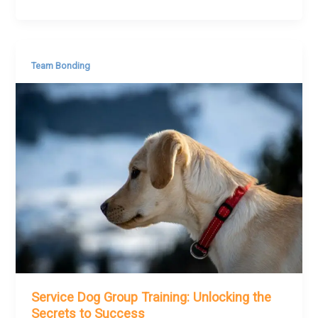
Team Bonding
Service Dog Group Training: Unlocking the
Secrets to Success