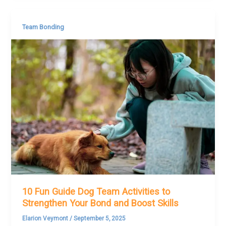
Team Bonding
10 Fun Guide Dog Team Activities to
Strengthen Your Bond and Boost Skills
Elarion Veymont
/
September 5, 2025