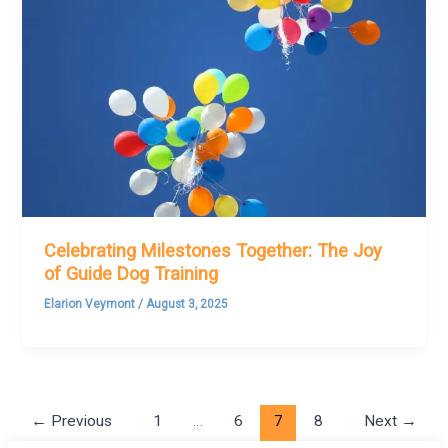
Celebrating Milestones Together: The Joy
of Guide Dog Training
Elarion Veymont
/
August 3, 2025
←
Previous
1
…
6
7
8
Next
→