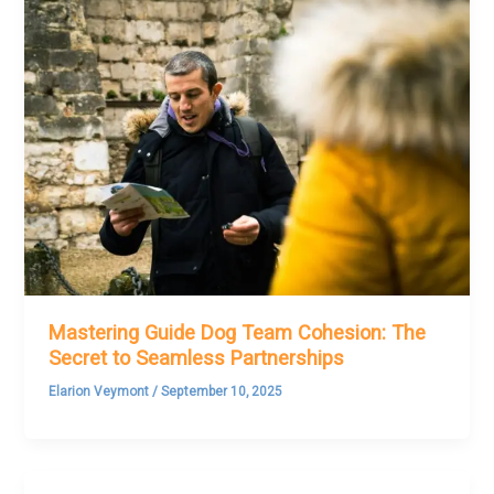
Mastering Guide Dog Team Cohesion: The
Secret to Seamless Partnerships
Elarion Veymont
/
September 10, 2025