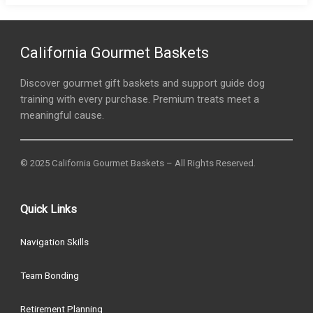
California Gourmet Baskets
Discover gourmet gift baskets and support guide dog
training with every purchase. Premium treats meet a
meaningful cause.
© 2025 California Gourmet Baskets – All Rights Reserved.
Quick Links
Navigation Skills
Team Bonding
Retirement Planning