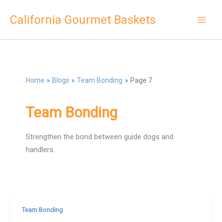
Skip
California Gourmet Baskets
to
content
Home
Blogs
Team Bonding
Page 7
Team Bonding
Strengthen the bond between guide dogs and
handlers.
Team Bonding