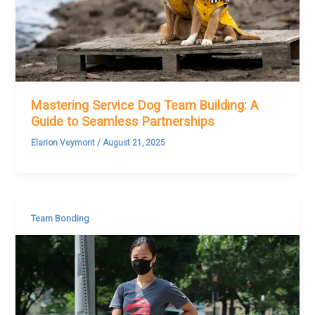
Mastering Service Dog Team Building: A
Guide to Seamless Partnerships
Elarion Veymont
/
August 21, 2025
Team Bonding