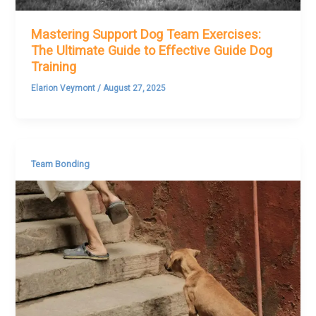
Mastering Support Dog Team Exercises:
The Ultimate Guide to Effective Guide Dog
Training
Elarion Veymont
/
August 27, 2025
Team Bonding