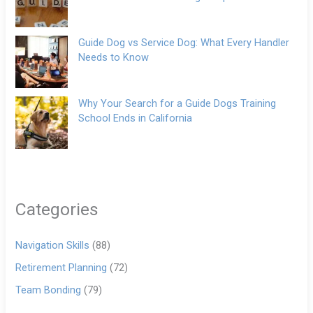
Guide Dog vs Service Dog: What Every Handler
Needs to Know
Why Your Search for a Guide Dogs Training
School Ends in California
Categories
Navigation Skills
(88)
Retirement Planning
(72)
Team Bonding
(79)