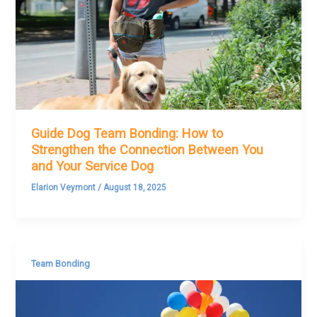
Guide Dog Team Bonding: How to
Strengthen the Connection Between You
and Your Service Dog
Elarion Veymont
/
August 18, 2025
Team Bonding