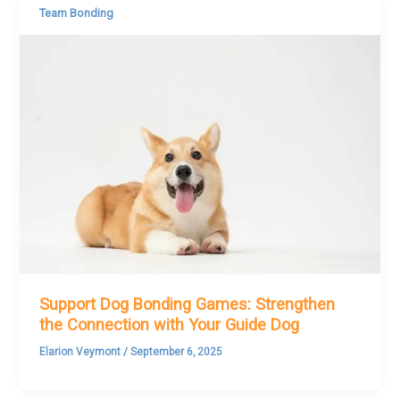
Team Bonding
Support Dog Bonding Games: Strengthen
the Connection with Your Guide Dog
Elarion Veymont
/
September 6, 2025