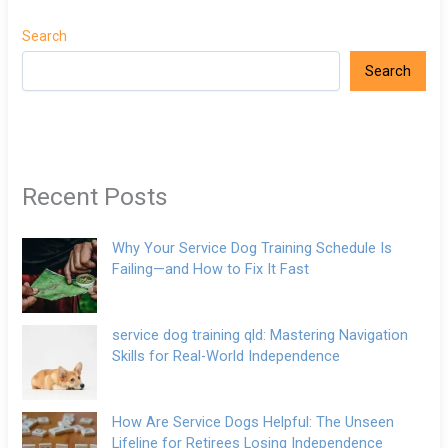
Search
Search
Recent Posts
Why Your Service Dog Training Schedule Is
Failing—and How to Fix It Fast
service dog training qld: Mastering Navigation
Skills for Real-World Independence
How Are Service Dogs Helpful: The Unseen
Lifeline for Retirees Losing Independence