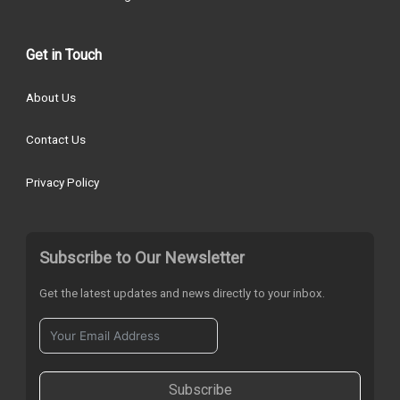
Get in Touch
About Us
Contact Us
Privacy Policy
Subscribe to Our Newsletter
Get the latest updates and news directly to your inbox.
Subscribe