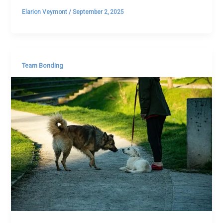
Elarion Veymont
/
September 2, 2025
Team Bonding