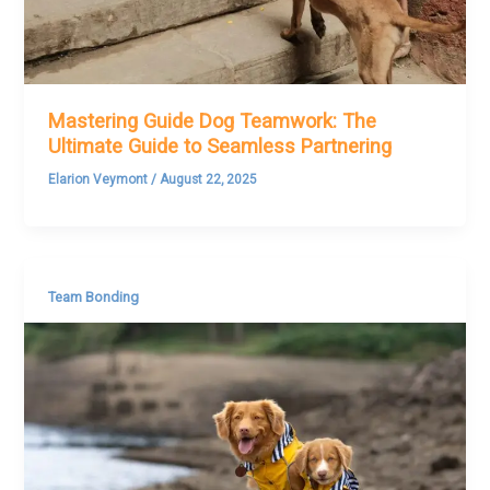
Mastering Guide Dog Teamwork: The
Ultimate Guide to Seamless Partnering
Elarion Veymont
/
August 22, 2025
Team Bonding