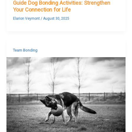
Guide Dog Bonding Activities: Strengthen
Your Connection for Life
Elarion Veymont
/
August 30, 2025
Team Bonding