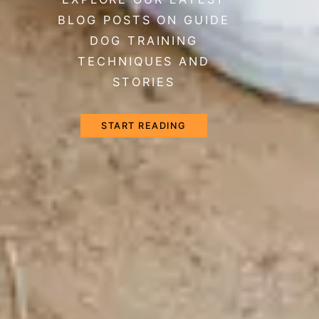
BLOG POSTS ON GUIDE
DOG TRAINING
TECHNIQUES AND
STORIES
START READING