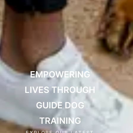
EMPOWERING
LIVES THROUGH
GUIDE DOG
TRAINING
EXPLORE OUR LATEST