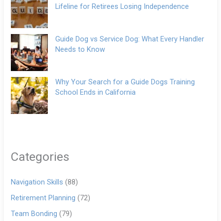
Lifeline for Retirees Losing Independence
Guide Dog vs Service Dog: What Every Handler
Needs to Know
Why Your Search for a Guide Dogs Training
School Ends in California
Categories
Navigation Skills
(88)
Retirement Planning
(72)
Team Bonding
(79)