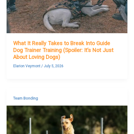
What It Really Takes to Break Into Guide
Dog Trainer Training (Spoiler: It’s Not Just
About Loving Dogs)
Elarion Veymont
/
July 5, 2026
Team Bonding