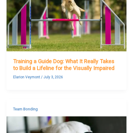
Training a Guide Dog: What It Really Takes
to Build a Lifeline for the Visually Impaired
Elarion Veymont
/
July 3, 2026
Team Bonding