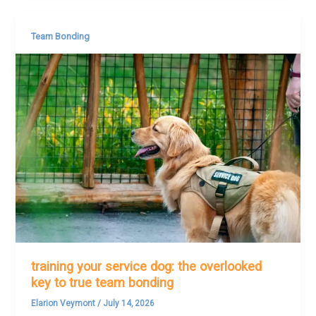
Team Bonding
training your service dog: the overlooked
key to true team bonding
Elarion Veymont
/
July 14, 2026