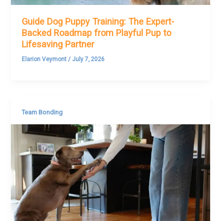
Guide Dog Puppy Training: The Expert-
Backed Roadmap from Playful Pup to
Lifesaving Partner
Elarion Veymont
/
July 7, 2026
Team Bonding