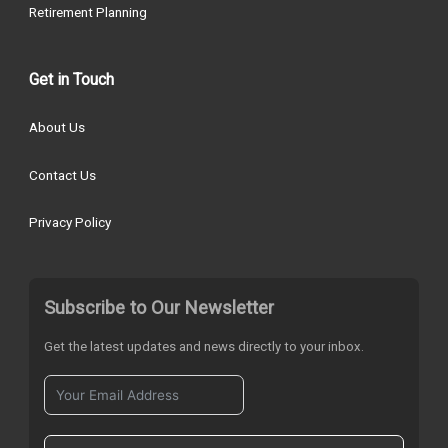
Retirement Planning
Get in Touch
About Us
Contact Us
Privacy Policy
Subscribe to Our Newsletter
Get the latest updates and news directly to your inbox.