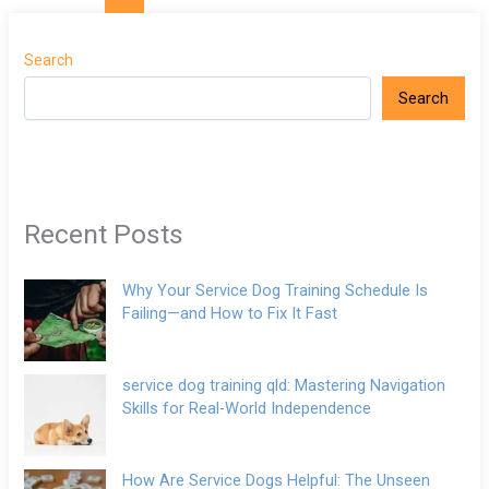
Search
Search
Recent Posts
Why Your Service Dog Training Schedule Is
Failing—and How to Fix It Fast
service dog training qld: Mastering Navigation
Skills for Real-World Independence
How Are Service Dogs Helpful: The Unseen