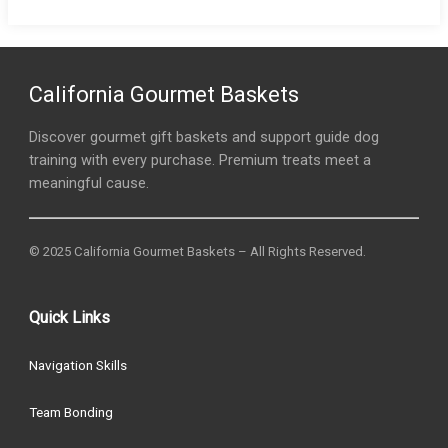
California Gourmet Baskets
Discover gourmet gift baskets and support guide dog
training with every purchase. Premium treats meet a
meaningful cause.
© 2025 California Gourmet Baskets – All Rights Reserved.
Quick Links
Navigation Skills
Team Bonding