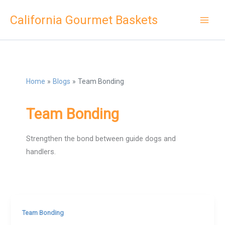
Skip
California Gourmet Baskets
to
content
Home
Blogs
Team Bonding
Team Bonding
Strengthen the bond between guide dogs and
handlers.
Team Bonding