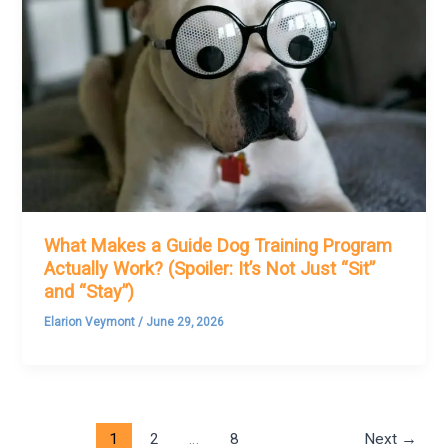
What Makes a Guide Dog Training Program
Actually Work? (Spoiler: It’s Not Just “Sit”
and “Stay”)
Elarion Veymont
/
June 29, 2026
1
2
…
8
Next
→