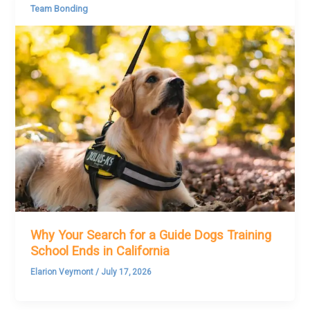
Team Bonding
Why Your Search for a Guide Dogs Training
School Ends in California
Elarion Veymont
/
July 17, 2026