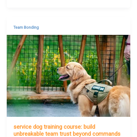
Team Bonding
service dog training course: build
unbreakable team trust beyond commands