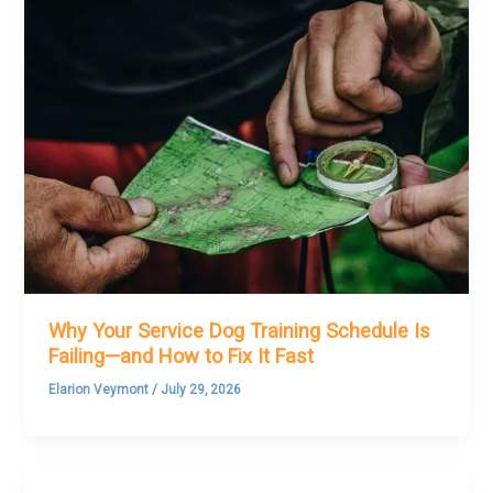
Why Your Service Dog Training Schedule Is
Failing—and How to Fix It Fast
Elarion Veymont
/
July 29, 2026