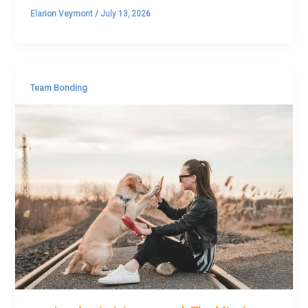
Elarion Veymont
/
July 13, 2026
Team Bonding