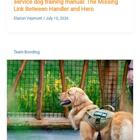
service dog training manual: The Missing
Link Between Handler and Hero
Elarion Veymont
/
July 10, 2026
Team Bonding