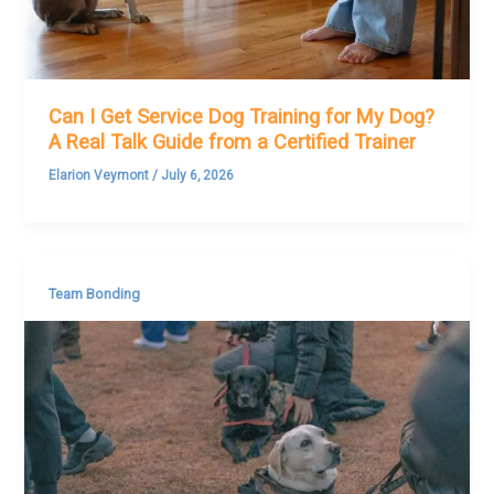
Can I Get Service Dog Training for My Dog?
A Real Talk Guide from a Certified Trainer
Elarion Veymont
/
July 6, 2026
Team Bonding