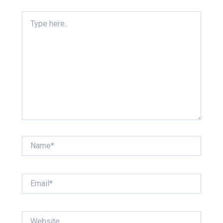
Type
here..
Name*
Email*
Website