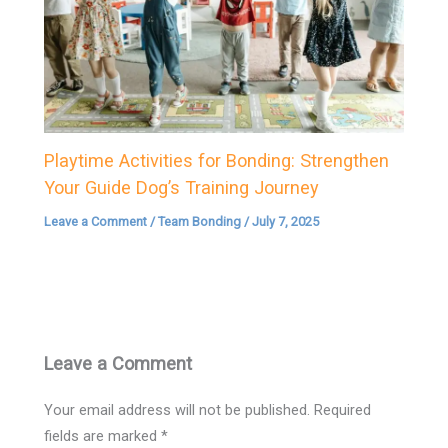
Playtime Activities for Bonding: Strengthen
Your Guide Dog’s Training Journey
Leave a Comment
/
Team Bonding
/
July 7, 2025
Leave a Comment
Your email address will not be published.
Required
fields are marked
*