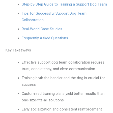
Step-by-Step Guide to Training a Support Dog Team
Tips for Successful Support Dog Team
Collaboration
Real-World Case Studies
Frequently Asked Questions
Key Takeaways
Effective support dog team collaboration requires
trust, consistency, and clear communication.
Training both the handler and the dog is crucial for
success.
Customized training plans yield better results than
one-size-fits-all solutions.
Early socialization and consistent reinforcement