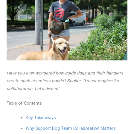
Have you ever wondered how guide dogs and their handlers
create such seamless bonds? Spoiler: it’s not magic—it’s
collaboration. Let’s dive in!
Table of Contents
Key Takeaways
Why Support Dog Team Collaboration Matters