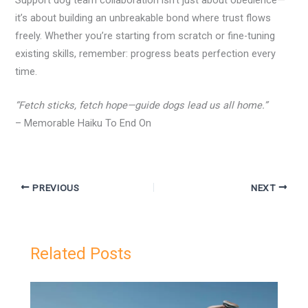
it’s about building an unbreakable bond where trust flows
freely. Whether you’re starting from scratch or fine-tuning
existing skills, remember: progress beats perfection every
time.
“Fetch sticks, fetch hope—guide dogs lead us all home.”
– Memorable Haiku To End On
PREVIOUS
NEXT
Related Posts