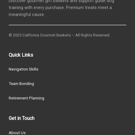
Discover gourmet gift baskets and support guide dog
training with every purchase. Premium treats meet a
meaningful cause.
© 2025 California Gourmet Baskets – All Rights Reserved.
Quick Links
Navigation Skills
Team Bonding
Retirement Planning
Get in Touch
About Us