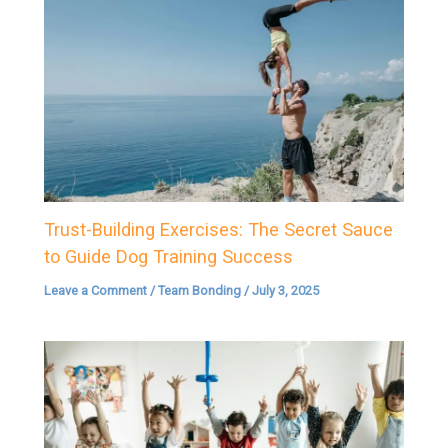
Trust-Building Exercises: The Secret Sauce
to Guide Dog Training Success
Leave a Comment
/
Team Bonding
/
July 3, 2025