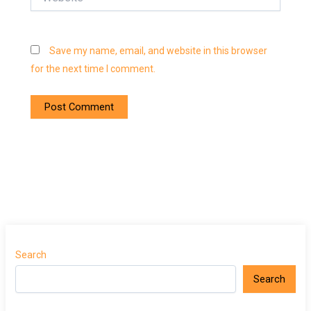
Save my name, email, and website in this browser
for the next time I comment.
Search
Search