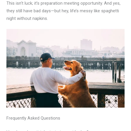
This isn’t luck; it’s preparation meeting opportunity. And yes,
they still have bad days—but hey, life’s messy like spaghetti
night without napkins.
Frequently Asked Questions