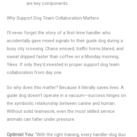
are key components.
Why Support Dog Team Collaboration Matters
I’ll never forget the story of a first-time handler who
accidentally gave mixed signals to their guide dog during a
busy city crossing. Chaos ensued, traffic horns blared, and
sweat dripped faster than coffee on a Monday morning.
Yikes. If only they’d invested in proper support dog team
collaboration from day one.
So why does this matter? Because it literally saves lives. A
guide dog doesn’t operate in a vacuum—success hinges on
the symbiotic relationship between canine and human.
Without solid teamwork, even the most skilled service
animals can falter under pressure.
Optimist You:
“With the right training, every handler-dog duo