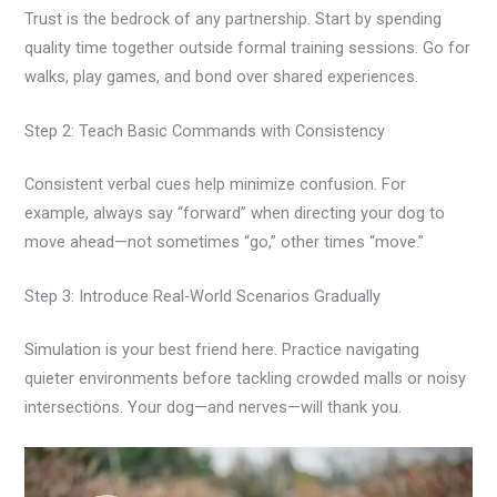
Trust is the bedrock of any partnership. Start by spending
quality time together outside formal training sessions. Go for
walks, play games, and bond over shared experiences.
Step 2: Teach Basic Commands with Consistency
Consistent verbal cues help minimize confusion. For
example, always say “forward” when directing your dog to
move ahead—not sometimes “go,” other times “move.”
Step 3: Introduce Real-World Scenarios Gradually
Simulation is your best friend here. Practice navigating
quieter environments before tackling crowded malls or noisy
intersections. Your dog—and nerves—will thank you.