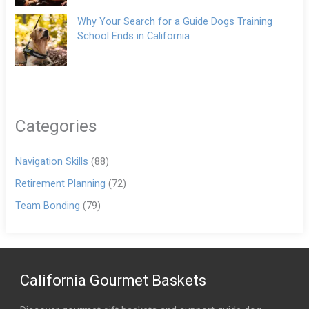
Why Your Search for a Guide Dogs Training
School Ends in California
Categories
Navigation Skills
(88)
Retirement Planning
(72)
Team Bonding
(79)
California Gourmet Baskets