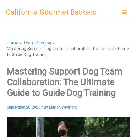
Skip
California Gourmet Baskets
to
content
Home
Team Bonding
Mastering Support Dog Team Collaboration: The Ultimate Guide
to Guide Dog Training
Mastering Support Dog Team
Collaboration: The Ultimate
Guide to Guide Dog Training
September 20, 2025
/ By
Elarion Veymont