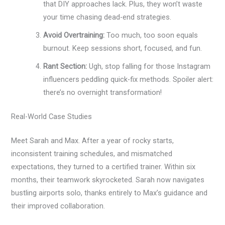
that DIY approaches lack. Plus, they won’t waste
your time chasing dead-end strategies.
Avoid Overtraining:
Too much, too soon equals
burnout. Keep sessions short, focused, and fun.
Rant Section:
Ugh, stop falling for those Instagram
influencers peddling quick-fix methods. Spoiler alert:
there’s no overnight transformation!
Real-World Case Studies
Meet Sarah and Max. After a year of rocky starts,
inconsistent training schedules, and mismatched
expectations, they turned to a certified trainer. Within six
months, their teamwork skyrocketed. Sarah now navigates
bustling airports solo, thanks entirely to Max’s guidance and
their improved collaboration.