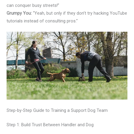
can conquer busy streets!”
Grumpy You:
“Yeah, but only if they don’t try hacking YouTube
tutorials instead of consulting pros.”
Step-by-Step Guide to Training a Support Dog Team
Step 1: Build Trust Between Handler and Dog