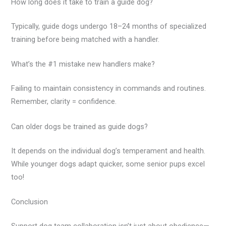
How long does it take to train a guide dog?
Typically, guide dogs undergo 18–24 months of specialized
training before being matched with a handler.
What’s the #1 mistake new handlers make?
Failing to maintain consistency in commands and routines.
Remember, clarity = confidence.
Can older dogs be trained as guide dogs?
It depends on the individual dog’s temperament and health.
While younger dogs adapt quicker, some senior pups excel
too!
Conclusion
Support dog team collaboration isn’t just about obedience—