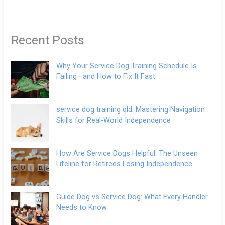
Recent Posts
Why Your Service Dog Training Schedule Is
Failing—and How to Fix It Fast
service dog training qld: Mastering Navigation
Skills for Real-World Independence
How Are Service Dogs Helpful: The Unseen
Lifeline for Retirees Losing Independence
Guide Dog vs Service Dog: What Every Handler
Needs to Know