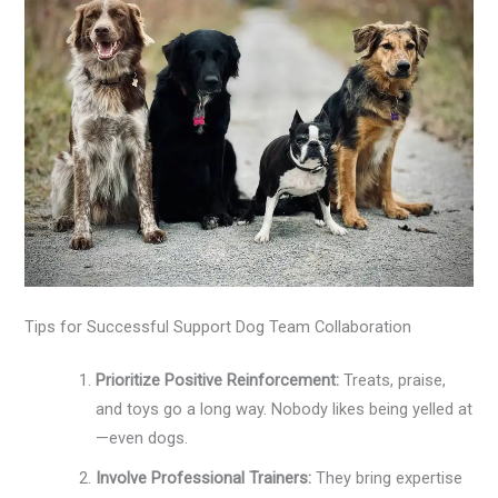
Tips for Successful Support Dog Team Collaboration
Prioritize Positive Reinforcement:
Treats, praise,
and toys go a long way. Nobody likes being yelled at
—even dogs.
Involve Professional Trainers:
They bring expertise