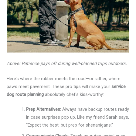
Above: Patience pays off during well-planned trips outdoors.
Here’s where the rubber meets the road—or rather, where
paws meet pavement. These pro tips will make your
service
dog route planning
absolutely chef’s kiss-worthy:
Prep Alternatives:
Always have backup routes ready
in case surprises pop up. Like my friend Sarah says,
“Expect the best, but prep for shenanigans.”