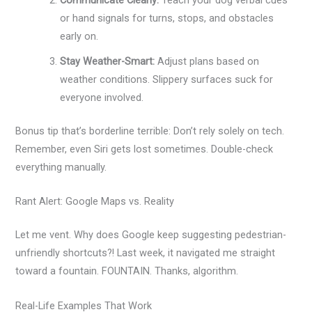
Communicate Clearly:
Teach your dog verbal cues
or hand signals for turns, stops, and obstacles
early on.
Stay Weather-Smart:
Adjust plans based on
weather conditions. Slippery surfaces suck for
everyone involved.
Bonus tip that’s borderline terrible: Don’t rely solely on tech.
Remember, even Siri gets lost sometimes. Double-check
everything manually.
Rant Alert: Google Maps vs. Reality
Let me vent. Why does Google keep suggesting pedestrian-
unfriendly shortcuts?! Last week, it navigated me straight
toward a fountain. FOUNTAIN. Thanks, algorithm.
Real-Life Examples That Work