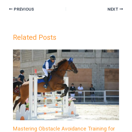
PREVIOUS
NEXT
Related Posts
Mastering Obstacle Avoidance Training for