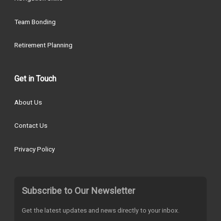
Team Bonding
Retirement Planning
Get in Touch
About Us
Contact Us
Privacy Policy
Subscribe to Our Newsletter
Get the latest updates and news directly to your inbox.