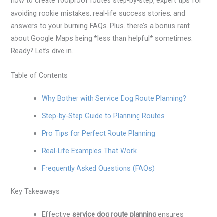
how to create foolproof routes step-by-step, expert tips for
avoiding rookie mistakes, real-life success stories, and
answers to your burning FAQs. Plus, there’s a bonus rant
about Google Maps being *less than helpful* sometimes.
Ready? Let’s dive in.
Table of Contents
Why Bother with Service Dog Route Planning?
Step-by-Step Guide to Planning Routes
Pro Tips for Perfect Route Planning
Real-Life Examples That Work
Frequently Asked Questions (FAQs)
Key Takeaways
Effective
service dog route planning
ensures