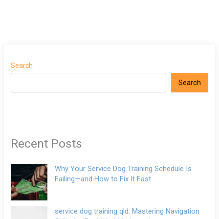
Search
Search
Recent Posts
Why Your Service Dog Training Schedule Is
Failing—and How to Fix It Fast
service dog training qld: Mastering Navigation