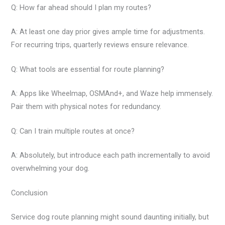
Q: How far ahead should I plan my routes?
A: At least one day prior gives ample time for adjustments.
For recurring trips, quarterly reviews ensure relevance.
Q: What tools are essential for route planning?
A: Apps like Wheelmap, OSMAnd+, and Waze help immensely.
Pair them with physical notes for redundancy.
Q: Can I train multiple routes at once?
A: Absolutely, but introduce each path incrementally to avoid
overwhelming your dog.
Conclusion
Service dog route planning might sound daunting initially, but