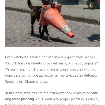
Ever watched a service dog effortlessly guide their handler
through bustling streets, crowded malls, or chaotic airports?
It’s like magic—until it isn’t. Imagine planning routes with no
consideration for obstacles, terrain, or unexpected detours.
Spoiler alert: Chaos ensues.
In this post, we’ll explore the often-overlooked art of
service
dog route planning
. You’ll learn why proper planning is crucial,