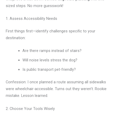
sized steps. No more guesswork!
1. Assess Accessibility Needs
First things first—identify challenges specific to your
destination:
Are there ramps instead of stairs?
Will noise levels stress the dog?
Is public transport pet-friendly?
Confession: I once planned a route assuming all sidewalks
were wheelchair-accessible. Turns out they weren’t. Rookie
mistake. Lesson learned.
2. Choose Your Tools Wisely