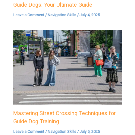
Guide Dogs: Your Ultimate Guide
Leave a Comment
/
Navigation Skills
/
July 4, 2025
Mastering Street Crossing Techniques for
Guide Dog Training
Leave a Comment
/
Navigation Skills
/
July 5, 2025