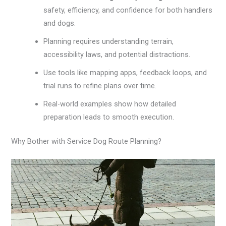
safety, efficiency, and confidence for both handlers
and dogs.
Planning requires understanding terrain,
accessibility laws, and potential distractions.
Use tools like mapping apps, feedback loops, and
trial runs to refine plans over time.
Real-world examples show how detailed
preparation leads to smooth execution.
Why Bother with Service Dog Route Planning?