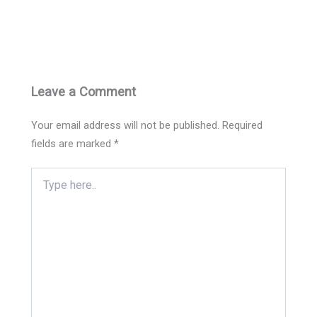
Leave a Comment
Your email address will not be published.
Required
fields are marked
*
Type
here..