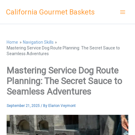
Skip
California Gourmet Baskets
to
content
Home
Navigation Skills
Mastering Service Dog Route Planning: The Secret Sauce to
Seamless Adventures
Mastering Service Dog Route
Planning: The Secret Sauce to
Seamless Adventures
September 21, 2025
/ By
Elarion Veymont