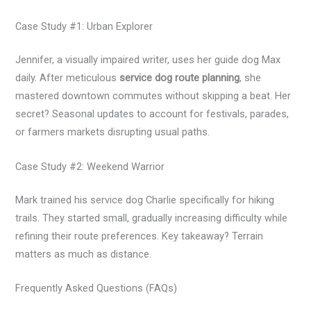
Case Study #1: Urban Explorer
Jennifer, a visually impaired writer, uses her guide dog Max
daily. After meticulous
service dog route planning
, she
mastered downtown commutes without skipping a beat. Her
secret? Seasonal updates to account for festivals, parades,
or farmers markets disrupting usual paths.
Case Study #2: Weekend Warrior
Mark trained his service dog Charlie specifically for hiking
trails. They started small, gradually increasing difficulty while
refining their route preferences. Key takeaway? Terrain
matters as much as distance.
Frequently Asked Questions (FAQs)