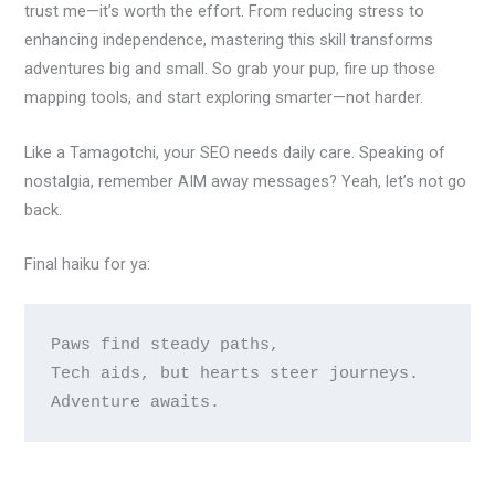
trust me—it’s worth the effort. From reducing stress to
enhancing independence, mastering this skill transforms
adventures big and small. So grab your pup, fire up those
mapping tools, and start exploring smarter—not harder.
Like a Tamagotchi, your SEO needs daily care. Speaking of
nostalgia, remember AIM away messages? Yeah, let’s not go
back.
Final haiku for ya:
Paws find steady paths,

Tech aids, but hearts steer journeys.
