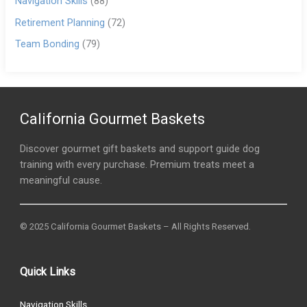
Navigation Skills
(88)
Retirement Planning
(72)
Team Bonding
(79)
California Gourmet Baskets
Discover gourmet gift baskets and support guide dog
training with every purchase. Premium treats meet a
meaningful cause.
© 2025 California Gourmet Baskets – All Rights Reserved.
Quick Links
Navigation Skills