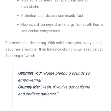
Your furry partner may face confusion or
overwhelm.
Potential hazards can turn deadly fast.
Haphazard journeys drain energy from both human
and canine companions.
But here’s the silver lining: With solid strategies, every outing
becomes smoother than Beyoncé gliding down a red carpet.
Speaking of which…
Optimist You:
“Route planning sounds so
empowering!”
Grumpy Me:
“Yeah, if you’ve got caffeine
and endless patience.”