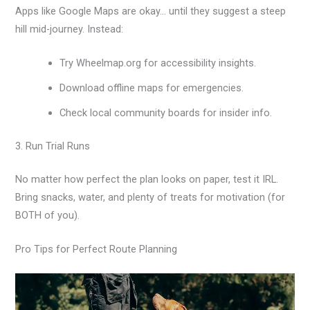
Apps like Google Maps are okay… until they suggest a steep
hill mid-journey. Instead:
Try Wheelmap.org for accessibility insights.
Download offline maps for emergencies.
Check local community boards for insider info.
3. Run Trial Runs
No matter how perfect the plan looks on paper, test it IRL.
Bring snacks, water, and plenty of treats for motivation (for
BOTH of you).
Pro Tips for Perfect Route Planning