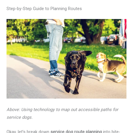
Step-by-Step Guide to Planning Routes
Above: Using technology to map out accessible paths for
service dogs.
Okay, let’s break down
service dog route planning
into bite-