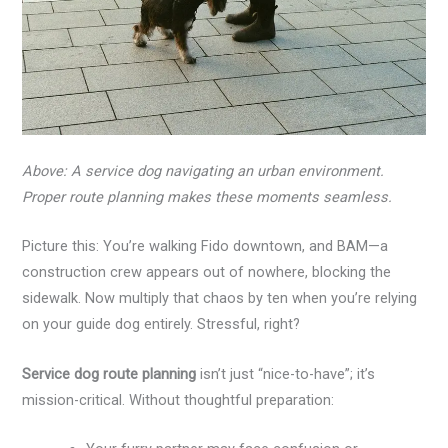
Above: A service dog navigating an urban environment.
Proper route planning makes these moments seamless.
Picture this: You’re walking Fido downtown, and BAM—a
construction crew appears out of nowhere, blocking the
sidewalk. Now multiply that chaos by ten when you’re relying
on your guide dog entirely. Stressful, right?
Service dog route planning
isn’t just “nice-to-have”; it’s
mission-critical. Without thoughtful preparation: