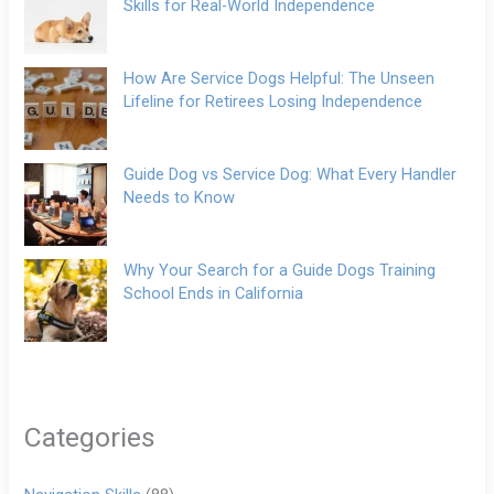
Skills for Real-World Independence
How Are Service Dogs Helpful: The Unseen
Lifeline for Retirees Losing Independence
Guide Dog vs Service Dog: What Every Handler
Needs to Know
Why Your Search for a Guide Dogs Training
School Ends in California
Categories