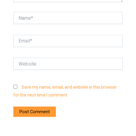
Name*
Email*
Website
Save my name, email, and website in this browser
for the next time I comment.