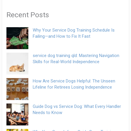
Recent Posts
Why Your Service Dog Training Schedule Is
Failing—and How to Fix It Fast
service dog training qld: Mastering Navigation
Skills for Real-World Independence
How Are Service Dogs Helpful: The Unseen
Lifeline for Retirees Losing Independence
Guide Dog vs Service Dog: What Every Handler
Needs to Know