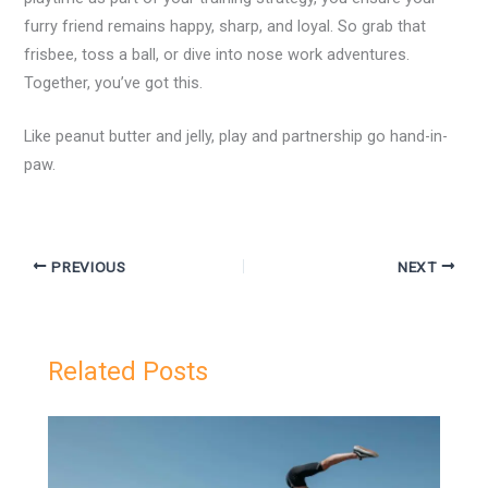
furry friend remains happy, sharp, and loyal. So grab that
frisbee, toss a ball, or dive into nose work adventures.
Together, you’ve got this.
Like peanut butter and jelly, play and partnership go hand-in-
paw.
PREVIOUS
NEXT
Related Posts