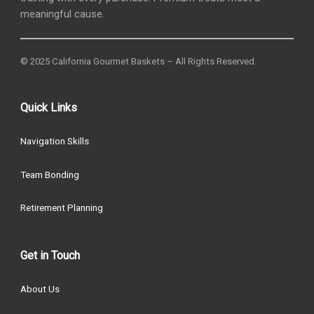
meaningful cause.
© 2025 California Gourmet Baskets – All Rights Reserved.
Quick Links
Navigation Skills
Team Bonding
Retirement Planning
Get in Touch
About Us