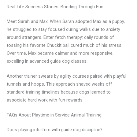
Real-Life Success Stories: Bonding Through Fun
Meet Sarah and Max. When Sarah adopted Max as a puppy,
he struggled to stay focused during walks due to anxiety
around strangers. Enter fetch therapy: daily rounds of
tossing his favorite Chuckit ball cured much of his stress.
Over time, Max became calmer and more responsive,
excelling in advanced guide dog classes.
Another trainer swears by agility courses paired with playful
tunnels and hoops. This approach shaved weeks off
standard training timelines because dogs learned to
associate hard work with fun rewards.
FAQs About Playtime in Service Animal Training
Does playing interfere with guide dog discipline?