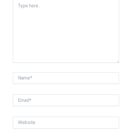
Type
here..
Name*
Email*
Website