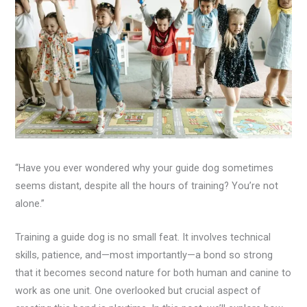
“Have you ever wondered why your guide dog sometimes
seems distant, despite all the hours of training? You’re not
alone.”
Training a guide dog is no small feat. It involves technical
skills, patience, and—most importantly—a bond so strong
that it becomes second nature for both human and canine to
work as one unit. One overlooked but crucial aspect of