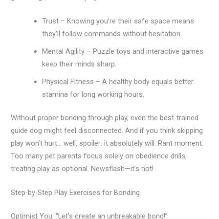
Trust – Knowing you’re their safe space means
they’ll follow commands without hesitation.
Mental Agility – Puzzle toys and interactive games
keep their minds sharp.
Physical Fitness – A healthy body equals better
stamina for long working hours.
Without proper bonding through play, even the best-trained
guide dog might feel disconnected. And if you think skipping
play won’t hurt… well, spoiler: it absolutely will. Rant moment:
Too many pet parents focus solely on obedience drills,
treating play as optional. Newsflash—it’s not!
Step-by-Step Play Exercises for Bonding
Optimist You: “Let’s create an unbreakable bond!”