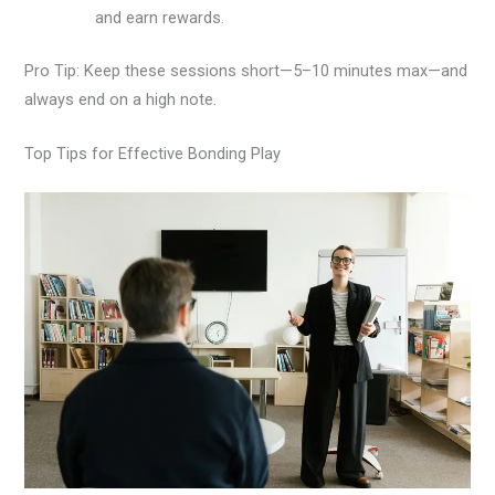
and earn rewards.
Pro Tip: Keep these sessions short—5–10 minutes max—and
always end on a high note.
Top Tips for Effective Bonding Play