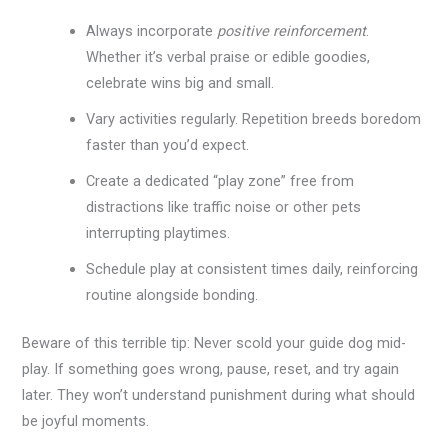
Always incorporate
positive reinforcement
.
Whether it’s verbal praise or edible goodies,
celebrate wins big and small.
Vary activities regularly. Repetition breeds boredom
faster than you’d expect.
Create a dedicated “play zone” free from
distractions like traffic noise or other pets
interrupting playtimes.
Schedule play at consistent times daily, reinforcing
routine alongside bonding.
Beware of this terrible tip: Never scold your guide dog mid-
play. If something goes wrong, pause, reset, and try again
later. They won’t understand punishment during what should
be joyful moments.