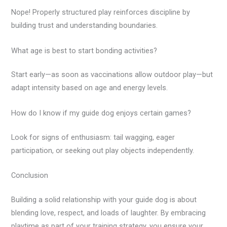
Nope! Properly structured play reinforces discipline by
building trust and understanding boundaries.
What age is best to start bonding activities?
Start early—as soon as vaccinations allow outdoor play—but
adapt intensity based on age and energy levels.
How do I know if my guide dog enjoys certain games?
Look for signs of enthusiasm: tail wagging, eager
participation, or seeking out play objects independently.
Conclusion
Building a solid relationship with your guide dog is about
blending love, respect, and loads of laughter. By embracing
playtime as part of your training strategy, you ensure your