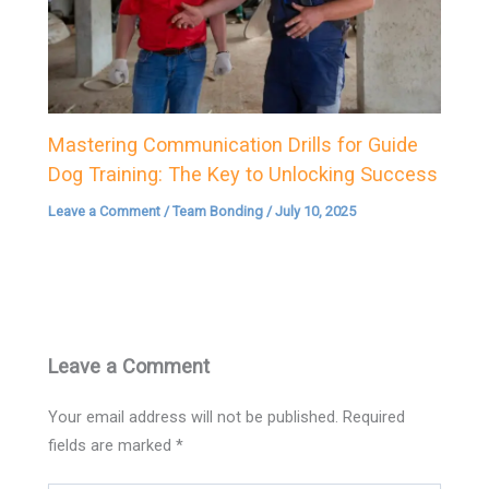
Mastering Communication Drills for Guide
Dog Training: The Key to Unlocking Success
Leave a Comment
/
Team Bonding
/
July 10, 2025
Leave a Comment
Your email address will not be published.
Required
fields are marked
*