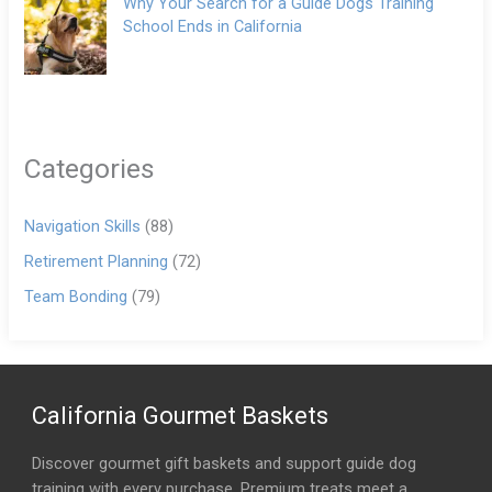
Why Your Search for a Guide Dogs Training
School Ends in California
Categories
Navigation Skills
(88)
Retirement Planning
(72)
Team Bonding
(79)
California Gourmet Baskets
Discover gourmet gift baskets and support guide dog
training with every purchase. Premium treats meet a