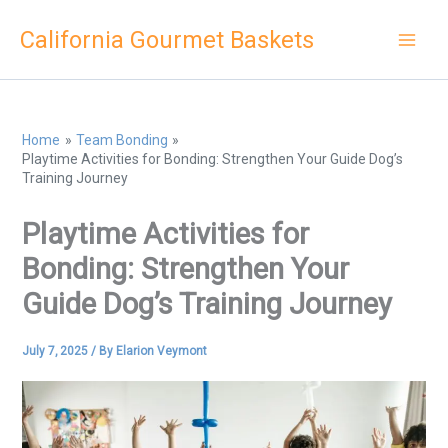
Skip
California Gourmet Baskets
to
content
Home
Team Bonding
Playtime Activities for Bonding: Strengthen Your Guide Dog’s
Training Journey
Playtime Activities for
Bonding: Strengthen Your
Guide Dog’s Training Journey
July 7, 2025
/ By
Elarion Veymont