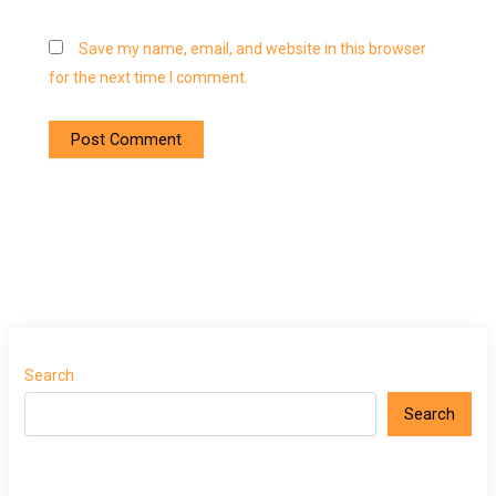
Save my name, email, and website in this browser
for the next time I comment.
Search
Search