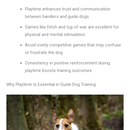
Playtime enhances trust and communication
between handlers and guide dogs.
Games like fetch and tug-of-war are excellent for
physical and mental stimulation.
Avoid overly competitive games that may confuse
or frustrate the dog.
Consistency in positive reinforcement during
playtime boosts training outcomes.
Why Playtime Is Essential in Guide Dog Training