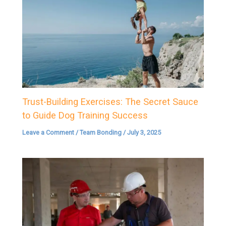
Trust-Building Exercises: The Secret Sauce
to Guide Dog Training Success
Leave a Comment
/
Team Bonding
/
July 3, 2025