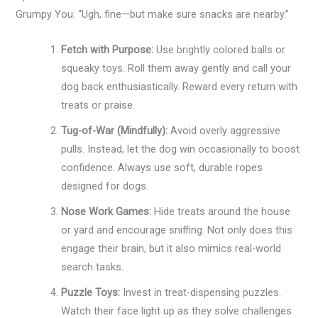
Grumpy You: “Ugh, fine—but make sure snacks are nearby.”
Fetch with Purpose:
Use brightly colored balls or
squeaky toys. Roll them away gently and call your
dog back enthusiastically. Reward every return with
treats or praise.
Tug-of-War (Mindfully):
Avoid overly aggressive
pulls. Instead, let the dog win occasionally to boost
confidence. Always use soft, durable ropes
designed for dogs.
Nose Work Games:
Hide treats around the house
or yard and encourage sniffing. Not only does this
engage their brain, but it also mimics real-world
search tasks.
Puzzle Toys:
Invest in treat-dispensing puzzles.
Watch their face light up as they solve challenges