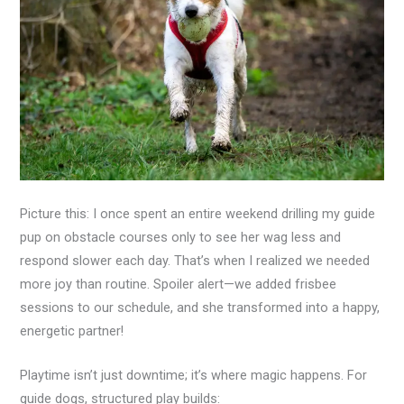
Picture this: I once spent an entire weekend drilling my guide
pup on obstacle courses only to see her wag less and
respond slower each day. That’s when I realized we needed
more joy than routine. Spoiler alert—we added frisbee
sessions to our schedule, and she transformed into a happy,
energetic partner!
Playtime isn’t just downtime; it’s where magic happens. For
guide dogs, structured play builds: