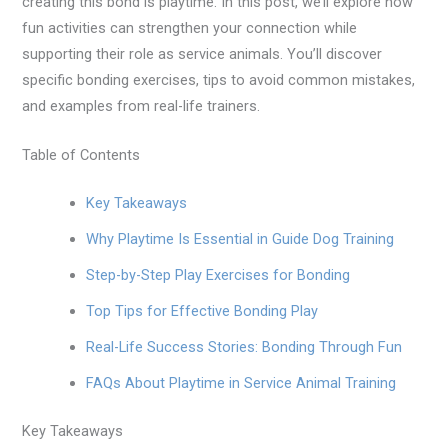
creating this bond is playtime. In this post, we’ll explore how
fun activities can strengthen your connection while
supporting their role as service animals. You’ll discover
specific bonding exercises, tips to avoid common mistakes,
and examples from real-life trainers.
Table of Contents
Key Takeaways
Why Playtime Is Essential in Guide Dog Training
Step-by-Step Play Exercises for Bonding
Top Tips for Effective Bonding Play
Real-Life Success Stories: Bonding Through Fun
FAQs About Playtime in Service Animal Training
Key Takeaways