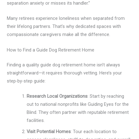
separation anxiety or misses its handler.”
Many retirees experience loneliness when separated from
their lifelong partners. That’s why dedicated spaces with
compassionate caregivers make all the difference.
How to Find a Guide Dog Retirement Home
Finding a quality guide dog retirement home isn’t always
straightforward—it requires thorough vetting. Here’s your
step-by-step guide:
Research Local Organizations
: Start by reaching
out to national nonprofits like Guiding Eyes for the
Blind. They often partner with reputable retirement
facilities.
Visit Potential Homes
: Tour each location to