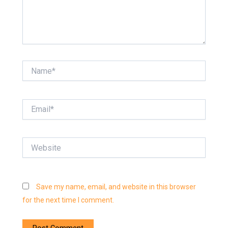
Name*
Email*
Website
Save my name, email, and website in this browser
for the next time I comment.