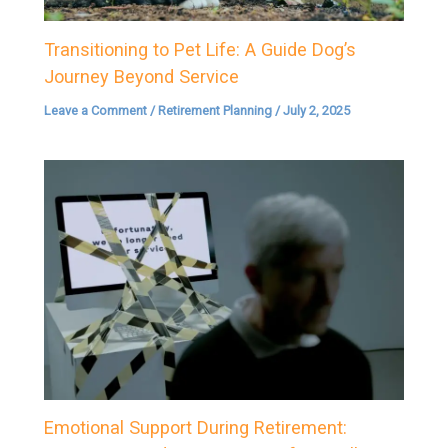
Transitioning to Pet Life: A Guide Dog’s
Journey Beyond Service
Leave a Comment
/
Retirement Planning
/
July 2, 2025
Emotional Support During Retirement: