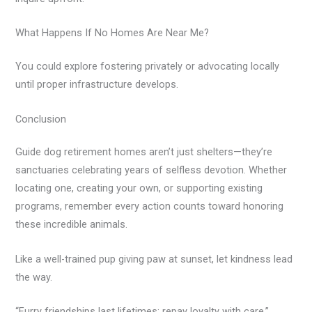
What Happens If No Homes Are Near Me?
You could explore fostering privately or advocating locally
until proper infrastructure develops.
Conclusion
Guide dog retirement homes aren’t just shelters—they’re
sanctuaries celebrating years of selfless devotion. Whether
locating one, creating your own, or supporting existing
programs, remember every action counts toward honoring
these incredible animals.
Like a well-trained pup giving paw at sunset, let kindness lead
the way.
“Furry friendships last lifetimes; repay loyalty with care.”