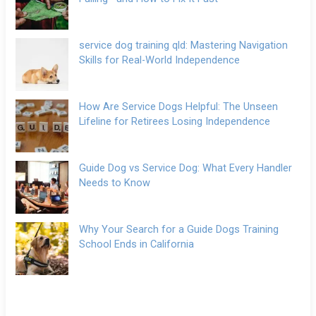
service dog training qld: Mastering Navigation
Skills for Real-World Independence
How Are Service Dogs Helpful: The Unseen
Lifeline for Retirees Losing Independence
Guide Dog vs Service Dog: What Every Handler
Needs to Know
Why Your Search for a Guide Dogs Training
School Ends in California