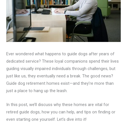
Ever wondered what happens to guide dogs after years of
dedicated service? These loyal companions spend their lives
guiding visually impaired individuals through challenges, but
just like us, they eventually need a break. The good news?
Guide dog retirement homes exist—and they’re more than
just a place to hang up the leash.
In this post, we’ll discuss why these homes are vital for
retired guide dogs, how you can help, and tips on finding or
even starting one yourself. Let’s dive into it!