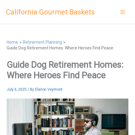
Skip
California Gourmet Baskets
to
content
Home
Retirement Planning
Guide Dog Retirement Homes: Where Heroes Find Peace
Guide Dog Retirement Homes:
Where Heroes Find Peace
July 6, 2025
/ By
Elarion Veymont