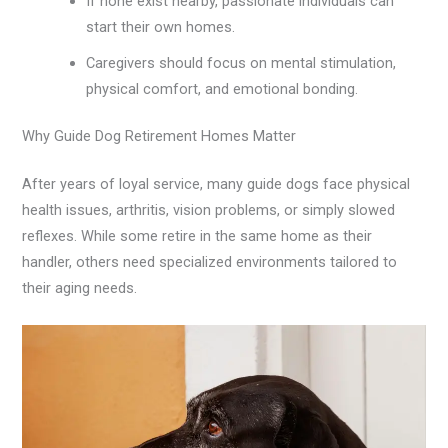
If none exist nearby, passionate individuals can
start their own homes.
Caregivers should focus on mental stimulation,
physical comfort, and emotional bonding.
Why Guide Dog Retirement Homes Matter
After years of loyal service, many guide dogs face physical
health issues, arthritis, vision problems, or simply slowed
reflexes. While some retire in the same home as their
handler, others need specialized environments tailored to
their aging needs.