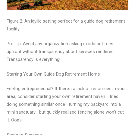
Figure 2: An idyllic setting perfect for a guide dog retirement
facility.
Pro Tip: Avoid any organization asking exorbitant fees
upfront without transparency about services rendered.
Transparency is everything!
Starting Your Own Guide Dog Retirement Home
Feeling entrepreneurial? If there’s a lack of resources in your
area, consider starting your own retirement haven. I tried
doing something similar once—turning my backyard into a
mini sanctuary—but quickly realized fencing alone won’t cut
it. Oops!
Steps to Success: