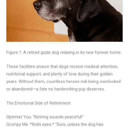
Figure 1: A retired guide dog relaxing in its new forever home.
These facilities ensure that dogs receive medical attention,
nutritional support, and plenty of love during their golden
years. Without them, countless heroes risk being overlooked
or abandoned—a fate no hardworking pup deserves.
The Emotional Side of Retirement
Optimist You: “Retiring sounds peaceful!”
Grumpy Me: *Rolls eyes.* “Sure, unless the dog has