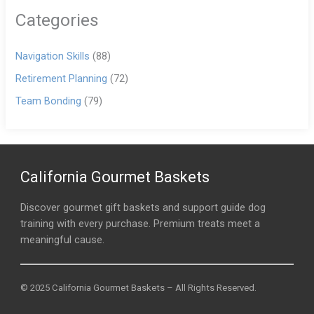
Categories
Navigation Skills
(88)
Retirement Planning
(72)
Team Bonding
(79)
California Gourmet Baskets
Discover gourmet gift baskets and support guide dog
training with every purchase. Premium treats meet a
meaningful cause.
© 2025 California Gourmet Baskets – All Rights Reserved.