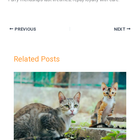
PREVIOUS
NEXT
Related Posts