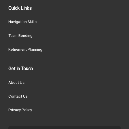
Quick Links
Navigation Skills
Team Bonding
Retirement Planning
Get in Touch
About Us
Contact Us
Privacy Policy