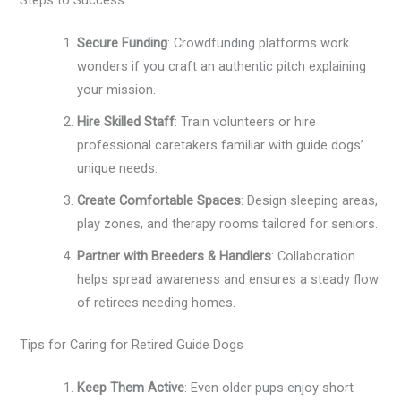
Secure Funding
: Crowdfunding platforms work
wonders if you craft an authentic pitch explaining
your mission.
Hire Skilled Staff
: Train volunteers or hire
professional caretakers familiar with guide dogs’
unique needs.
Create Comfortable Spaces
: Design sleeping areas,
play zones, and therapy rooms tailored for seniors.
Partner with Breeders & Handlers
: Collaboration
helps spread awareness and ensures a steady flow
of retirees needing homes.
Tips for Caring for Retired Guide Dogs
Keep Them Active
: Even older pups enjoy short