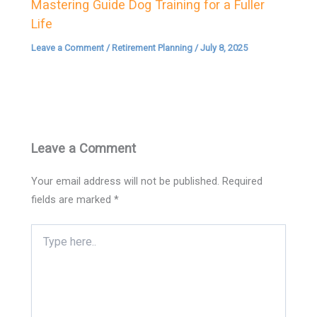
Mastering Guide Dog Training for a Fuller
Life
Leave a Comment
/
Retirement Planning
/
July 8, 2025
Leave a Comment
Your email address will not be published.
Required
fields are marked
*
Type
here..