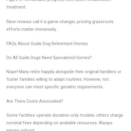
treatment.
Rave reviews call it a game-changer, proving grassroots
efforts matter immensely.
FAQs About Guide Dog Retirement Homes
Do All Guide Dogs Need Specialized Homes?
Nope! Many retire happily alongside their original handlers or
foster families willing to adapt routines. However, not
everyone can meet specific geriatric requirements.
Are There Costs Associated?
Some facilities operate donation-only models; others charge
nominal fees depending on available resources. Always
inquire upfront.