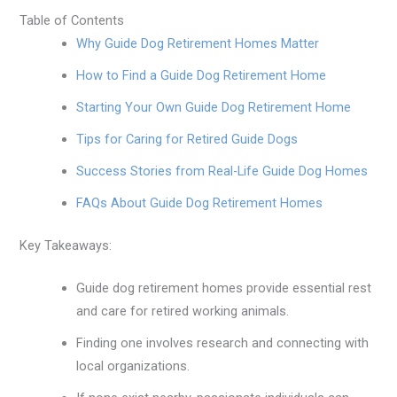
Table of Contents
Why Guide Dog Retirement Homes Matter
How to Find a Guide Dog Retirement Home
Starting Your Own Guide Dog Retirement Home
Tips for Caring for Retired Guide Dogs
Success Stories from Real-Life Guide Dog Homes
FAQs About Guide Dog Retirement Homes
Key Takeaways:
Guide dog retirement homes provide essential rest
and care for retired working animals.
Finding one involves research and connecting with
local organizations.