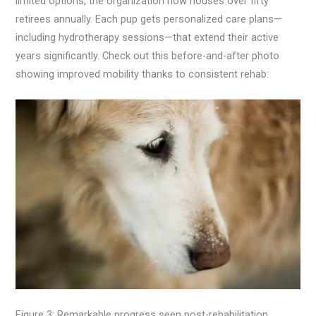
limited options, the organization now houses over fifty
retirees annually. Each pup gets personalized care plans—
including hydrotherapy sessions—that extend their active
years significantly. Check out this before-and-after photo
showing improved mobility thanks to consistent rehab:
Figure 3: Remarkable progress seen post-rehabilitation