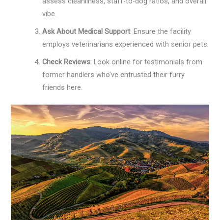
assess cleanliness, staff-to-dog ratios, and overall
vibe.
Ask About Medical Support
: Ensure the facility
employs veterinarians experienced with senior pets.
Check Reviews
: Look online for testimonials from
former handlers who’ve entrusted their furry
friends here.