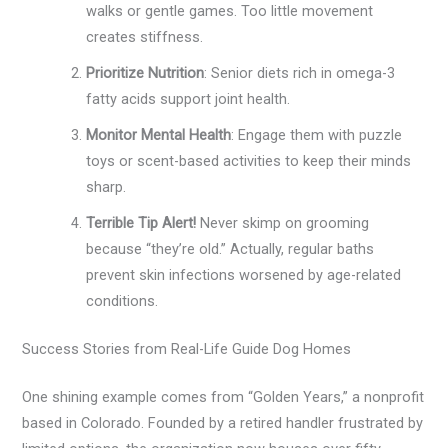
walks or gentle games. Too little movement
creates stiffness.
Prioritize Nutrition
: Senior diets rich in omega-3
fatty acids support joint health.
Monitor Mental Health
: Engage them with puzzle
toys or scent-based activities to keep their minds
sharp.
Terrible Tip Alert!
Never skimp on grooming
because “they’re old.” Actually, regular baths
prevent skin infections worsened by age-related
conditions.
Success Stories from Real-Life Guide Dog Homes
One shining example comes from “Golden Years,” a nonprofit
based in Colorado. Founded by a retired handler frustrated by