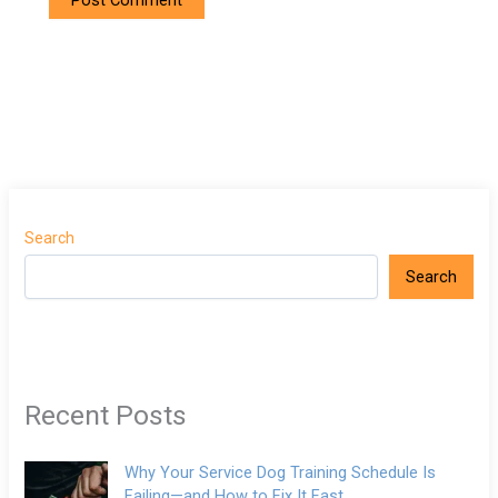
Search
Search
Recent Posts
Why Your Service Dog Training Schedule Is
Failing—and How to Fix It Fast