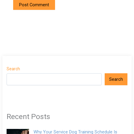
Search
Search
Recent Posts
Why Your Service Dog Training Schedule Is