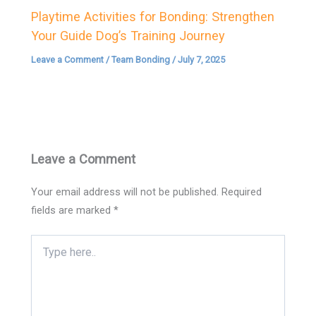
Playtime Activities for Bonding: Strengthen
Your Guide Dog’s Training Journey
Leave a Comment
/
Team Bonding
/
July 7, 2025
Leave a Comment
Your email address will not be published.
Required
fields are marked
*
Type
here..