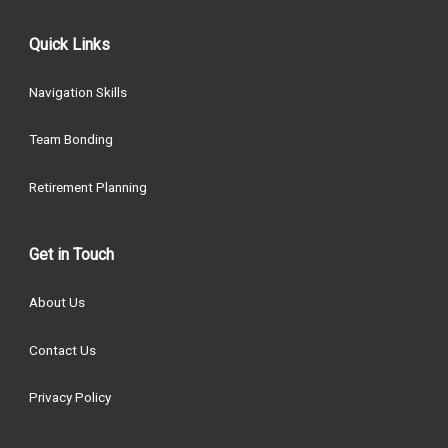
Quick Links
Navigation Skills
Team Bonding
Retirement Planning
Get in Touch
About Us
Contact Us
Privacy Policy