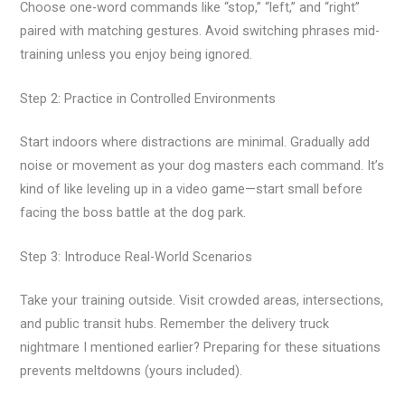
Choose one-word commands like “stop,” “left,” and “right”
paired with matching gestures. Avoid switching phrases mid-
training unless you enjoy being ignored.
Step 2: Practice in Controlled Environments
Start indoors where distractions are minimal. Gradually add
noise or movement as your dog masters each command. It’s
kind of like leveling up in a video game—start small before
facing the boss battle at the dog park.
Step 3: Introduce Real-World Scenarios
Take your training outside. Visit crowded areas, intersections,
and public transit hubs. Remember the delivery truck
nightmare I mentioned earlier? Preparing for these situations
prevents meltdowns (yours included).