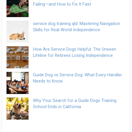
Failing—and How to Fix It Fast
service dog training qld: Mastering Navigation
Skills for Real-World Independence
How Are Service Dogs Helpful: The Unseen
Lifeline for Retirees Losing Independence
Guide Dog vs Service Dog: What Every Handler
Needs to Know
Why Your Search for a Guide Dogs Training
School Ends in California