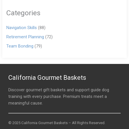
Categories
Navigation Skills
(88)
Retirement Planning
(72)
Team Bonding
(79)
California Gourmet Baskets
Discover gourmet gift baskets and support guide dog
training with every purchase. Premium treats meet a
meaningful cause.
© 2025 California Gourmet Baskets – All Rights Reserved.