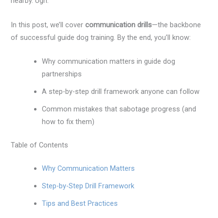
nearby. Ugh.
In this post, we’ll cover
communication drills
—the backbone
of successful guide dog training. By the end, you’ll know:
Why communication matters in guide dog
partnerships
A step-by-step drill framework anyone can follow
Common mistakes that sabotage progress (and
how to fix them)
Table of Contents
Why Communication Matters
Step-by-Step Drill Framework
Tips and Best Practices