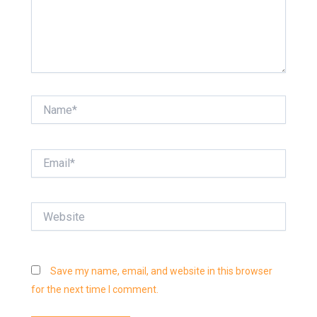
Name*
Email*
Website
Save my name, email, and website in this browser
for the next time I comment.