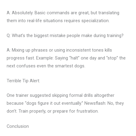
A: Absolutely. Basic commands are great, but translating
them into real-life situations requires specialization.
Q: What’s the biggest mistake people make during training?
A: Mixing up phrases or using inconsistent tones kills
progress fast. Example: Saying “halt” one day and “stop” the
next confuses even the smartest dogs.
Terrible Tip Alert:
One trainer suggested skipping formal drills altogether
because “dogs figure it out eventually.” Newsflash: No, they
don’t. Train properly, or prepare for frustration.
Conclusion