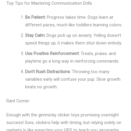
Top Tips for Mastering Communication Drills
Be Patient:
Progress takes time. Dogs learn at
different paces, much like toddlers learning colors.
Stay Calm:
Dogs pick up on anxiety. Yelling doesn’t
speed things up; it makes them shut down entirely.
Use Positive Reinforcement:
Treats, praise, and
playtime go a long way in reinforcing commands.
Don’t Rush Distractions:
Throwing too many
variables early will confuse your pup. Slow growth
beats no growth.
Rant Corner:
Enough with the gimmicky clicker toys promising overnight
success! Sure, clickers help with timing, but relying solely on
gadgets is like expecting your GPS to teach you geography.