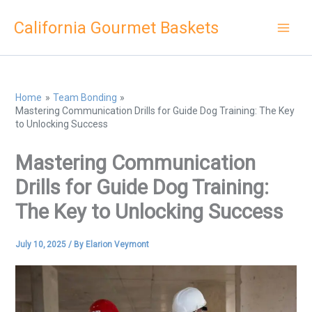
Skip
California Gourmet Baskets
to
content
Home
Team Bonding
Mastering Communication Drills for Guide Dog Training: The Key
to Unlocking Success
Mastering Communication
Drills for Guide Dog Training:
The Key to Unlocking Success
July 10, 2025
/ By
Elarion Veymont