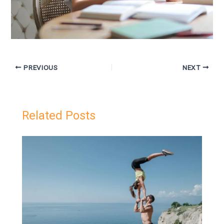
PREVIOUS
NEXT
Related Posts