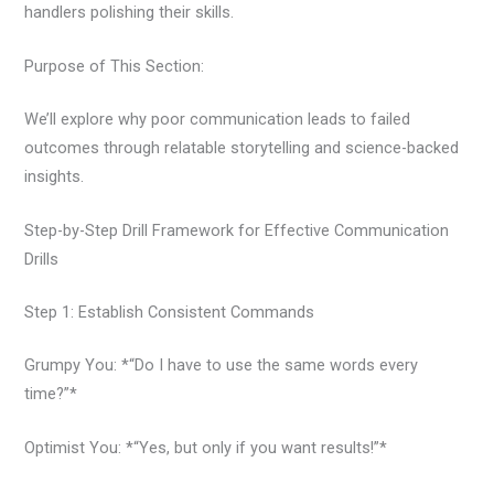
handlers polishing their skills.
Purpose of This Section:
We’ll explore why poor communication leads to failed
outcomes through relatable storytelling and science-backed
insights.
Step-by-Step Drill Framework for Effective Communication
Drills
Step 1: Establish Consistent Commands
Grumpy You: *“Do I have to use the same words every
time?”*
Optimist You: *“Yes, but only if you want results!”*