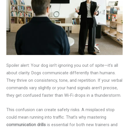
Spoiler alert: Your dog isn’t ignoring you out of spite—it’s all
about clarity. Dogs communicate differently than humans.
They thrive on consistency, tone, and repetition. If your verbal
commands vary slightly or your hand signals aren’t precise,
they get confused faster than Wi-Fi drops in a thunderstorm.
This confusion can create safety risks. A misplaced stop
could mean running into traffic. That’s why mastering
communication drills
is essential for both new trainers and