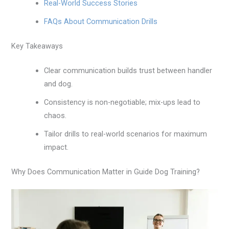
Real-World Success Stories
FAQs About Communication Drills
Key Takeaways
Clear communication builds trust between handler
and dog.
Consistency is non-negotiable; mix-ups lead to
chaos.
Tailor drills to real-world scenarios for maximum
impact.
Why Does Communication Matter in Guide Dog Training?