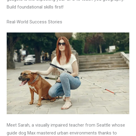
Build foundational skills first!
Real-World Success Stories
Meet Sarah, a visually impaired teacher from Seattle whose
guide dog Max mastered urban environments thanks to