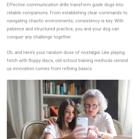
Effective communication drills transform guide dogs into
reliable companions. From establishing clear commands to
navigating chaotic environments, consistency is key. With
patience and structured practice, you and your dog can
conquer any challenge together.
Oh, and here’s your random dose of nostalgia: Like playing
fetch with floppy discs, old-school training methods remind
us innovation comes from refining basics.