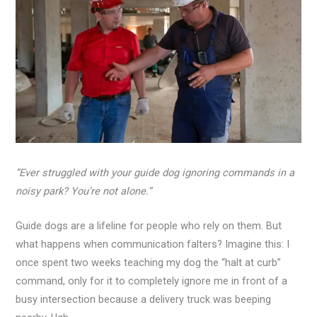
“Ever struggled with your guide dog ignoring commands in a
noisy park? You’re not alone.”
Guide dogs are a lifeline for people who rely on them. But
what happens when communication falters? Imagine this: I
once spent two weeks teaching my dog the “halt at curb”
command, only for it to completely ignore me in front of a
busy intersection because a delivery truck was beeping