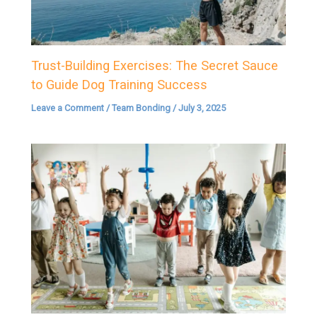
Trust-Building Exercises: The Secret Sauce
to Guide Dog Training Success
Leave a Comment
/
Team Bonding
/
July 3, 2025