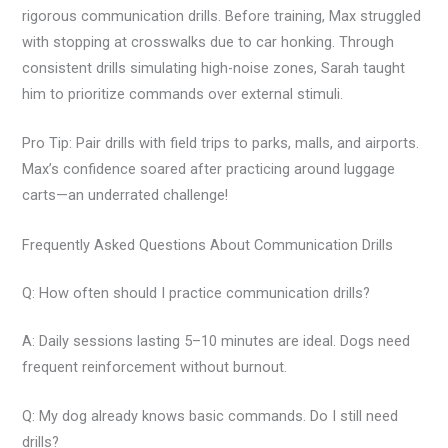
rigorous communication drills. Before training, Max struggled
with stopping at crosswalks due to car honking. Through
consistent drills simulating high-noise zones, Sarah taught
him to prioritize commands over external stimuli.
Pro Tip: Pair drills with field trips to parks, malls, and airports.
Max’s confidence soared after practicing around luggage
carts—an underrated challenge!
Frequently Asked Questions About Communication Drills
Q: How often should I practice communication drills?
A: Daily sessions lasting 5–10 minutes are ideal. Dogs need
frequent reinforcement without burnout.
Q: My dog already knows basic commands. Do I still need
drills?