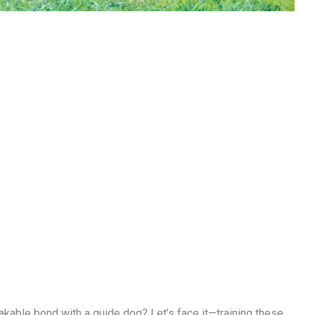
akable bond with a guide dog? Let’s face it—training these