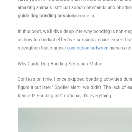
amazing animals isn’t just about commands and obedience
guide dog bonding sessions
come in.
In this post, we’ll dive deep into why bonding is non-ne
on how to conduct effective sessions, share expert tip
strengthen that magical
connection between
human and 
Why Guide Dog Bonding Sessions Matter
Confession time: I once skipped bonding activities durin
figure it out later.” Spoiler alert—we didn’t. The lack 
learned? Bonding isn’t optional; it’s everything.