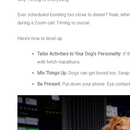
Ever scheduled bonding too close to dinner? Yeah, whirrr
during a Zoom call. Timing is crucial.
Here’s how to level up:
Tailor Activities to Your Dog’s Personality
: If
with fetch marathons.
Mix Things Up
: Dogs can get bored too. Swap t
Be Present
: Put down your phone. Eye contac