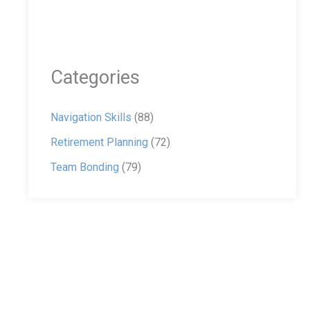
Categories
Navigation Skills
(88)
Retirement Planning
(72)
Team Bonding
(79)