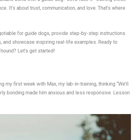
. It’s about trust, communication, and love. That’s where
gotiable for guide dogs, provide step-by-step instructions
s, and showcase inspiring real-life examples. Ready to
hound? Let’s get started!
g my first week with Max, my lab-in-training, thinking “We’ll
of early bonding made him anxious and less responsive. Lesson