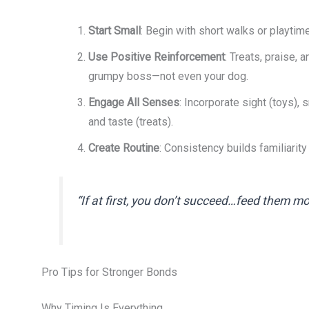
Start Small
: Begin with short walks or playti
Use Positive Reinforcement
: Treats, praise, 
grumpy boss—not even your dog.
Engage All Senses
: Incorporate sight (toys), s
and taste (treats).
Create Routine
: Consistency builds familiarity
“If at first, you don’t succeed…feed them m
Pro Tips for Stronger Bonds
Why Timing Is Everything