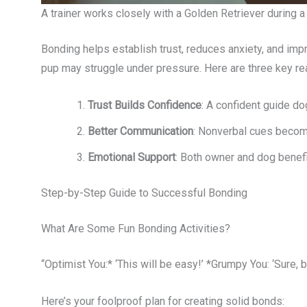
A trainer works closely with a Golden Retriever during 
Bonding helps establish trust, reduces anxiety, and imp
pup may struggle under pressure. Here are three key r
Trust Builds Confidence
: A confident guide do
Better Communication
: Nonverbal cues becom
Emotional Support
: Both owner and dog benefi
Step-by-Step Guide to Successful Bonding
What Are Some Fun Bonding Activities?
“Optimist You:* ‘This will be easy!’ *Grumpy You: ‘Sure, b
Here’s your foolproof plan for creating solid bonds: