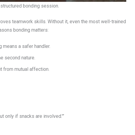
a structured bonding session.
roves teamwork skills. Without it, even the most well-trained
easons bonding matters:
g means a safer handler.
e second nature.
t from mutual affection.
ut only if snacks are involved.'”