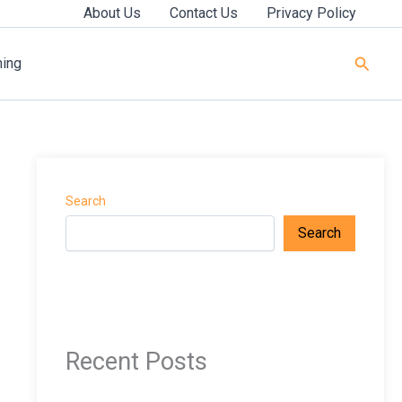
About Us
Contact Us
Privacy Policy
Searc
ning
Search
Search
Recent Posts