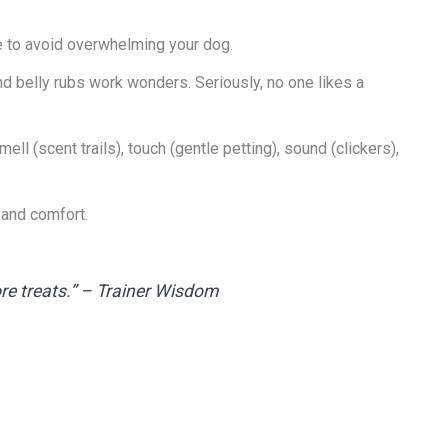
me to avoid overwhelming your dog.
and belly rubs work wonders. Seriously, no one likes a
mell (scent trails), touch (gentle petting), sound (clickers),
 and comfort.
ore treats.” – Trainer Wisdom