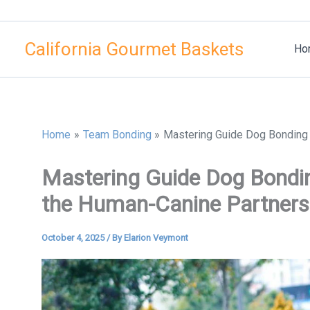
Skip
to
California Gourmet Baskets
content
Ho
Home
Team Bonding
Mastering Guide Dog Bonding 
Mastering Guide Dog Bondin
the Human-Canine Partners
October 4, 2025
/ By
Elarion Veymont