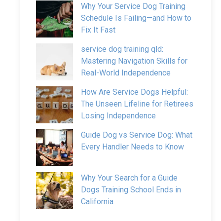
Why Your Service Dog Training
Schedule Is Failing—and How to
Fix It Fast
service dog training qld:
Mastering Navigation Skills for
Real-World Independence
How Are Service Dogs Helpful:
The Unseen Lifeline for Retirees
Losing Independence
Guide Dog vs Service Dog: What
Every Handler Needs to Know
Why Your Search for a Guide
Dogs Training School Ends in
California