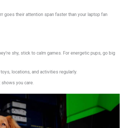
r goes their attention span faster than your laptop fan
 they’re shy, stick to calm games. For energetic pups, go big
oys, locations, and activities regularly.
t shows you care.