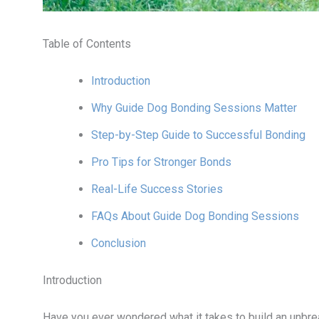
Table of Contents
Introduction
Why Guide Dog Bonding Sessions Matter
Step-by-Step Guide to Successful Bonding
Pro Tips for Stronger Bonds
Real-Life Success Stories
FAQs About Guide Dog Bonding Sessions
Conclusion
Introduction
Have you ever wondered what it takes to build an unbre