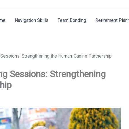
me
Navigation Skills
Team Bonding
Retirement Plan
Sessions: Strengthening the Human-Canine Partnership
g Sessions: Strengthening
hip