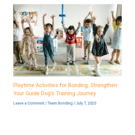
Playtime Activities for Bonding: Strengthen
Your Guide Dog’s Training Journey
Leave a Comment
/
Team Bonding
/
July 7, 2025