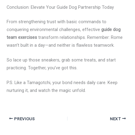
Conclusion: Elevate Your Guide Dog Partnership Today
From strengthening trust with basic commands to
conquering environmental challenges, effective
guide dog
team exercises
transform relationships. Remember: Rome
wasn’t built in a day—and neither is flawless teamwork.
So lace up those sneakers, grab some treats, and start
practicing. Together, you’ve got this.
P.S. Like a Tamagotchi, your bond needs daily care. Keep
nurturing it, and watch the magic unfold.
PREVIOUS
NEXT