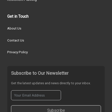
Get in Touch
About Us
Contact Us
Privacy Policy
Subscribe to Our Newsletter
Get the latest updates and news directly to your inbox.
Subscribe