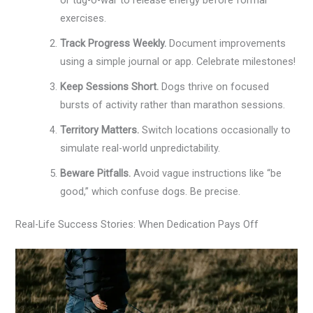
exercises.
Track Progress Weekly.
Document improvements
using a simple journal or app. Celebrate milestones!
Keep Sessions Short.
Dogs thrive on focused
bursts of activity rather than marathon sessions.
Territory Matters.
Switch locations occasionally to
simulate real-world unpredictability.
Beware Pitfalls.
Avoid vague instructions like “be
good,” which confuse dogs. Be precise.
Real-Life Success Stories: When Dedication Pays Off