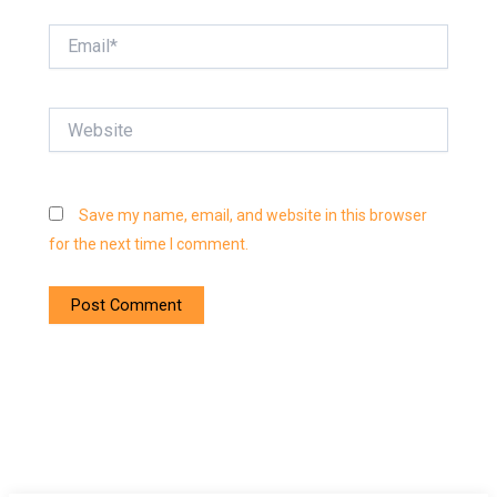
Email*
Website
Save my name, email, and website in this browser
for the next time I comment.