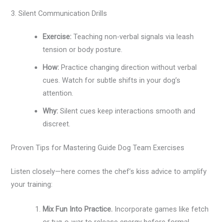
3. Silent Communication Drills
Exercise:
Teaching non-verbal signals via leash
tension or body posture.
How:
Practice changing direction without verbal
cues. Watch for subtle shifts in your dog’s
attention.
Why:
Silent cues keep interactions smooth and
discreet.
Proven Tips for Mastering Guide Dog Team Exercises
Listen closely—here comes the chef’s kiss advice to amplify
your training:
Mix Fun Into Practice.
Incorporate games like fetch
or tug-o-war to release energy before formal