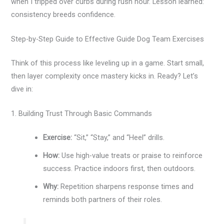
when I tripped over curbs during rush hour. Lesson learned:
consistency breeds confidence.
Step-by-Step Guide to Effective Guide Dog Team Exercises
Think of this process like leveling up in a game. Start small,
then layer complexity once mastery kicks in. Ready? Let’s
dive in:
1. Building Trust Through Basic Commands
Exercise:
“Sit,” “Stay,” and “Heel” drills.
How:
Use high-value treats or praise to reinforce
success. Practice indoors first, then outdoors.
Why:
Repetition sharpens response times and
reminds both partners of their roles.