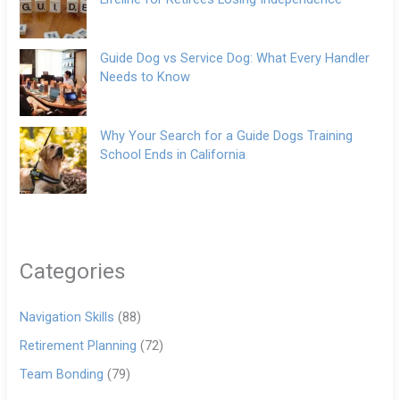
Guide Dog vs Service Dog: What Every Handler
Needs to Know
Why Your Search for a Guide Dogs Training
School Ends in California
Categories
Navigation Skills
(88)
Retirement Planning
(72)
Team Bonding
(79)