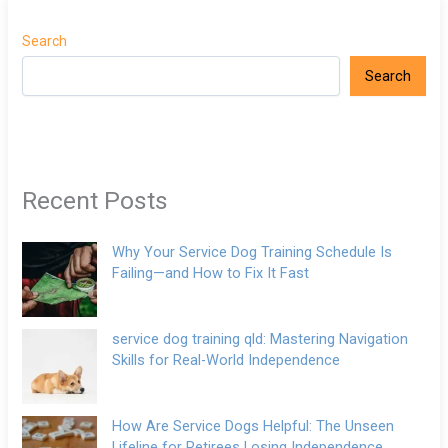
Search
Search
Recent Posts
Why Your Service Dog Training Schedule Is
Failing—and How to Fix It Fast
service dog training qld: Mastering Navigation
Skills for Real-World Independence
How Are Service Dogs Helpful: The Unseen
Lifeline for Retirees Losing Independence