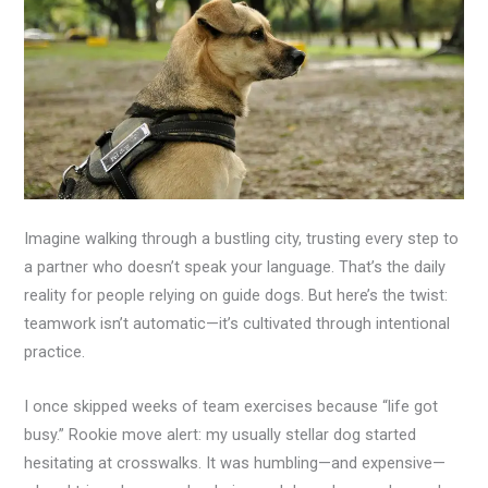
Imagine walking through a bustling city, trusting every step to
a partner who doesn’t speak your language. That’s the daily
reality for people relying on guide dogs. But here’s the twist:
teamwork isn’t automatic—it’s cultivated through intentional
practice.
I once skipped weeks of team exercises because “life got
busy.” Rookie move alert: my usually stellar dog started
hesitating at crosswalks. It was humbling—and expensive—