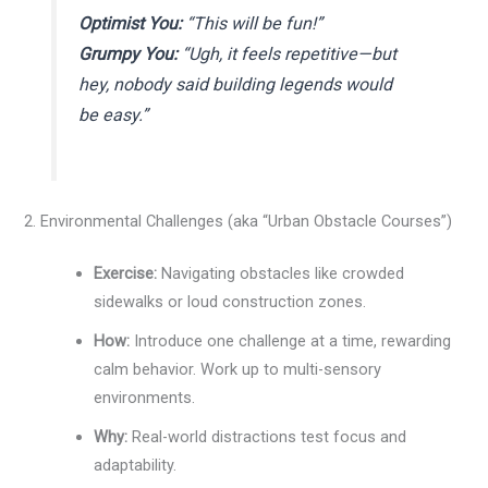
Optimist You:
“This will be fun!”
Grumpy You:
“Ugh, it feels repetitive—but
hey, nobody said building legends would
be easy.”
2. Environmental Challenges (aka “Urban Obstacle Courses”)
Exercise:
Navigating obstacles like crowded
sidewalks or loud construction zones.
How:
Introduce one challenge at a time, rewarding
calm behavior. Work up to multi-sensory
environments.
Why:
Real-world distractions test focus and
adaptability.