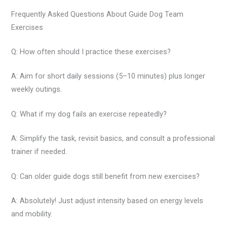
Frequently Asked Questions About Guide Dog Team
Exercises
Q: How often should I practice these exercises?
A: Aim for short daily sessions (5–10 minutes) plus longer
weekly outings.
Q: What if my dog fails an exercise repeatedly?
A: Simplify the task, revisit basics, and consult a professional
trainer if needed.
Q: Can older guide dogs still benefit from new exercises?
A: Absolutely! Just adjust intensity based on energy levels
and mobility.