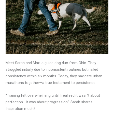
Meet Sarah and Max, a guide dog duo from Ohio. They
struggled initially due to inconsistent routines but nailed
consistency within six months. Today, they navigate urban
marathons together—a true testament to persistence.
“Training felt overwhelming until I realized it wasn’t about
perfection—it was about progression,” Sarah shares.
Inspiration much?