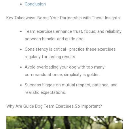
Conclusion
Key Takeaways: Boost Your Partnership with These Insights!
Team exercises enhance trust, focus, and reliability
between handler and guide dog.
Consistency is critical—practice these exercises
regularly for lasting results.
Avoid overloading your dog with too many
commands at once; simplicity is golden.
Success hinges on mutual respect, patience, and
realistic expectations.
Why Are Guide Dog Team Exercises So Important?