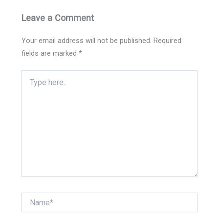
Leave a Comment
Your email address will not be published.
Required
fields are marked
*
Type
here..
Name*