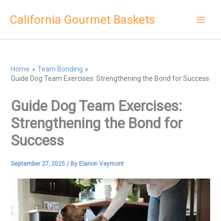
Skip
California Gourmet Baskets
to
content
Home
Team Bonding
Guide Dog Team Exercises: Strengthening the Bond for Success
Guide Dog Team Exercises:
Strengthening the Bond for
Success
September 27, 2025
/ By
Elarion Veymont