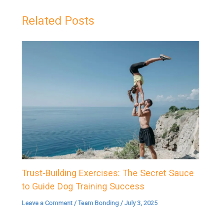
Related Posts
Trust-Building Exercises: The Secret Sauce
to Guide Dog Training Success
Leave a Comment
/
Team Bonding
/
July 3, 2025