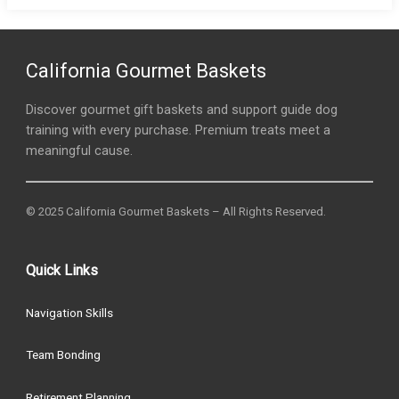
California Gourmet Baskets
Discover gourmet gift baskets and support guide dog
training with every purchase. Premium treats meet a
meaningful cause.
© 2025 California Gourmet Baskets – All Rights Reserved.
Quick Links
Navigation Skills
Team Bonding
Retirement Planning