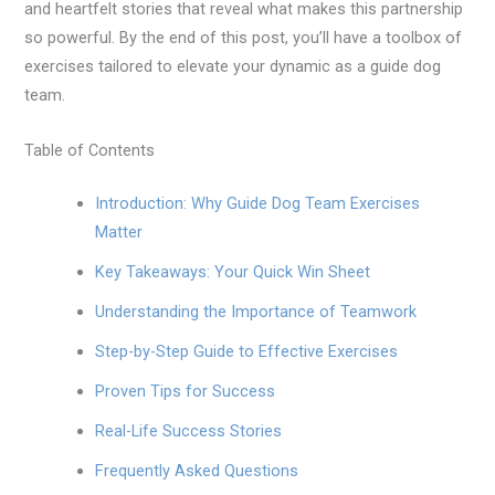
and heartfelt stories that reveal what makes this partnership
so powerful. By the end of this post, you’ll have a toolbox of
exercises tailored to elevate your dynamic as a guide dog
team.
Table of Contents
Introduction: Why Guide Dog Team Exercises
Matter
Key Takeaways: Your Quick Win Sheet
Understanding the Importance of Teamwork
Step-by-Step Guide to Effective Exercises
Proven Tips for Success
Real-Life Success Stories
Frequently Asked Questions