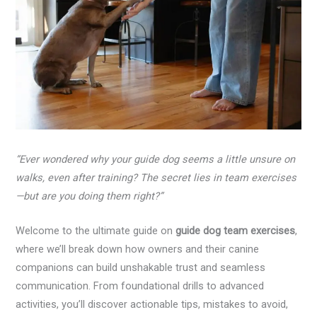
“Ever wondered why your guide dog seems a little unsure on
walks, even after training? The secret lies in team exercises
—but are you doing them right?”
Welcome to the ultimate guide on
guide dog team exercises
,
where we’ll break down how owners and their canine
companions can build unshakable trust and seamless
communication. From foundational drills to advanced
activities, you’ll discover actionable tips, mistakes to avoid,