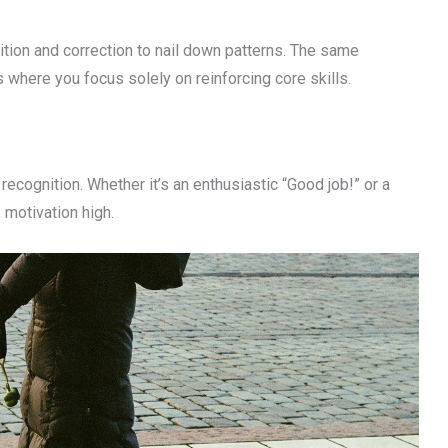
tion and correction to nail down patterns. The same
s where you focus solely on reinforcing core skills.
ognition. Whether it’s an enthusiastic “Good job!” or a
motivation high.