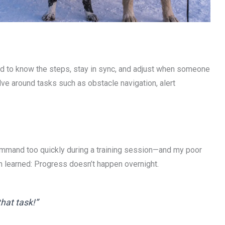
need to know the steps, stay in sync, and adjust when someone
lve around tasks such as obstacle navigation, alert
ommand too quickly during a training session—and my poor
n learned: Progress doesn’t happen overnight.
that task!”