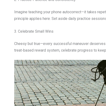
Imagine teaching your phone autocorrect—it takes repeti
principle applies here. Set aside daily practice session
3. Celebrate Small Wins
Cheesy but true—every successful maneuver deserves rec
treat-based reward system, celebrate progress to keep 