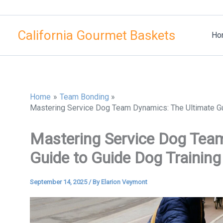
Skip
to
California Gourmet Baskets
content
Ho
Home
Team Bonding
Mastering Service Dog Team Dynamics: The Ultimate Gu
Mastering Service Dog Tea
Guide to Guide Dog Trainin
September 14, 2025
/ By
Elarion Veymont