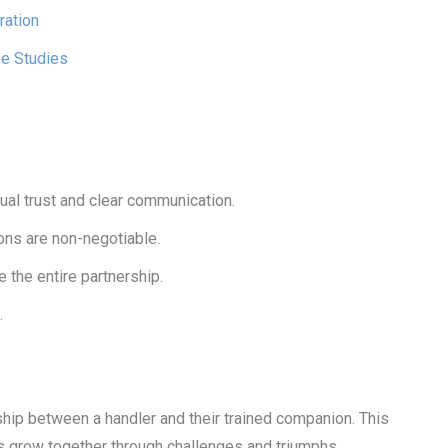
ration
se Studies
al trust and clear communication.
ions are non-negotiable.
the entire partnership.
.
ship between a handler and their trained companion. This
es grow together through challenges and triumphs.