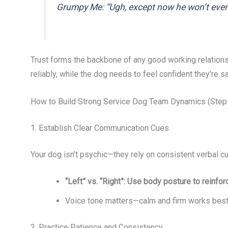
Grumpy Me: “Ugh, except now he won’t even
Trust forms the backbone of any good working relations
reliably, while the dog needs to feel confident they’re s
How to Build Strong Service Dog Team Dynamics (Step
1. Establish Clear Communication Cues
Your dog isn’t psychic—they rely on consistent verbal cu
“Left” vs. “Right”: Use body posture to reinfo
Voice tone matters—calm and firm works best
2. Practice Patience and Consistency