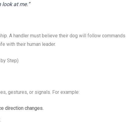
 look at me.”
hip. A handler must believe their dog will follow commands
afe with their human leader.
 by Step)
es, gestures, or signals. For example:
rce direction changes.
.