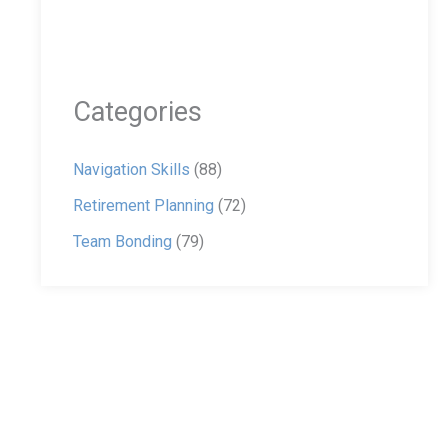
Categories
Navigation Skills
(88)
Retirement Planning
(72)
Team Bonding
(79)