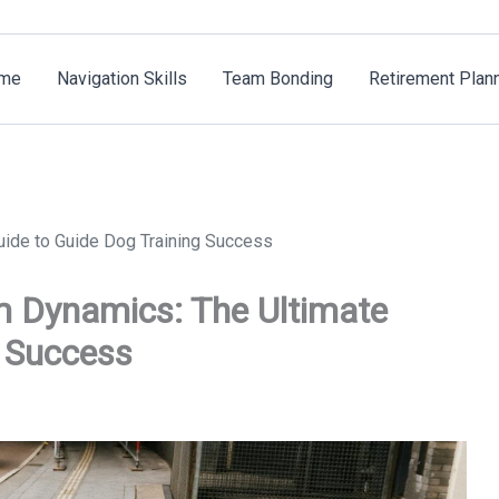
me
Navigation Skills
Team Bonding
Retirement Plan
ide to Guide Dog Training Success
m Dynamics: The Ultimate
g Success