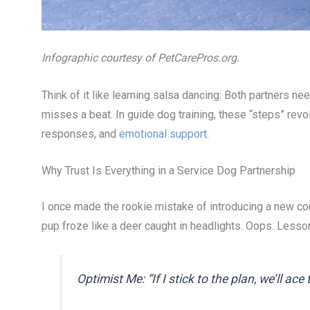
Infographic courtesy of PetCarePros.org.
Think of it like learning salsa dancing: Both partners 
misses a beat. In guide dog training, these “steps” revo
responses, and
emotional support
.
Why Trust Is Everything in a Service Dog Partnership
I once made the rookie mistake of introducing a new c
pup froze like a deer caught in headlights. Oops. Lesso
Optimist Me: “If I stick to the plan, we’ll ace 