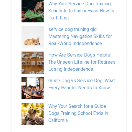
Why Your Service Dog Training
Schedule Is Failing—and How to
Fix It Fast
service dog training qld:
Mastering Navigation Skills for
Real-World Independence
How Are Service Dogs Helpful:
The Unseen Lifeline for Retirees
Losing Independence
Guide Dog vs Service Dog: What
Every Handler Needs to Know
Why Your Search for a Guide
Dogs Training School Ends in
California