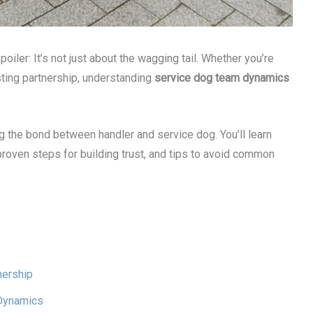
ler: It’s not just about the wagging tail. Whether you’re
xisting partnership, understanding
service dog team dynamics
ing the bond between handler and service dog. You’ll learn
oven steps for building trust, and tips to avoid common
nership
 Dynamics