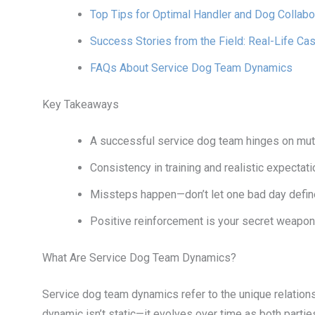
Top Tips for Optimal Handler and Dog Collabo
Success Stories from the Field: Real-Life Ca
FAQs About Service Dog Team Dynamics
Key Takeaways
A successful service dog team hinges on mutu
Consistency in training and realistic expectat
Missteps happen—don’t let one bad day define 
Positive reinforcement is your secret weapon
What Are Service Dog Team Dynamics?
Service dog team dynamics refer to the unique relation
dynamic isn’t static—it evolves over time as both parti