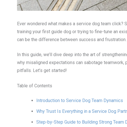
Ever wondered what makes a service dog team click? Spoi
training your first guide dog or trying to fine-tune an e
can be the difference between success and frustration.
In this guide, we’ll dive deep into the art of strengthen
why misaligned expectations can sabotage teamwork, pr
pitfalls. Let’s get started!
Table of Contents
Introduction to Service Dog Team Dynamics
Why Trust Is Everything in a Service Dog Part
Step-by-Step Guide to Building Strong Team