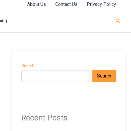
About Us
Contact Us
Privacy Policy
Searc
ning
Search
Search
Recent Posts