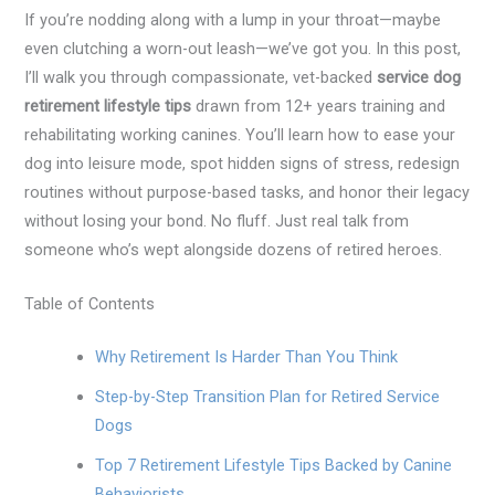
If you’re nodding along with a lump in your throat—maybe
even clutching a worn-out leash—we’ve got you. In this post,
I’ll walk you through compassionate, vet-backed
service dog
retirement lifestyle tips
drawn from 12+ years training and
rehabilitating working canines. You’ll learn how to ease your
dog into leisure mode, spot hidden signs of stress, redesign
routines without purpose-based tasks, and honor their legacy
without losing your bond. No fluff. Just real talk from
someone who’s wept alongside dozens of retired heroes.
Table of Contents
Why Retirement Is Harder Than You Think
Step-by-Step Transition Plan for Retired Service
Dogs
Top 7 Retirement Lifestyle Tips Backed by Canine
Behaviorists