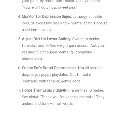
your path “by habit,” don’t scold. Gently redirect:
“You’re off duty now, sweet pea.”
Monitor for Depression Signs:
Lethargy, appetite
loss, or excessive sleeping ≠ normal aging. Consult
a vet immediately.
Adjust Diet for Lower Activity:
Switch to senior-
formula food
before
weight gain occurs. Ask your
vet about joint supplements (glucosamine +
chondroitin).
Create Safe Social Opportunities:
Not all retired
dogs enjoy puppy playdates. Opt for calm
“sniffaris” with familiar, gentle dogs.
Honor Their Legacy Quietly:
Frame their ID badge.
Say aloud: “Thank you for keeping me safe.” They
understand tone—if not words.