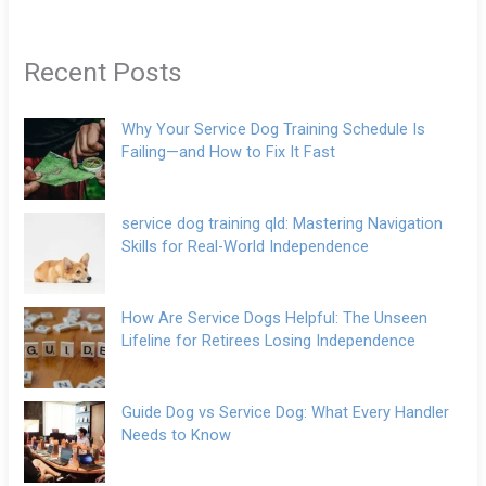
Recent Posts
Why Your Service Dog Training Schedule Is
Failing—and How to Fix It Fast
service dog training qld: Mastering Navigation
Skills for Real-World Independence
How Are Service Dogs Helpful: The Unseen
Lifeline for Retirees Losing Independence
Guide Dog vs Service Dog: What Every Handler
Needs to Know