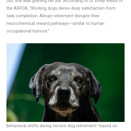
out, she was grieving her job. According to Dr. Emily Weiss of
the ASPCA, “Working dogs derive deep satisfaction from
task completion. Abrupt retirement disrupts their
neurochemical reward pathways—similar to human
occupational burnout.”
Behavioral shifts during service dog retirement—based on