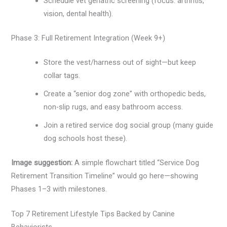
Schedule vet geriatric screening (focus: arthritis,
vision, dental health).
Phase 3: Full Retirement Integration (Week 9+)
Store the vest/harness out of sight—but keep
collar tags.
Create a “senior dog zone” with orthopedic beds,
non-slip rugs, and easy bathroom access.
Join a retired service dog social group (many guide
dog schools host these).
Image suggestion:
A simple flowchart titled “Service Dog
Retirement Transition Timeline” would go here—showing
Phases 1–3 with milestones.
Top 7 Retirement Lifestyle Tips Backed by Canine