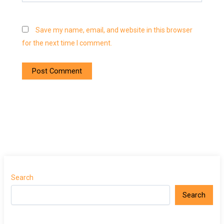
Save my name, email, and website in this browser
for the next time I comment.
Search
Search