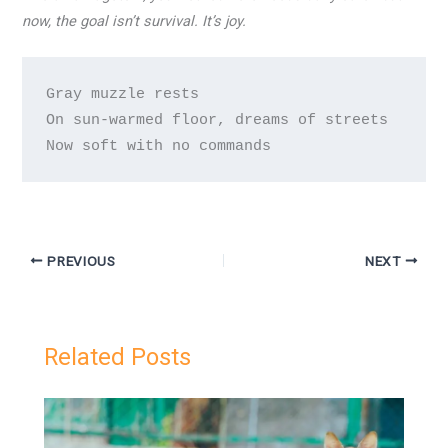
now, the goal isn’t survival. It’s joy.
Gray muzzle rests

On sun-warmed floor, dreams of streets

PREVIOUS
NEXT
Related Posts