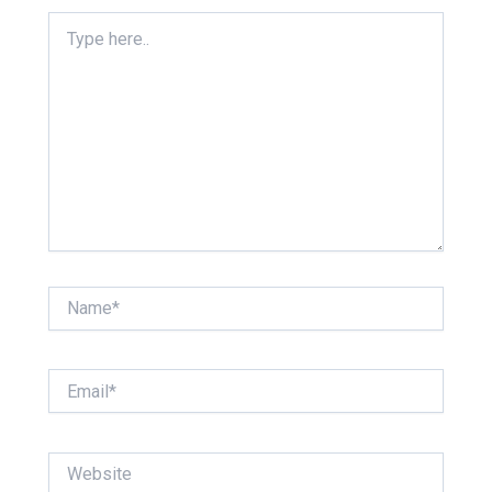
Type
here..
Name*
Email*
Website