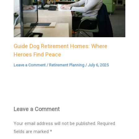
Guide Dog Retirement Homes: Where
Heroes Find Peace
Leave a Comment
/
Retirement Planning
/
July 6, 2025
Leave a Comment
Your email address will not be published.
Required
fields are marked
*