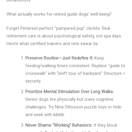
Behaviorists
What actually works for retired guide dogs’ well-being?
Forget Pinterest-perfect “pampered pup” clichés. Real
retirement care is about psychological safety, not spa days.
Here’s what certified trainers and vets swear by:
Preserve Routine—Just Redefine It:
Keep
feeding/walking times consistent. Replace “guide to
crosswalk” with “sniff tour of backyard.” Structure =
security.
Prioritize Mental Stimulation Over Long Walks:
Senior dogs tire physically but crave cognitive
challenges. Try Nina Ottosson puzzle toys or hide-
and-seek with kibble.
Never Shame “Working” Behaviors:
If they block