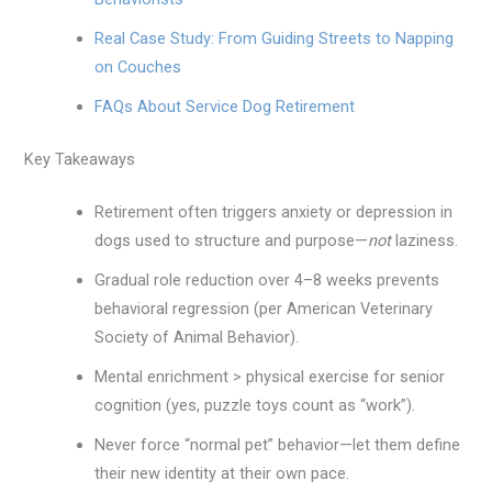
Real Case Study: From Guiding Streets to Napping
on Couches
FAQs About Service Dog Retirement
Key Takeaways
Retirement often triggers anxiety or depression in
dogs used to structure and purpose—
not
laziness.
Gradual role reduction over 4–8 weeks prevents
behavioral regression (per American Veterinary
Society of Animal Behavior).
Mental enrichment > physical exercise for senior
cognition (yes, puzzle toys count as “work”).
Never force “normal pet” behavior—let them define
their new identity at their own pace.