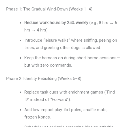
Phase 1: The Gradual Wind-Down (Weeks 1–4)
Reduce work hours by 25% weekly
(e.g., 8 hrs → 6
hrs → 4 hrs).
Introduce “leisure walks” where sniffing, peeing on
trees, and greeting other dogs is allowed.
Keep the harness on during short home sessions—
but with zero commands.
Phase 2: Identity Rebuilding (Weeks 5–8)
Replace task cues with enrichment games (“Find
It!” instead of “Forward”).
Add low-impact play: flirt poles, snuffle mats,
frozen Kongs.