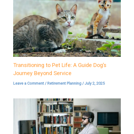
Transitioning to Pet Life: A Guide Dog’s
Journey Beyond Service
Leave a Comment
/
Retirement Planning
/
July 2, 2025