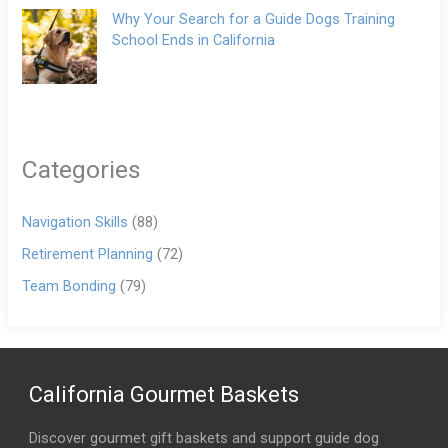
Why Your Search for a Guide Dogs Training
School Ends in California
Categories
Navigation Skills
(88)
Retirement Planning
(72)
Team Bonding
(79)
California Gourmet Baskets
Discover gourmet gift baskets and support guide dog