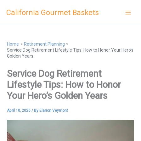
Skip
California Gourmet Baskets
to
content
Home
Retirement Planning
Service Dog Retirement Lifestyle Tips: How to Honor Your Hero’s
Golden Years
Service Dog Retirement
Lifestyle Tips: How to Honor
Your Hero’s Golden Years
April 10, 2026
/ By
Elarion Veymont