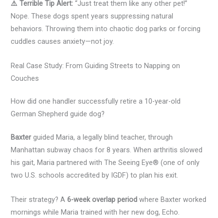
⚠️ Terrible Tip Alert:
“Just treat them like any other pet!”
Nope. These dogs spent years suppressing natural
behaviors. Throwing them into chaotic dog parks or forcing
cuddles causes anxiety—not joy.
Real Case Study: From Guiding Streets to Napping on
Couches
How did one handler successfully retire a 10-year-old
German Shepherd guide dog?
Baxter
guided Maria, a legally blind teacher, through
Manhattan subway chaos for 8 years. When arthritis slowed
his gait, Maria partnered with The Seeing Eye® (one of only
two U.S. schools accredited by IGDF) to plan his exit.
Their strategy? A
6-week overlap period
where Baxter worked
mornings while Maria trained with her new dog, Echo.