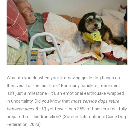
What do you do when your life-saving guide dog hangs up
their vest for the last time? For many handlers, retirement
isn’t just a milestone—it’s an emotional earthquake wrapped
in uncertainty. Did you know that
most service dogs retire
between ages 8–10
, yet fewer than 35% of handlers feel fully
prepared for this transition? (Source: International Guide Dog
Federation, 2023).