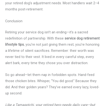
your retired dog’s adjustment needs. Most handlers wait 2–4
months post-retirement.
Conclusion
Retiring your service dog isn’t an ending—it’s a sacred
redefinition of partnership. With these
service dog retirement
lifestyle tips
, you’re not just giving them rest; you’re honoring
a lifetime of silent sacrifices. Remember: their worth was
never tied to their vest. It lived in every careful step, every
alert bark, every time they chose you over distraction.
So go ahead—let them nap in forbidden spots. Hand-feed
those chicken bites. Whisper, “You did good.” Because they
did. And their golden years? They’ve earned every lazy, loved-
up second.
Like a Tamagotchi, your retired hero needs daily care—but