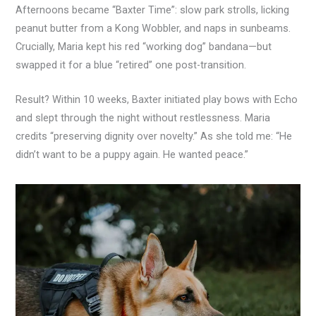
Afternoons became “Baxter Time”: slow park strolls, licking
peanut butter from a Kong Wobbler, and naps in sunbeams.
Crucially, Maria kept his red “working dog” bandana—but
swapped it for a blue “retired” one post-transition.
Result? Within 10 weeks, Baxter initiated play bows with Echo
and slept through the night without restlessness. Maria
credits “preserving dignity over novelty.” As she told me: “He
didn’t want to be a puppy again. He wanted peace.”