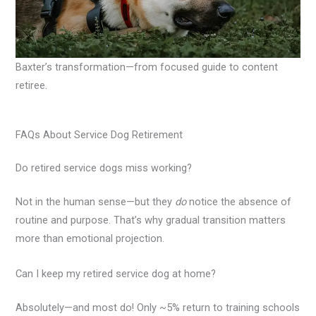
Baxter’s transformation—from focused guide to content
retiree.
FAQs About Service Dog Retirement
Do retired service dogs miss working?
Not in the human sense—but they
do
notice the absence of
routine and purpose. That’s why gradual transition matters
more than emotional projection.
Can I keep my retired service dog at home?
Absolutely—and most do! Only ~5% return to training schools