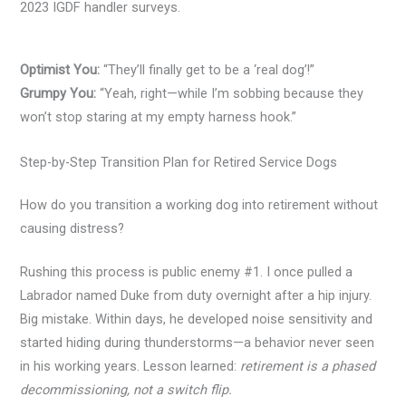
2023 IGDF handler surveys.
Optimist You:
“They’ll finally get to be a ‘real dog’!”
Grumpy You:
“Yeah, right—while I’m sobbing because they
won’t stop staring at my empty harness hook.”
Step-by-Step Transition Plan for Retired Service Dogs
How do you transition a working dog into retirement without
causing distress?
Rushing this process is public enemy #1. I once pulled a
Labrador named Duke from duty overnight after a hip injury.
Big mistake. Within days, he developed noise sensitivity and
started hiding during thunderstorms—a behavior never seen
in his working years. Lesson learned:
retirement is a phased
decommissioning, not a switch flip.