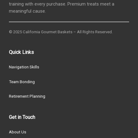
training with every purchase. Premium treats meet a
meaningful cause.
© 2025 California Gourmet Baskets – All Rights Reserved.
Quick Links
Navigation Skills
Team Bonding
Retirement Planning
Get in Touch
About Us