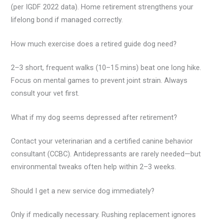
(per IGDF 2022 data). Home retirement strengthens your
lifelong bond if managed correctly.
How much exercise does a retired guide dog need?
2–3 short, frequent walks (10–15 mins) beat one long hike.
Focus on mental games to prevent joint strain. Always
consult your vet first.
What if my dog seems depressed after retirement?
Contact your veterinarian and a certified canine behavior
consultant (CCBC). Antidepressants are rarely needed—but
environmental tweaks often help within 2–3 weeks.
Should I get a new service dog immediately?
Only if medically necessary. Rushing replacement ignores