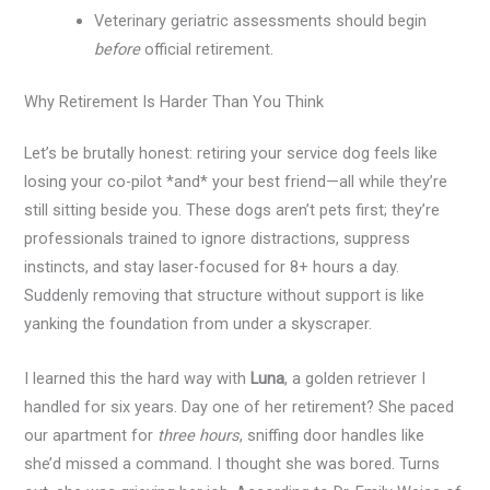
Veterinary geriatric assessments should begin
before
official retirement.
Why Retirement Is Harder Than You Think
Let’s be brutally honest: retiring your service dog feels like
losing your co-pilot *and* your best friend—all while they’re
still sitting beside you. These dogs aren’t pets first; they’re
professionals trained to ignore distractions, suppress
instincts, and stay laser-focused for 8+ hours a day.
Suddenly removing that structure without support is like
yanking the foundation from under a skyscraper.
I learned this the hard way with
Luna
, a golden retriever I
handled for six years. Day one of her retirement? She paced
our apartment for
three hours
, sniffing door handles like
she’d missed a command. I thought she was bored. Turns