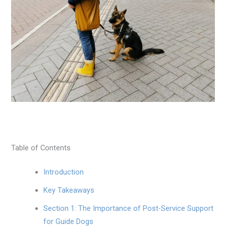
Table of Contents
Introduction
Key Takeaways
Section 1: The Importance of Post-Service Support
for Guide Dogs