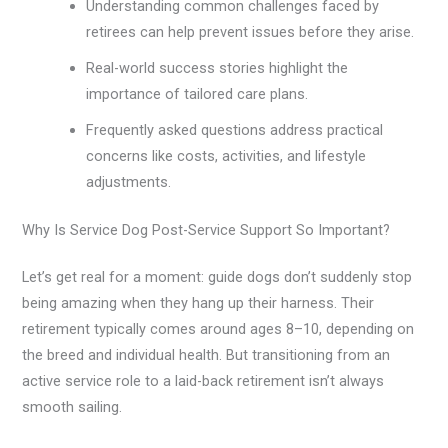
Understanding common challenges faced by
retirees can help prevent issues before they arise.
Real-world success stories highlight the
importance of tailored care plans.
Frequently asked questions address practical
concerns like costs, activities, and lifestyle
adjustments.
Why Is Service Dog Post-Service Support So Important?
Let’s get real for a moment: guide dogs don’t suddenly stop
being amazing when they hang up their harness. Their
retirement typically comes around ages 8–10, depending on
the breed and individual health. But transitioning from an
active service role to a laid-back retirement isn’t always
smooth sailing.