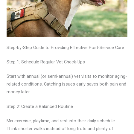
Step-by-Step Guide to Providing Effective Post-Service Care
Step 1: Schedule Regular Vet Check-Ups
Start with annual (or semi-annual) vet visits to monitor aging-
related conditions. Catching issues early saves both pain and
money later.
Step 2: Create a Balanced Routine
Mix exercise, playtime, and rest into their daily schedule.
Think shorter walks instead of long trots and plenty of