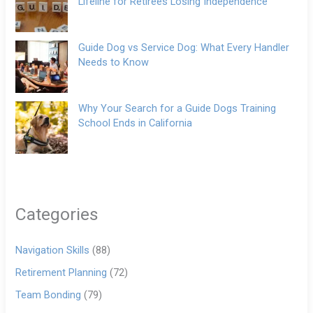
Lifeline for Retirees Losing Independence
Guide Dog vs Service Dog: What Every Handler
Needs to Know
Why Your Search for a Guide Dogs Training
School Ends in California
Categories
Navigation Skills
(88)
Retirement Planning
(72)
Team Bonding
(79)