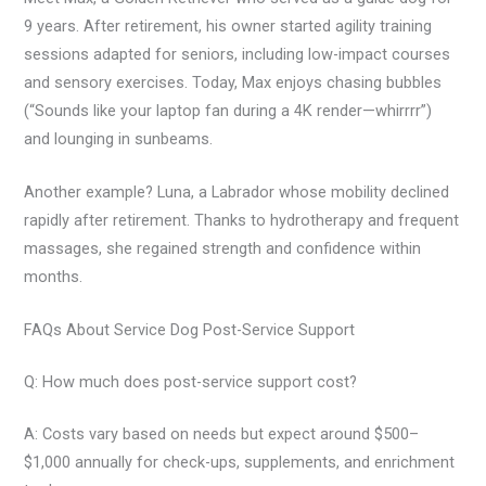
9 years. After retirement, his owner started agility training
sessions adapted for seniors, including low-impact courses
and sensory exercises. Today, Max enjoys chasing bubbles
(“Sounds like your laptop fan during a 4K render—whirrrr”)
and lounging in sunbeams.
Another example? Luna, a Labrador whose mobility declined
rapidly after retirement. Thanks to hydrotherapy and frequent
massages, she regained strength and confidence within
months.
FAQs About Service Dog Post-Service Support
Q: How much does post-service support cost?
A: Costs vary based on needs but expect around $500–
$1,000 annually for check-ups, supplements, and enrichment