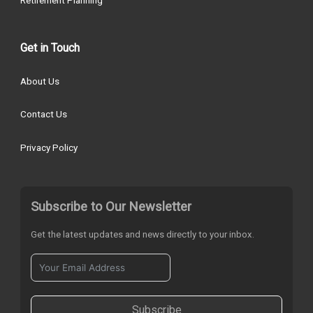
Retirement Planning
Get in Touch
About Us
Contact Us
Privacy Policy
Subscribe to Our Newsletter
Get the latest updates and news directly to your inbox.
Subscribe