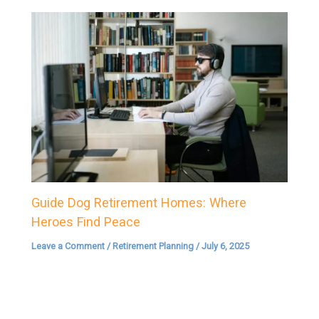
Guide Dog Retirement Homes: Where
Heroes Find Peace
Leave a Comment
/
Retirement Planning
/
July 6, 2025