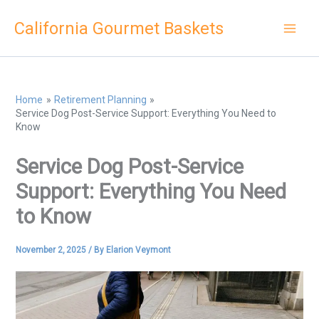
Skip
California Gourmet Baskets
to
content
Home
Retirement Planning
Service Dog Post-Service Support: Everything You Need to
Know
Service Dog Post-Service
Support: Everything You Need
to Know
November 2, 2025
/ By
Elarion Veymont