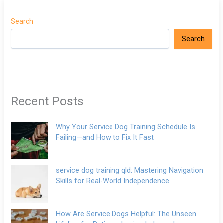
Search
Search
Recent Posts
Why Your Service Dog Training Schedule Is
Failing—and How to Fix It Fast
service dog training qld: Mastering Navigation
Skills for Real-World Independence
How Are Service Dogs Helpful: The Unseen