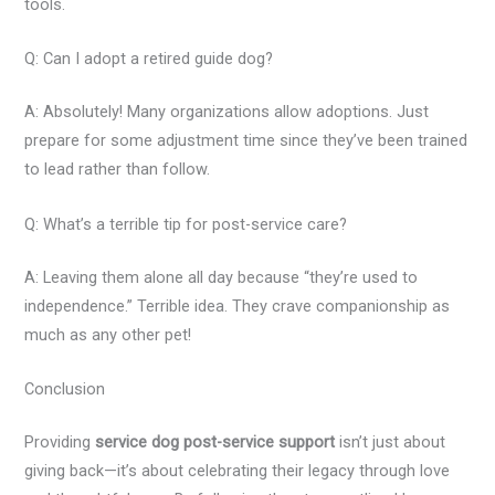
tools.
Q: Can I adopt a retired guide dog?
A: Absolutely! Many organizations allow adoptions. Just
prepare for some adjustment time since they’ve been trained
to lead rather than follow.
Q: What’s a terrible tip for post-service care?
A: Leaving them alone all day because “they’re used to
independence.” Terrible idea. They crave companionship as
much as any other pet!
Conclusion
Providing
service dog post-service support
isn’t just about
giving back—it’s about celebrating their legacy through love