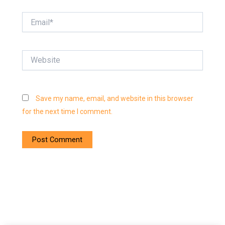
Email*
Website
Save my name, email, and website in this browser
for the next time I comment.