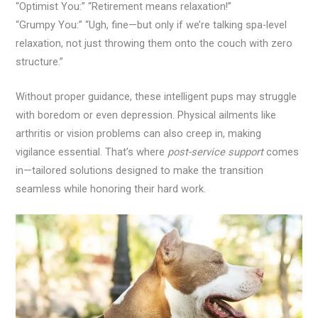
“Optimist You:” “Retirement means relaxation!”
“Grumpy You:” “Ugh, fine—but only if we’re talking spa-level
relaxation, not just throwing them onto the couch with zero
structure.”
Without proper guidance, these intelligent pups may struggle
with boredom or even depression. Physical ailments like
arthritis or vision problems can also creep in, making
vigilance essential. That’s where
post-service support
comes
in—tailored solutions designed to make the transition
seamless while honoring their hard work.