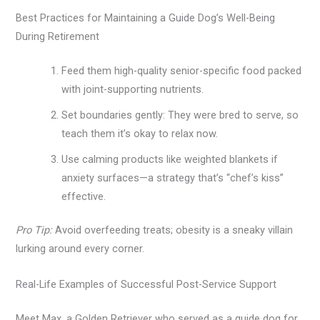
Best Practices for Maintaining a Guide Dog’s Well-Being
During Retirement
Feed them high-quality senior-specific food packed
with joint-supporting nutrients.
Set boundaries gently: They were bred to serve, so
teach them it’s okay to relax now.
Use calming products like weighted blankets if
anxiety surfaces—a strategy that’s “chef’s kiss”
effective.
Pro Tip:
Avoid overfeeding treats; obesity is a sneaky villain
lurking around every corner.
Real-Life Examples of Successful Post-Service Support
Meet Max, a Golden Retriever who served as a guide dog for