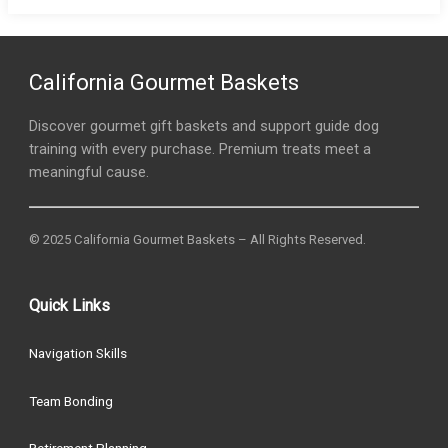
California Gourmet Baskets
Discover gourmet gift baskets and support guide dog
training with every purchase. Premium treats meet a
meaningful cause.
© 2025 California Gourmet Baskets – All Rights Reserved.
Quick Links
Navigation Skills
Team Bonding