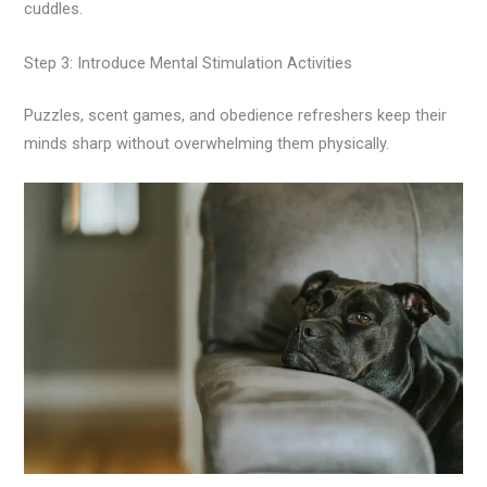
cuddles.
Step 3: Introduce Mental Stimulation Activities
Puzzles, scent games, and obedience refreshers keep their
minds sharp without overwhelming them physically.