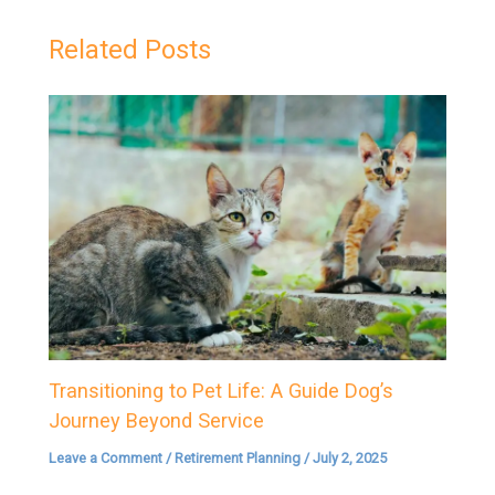
Related Posts
Transitioning to Pet Life: A Guide Dog’s
Journey Beyond Service
Leave a Comment
/
Retirement Planning
/
July 2, 2025