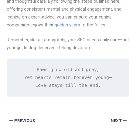
and thoughtful care. By following the steps outlined here,
offering consistent mental and physical engagement, and
leaning on expert advice, you can ensure your canine
companion enjoys their
golden years
to the fullest.
Remember, like a Tamagotchi, your SEO needs daily care—but
your guide dog deserves lifelong devotion.
Paws grow old and gray,

Yet hearts remain forever young—

PREVIOUS
NEXT