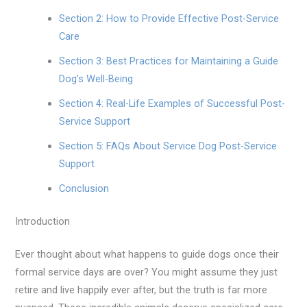
Section 2: How to Provide Effective Post-Service
Care
Section 3: Best Practices for Maintaining a Guide
Dog’s Well-Being
Section 4: Real-Life Examples of Successful Post-
Service Support
Section 5: FAQs About Service Dog Post-Service
Support
Conclusion
Introduction
Ever thought about what happens to guide dogs once their
formal service days are over? You might assume they just
retire and live happily ever after, but the truth is far more