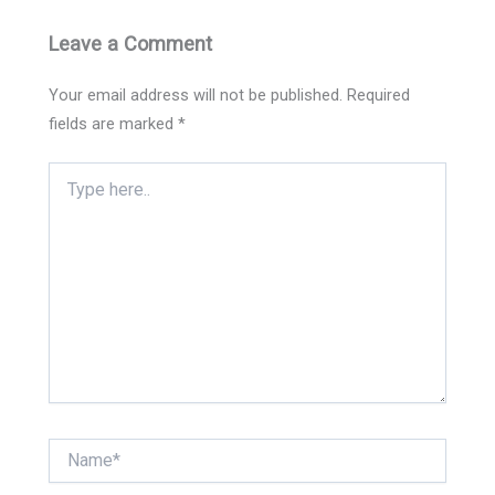
Leave a Comment
Your email address will not be published.
Required
fields are marked
*
Type
here..
Name*