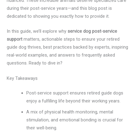
nuanced. These incredible animals deserve specialized care
during their post-service years—and this blog post is
dedicated to showing you exactly how to provide it.
In this guide, we’ll explore why
service dog post-service
support
matters, actionable steps to ensure your retired
guide dog thrives, best practices backed by experts, inspiring
real-world examples, and answers to frequently asked
questions. Ready to dive in?
Key Takeaways
Post-service support ensures retired guide dogs
enjoy a fulfilling life beyond their working years.
A mix of physical health monitoring, mental
stimulation, and emotional bonding is crucial for
their well-being.