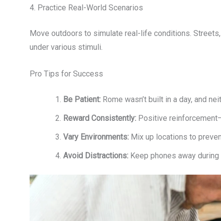
4. Practice Real-World Scenarios
Move outdoors to simulate real-life conditions. Streets,
under various stimuli.
Pro Tips for Success
Be Patient:
Rome wasn’t built in a day, and nei
Reward Consistently:
Positive reinforcement—
Vary Environments:
Mix up locations to preven
Avoid Distractions:
Keep phones away during tr