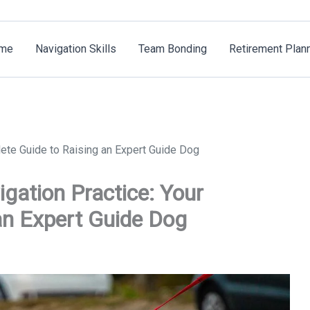
me
Navigation Skills
Team Bonding
Retirement Plan
ete Guide to Raising an Expert Guide Dog
gation Practice: Your
an Expert Guide Dog