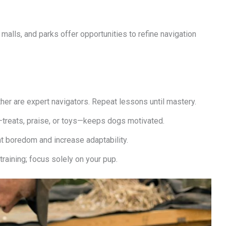
 malls, and parks offer opportunities to refine navigation
ther are expert navigators. Repeat lessons until mastery.
treats, praise, or toys—keeps dogs motivated.
t boredom and increase adaptability.
aining; focus solely on your pup.