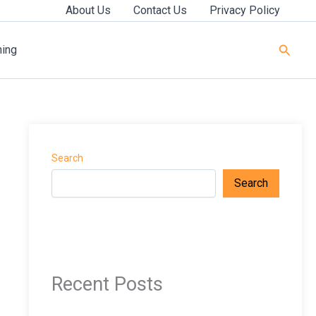
About Us
Contact Us
Privacy Policy
Searc
ning
Search
Search
Recent Posts