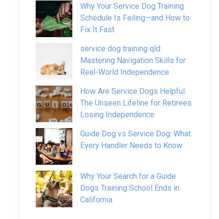
Why Your Service Dog Training
Schedule Is Failing—and How to
Fix It Fast
service dog training qld:
Mastering Navigation Skills for
Real-World Independence
How Are Service Dogs Helpful:
The Unseen Lifeline for Retirees
Losing Independence
Guide Dog vs Service Dog: What
Every Handler Needs to Know
Why Your Search for a Guide
Dogs Training School Ends in
California