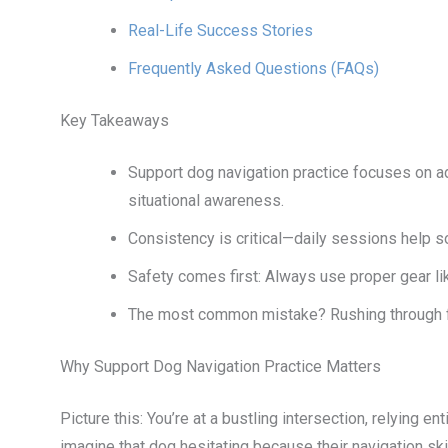
Real-Life Success Stories
Frequently Asked Questions (FAQs)
Key Takeaways
Support dog navigation practice focuses on 
situational awareness.
Consistency is critical—daily sessions help so
Safety comes first: Always use proper gear li
The most common mistake? Rushing through fo
Why Support Dog Navigation Practice Matters
Picture this: You’re at a bustling intersection, relying 
imagine that dog hesitating because their navigation skill