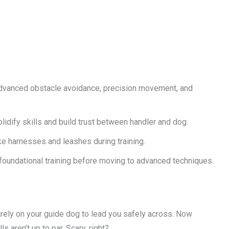
advanced obstacle avoidance, precision movement, and
lidify skills and build trust between handler and dog.
ke harnesses and leashes during training.
undational training before moving to advanced techniques.
entirely on your guide dog to lead you safely across. Now
s aren’t up to par. Scary, right?