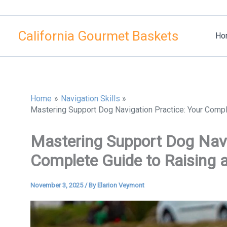
Skip
to
California Gourmet Baskets
content
Ho
Home
Navigation Skills
Mastering Support Dog Navigation Practice: Your Compl
Mastering Support Dog Navi
Complete Guide to Raising 
November 3, 2025
/ By
Elarion Veymont