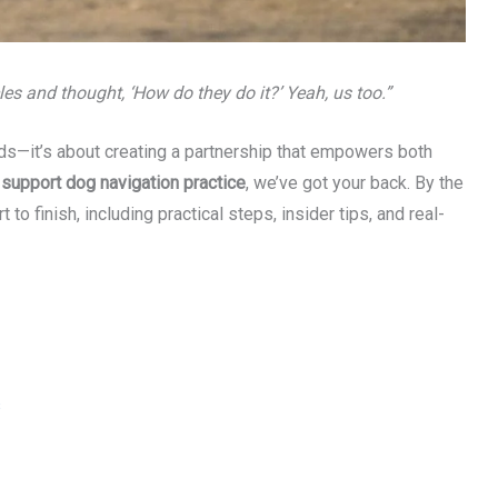
es and thought, ‘How do they do it?’ Yeah, us too.”
nds—it’s about creating a partnership that empowers both
g
support dog navigation practice
, we’ve got your back. By the
to finish, including practical steps, insider tips, and real-
s