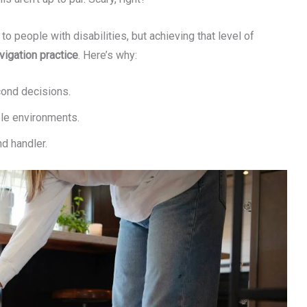
 people with disabilities, but achieving that level of
vigation practice
. Here’s why:
cond decisions.
ble environments.
d handler.