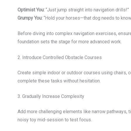
Optimist You:
“Just jump straight into navigation drills!”
Grumpy You:
“Hold your horses—that dog needs to know ‘si
Before diving into complex navigation exercises, ens
foundation sets the stage for more advanced work.
2. Introduce Controlled Obstacle Courses
Create simple indoor or outdoor courses using chairs, 
complete these tasks without hesitation.
3. Gradually Increase Complexity
Add more challenging elements like narrow pathways, tig
noisy toy mid-session to test focus.