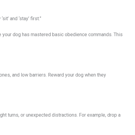
t’ and ‘stay’ first.”
ure your dog has mastered basic obedience commands. This
cones, and low barriers. Reward your dog when they
ht turns, or unexpected distractions. For example, drop a