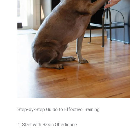
Step-by-Step Guide to Effective Training
1. Start with Basic Obedience