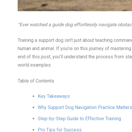
“Ever watched a guide dog effortlessly navigate obstacl
Training a support dog isn’t just about teaching comma
human and animal. If you’re on this journey of masterin
end of this post, you’ll understand the process from start 
world examples.
Table of Contents
Key Takeaways
Why Support Dog Navigation Practice Matter
Step-by-Step Guide to Effective Training
Pro Tips for Success