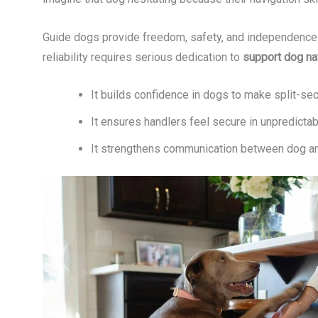
Guide dogs provide freedom, safety, and independence to
reliability requires serious dedication to
support dog na
It builds confidence in dogs to make split-se
It ensures handlers feel secure in unpredicta
It strengthens communication between dog an