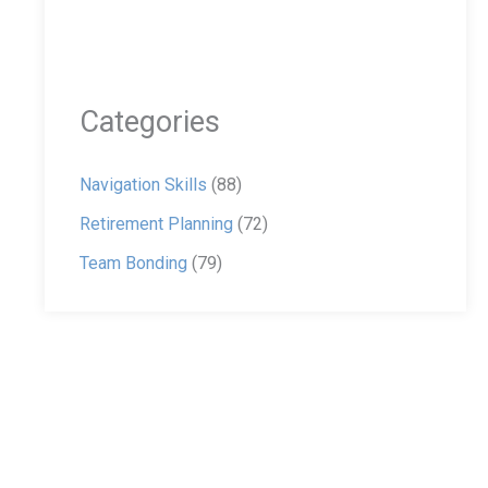
Categories
Navigation Skills
(88)
Retirement Planning
(72)
Team Bonding
(79)