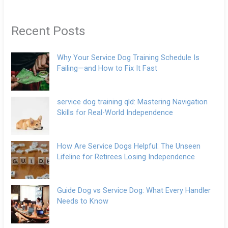
Recent Posts
Why Your Service Dog Training Schedule Is
Failing—and How to Fix It Fast
service dog training qld: Mastering Navigation
Skills for Real-World Independence
How Are Service Dogs Helpful: The Unseen
Lifeline for Retirees Losing Independence
Guide Dog vs Service Dog: What Every Handler
Needs to Know