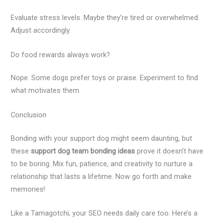
Evaluate stress levels. Maybe they’re tired or overwhelmed.
Adjust accordingly.
Do food rewards always work?
Nope. Some dogs prefer toys or praise. Experiment to find
what motivates them.
Conclusion
Bonding with your support dog might seem daunting, but
these
support dog team bonding ideas
prove it doesn’t have
to be boring. Mix fun, patience, and creativity to nurture a
relationship that lasts a lifetime. Now go forth and make
memories!
Like a Tamagotchi, your SEO needs daily care too. Here’s a