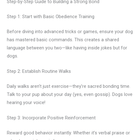
Step-by-Step Guide to Building a Strong Bond
Step 1: Start with Basic Obedience Training
Before diving into advanced tricks or games, ensure your dog
has mastered basic commands. This creates a shared
language between you two—like having inside jokes but for
dogs.
Step 2: Establish Routine Walks
Daily walks aren’t just exercise—they’re sacred bonding time.
Talk to your pup about your day (yes, even gossip). Dogs love
hearing your voice!
Step 3: Incorporate Positive Reinforcement
Reward good behavior instantly. Whether it’s verbal praise or