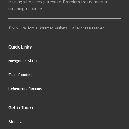
training with every purchase. Premium treats meet a
meaningful cause.
© 2025 California Gourmet Baskets – All Rights Reserved.
Quick Links
Navigation Skills
Team Bonding
Retirement Planning
Get in Touch
About Us