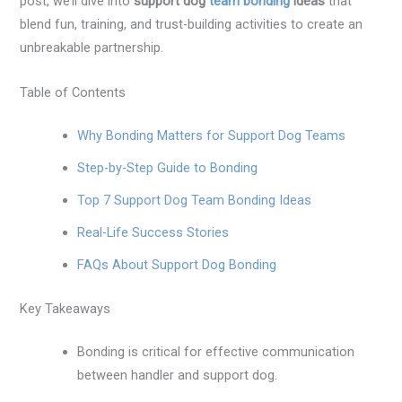
post, we’ll dive into
support dog
team bonding
ideas
that
blend fun, training, and trust-building activities to create an
unbreakable partnership.
Table of Contents
Why Bonding Matters for Support Dog Teams
Step-by-Step Guide to Bonding
Top 7 Support Dog Team Bonding Ideas
Real-Life Success Stories
FAQs About Support Dog Bonding
Key Takeaways
Bonding is critical for effective communication
between handler and support dog.