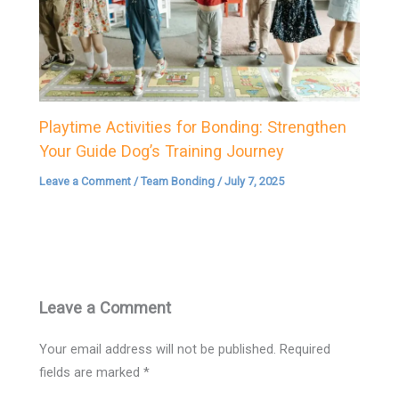
Playtime Activities for Bonding: Strengthen
Your Guide Dog’s Training Journey
Leave a Comment
/
Team Bonding
/
July 7, 2025
Leave a Comment
Your email address will not be published.
Required
fields are marked
*