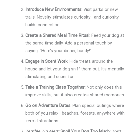
Introduce New Environments:
Visit parks or new
trails. Novelty stimulates curiosity—and curiosity
builds connection.
Create a Shared Meal Time Ritual:
Feed your dog at
the same time daily. Add a personal touch by
saying, “Here’s your dinner, buddy!”
Engage in Scent Work:
Hide treats around the
house and let your dog sniff them out. It’s mentally
stimulating and super fun.
Take a Training Class Together:
Not only does this
improve skills, but it also creates shared memories.
Go on Adventure Dates:
Plan special outings where
both of you relax—beaches, forests, anywhere with
zero distractions.
Terrible Tip Alert:
Spoil Your Dog Too Much:
Don’t