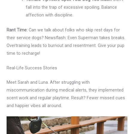
fall into the trap of excessive spoiling. Balance
affection with discipline.
Rant Time:
Can we talk about folks who skip rest days for
their service dogs? Newsflash: Even Superman takes breaks.
Overtraining leads to burnout and resentment. Give your pup
time to recharge!
Real-Life Success Stories
Meet Sarah and Luna. After struggling with
miscommunication during medical alerts, they implemented
scent work and regular playtime. Result? Fewer missed cues
and happier vibes all around.