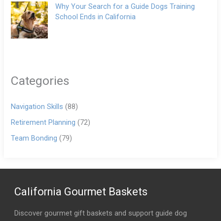
Why Your Search for a Guide Dogs Training
School Ends in California
Categories
Navigation Skills
(88)
Retirement Planning
(72)
Team Bonding
(79)
California Gourmet Baskets
Discover gourmet gift baskets and support guide dog