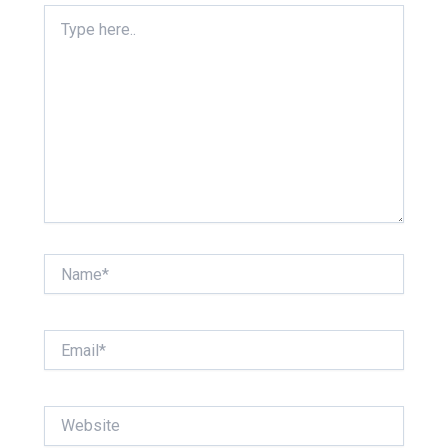
Type
here..
Name*
Email*
Website