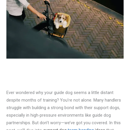
Ever wondered why your guide dog seems a little distant
despite months of training? You’re not alone. Many handlers
struggle with building a strong bond with their support dogs,
especially in high-pressure environments like guide dog
partnerships. But don’t worry—we’ve got you covered. In this