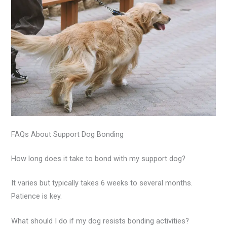
FAQs About Support Dog Bonding
How long does it take to bond with my support dog?
It varies but typically takes 6 weeks to several months.
Patience is key.
What should I do if my dog resists bonding activities?