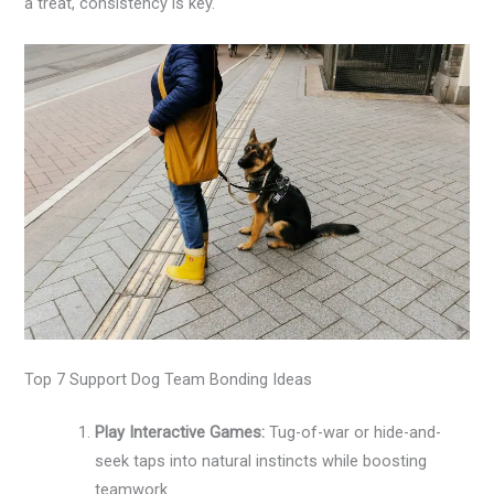
a treat, consistency is key.
Top 7 Support Dog Team Bonding Ideas
Play Interactive Games:
Tug-of-war or hide-and-
seek taps into natural instincts while boosting
teamwork.