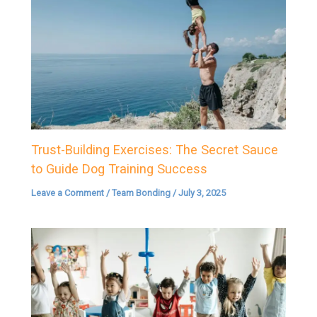
Trust-Building Exercises: The Secret Sauce
to Guide Dog Training Success
Leave a Comment
/
Team Bonding
/
July 3, 2025