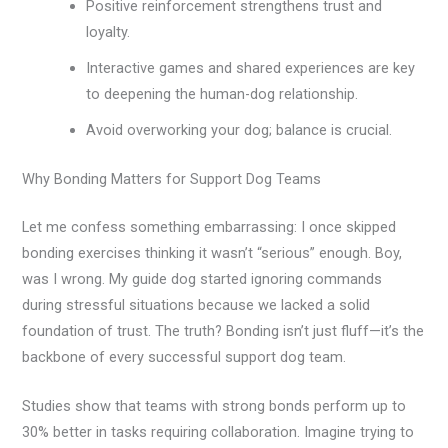
Positive reinforcement strengthens trust and
loyalty.
Interactive games and shared experiences are key
to deepening the human-dog relationship.
Avoid overworking your dog; balance is crucial.
Why Bonding Matters for Support Dog Teams
Let me confess something embarrassing: I once skipped
bonding exercises thinking it wasn’t “serious” enough. Boy,
was I wrong. My guide dog started ignoring commands
during stressful situations because we lacked a solid
foundation of trust. The truth? Bonding isn’t just fluff—it’s the
backbone of every successful support dog team.
Studies show that teams with strong bonds perform up to
30% better in tasks requiring collaboration. Imagine trying to