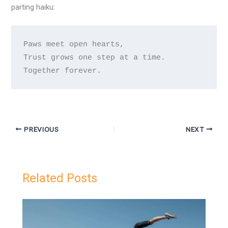
parting haiku:
Paws meet open hearts,

Trust grows one step at a time.

Together forever.
PREVIOUS
NEXT
Related Posts