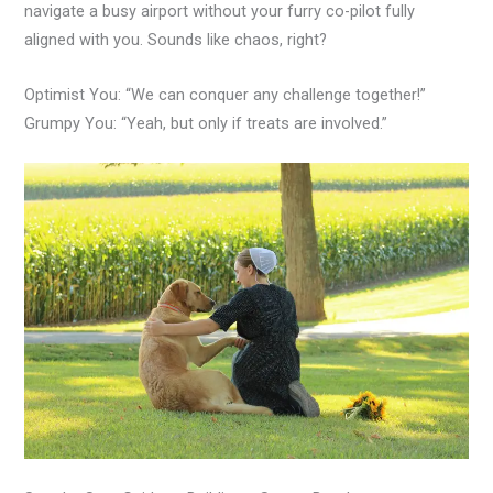
navigate a busy airport without your furry co-pilot fully
aligned with you. Sounds like chaos, right?
Optimist You: “We can conquer any challenge together!”
Grumpy You: “Yeah, but only if treats are involved.”