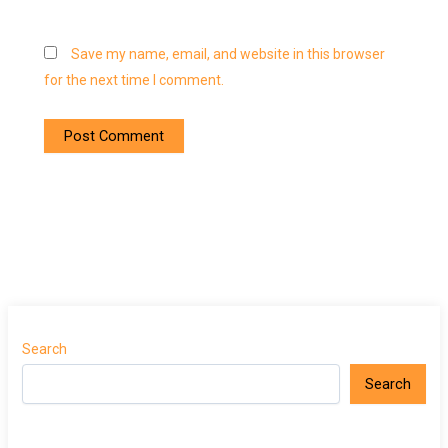
Save my name, email, and website in this browser
for the next time I comment.
Search
Search