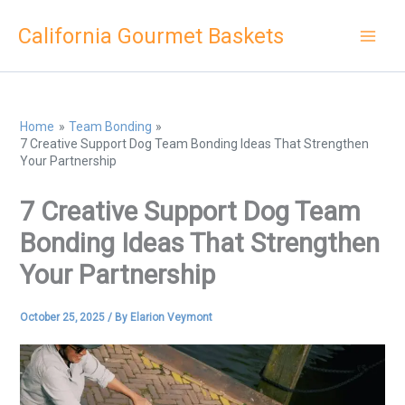
Skip
California Gourmet Baskets
to
content
Home
Team Bonding
7 Creative Support Dog Team Bonding Ideas That Strengthen
Your Partnership
7 Creative Support Dog Team
Bonding Ideas That Strengthen
Your Partnership
October 25, 2025
/ By
Elarion Veymont