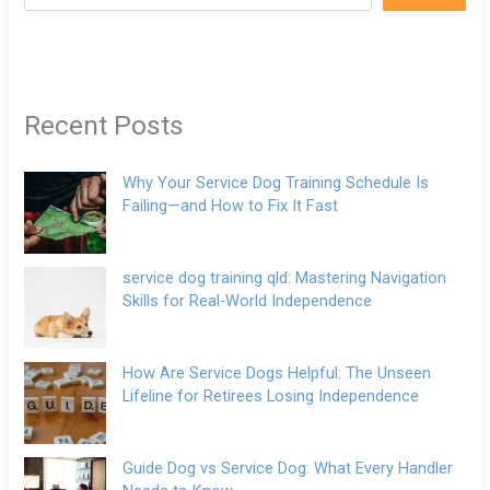
Recent Posts
Why Your Service Dog Training Schedule Is
Failing—and How to Fix It Fast
service dog training qld: Mastering Navigation
Skills for Real-World Independence
How Are Service Dogs Helpful: The Unseen
Lifeline for Retirees Losing Independence
Guide Dog vs Service Dog: What Every Handler