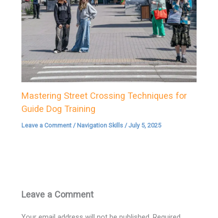
Mastering Street Crossing Techniques for
Guide Dog Training
Leave a Comment
/
Navigation Skills
/
July 5, 2025
Leave a Comment
Your email address will not be published.
Required