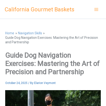
Skip
California Gourmet Baskets
to
content
Home
Navigation Skills
Guide Dog Navigation Exercises: Mastering the Art of Precision
and Partnership
Guide Dog Navigation
Exercises: Mastering the Art of
Precision and Partnership
October 24, 2025
/ By
Elarion Veymont