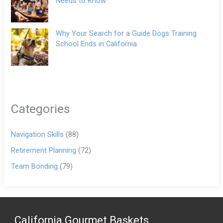
Needs to Know
Why Your Search for a Guide Dogs Training
School Ends in California
Categories
Navigation Skills
(88)
Retirement Planning
(72)
Team Bonding
(79)
California Gourmet Baskets