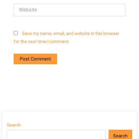
Website
Save my name, email, and website in this browser
for the next time I comment.
Search
Search