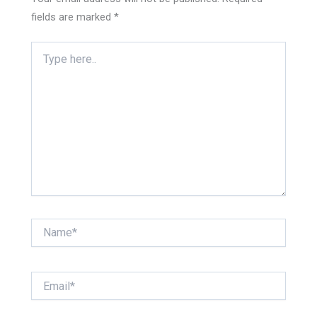
fields are marked
*
Type
here..
Name*
Email*