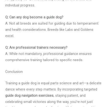
individual progress.
Q: Can any dog become a guide dog?
A: Not all breeds are suited for guiding due to temperament
and health considerations. Breeds like Labs and Goldens
excel.
Q: Are professional trainers necessary?
A: While not mandatory, professional guidance ensures
comprehensive training tailored to specific needs.
Conclusion
Training a guide dog is equal parts science and art—a delicate
dance where every step matters. By incorporating targeted
guide dog navigation exercises
, staying patient, and
celebrating small victories along the way, you’re not just