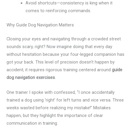
Avoid shortcuts—consistency is king when it
comes to reinforcing commands.
Why Guide Dog Navigation Matters
Closing your eyes and navigating through a crowded street
sounds scary, right? Now imagine doing that every day
without hesitation because your four-legged companion has
got your back. This level of precision doesn’t happen by
accident; it requires rigorous training centered around
guide
dog navigation exercises
.
One trainer I spoke with confessed, “I once accidentally
trained a dog using ‘right’ for left turns and vice versa. Three
weeks wasted before realizing my mistake!” Mistakes
happen, but they highlight the importance of clear
communication in training.