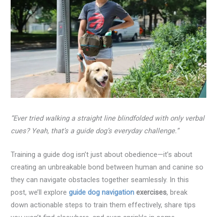
“Ever tried walking a straight line blindfolded with only verbal
cues? Yeah, that’s a guide dog’s everyday challenge.”
Training a guide dog isn’t just about obedience—it’s about
creating an unbreakable bond between human and canine so
they can navigate obstacles together seamlessly. In this
post, we’ll explore
guide dog navigation
exercises
, break
down actionable steps to train them effectively, share tips