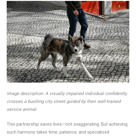
Image description: A visually impaired individual confidently
crosses a bustling city street guided by their well-trained
service animal.
This partnership saves lives—not exaggerating. But achieving
such harmony takes time, patience, and specialized