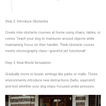
Step 2: Introduce Obstacles
Create mini obstacle courses at home using chairs, tables, or
cones. Teach your dog to maneuver around objects while
maintaining focus on their handler. Think obstacle course
meets choreography class—graceful yet functional!
Step 3: Real-World Simulation
Gradually move to busier settings like parks or malls. These
environments introduce new distractions (hello, squirrels!)
and test whether your dog stays focused under pressure.