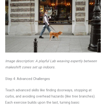
Image description: A playful Lab weaving expertly between
makeshift cones set up indoors.
Step 4: Advanced Challenges
Teach advanced skills like finding doorways, stopping at
curbs, and avoiding overhead hazards (like tree branches).
Each exercise builds upon the last, turning basic