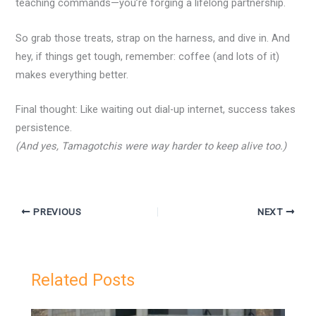
teaching commands—you’re forging a lifelong partnership.
So grab those treats, strap on the harness, and dive in. And
hey, if things get tough, remember: coffee (and lots of it)
makes everything better.
Final thought: Like waiting out dial-up internet, success takes
persistence.
(And yes, Tamagotchis were way harder to keep alive too.)
PREVIOUS
NEXT
Related Posts