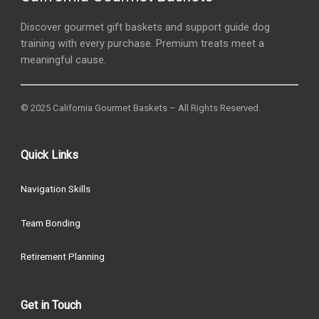
Discover gourmet gift baskets and support guide dog
training with every purchase. Premium treats meet a
meaningful cause.
© 2025 California Gourmet Baskets – All Rights Reserved.
Quick Links
Navigation Skills
Team Bonding
Retirement Planning
Get in Touch