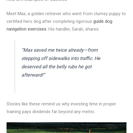
Meet Max, a golden retriever who went from clumsy puppy to
certified hero dog after completing rigorous
guide dog
navigation exercises
. His handler, Sarah, shares:
“Max saved me twice already—from
stepping off sidewalks into traffic. He
deserved all the belly rubs he got
afterward!”
Stories like these remind us why investing time in proper
training pays dividends far beyond any metric.