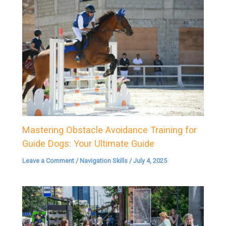
Mastering Obstacle Avoidance Training for
Guide Dogs: Your Ultimate Guide
Leave a Comment
/
Navigation Skills
/
July 4, 2025