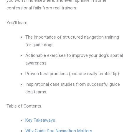
you won’t find elsewhere, and even sprinkle in some
confessional fails from real trainers.
You’ll learn:
The importance of structured navigation training
for guide dogs.
Actionable exercises to improve your dog’s spatial
awareness.
Proven best practices (and one really terrible tip).
Inspirational case studies from successful guide
dog teams.
Table of Contents
Key Takeaways
Why Guide Dog Navigation Matters