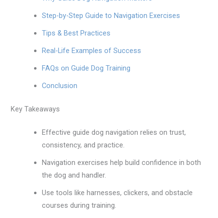
Step-by-Step Guide to Navigation Exercises
Tips & Best Practices
Real-Life Examples of Success
FAQs on Guide Dog Training
Conclusion
Key Takeaways
Effective guide dog navigation relies on trust,
consistency, and practice.
Navigation exercises help build confidence in both
the dog and handler.
Use tools like harnesses, clickers, and obstacle
courses during training.