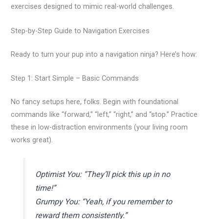
exercises designed to mimic real-world challenges.
Step-by-Step Guide to Navigation Exercises
Ready to turn your pup into a navigation ninja? Here’s how:
Step 1: Start Simple – Basic Commands
No fancy setups here, folks. Begin with foundational
commands like “forward,” “left,” “right,” and “stop.” Practice
these in low-distraction environments (your living room
works great).
Optimist You: “They’ll pick this up in no
time!”
Grumpy You: “Yeah, if you remember to
reward them consistently.”