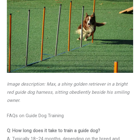
Image description: Max, a shiny golden retriever in a bright
red guide dog harness, sitting obediently beside his smiling
owner.
FAQs on Guide Dog Training
Q: How long does it take to train a guide dog?
A: Typically 18–24 months, depending on the breed and