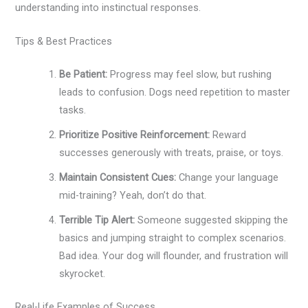
understanding into instinctual responses.
Tips & Best Practices
Be Patient:
Progress may feel slow, but rushing
leads to confusion. Dogs need repetition to master
tasks.
Prioritize Positive Reinforcement:
Reward
successes generously with treats, praise, or toys.
Maintain Consistent Cues:
Change your language
mid-training? Yeah, don’t do that.
Terrible Tip Alert:
Someone suggested skipping the
basics and jumping straight to complex scenarios.
Bad idea. Your dog will flounder, and frustration will
skyrocket.
Real-Life Examples of Success