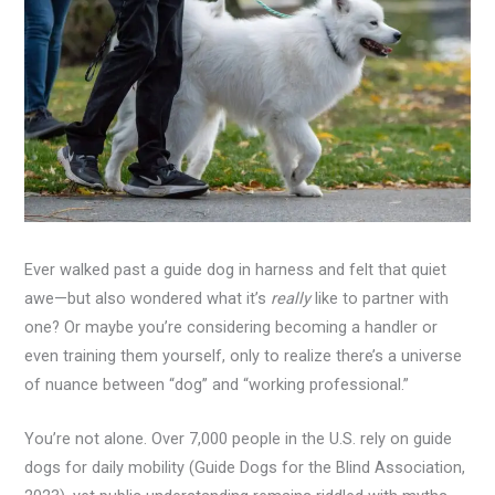
Ever walked past a guide dog in harness and felt that quiet
awe—but also wondered what it’s
really
like to partner with
one? Or maybe you’re considering becoming a handler or
even training them yourself, only to realize there’s a universe
of nuance between “dog” and “working professional.”
You’re not alone. Over 7,000 people in the U.S. rely on guide
dogs for daily mobility (Guide Dogs for the Blind Association,