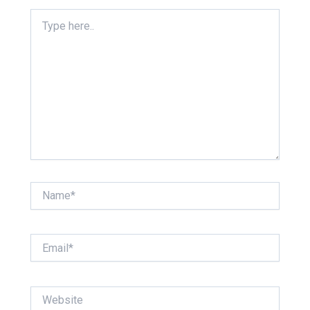
Type
here..
Name*
Email*
Website