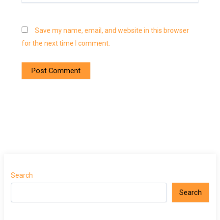
Save my name, email, and website in this browser
for the next time I comment.
Search
Search