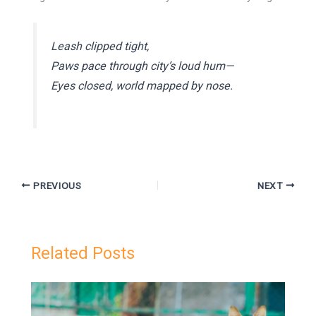
Leash clipped tight,
Paws pace through city’s loud hum—
Eyes closed, world mapped by nose.
PREVIOUS
NEXT
Related Posts