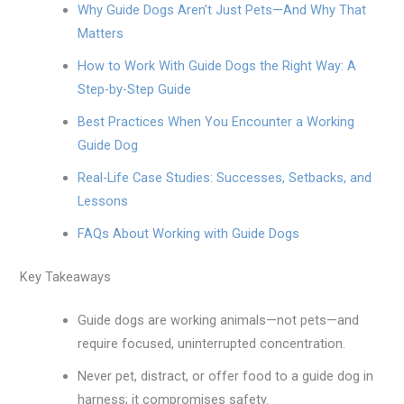
Why Guide Dogs Aren’t Just Pets—And Why That
Matters
How to Work With Guide Dogs the Right Way: A
Step-by-Step Guide
Best Practices When You Encounter a Working
Guide Dog
Real-Life Case Studies: Successes, Setbacks, and
Lessons
FAQs About Working with Guide Dogs
Key Takeaways
Guide dogs are working animals—not pets—and
require focused, uninterrupted concentration.
Never pet, distract, or offer food to a guide dog in
harness; it compromises safety.