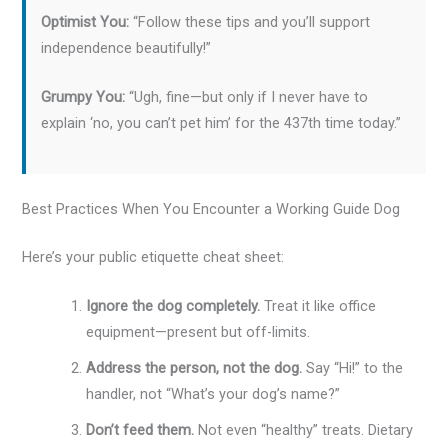
Optimist You:
“Follow these tips and you’ll support
independence beautifully!”
Grumpy You:
“Ugh, fine—but only if I never have to
explain ‘no, you can’t pet him’ for the 437th time today.”
Best Practices When You Encounter a Working Guide Dog
Here’s your public etiquette cheat sheet:
Ignore the dog completely.
Treat it like office
equipment—present but off-limits.
Address the person, not the dog.
Say “Hi!” to the
handler, not “What’s your dog’s name?”
Don’t feed them.
Not even “healthy” treats. Dietary