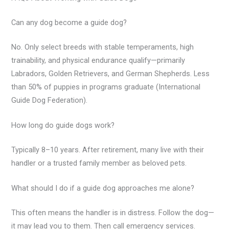
Can any dog become a guide dog?
No. Only select breeds with stable temperaments, high
trainability, and physical endurance qualify—primarily
Labradors, Golden Retrievers, and German Shepherds. Less
than 50% of puppies in programs graduate (International
Guide Dog Federation).
How long do guide dogs work?
Typically 8–10 years. After retirement, many live with their
handler or a trusted family member as beloved pets.
What should I do if a guide dog approaches me alone?
This often means the handler is in distress. Follow the dog—
it may lead you to them. Then call emergency services.