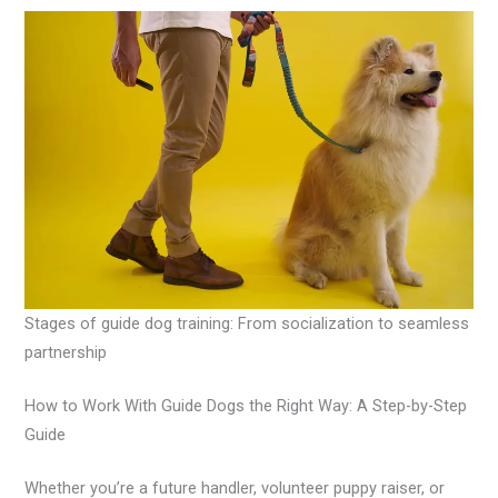
Stages of guide dog training: From socialization to seamless
partnership
How to Work With Guide Dogs the Right Way: A Step-by-Step
Guide
Whether you’re a future handler, volunteer puppy raiser, or