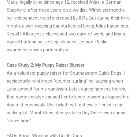
Maria, legally blind since age 12, received Atlas, a German
Shepherd, after three years on a waitlist. Within six months,
her independent travel increased by 80%. But during their third
month, a well-meaning barista kept offering Atlas bacon bits.
Result? Atlas got sick, missed two days of work, and Maria
couldn’t attend her college classes. Lesson: Public
awareness saves partnerships.
Case Study 2: My Puppy Raiser Blunder
As a volunteer puppy raiser for Southeastern Guide Dogs, I
accidentally reinforced “counter-surfing” by laughing when
Luna jumped for my sandwich. Later, during harness training,
that same impulse caused her to lunge toward a dropped hot
dog mid-crosswalk. She failed that test cycle. I cried in the
parking lot. Moral: Consistency starts Day One—even during
“down time.”
FAQs About Working with Guide Dogs