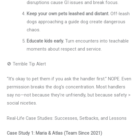
disruptions cause GI issues and break focus.
Keep your own pets leashed and distant.
Off-leash
dogs approaching a guide dog create dangerous
chaos.
Educate kids early.
Turn encounters into teachable
moments about respect and service.
🚫 Terrible Tip Alert
“It’s okay to pet them if you ask the handler first.” NOPE. Even
permission breaks the dog’s concentration. Most handlers
say no—not because they’re unfriendly, but because safety >
social niceties.
Real-Life Case Studies: Successes, Setbacks, and Lessons
Case Study 1: Maria & Atlas (Team Since 2021)