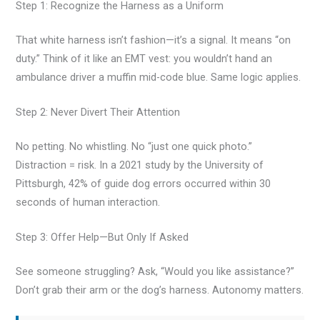
Step 1: Recognize the Harness as a Uniform
That white harness isn’t fashion—it’s a signal. It means “on
duty.” Think of it like an EMT vest: you wouldn’t hand an
ambulance driver a muffin mid-code blue. Same logic applies.
Step 2: Never Divert Their Attention
No petting. No whistling. No “just one quick photo.”
Distraction = risk. In a 2021 study by the University of
Pittsburgh, 42% of guide dog errors occurred within 30
seconds of human interaction.
Step 3: Offer Help—But Only If Asked
See someone struggling? Ask, “Would you like assistance?”
Don’t grab their arm or the dog’s harness. Autonomy matters.