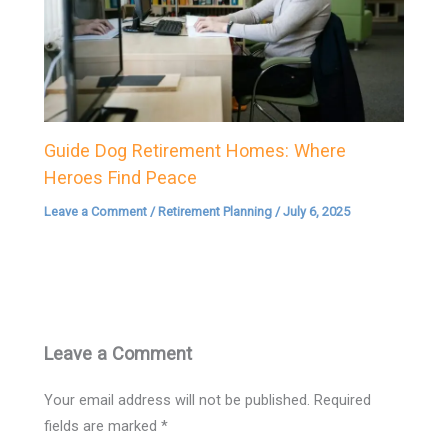
Guide Dog Retirement Homes: Where
Heroes Find Peace
Leave a Comment
/
Retirement Planning
/
July 6, 2025
Leave a Comment
Your email address will not be published.
Required
fields are marked
*