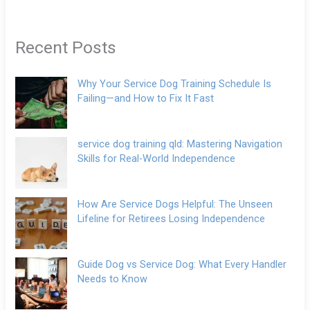
Recent Posts
Why Your Service Dog Training Schedule Is
Failing—and How to Fix It Fast
service dog training qld: Mastering Navigation
Skills for Real-World Independence
How Are Service Dogs Helpful: The Unseen
Lifeline for Retirees Losing Independence
Guide Dog vs Service Dog: What Every Handler
Needs to Know