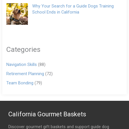
Why Your Search for a Guide Dogs Training
School Ends in California
Categories
Navigation Skills
(88)
Retirement Planning
(72)
Team Bonding
(79)
California Gourmet Baskets
Discover gourmet gift baskets and support guide dog