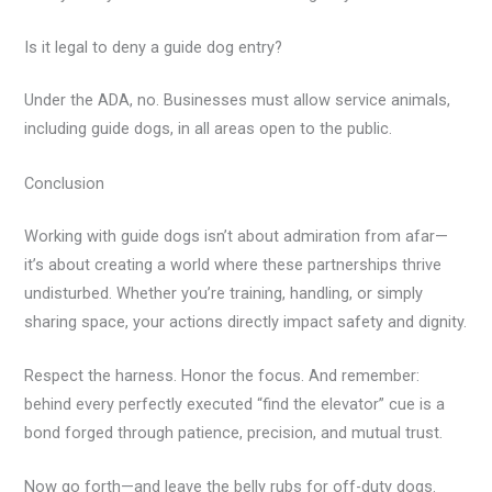
Is it legal to deny a guide dog entry?
Under the ADA, no. Businesses must allow service animals,
including guide dogs, in all areas open to the public.
Conclusion
Working with guide dogs isn’t about admiration from afar—
it’s about creating a world where these partnerships thrive
undisturbed. Whether you’re training, handling, or simply
sharing space, your actions directly impact safety and dignity.
Respect the harness. Honor the focus. And remember:
behind every perfectly executed “find the elevator” cue is a
bond forged through patience, precision, and mutual trust.
Now go forth—and leave the belly rubs for off-duty dogs.