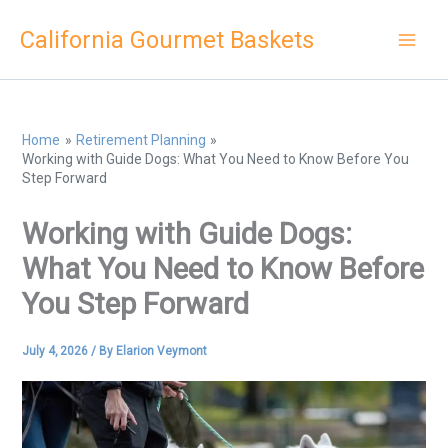
Skip
California Gourmet Baskets
to
content
Home
Retirement Planning
Working with Guide Dogs: What You Need to Know Before You
Step Forward
Working with Guide Dogs:
What You Need to Know Before
You Step Forward
July 4, 2026
/ By
Elarion Veymont