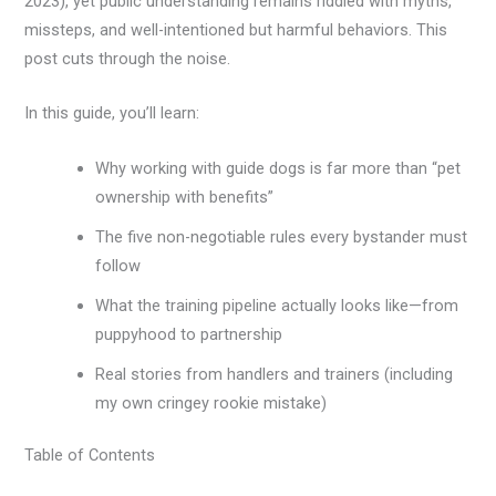
2023), yet public understanding remains riddled with myths,
missteps, and well-intentioned but harmful behaviors. This
post cuts through the noise.
In this guide, you’ll learn:
Why working with guide dogs is far more than “pet
ownership with benefits”
The five non-negotiable rules every bystander must
follow
What the training pipeline actually looks like—from
puppyhood to partnership
Real stories from handlers and trainers (including
my own cringey rookie mistake)
Table of Contents