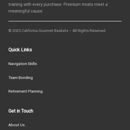
training with every purchase. Premium treats meet a
meaningful cause.
© 2025 California Gourmet Baskets – All Rights Reserved.
Quick Links
Navigation Skills
Team Bonding
Retirement Planning
Get in Touch
About Us