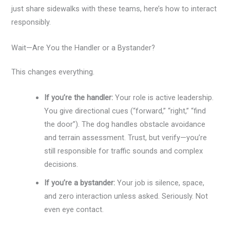
just share sidewalks with these teams, here’s how to interact
responsibly.
Wait—Are You the Handler or a Bystander?
This changes everything.
If you’re the handler:
Your role is active leadership.
You give directional cues (“forward,” “right,” “find
the door”). The dog handles obstacle avoidance
and terrain assessment. Trust, but verify—you’re
still responsible for traffic sounds and complex
decisions.
If you’re a bystander:
Your job is silence, space,
and zero interaction unless asked. Seriously. Not
even eye contact.