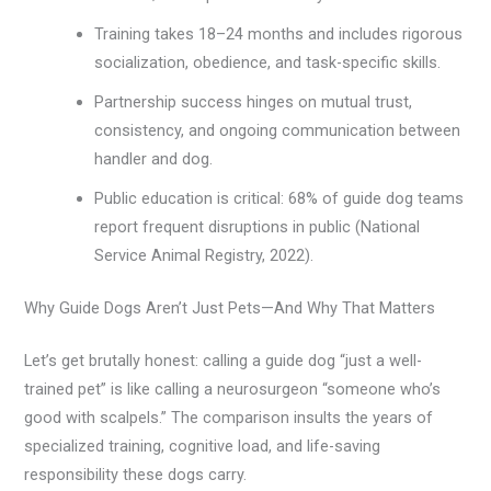
Training takes 18–24 months and includes rigorous
socialization, obedience, and task-specific skills.
Partnership success hinges on mutual trust,
consistency, and ongoing communication between
handler and dog.
Public education is critical: 68% of guide dog teams
report frequent disruptions in public (National
Service Animal Registry, 2022).
Why Guide Dogs Aren’t Just Pets—And Why That Matters
Let’s get brutally honest: calling a guide dog “just a well-
trained pet” is like calling a neurosurgeon “someone who’s
good with scalpels.” The comparison insults the years of
specialized training, cognitive load, and life-saving
responsibility these dogs carry.