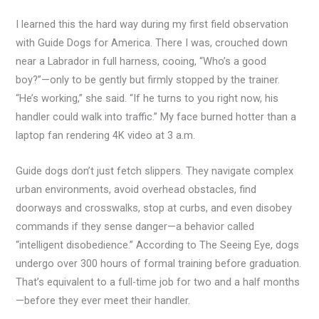
I learned this the hard way during my first field observation
with Guide Dogs for America. There I was, crouched down
near a Labrador in full harness, cooing, “Who’s a good
boy?”—only to be gently but firmly stopped by the trainer.
“He’s working,” she said. “If he turns to you right now, his
handler could walk into traffic.” My face burned hotter than a
laptop fan rendering 4K video at 3 a.m.
Guide dogs don’t just fetch slippers. They navigate complex
urban environments, avoid overhead obstacles, find
doorways and crosswalks, stop at curbs, and even disobey
commands if they sense danger—a behavior called
“intelligent disobedience.” According to The Seeing Eye, dogs
undergo over 300 hours of formal training before graduation.
That’s equivalent to a full-time job for two and a half months
—before they ever meet their handler.