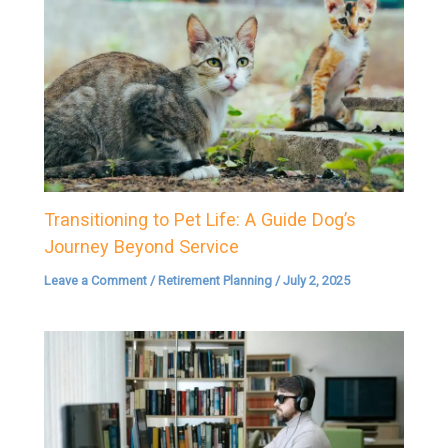
Transitioning to Pet Life: A Guide Dog’s
Journey Beyond Service
Leave a Comment
/
Retirement Planning
/
July 2, 2025