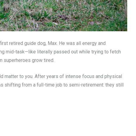
first retired guide dog, Max. He was all energy and
ng mid-task—like literally passed out while trying to fetch
en superheroes grow tired.
d matter to you. After years of intense focus and physical
s shifting from a full-time job to semi-retirement: they still