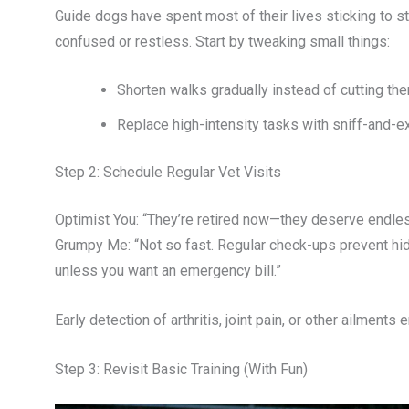
Guide dogs have spent most of their lives sticking to s
confused or restless. Start by tweaking small things:
Shorten walks gradually instead of cutting the
Replace high-intensity tasks with sniff-and-e
Step 2: Schedule Regular Vet Visits
Optimist You: “They’re retired now—they deserve endle
Grumpy Me: “Not so fast. Regular check-ups prevent hi
unless you want an emergency bill.”
Early detection of arthritis, joint pain, or other ailmen
Step 3: Revisit Basic Training (With Fun)