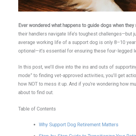
Ever wondered what happens to guide dogs when they r
their handlers navigate life’s toughest challenges—but j
average working life of a support dog is only 8–10 ye
optional—it’s essential for ensuring these four-legged l
In this post, we’ll dive into the ins and outs of supporti
mode” to finding vet-approved activities, you’ll get act
how NOT to mess it up. And if you’re wondering how muc
about to find out.
Table of Contents
Why Support Dog Retirement Matters