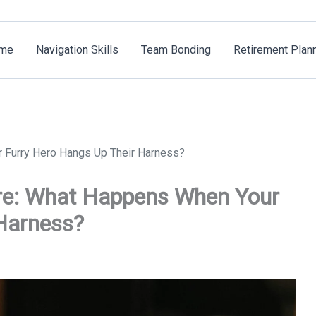
me
Navigation Skills
Team Bonding
Retirement Plan
 Furry Hero Hangs Up Their Harness?
re: What Happens When Your
Harness?