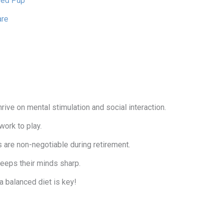
ired Pup
are
rive on mental stimulation and social interaction.
work to play.
s are non-negotiable during retirement.
keeps their minds sharp.
 balanced diet is key!