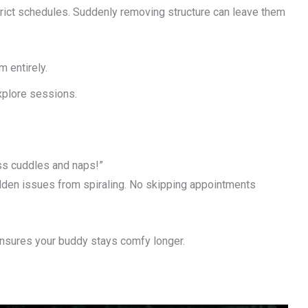
trict schedules. Suddenly removing structure can leave them
m entirely.
xplore sessions.
ss cuddles and naps!”
dden issues from spiraling. No skipping appointments
ts ensures your buddy stays comfy longer.