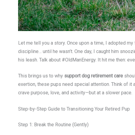
Let me tell you a story. Once upon a time, I adopted my 
discipline… until he wasn’t. One day, I caught him snoozi
his leash. Talk about #OldManEnergy. It hit me then: ev
This brings us to why
support dog retirement care
shoul
exertion, these pups need special attention. Think of it a
crave purpose, love, and activity—but at a slower pace.
Step-by-Step Guide to Transitioning Your Retired Pup
Step 1: Break the Routine (Gently)