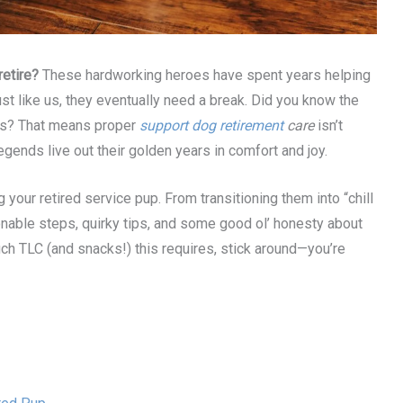
etire?
These hardworking heroes have spent years helping
ust like us, they eventually need a break. Did you know the
ars? That means proper
support dog retirement
care
isn’t
egends live out their golden years in comfort and joy.
ng your retired service pup. From transitioning them into “chill
ionable steps, quirky tips, and some good ol’ honesty about
h TLC (and snacks!) this requires, stick around—you’re