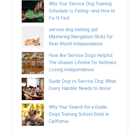
Why Your Service Dog Training
Schedule Is Failing—and How to
Fix It Fast
service dog training qld:
Mastering Navigation Skills for
Real-World Independence
How Are Service Dogs Helpful:
The Unseen Lifeline for Retirees
Losing Independence
Guide Dog vs Service Dog: What
Every Handler Needs to Know
Why Your Search for a Guide
Dogs Training School Ends in
California