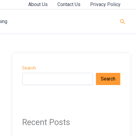
About Us
Contact Us
Privacy Policy
Searc
ning
Search
Search
Recent Posts