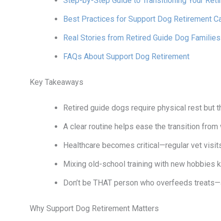
Step-by-Step Guide to Transitioning Your Ret
Best Practices for Support Dog Retirement C
Real Stories from Retired Guide Dog Families
FAQs About Support Dog Retirement
Key Takeaways
Retired guide dogs require physical rest but th
A clear routine helps ease the transition from 
Healthcare becomes critical—regular vet visit
Mixing old-school training with new hobbies 
Don’t be THAT person who overfeeds treats—a
Why Support Dog Retirement Matters