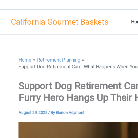
Skip
to
California Gourmet Baskets
content
Ho
Home
Retirement Planning
Support Dog Retirement Care: What Happens When Your
Support Dog Retirement Ca
Furry Hero Hangs Up Their 
August 29, 2025
/ By
Elarion Veymont