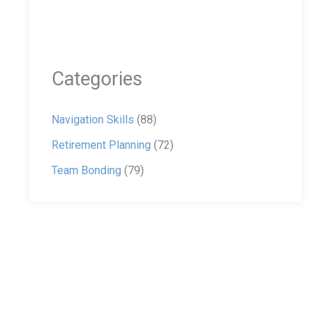
Categories
Navigation Skills
(88)
Retirement Planning
(72)
Team Bonding
(79)