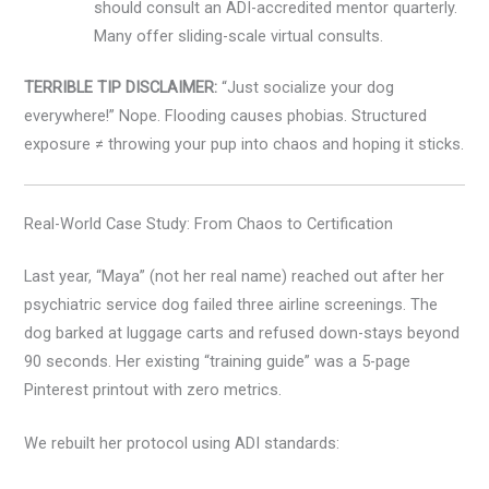
should consult an ADI-accredited mentor quarterly.
Many offer sliding-scale virtual consults.
TERRIBLE TIP DISCLAIMER:
“Just socialize your dog
everywhere!” Nope. Flooding causes phobias. Structured
exposure ≠ throwing your pup into chaos and hoping it sticks.
Real-World Case Study: From Chaos to Certification
Last year, “Maya” (not her real name) reached out after her
psychiatric service dog failed three airline screenings. The
dog barked at luggage carts and refused down-stays beyond
90 seconds. Her existing “training guide” was a 5-page
Pinterest printout with zero metrics.
We rebuilt her protocol using ADI standards: