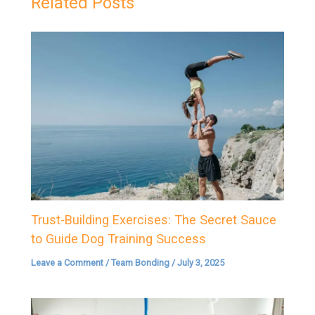
Related Posts
Trust-Building Exercises: The Secret Sauce
to Guide Dog Training Success
Leave a Comment
/
Team Bonding
/
July 3, 2025