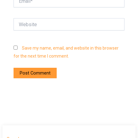
Website
Save my name, email, and website in this browser
for the next time I comment.