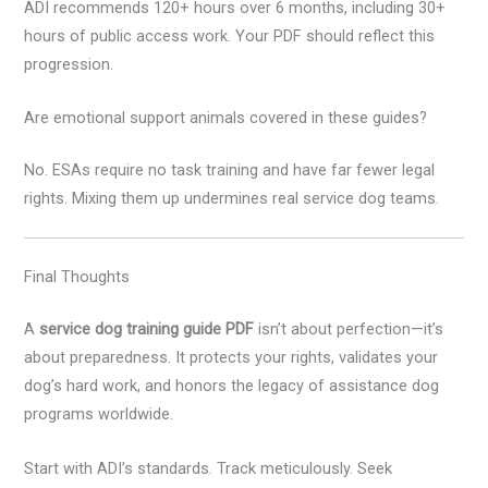
ADI recommends 120+ hours over 6 months, including 30+
hours of public access work. Your PDF should reflect this
progression.
Are emotional support animals covered in these guides?
No. ESAs require no task training and have far fewer legal
rights. Mixing them up undermines real service dog teams.
Final Thoughts
A
service dog training guide PDF
isn’t about perfection—it’s
about preparedness. It protects your rights, validates your
dog’s hard work, and honors the legacy of assistance dog
programs worldwide.
Start with ADI’s standards. Track meticulously. Seek