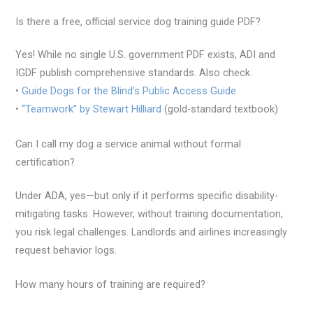
Is there a free, official service dog training guide PDF?
Yes! While no single U.S. government PDF exists, ADI and
IGDF publish comprehensive standards. Also check:
•
Guide Dogs for the Blind’s Public Access Guide
•
“Teamwork” by Stewart Hilliard
(gold-standard textbook)
Can I call my dog a service animal without formal
certification?
Under ADA, yes—but only if it performs specific disability-
mitigating tasks. However, without training documentation,
you risk legal challenges. Landlords and airlines increasingly
request behavior logs.
How many hours of training are required?