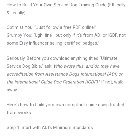
How to Build Your Own Service Dog Training Guide (Ethically
& Legally)
Optimist You: “Just follow a free PDF online!”
Grumpy You: “Ugh, fine—but only if it’s from ADI or IGDF, not
some Etsy influencer selling ‘certified’ badges.”
Seriously. Before you download anything titled “Ultimate
Service Dog Bible,” ask:
Who wrote this, and do they have
accreditation from Assistance Dogs International (ADI) or
the International Guide Dog Federation (IGDF)?
If not, walk
away.
Here’s how to build your own compliant guide using trusted
frameworks:
Step 1: Start with ADI’s Minimum Standards