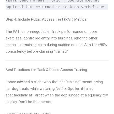
(park bench area) | 8/10 | Dog glanced at
squirrel but returned to task on verbal cue.
Step 4: Include Public Access Test (PAT) Metrics
The PAT is non-negotiable. Track performance on core
exercises: controlled entry into buildings, ignoring other
animals, remaining calm during sudden noises. Aim for ≥90%
consistency before claiming “trained.”
Best Practices for Task & Public Access Training
I once advised a client who thought “training” meant giving
her dog treats while watching Netflix. Spoiler: it failed
spectacularly at Target when the dog lunged at a squeaky toy
display. Don’t be that person.