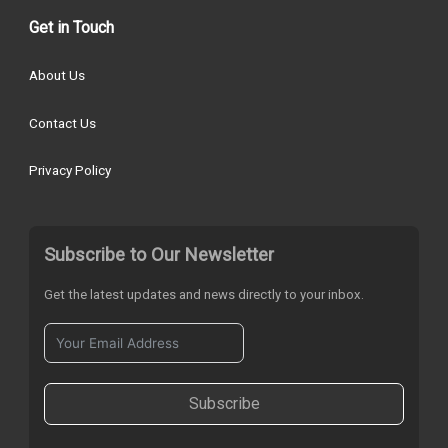
Get in Touch
About Us
Contact Us
Privacy Policy
Subscribe to Our Newsletter
Get the latest updates and news directly to your inbox.
Subscribe