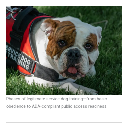
Phases of legitimate service dog training—from basic
obedience to ADA-compliant public access readiness.