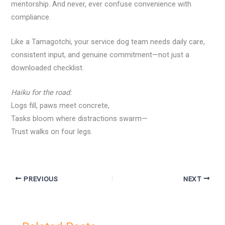
mentorship. And never, ever confuse convenience with
compliance.
Like a Tamagotchi, your service dog team needs daily care,
consistent input, and genuine commitment—not just a
downloaded checklist.
Haiku for the road:
Logs fill, paws meet concrete,
Tasks bloom where distractions swarm—
Trust walks on four legs.
PREVIOUS
NEXT