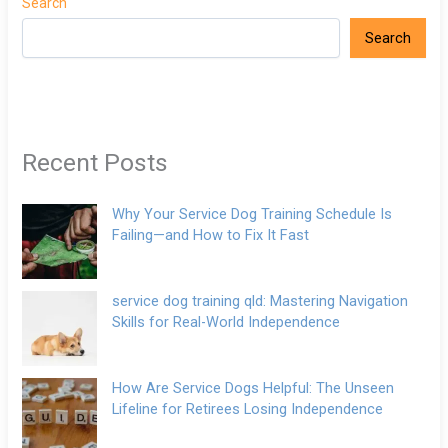
Search
Search
Recent Posts
Why Your Service Dog Training Schedule Is
Failing—and How to Fix It Fast
service dog training qld: Mastering Navigation
Skills for Real-World Independence
How Are Service Dogs Helpful: The Unseen
Lifeline for Retirees Losing Independence