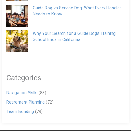
Guide Dog vs Service Dog: What Every Handler
Needs to Know
Why Your Search for a Guide Dogs Training
School Ends in California
Categories
Navigation Skills
(88)
Retirement Planning
(72)
Team Bonding
(79)