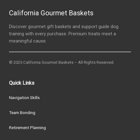
California Gourmet Baskets
Discover gourmet gift baskets and support guide dog
training with every purchase. Premium treats meet a
meaningful cause.
© 2025 California Gourmet Baskets – All Rights Reserved.
Quick Links
Navigation Skills
Team Bonding
Retirement Planning