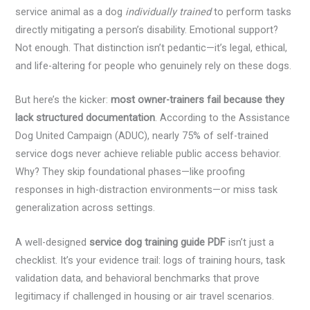
service animal as a dog
individually trained
to perform tasks
directly mitigating a person’s disability. Emotional support?
Not enough. That distinction isn’t pedantic—it’s legal, ethical,
and life-altering for people who genuinely rely on these dogs.
But here’s the kicker:
most owner-trainers fail because they
lack structured documentation
. According to the Assistance
Dog United Campaign (ADUC), nearly 75% of self-trained
service dogs never achieve reliable public access behavior.
Why? They skip foundational phases—like proofing
responses in high-distraction environments—or miss task
generalization across settings.
A well-designed
service dog training guide PDF
isn’t just a
checklist. It’s your evidence trail: logs of training hours, task
validation data, and behavioral benchmarks that prove
legitimacy if challenged in housing or air travel scenarios.