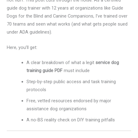
not fluff. This post cuts through the noise. As a certified
guide dog trainer with 12 years at organizations like Guide
Dogs for the Blind and Canine Companions, I’ve trained over
70 teams and seen what works (and what gets people sued
under ADA guidelines).
Here, you’ll get:
A clear breakdown of what a legit
service dog
training guide PDF
must include
Step-by-step public access and task training
protocols
Free, vetted resources endorsed by major
assistance dog organizations
A no-BS reality check on DIY training pitfalls