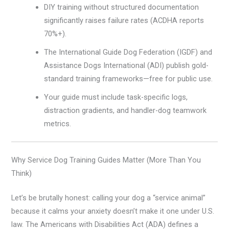
DIY training without structured documentation
significantly raises failure rates (ACDHA reports
70%+).
The International Guide Dog Federation (IGDF) and
Assistance Dogs International (ADI) publish gold-
standard training frameworks—free for public use.
Your guide must include task-specific logs,
distraction gradients, and handler-dog teamwork
metrics.
Why Service Dog Training Guides Matter (More Than You
Think)
Let’s be brutally honest: calling your dog a “service animal”
because it calms your anxiety doesn’t make it one under U.S.
law. The Americans with Disabilities Act (ADA) defines a