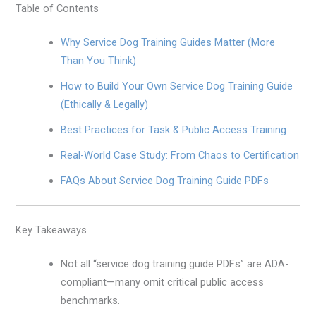
Table of Contents
Why Service Dog Training Guides Matter (More
Than You Think)
How to Build Your Own Service Dog Training Guide
(Ethically & Legally)
Best Practices for Task & Public Access Training
Real-World Case Study: From Chaos to Certification
FAQs About Service Dog Training Guide PDFs
Key Takeaways
Not all “service dog training guide PDFs” are ADA-
compliant—many omit critical public access
benchmarks.