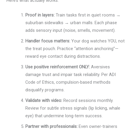
Here’s what actually works:
Proof in layers:
Train tasks first in quiet rooms →
suburban sidewalks → urban malls. Each phase
adds sensory input (noise, smells, movement).
Handler focus matters:
Your dog watches YOU, not
the treat pouch. Practice “attention anchoring”—
reward eye contact during distractions.
Use positive reinforcement ONLY:
Aversives
damage trust and impair task reliability. Per ADI
Code of Ethics, compulsion-based methods
disqualify programs.
Validate with video:
Record sessions monthly.
Review for subtle stress signals (lip licking, whale
eye) that undermine long-term success.
Partner with professionals:
Even owner-trainers