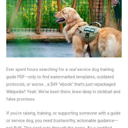
Ever spent hours searching for a
real
service dog training
guide PDF—only to find watermarked templates, outdated
protocols, or worse… a $49 “ebook” that’s just repackaged
Wikipedia? Yeah. We’ve been there, knee-deep in clickbait and
false promises.
If you’re raising, training, or supporting someone with a guide
or service dog, you need trustworthy, actionable guidance—