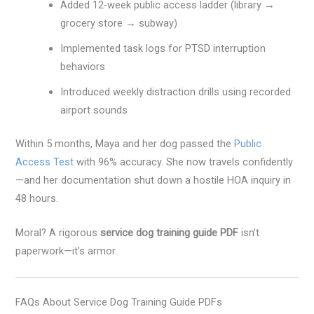
Added 12-week public access ladder (library →
grocery store → subway)
Implemented task logs for PTSD interruption
behaviors
Introduced weekly distraction drills using recorded
airport sounds
Within 5 months, Maya and her dog passed the
Public
Access Test
with 96% accuracy. She now travels confidently
—and her documentation shut down a hostile HOA inquiry in
48 hours.
Moral? A rigorous
service dog training guide PDF
isn’t
paperwork—it’s armor.
FAQs About Service Dog Training Guide PDFs