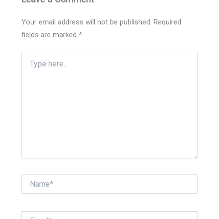
Your email address will not be published.
Required
fields are marked
*
Type
here..
Name*
Email*