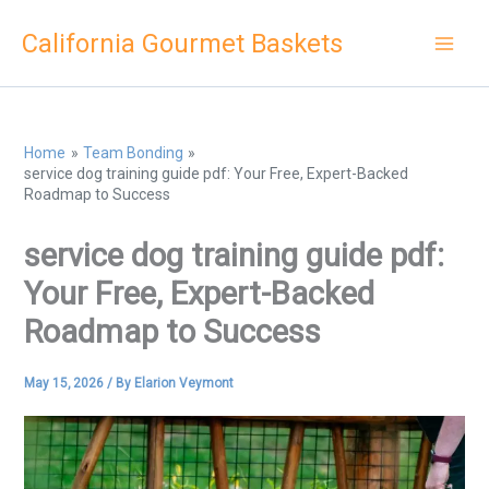
Skip
California Gourmet Baskets
to
content
Home
Team Bonding
service dog training guide pdf: Your Free, Expert-Backed
Roadmap to Success
service dog training guide pdf:
Your Free, Expert-Backed
Roadmap to Success
May 15, 2026
/ By
Elarion Veymont