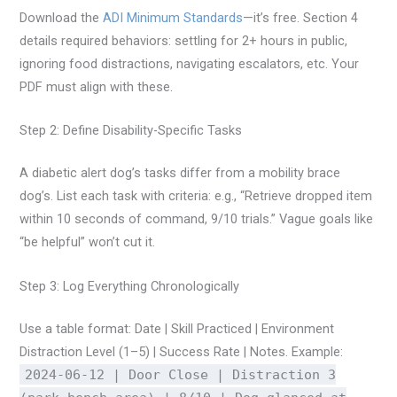
Download the
ADI Minimum Standards
—it’s free. Section 4
details required behaviors: settling for 2+ hours in public,
ignoring food distractions, navigating escalators, etc. Your
PDF must align with these.
Step 2: Define Disability-Specific Tasks
A diabetic alert dog’s tasks differ from a mobility brace
dog’s. List each task with criteria: e.g., “Retrieve dropped item
within 10 seconds of command, 9/10 trials.” Vague goals like
“be helpful” won’t cut it.
Step 3: Log Everything Chronologically
Use a table format: Date | Skill Practiced | Environment
Distraction Level (1–5) | Success Rate | Notes. Example:
2024-06-12 | Door Close | Distraction 3