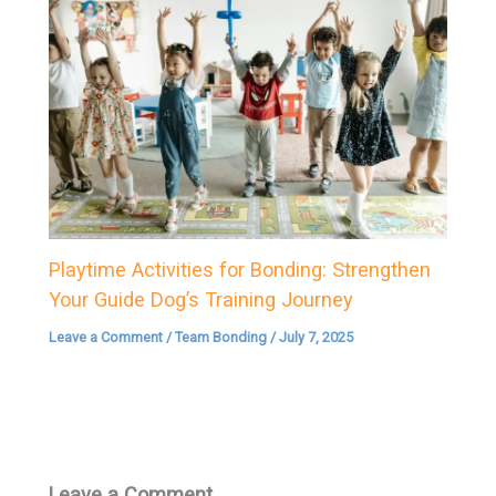
Playtime Activities for Bonding: Strengthen
Your Guide Dog’s Training Journey
Leave a Comment
/
Team Bonding
/
July 7, 2025
Leave a Comment