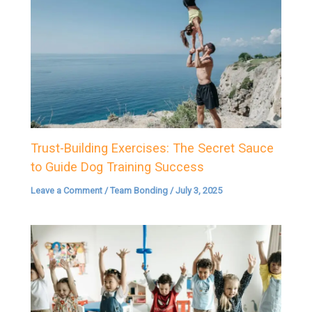
Trust-Building Exercises: The Secret Sauce
to Guide Dog Training Success
Leave a Comment
/
Team Bonding
/
July 3, 2025