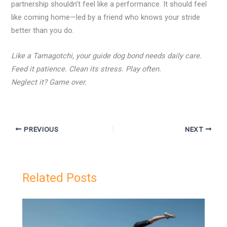
partnership shouldn’t feel like a performance. It should feel
like coming home—led by a friend who knows your stride
better than you do.
Like a Tamagotchi, your guide dog bond needs daily care.
Feed it patience. Clean its stress. Play often.
Neglect it? Game over.
PREVIOUS
NEXT
Related Posts