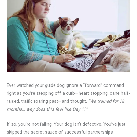
Ever watched your guide dog ignore a “forward” command
right as you’re stepping off a curb—heart stopping, cane half-
raised, traffic roaring past—and thought,
“We trained for 18
months… why does this feel like Day 1?”
If so, you’re not failing. Your dog isn’t defective. You’ve just
skipped the secret sauce of successful partnerships: