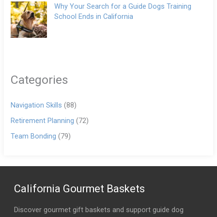
Why Your Search for a Guide Dogs Training
School Ends in California
Categories
Navigation Skills
(88)
Retirement Planning
(72)
Team Bonding
(79)
California Gourmet Baskets
Discover gourmet gift baskets and support guide dog