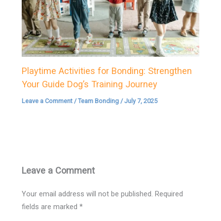
Playtime Activities for Bonding: Strengthen
Your Guide Dog’s Training Journey
Leave a Comment
/
Team Bonding
/
July 7, 2025
Leave a Comment
Your email address will not be published.
Required
fields are marked
*