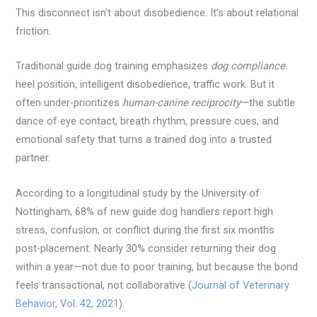
This disconnect isn’t about disobedience. It’s about relational
friction.
Traditional guide dog training emphasizes
dog compliance
:
heel position, intelligent disobedience, traffic work. But it
often under-prioritizes
human-canine reciprocity
—the subtle
dance of eye contact, breath rhythm, pressure cues, and
emotional safety that turns a trained dog into a trusted
partner.
According to a longitudinal study by the University of
Nottingham, 68% of new guide dog handlers report high
stress, confusion, or conflict during the first six months
post-placement. Nearly 30% consider returning their dog
within a year—not due to poor training, but because the bond
feels transactional, not collaborative (
Journal of Veterinary
Behavior, Vol. 42, 2021
).