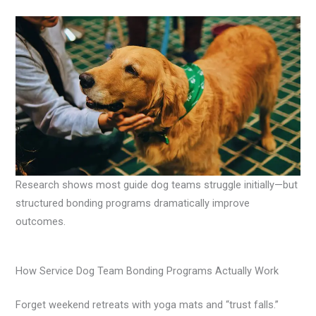
Research shows most guide dog teams struggle initially—but
structured bonding programs dramatically improve
outcomes.
How Service Dog Team Bonding Programs Actually Work
Forget weekend retreats with yoga mats and “trust falls.”