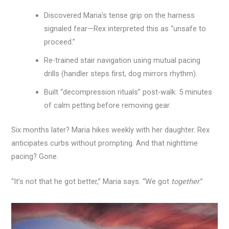
Discovered Maria’s tense grip on the harness
signaled fear—Rex interpreted this as “unsafe to
proceed.”
Re-trained stair navigation using mutual pacing
drills (handler steps first, dog mirrors rhythm).
Built “decompression rituals” post-walk: 5 minutes
of calm petting before removing gear.
Six months later? Maria hikes weekly with her daughter. Rex
anticipates curbs without prompting. And that nighttime
pacing? Gone.
“It’s not that he got better,” Maria says. “We got
together
.”