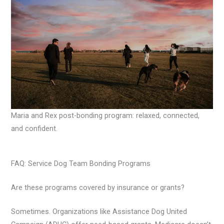
Maria and Rex post-bonding program: relaxed, connected,
and confident.
FAQ: Service Dog Team Bonding Programs
Are these programs covered by insurance or grants?
Sometimes. Organizations like Assistance Dog United