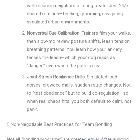
well-meaning neighbors offering treats. Just 24/7
shared routines—feeding, grooming, navigating
simulated urban environments.
Nonverbal Cue Calibration:
Trainers film your walks,
then slow-mo review posture shifts, leash tension,
breathing patterns. You learn how your anxiety
tenses the leash—which your dog reads as
“danger!” even when the path is clear.
Joint Stress Resilience Drills:
Simulated loud
noises, crowded malls, sudden route changes. Not
to “test obedience,” but to build co-regulation—so
when real chaos hits, you both default to calm, not
panic.
5 Non-Negotiable Best Practices for Team Bonding
Not all “bonding programs” are created equal. After auditing