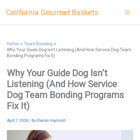
Skip
California Gourmet Baskets
to
content
Home
Team Bonding
Why Your Guide Dog Isn’t Listening (And How Service Dog Team
Bonding Programs Fix It)
Why Your Guide Dog Isn’t
Listening (And How Service
Dog Team Bonding Programs
Fix It)
April 7, 2026
/ By
Elarion Veymont