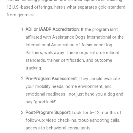
12 U.S.-based offerings, here’s what separates gold-standard
from gimmick:
ADI or IAADP Accreditation:
If the program isn’t
affiliated with Assistance Dogs International or the
International Association of Assistance Dog
Partners, walk away. These orgs enforce ethical
standards, trainer certification, and outcome
tracking.
Pre-Program Assessment:
They should evaluate
your mobility needs, home environment, and
emotional readiness—not just hand you a dog and
say “good luck!”
Post-Program Support:
Look for 6–12 months of
follow-up: video check-ins, troubleshooting calls,
access to behavioral consultants.