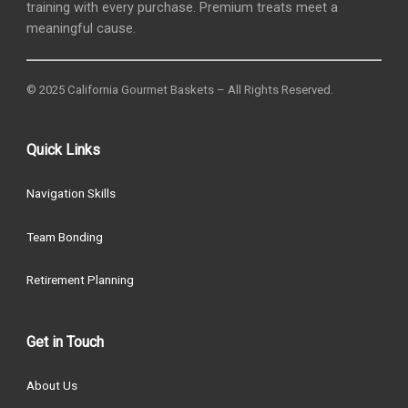
training with every purchase. Premium treats meet a
meaningful cause.
© 2025 California Gourmet Baskets – All Rights Reserved.
Quick Links
Navigation Skills
Team Bonding
Retirement Planning
Get in Touch
About Us