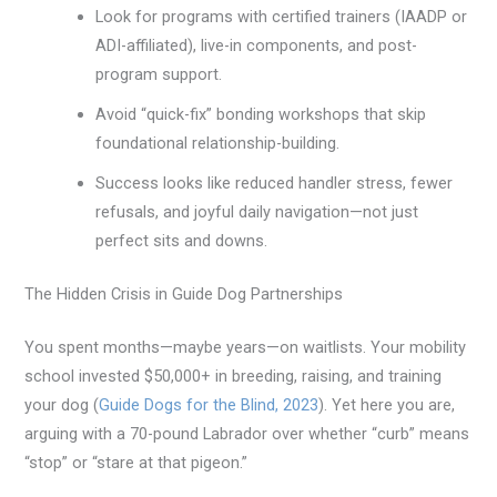
Look for programs with certified trainers (IAADP or
ADI-affiliated), live-in components, and post-
program support.
Avoid “quick-fix” bonding workshops that skip
foundational relationship-building.
Success looks like reduced handler stress, fewer
refusals, and joyful daily navigation—not just
perfect sits and downs.
The Hidden Crisis in Guide Dog Partnerships
You spent months—maybe years—on waitlists. Your mobility
school invested $50,000+ in breeding, raising, and training
your dog (
Guide Dogs for the Blind, 2023
). Yet here you are,
arguing with a 70-pound Labrador over whether “curb” means
“stop” or “stare at that pigeon.”