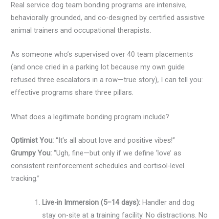
Real service dog team bonding programs are intensive,
behaviorally grounded, and co-designed by certified assistive
animal trainers and occupational therapists.
As someone who’s supervised over 40 team placements
(and once cried in a parking lot because my own guide
refused three escalators in a row—true story), I can tell you:
effective programs share three pillars.
What does a legitimate bonding program include?
Optimist You:
“It’s all about love and positive vibes!”
Grumpy You:
“Ugh, fine—but only if we define ‘love’ as
consistent reinforcement schedules and cortisol-level
tracking.”
Live-in Immersion (5–14 days):
Handler and dog
stay on-site at a training facility. No distractions. No