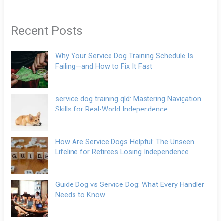
Recent Posts
Why Your Service Dog Training Schedule Is
Failing—and How to Fix It Fast
service dog training qld: Mastering Navigation
Skills for Real-World Independence
How Are Service Dogs Helpful: The Unseen
Lifeline for Retirees Losing Independence
Guide Dog vs Service Dog: What Every Handler
Needs to Know