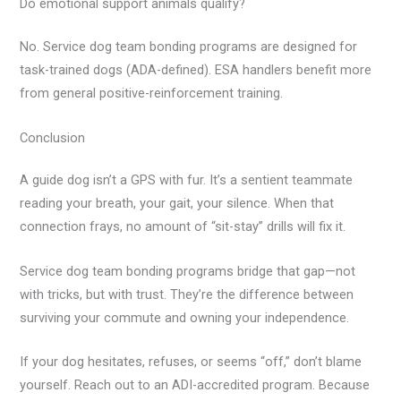
Do emotional support animals qualify?
No. Service dog team bonding programs are designed for
task-trained dogs (ADA-defined). ESA handlers benefit more
from general positive-reinforcement training.
Conclusion
A guide dog isn’t a GPS with fur. It’s a sentient teammate
reading your breath, your gait, your silence. When that
connection frays, no amount of “sit-stay” drills will fix it.
Service dog team bonding programs bridge that gap—not
with tricks, but with trust. They’re the difference between
surviving your commute and owning your independence.
If your dog hesitates, refuses, or seems “off,” don’t blame
yourself. Reach out to an ADI-accredited program. Because