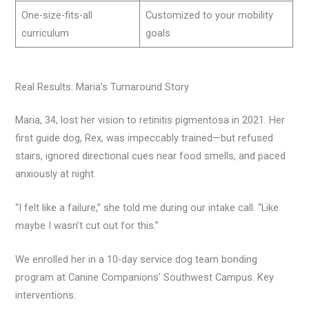
One-size-fits-all
Customized to your mobility
curriculum
goals
Real Results: Maria’s Turnaround Story
Maria, 34, lost her vision to retinitis pigmentosa in 2021. Her
first guide dog, Rex, was impeccably trained—but refused
stairs, ignored directional cues near food smells, and paced
anxiously at night.
“I felt like a failure,” she told me during our intake call. “Like
maybe I wasn’t cut out for this.”
We enrolled her in a 10-day service dog team bonding
program at Canine Companions’ Southwest Campus. Key
interventions: