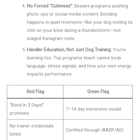
No Forced “Cuteness”:
Beware programs pushing
photo ops or social media content. Bonding
happens in quiet moments—like your dog resting its
chin on your knee during a thunderstorm—not
staged Instagram reels.
Handler Education, Not Just Dog Training:
You’re
learning too. Top programs teach canine body
language, stress signals, and how your own energy
impacts performance.
Red Flag
Green Flag
“Bond in 3 Days!”
7–14 day immersive model
promises
No trainer credentials
Certified through IAADP/ADI
listed