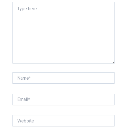
Type
here..
Name*
Email*
Website