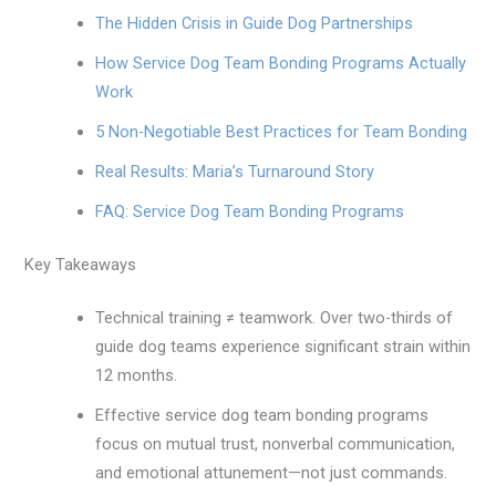
The Hidden Crisis in Guide Dog Partnerships
How Service Dog Team Bonding Programs Actually
Work
5 Non-Negotiable Best Practices for Team Bonding
Real Results: Maria’s Turnaround Story
FAQ: Service Dog Team Bonding Programs
Key Takeaways
Technical training ≠ teamwork. Over two-thirds of
guide dog teams experience significant strain within
12 months.
Effective service dog team bonding programs
focus on mutual trust, nonverbal communication,
and emotional attunement—not just commands.