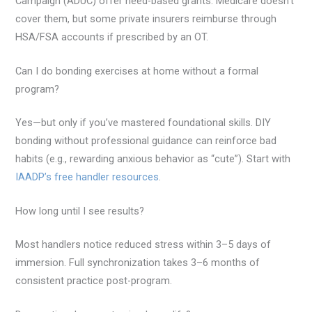
Campaign (ADUC) offer need-based grants. Medicare doesn’t
cover them, but some private insurers reimburse through
HSA/FSA accounts if prescribed by an OT.
Can I do bonding exercises at home without a formal
program?
Yes—but only if you’ve mastered foundational skills. DIY
bonding without professional guidance can reinforce bad
habits (e.g., rewarding anxious behavior as “cute”). Start with
IAADP’s free handler resources
.
How long until I see results?
Most handlers notice reduced stress within 3–5 days of
immersion. Full synchronization takes 3–6 months of
consistent practice post-program.