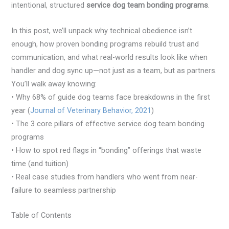
intentional, structured
service dog team bonding programs
.
In this post, we’ll unpack why technical obedience isn’t
enough, how proven bonding programs rebuild trust and
communication, and what real-world results look like when
handler and dog sync up—not just as a team, but as partners.
You’ll walk away knowing:
• Why 68% of guide dog teams face breakdowns in the first
year (
Journal of Veterinary Behavior, 2021
)
• The 3 core pillars of effective service dog team bonding
programs
• How to spot red flags in “bonding” offerings that waste
time (and tuition)
• Real case studies from handlers who went from near-
failure to seamless partnership
Table of Contents