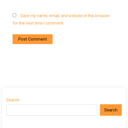
Save my name, email, and website in this browser
for the next time I comment.
Search
Search