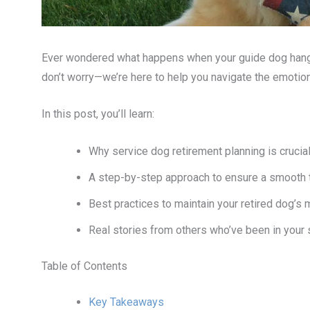
Ever wondered what happens when your guide dog hangs u
don’t worry—we’re here to help you navigate the emotiona
In this post, you’ll learn:
Why service dog retirement planning is crucial 
A step-by-step approach to ensure a smooth t
Best practices to maintain your retired dog’s 
Real stories from others who’ve been in your
Table of Contents
Key Takeaways