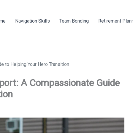
me
Navigation Skills
Team Bonding
Retirement Plan
 to Helping Your Hero Transition
pport: A Compassionate Guide
tion