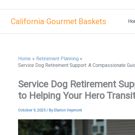
Skip
to
California Gourmet Baskets
content
Ho
Home
Retirement Planning
Service Dog Retirement Support: A Compassionate Guide
Service Dog Retirement Su
to Helping Your Hero Transi
October 9, 2025
/ By
Elarion Veymont