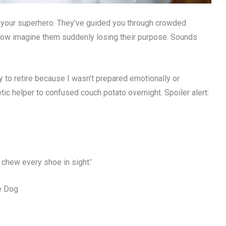
g your superhero. They’ve guided you through crowded
. Now imagine them suddenly losing their purpose. Sounds
 to retire because I wasn’t prepared emotionally or
tic helper to confused couch potato overnight. Spoiler alert:
 chew every shoe in sight.’
de Dog