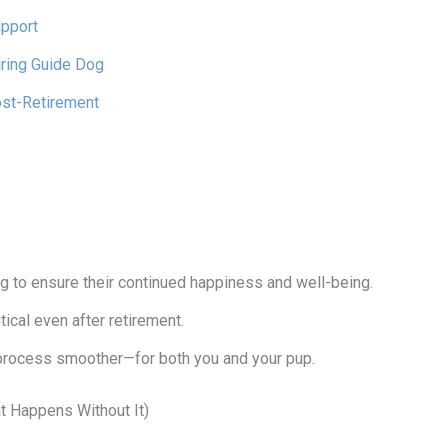
upport
iring Guide Dog
ost-Retirement
ng to ensure their continued happiness and well-being.
tical even after retirement.
process smoother—for both you and your pup.
 Happens Without It)