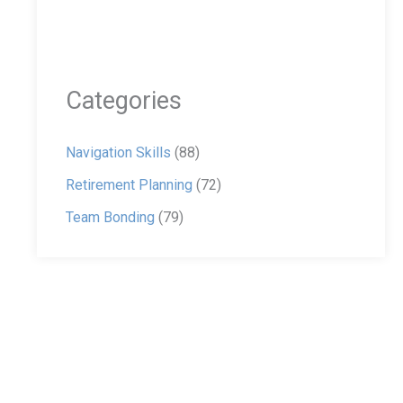
Categories
Navigation Skills
(88)
Retirement Planning
(72)
Team Bonding
(79)