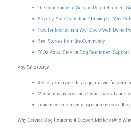
The Importance of Service Dog Retirement S
Step-by-Step Transition Planning for Your Ret
Tips for Maintaining Your Dog’s Well-Being P
Real Stories from the Community
FAQs About Service Dog Retirement Support
Key Takeaways
Retiring a service dog requires careful planni
Mental stimulation and physical activity are cri
Leaning on community support can make the 
Why Service Dog Retirement Support Matters (And What