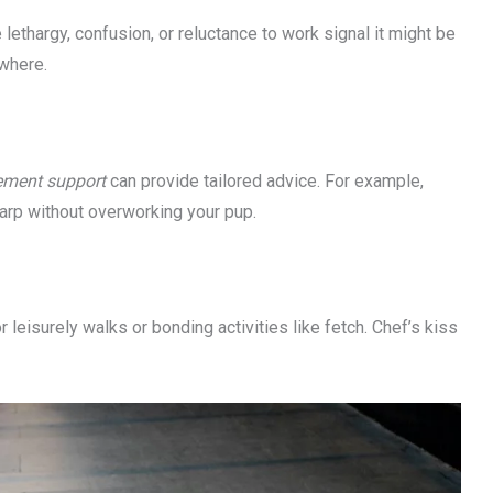
 lethargy, confusion, or reluctance to work signal it might be
where.
rement support
can provide tailored advice. For example,
arp without overworking your pup.
 leisurely walks or bonding activities like fetch. Chef’s kiss