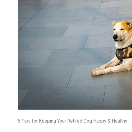
5 Tips for Keeping Your Retired Dog Happy & Healthy