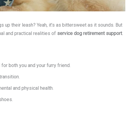
p their leash? Yeah, it’s as bittersweet as it sounds. But
l and practical realities of
service dog retirement support
.
for both you and your furry friend.
ransition.
mental and physical health.
 shoes.