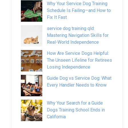
Why Your Service Dog Training
Schedule Is Failing—and How to
Fix It Fast
service dog training qld:
Mastering Navigation Skills for
Real-World Independence
How Are Service Dogs Helpful:
The Unseen Lifeline for Retirees
Losing Independence
Guide Dog vs Service Dog: What
Every Handler Needs to Know
Why Your Search for a Guide
Dogs Training School Ends in
California