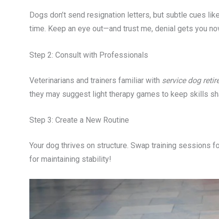
Dogs don’t send resignation letters, but subtle cues like
time. Keep an eye out—and trust me, denial gets you no
Step 2: Consult with Professionals
Veterinarians and trainers familiar with
service dog reti
they may suggest light therapy games to keep skills sh
Step 3: Create a New Routine
Your dog thrives on structure. Swap training sessions for
for maintaining stability!