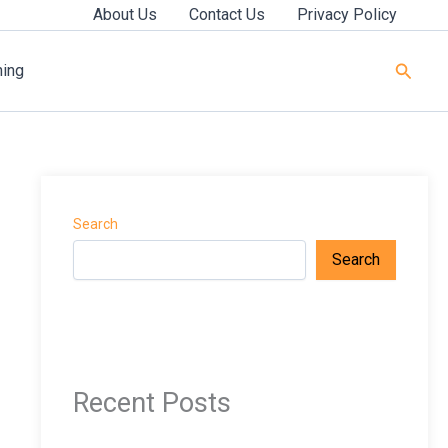
About Us
Contact Us
Privacy Policy
Searc
ning
Search
Search
Recent Posts