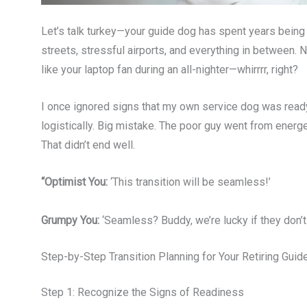
Let’s talk turkey—your guide dog has spent years bein
streets, stressful airports, and everything in between
like your laptop fan during an all-nighter—whirrrr, right?
I once ignored signs that my own service dog was ready
logistically. Big mistake. The poor guy went from energe
That didn’t end well.
“Optimist You:
‘This transition will be seamless!’
Grumpy You:
‘Seamless? Buddy, we’re lucky if they don’t
Step-by-Step Transition Planning for Your Retiring Gui
Step 1: Recognize the Signs of Readiness