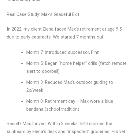
Real Case Study: Max’s Graceful Exit
In 2022, my client Elena faced Max’s retirement at age 9.5
due to early cataracts. We started 7 months out:
Month 7: Introduced successor, Finn
Month 5: Began “home helper” drills (fetch remote,
alert to doorbell)
Month 3: Reduced Max’s outdoor guiding to
2x/week
Month 0: Retirement day – Max wore a blue
bandana (school tradition)
Result? Max thrived. Within 3 weeks, he’d claimed the
sunbeam by Elena’s desk and “inspected” groceries. His vet