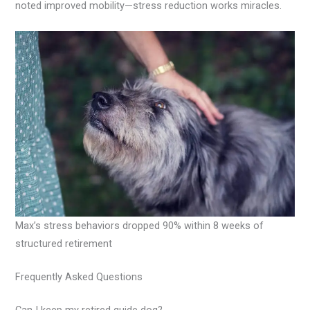
noted improved mobility—stress reduction works miracles.
Max’s stress behaviors dropped 90% within 8 weeks of
structured retirement
Frequently Asked Questions