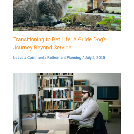
Transitioning to Pet Life: A Guide Dog’s
Journey Beyond Service
Leave a Comment
/
Retirement Planning
/
July 2, 2025