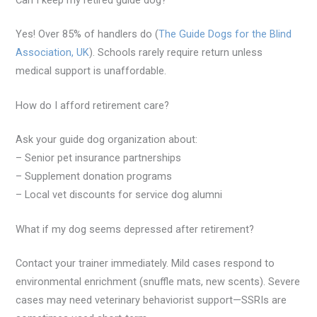
Can I keep my retired guide dog?
Yes! Over 85% of handlers do (
The Guide Dogs for the Blind
Association, UK
). Schools rarely require return unless
medical support is unaffordable.
How do I afford retirement care?
Ask your guide dog organization about:
– Senior pet insurance partnerships
– Supplement donation programs
– Local vet discounts for service dog alumni
What if my dog seems depressed after retirement?
Contact your trainer immediately. Mild cases respond to
environmental enrichment (snuffle mats, new scents). Severe
cases may need veterinary behaviorist support—SSRIs are