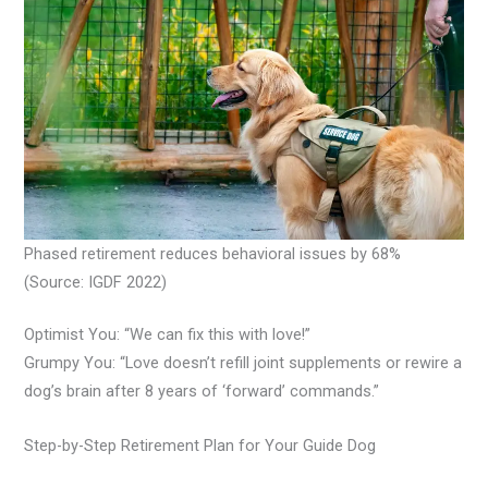
Phased retirement reduces behavioral issues by 68%
(Source: IGDF 2022)
Optimist You: “We can fix this with love!”
Grumpy You: “Love doesn’t refill joint supplements or rewire a
dog’s brain after 8 years of ‘forward’ commands.”
Step-by-Step Retirement Plan for Your Guide Dog