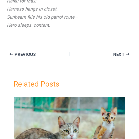
Haiku for Max:
Harness hangs in closet,
Sunbeam fills his old patrol route—
Hero sleeps, content.
PREVIOUS
NEXT
Related Posts