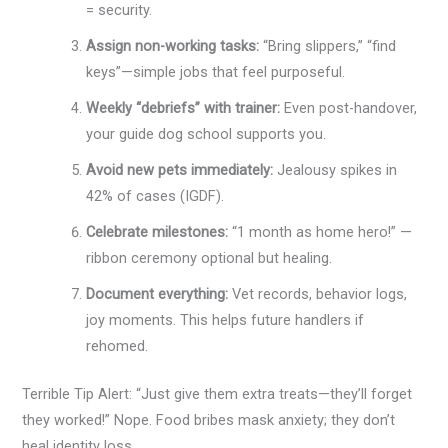
= security.
Assign non-working tasks:
“Bring slippers,” “find
keys”—simple jobs that feel purposeful.
Weekly “debriefs” with trainer:
Even post-handover,
your guide dog school supports you.
Avoid new pets immediately:
Jealousy spikes in
42% of cases (IGDF).
Celebrate milestones:
“1 month as home hero!” —
ribbon ceremony optional but healing.
Document everything:
Vet records, behavior logs,
joy moments. This helps future handlers if
rehomed.
Terrible Tip Alert: “Just give them extra treats—they’ll forget
they worked!” Nope. Food bribes mask anxiety; they don’t
heal identity loss.