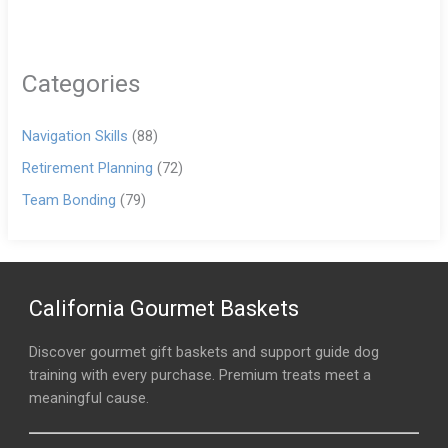
Categories
Navigation Skills
(88)
Retirement Planning
(72)
Team Bonding
(79)
California Gourmet Baskets
Discover gourmet gift baskets and support guide dog
training with every purchase. Premium treats meet a
meaningful cause.