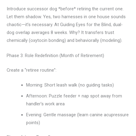
Introduce successor dog *before* retiring the current one.
Let them shadow. Yes, two harnesses in one house sounds
chaotic—it’s necessary. At Guiding Eyes for the Blind, dual-
dog overlap averages 8 weeks. Why? It transfers trust
chemically (oxytocin bonding) and behaviorally (modeling).
Phase 3: Role Redefinition (Month of Retirement)
Create a “retiree routine”:
Morning: Short leash walk (no guiding tasks)
Afternoon: Puzzle feeder + nap spot away from
handler’s work area
Evening: Gentle massage (learn canine acupressure
points)