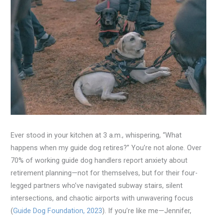
Ever stood in your kitchen at 3 a.m., whispering, “What
happens when my guide dog retires?” You’re not alone. Over
70% of working guide dog handlers report anxiety about
retirement planning—not for themselves, but for their four-
legged partners who’ve navigated subway stairs, silent
intersections, and chaotic airports with unwavering focus
(
Guide Dog Foundation, 2023
). If you’re like me—Jennifer,