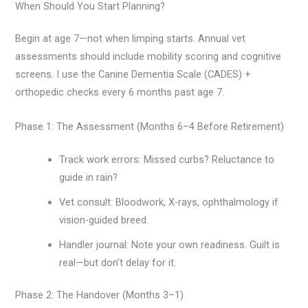
When Should You Start Planning?
Begin at age 7—not when limping starts. Annual vet
assessments should include mobility scoring and cognitive
screens. I use the Canine Dementia Scale (CADES) +
orthopedic checks every 6 months past age 7.
Phase 1: The Assessment (Months 6–4 Before Retirement)
Track work errors: Missed curbs? Reluctance to
guide in rain?
Vet consult: Bloodwork, X-rays, ophthalmology if
vision-guided breed.
Handler journal: Note your own readiness. Guilt is
real—but don’t delay for it.
Phase 2: The Handover (Months 3–1)