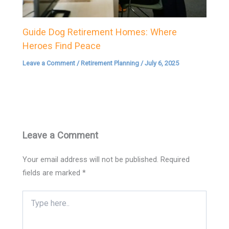
Guide Dog Retirement Homes: Where
Heroes Find Peace
Leave a Comment
/
Retirement Planning
/
July 6, 2025
Leave a Comment
Your email address will not be published.
Required
fields are marked
*
Type
here..