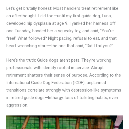
Let’s get brutally honest: Most handlers treat retirement like
an afterthought. I did too—until my first guide dog, Luna,
developed hip dysplasia at age 9. I yanked her harness off
one Tuesday, handed her a squeaky toy, and said, “You’re
free!” What followed? Night pacing, refusal to eat, and that
heart-wrenching stare—the one that said, “Did I fail you?”
Here’s the truth: Guide dogs aren’t pets. They’re working
professionals with identity rooted in service. Abrupt
retirement shatters their sense of purpose. According to the
International Guide Dog Federation (IGDF), unplanned
transitions correlate strongly with depression-like symptoms
in retired guide dogs—lethargy, loss of toileting habits, even
aggression.