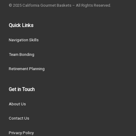
© 2025 California Gourmet Baskets – All Rights Reserved.
Quick Links
Navigation Skills
Team Bonding
Retirement Planning
Get in Touch
About Us
Contact Us
Privacy Policy