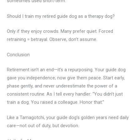
sometimes used short-term.
Should I train my retired guide dog as a therapy dog?
Only if they enjoy crowds. Many prefer quiet. Forced
retraining = betrayal. Observe, don’t assume.
Conclusion
Retirement isn’t an end—it’s a repurposing. Your guide dog
gave you independence; now give them peace. Start early,
phase gently, and never underestimate the power of a
consistent routine. As I tell every handler: “You didn’t just
train a dog. You raised a colleague. Honor that.”
Like a Tamagotchi, your guide dog’s golden years need daily
care—not out of duty, but devotion.