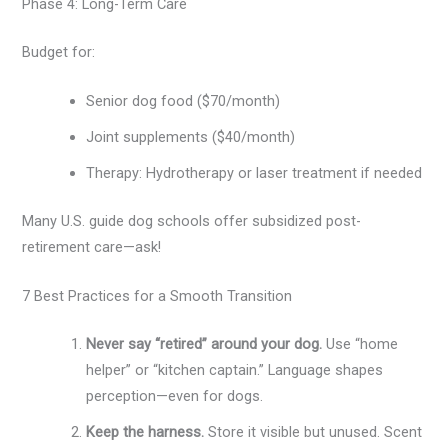
Phase 4: Long-Term Care
Budget for:
Senior dog food ($70/month)
Joint supplements ($40/month)
Therapy: Hydrotherapy or laser treatment if needed
Many U.S. guide dog schools offer subsidized post-
retirement care—ask!
7 Best Practices for a Smooth Transition
Never say “retired” around your dog.
Use “home
helper” or “kitchen captain.” Language shapes
perception—even for dogs.
Keep the harness.
Store it visible but unused. Scent