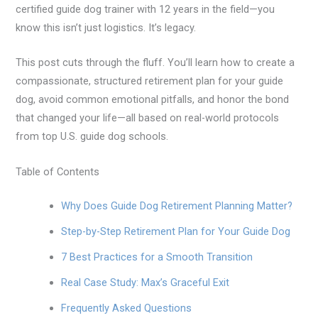
certified guide dog trainer with 12 years in the field—you
know this isn’t just logistics. It’s legacy.
This post cuts through the fluff. You’ll learn how to create a
compassionate, structured retirement plan for your guide
dog, avoid common emotional pitfalls, and honor the bond
that changed your life—all based on real-world protocols
from top U.S. guide dog schools.
Table of Contents
Why Does Guide Dog Retirement Planning Matter?
Step-by-Step Retirement Plan for Your Guide Dog
7 Best Practices for a Smooth Transition
Real Case Study: Max’s Graceful Exit
Frequently Asked Questions