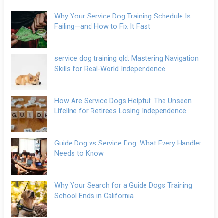
Why Your Service Dog Training Schedule Is
Failing—and How to Fix It Fast
service dog training qld: Mastering Navigation
Skills for Real-World Independence
How Are Service Dogs Helpful: The Unseen
Lifeline for Retirees Losing Independence
Guide Dog vs Service Dog: What Every Handler
Needs to Know
Why Your Search for a Guide Dogs Training
School Ends in California