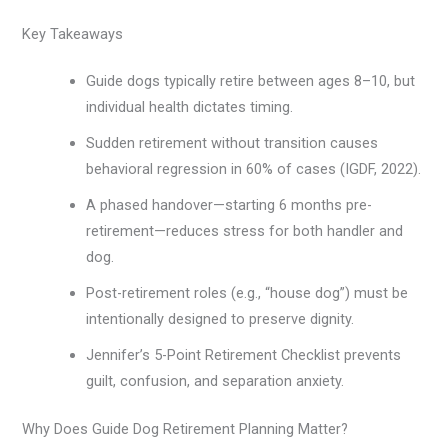
Key Takeaways
Guide dogs typically retire between ages 8–10, but
individual health dictates timing.
Sudden retirement without transition causes
behavioral regression in 60% of cases (IGDF, 2022).
A phased handover—starting 6 months pre-
retirement—reduces stress for both handler and
dog.
Post-retirement roles (e.g., “house dog”) must be
intentionally designed to preserve dignity.
Jennifer’s 5-Point Retirement Checklist prevents
guilt, confusion, and separation anxiety.
Why Does Guide Dog Retirement Planning Matter?