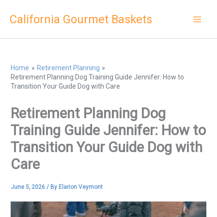
Skip
California Gourmet Baskets
to
content
Home
Retirement Planning
Retirement Planning Dog Training Guide Jennifer: How to
Transition Your Guide Dog with Care
Retirement Planning Dog
Training Guide Jennifer: How to
Transition Your Guide Dog with
Care
June 5, 2026
/ By
Elarion Veymont