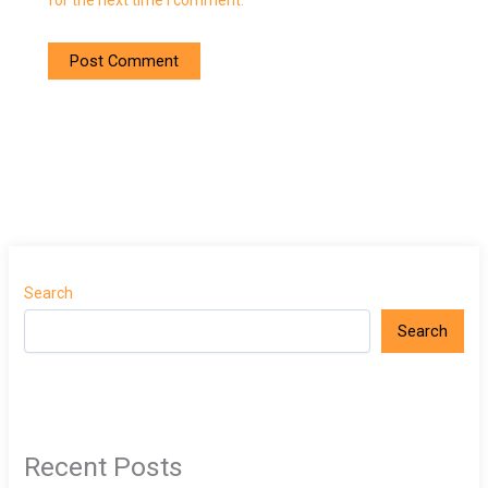
for the next time I comment.
Search
Search
Recent Posts