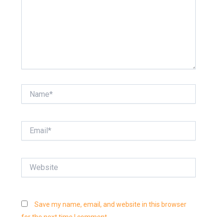
Name*
Email*
Website
Save my name, email, and website in this browser