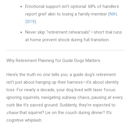
Emotional support isn’t optional: 68% of handlers
report grief akin to losing a family member (
NIH,
2019
).
Never skip “retirement rehearsals”—short trial runs
at home prevent shock during full transition.
Why Retirement Planning for Guide Dogs Matters
Here’s the truth no one tells you: a guide dog’s retirement
isn’t just about hanging up their harness—it’s about identity
loss. For nearly a decade, your dog lived with laser focus:
ignoring squirrels, navigating subway chaos, pausing at every
curb like it’s sacred ground. Suddenly, they’re expected to
chase
that squirrel? Lie on the couch during dinner? It’s
cognitive whiplash.