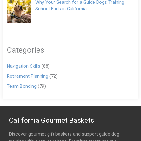
Why Your Search for a Guide Dogs Training
School Ends in California
Categories
Navigation Skills
(88)
Retirement Planning
(72)
Team Bonding
(79)
California Gourmet Baskets
Discover gourmet gift baskets and support guide dog