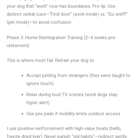
your dog that “work” now has boundaries. Pro tip: Use
distinct verbal cues—“Find door” (work mode) vs. “Go sniff!”
(pet mode)—to avoid confusion.
Phase 3: Home Reintegration Training (2–4 weeks pre-
retirement)
This is where most fail. Retrain your dog to:
Accept petting from strangers (they were taught to
ignore touch)
Relax during loud TV scenes (work dogs stay
hyper-alert)
Use pee pads if mobility limits outdoor access
I use positive reinforcement with high-value treats (hello,
freeze-dried liver). Never punish “old habits”—redirect gently.