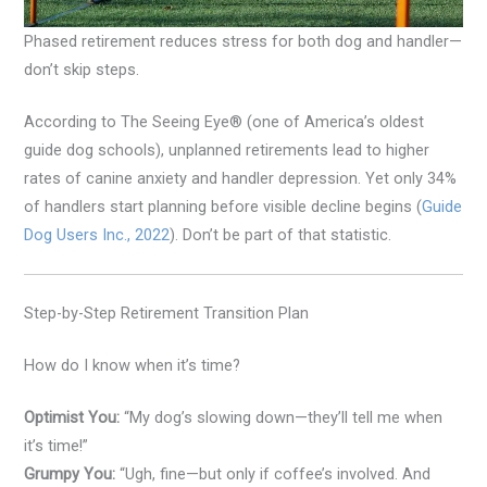
Phased retirement reduces stress for both dog and handler—
don’t skip steps.
According to The Seeing Eye® (one of America’s oldest
guide dog schools), unplanned retirements lead to higher
rates of canine anxiety and handler depression. Yet only 34%
of handlers start planning before visible decline begins (
Guide
Dog Users Inc., 2022
). Don’t be part of that statistic.
Step-by-Step Retirement Transition Plan
How do I know when it’s time?
Optimist You:
“My dog’s slowing down—they’ll tell me when
it’s time!”
Grumpy You:
“Ugh, fine—but only if coffee’s involved. And