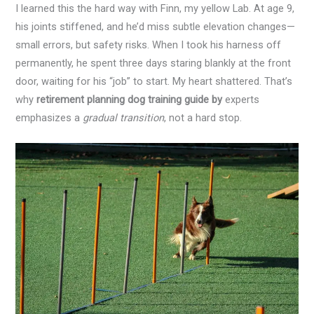
I learned this the hard way with Finn, my yellow Lab. At age 9,
his joints stiffened, and he’d miss subtle elevation changes—
small errors, but safety risks. When I took his harness off
permanently, he spent three days staring blankly at the front
door, waiting for his “job” to start. My heart shattered. That’s
why
retirement planning dog training guide by
experts
emphasizes a
gradual transition
, not a hard stop.