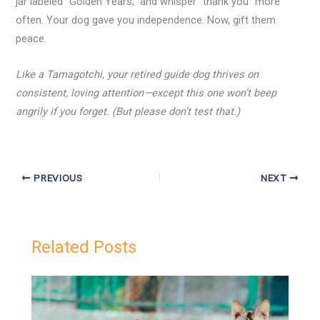
jar labeled “Golden Years,” and whisper “thank you” more
often. Your dog gave you independence. Now, gift them
peace.
Like a Tamagotchi, your retired guide dog thrives on
consistent, loving attention—except this one won’t beep
angrily if you forget. (But please don’t test that.)
PREVIOUS
NEXT
Related Posts