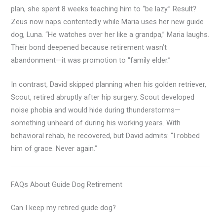
plan, she spent 8 weeks teaching him to “be lazy.” Result?
Zeus now naps contentedly while Maria uses her new guide
dog, Luna. “He watches over her like a grandpa,” Maria laughs.
Their bond deepened because retirement wasn’t
abandonment—it was promotion to “family elder.”
In contrast, David skipped planning when his golden retriever,
Scout, retired abruptly after hip surgery. Scout developed
noise phobia and would hide during thunderstorms—
something unheard of during his working years. With
behavioral rehab, he recovered, but David admits: “I robbed
him of grace. Never again.”
FAQs About Guide Dog Retirement
Can I keep my retired guide dog?