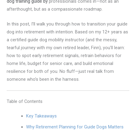
dog training guide by
professionals comes in—not as an
afterthought, but as a compassionate roadmap.
In this post, I’ll walk you through how to transition your guide
dog into retirement with intention. Based on my 12+ years as
a certified guide dog mobility instructor (and the messy,
tearful journey with my own retired leader, Finn), you’ll learn:
how to spot early retirement signals, retrain behaviors for
home life, budget for senior care, and build emotional
resilience for both of you. No fluff—just real talk from
someone who’s been in the harness.
Table of Contents
Key Takeaways
Why Retirement Planning for Guide Dogs Matters