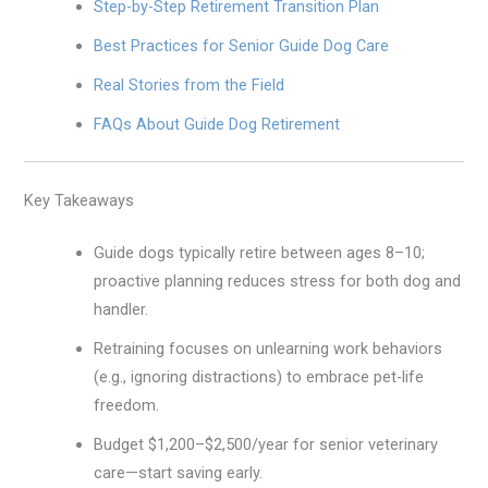
Step-by-Step Retirement Transition Plan
Best Practices for Senior Guide Dog Care
Real Stories from the Field
FAQs About Guide Dog Retirement
Key Takeaways
Guide dogs typically retire between ages 8–10;
proactive planning reduces stress for both dog and
handler.
Retraining focuses on unlearning work behaviors
(e.g., ignoring distractions) to embrace pet-life
freedom.
Budget $1,200–$2,500/year for senior veterinary
care—start saving early.