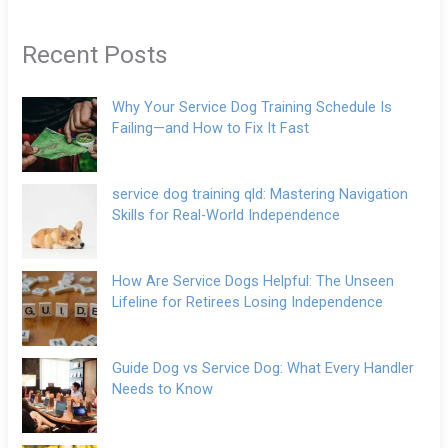
Recent Posts
Why Your Service Dog Training Schedule Is
Failing—and How to Fix It Fast
service dog training qld: Mastering Navigation
Skills for Real-World Independence
How Are Service Dogs Helpful: The Unseen
Lifeline for Retirees Losing Independence
Guide Dog vs Service Dog: What Every Handler
Needs to Know