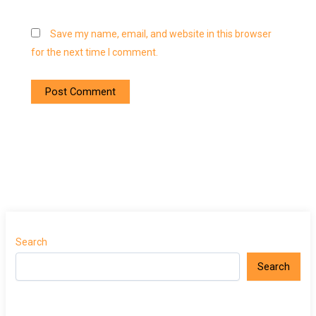
Save my name, email, and website in this browser
for the next time I comment.
Search
Search