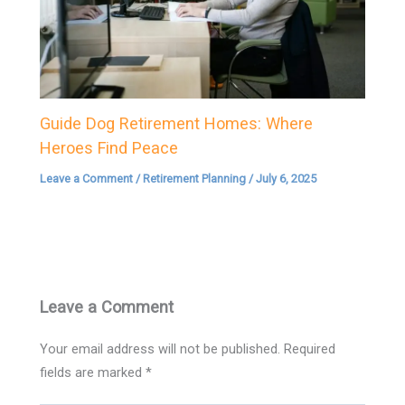
Guide Dog Retirement Homes: Where
Heroes Find Peace
Leave a Comment
/
Retirement Planning
/
July 6, 2025
Leave a Comment
Your email address will not be published.
Required
fields are marked
*