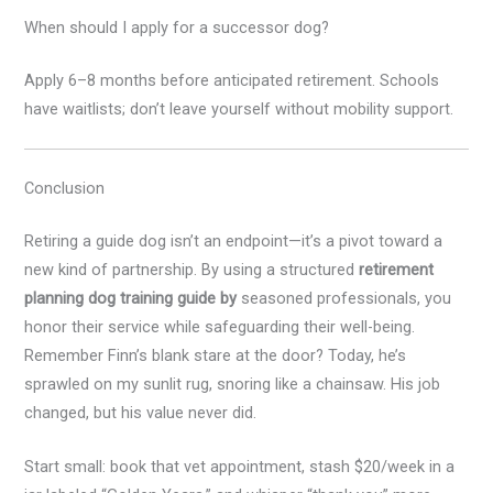
When should I apply for a successor dog?
Apply 6–8 months before anticipated retirement. Schools
have waitlists; don’t leave yourself without mobility support.
Conclusion
Retiring a guide dog isn’t an endpoint—it’s a pivot toward a
new kind of partnership. By using a structured
retirement
planning dog training guide by
seasoned professionals, you
honor their service while safeguarding their well-being.
Remember Finn’s blank stare at the door? Today, he’s
sprawled on my sunlit rug, snoring like a chainsaw. His job
changed, but his value never did.
Start small: book that vet appointment, stash $20/week in a