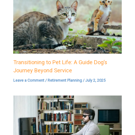
Transitioning to Pet Life: A Guide Dog’s
Journey Beyond Service
Leave a Comment
/
Retirement Planning
/
July 2, 2025