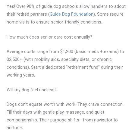
Yes! Over 90% of guide dog schools allow handlers to adopt
their retired partners (
Guide Dog Foundation
). Some require
home visits to ensure senior-friendly conditions.
How much does senior care cost annually?
Average costs range from $1,200 (basic meds + exams) to
$2,500+ (with mobility aids, specialty diets, or chronic
conditions). Start a dedicated “retirement fund” during their
working years.
Will my dog feel useless?
Dogs don’t equate worth with work. They crave connection.
Fill their days with gentle play, massage, and quiet
companionship. Their purpose shifts—from navigator to
nurturer.