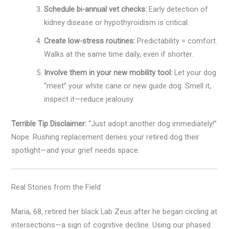
Schedule bi-annual vet checks:
Early detection of
kidney disease or hypothyroidism is critical.
Create low-stress routines:
Predictability = comfort.
Walks at the same time daily, even if shorter.
Involve them in your new mobility tool:
Let your dog
“meet” your white cane or new guide dog. Smell it,
inspect it—reduce jealousy.
Terrible Tip Disclaimer:
“Just adopt another dog immediately!”
Nope. Rushing replacement denies your retired dog their
spotlight—and your grief needs space.
Real Stories from the Field
Maria, 68, retired her black Lab Zeus after he began circling at
intersections—a sign of cognitive decline. Using our phased