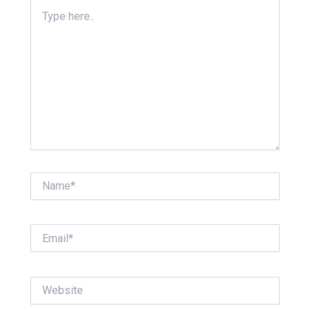
Type
here..
Name*
Email*
Website