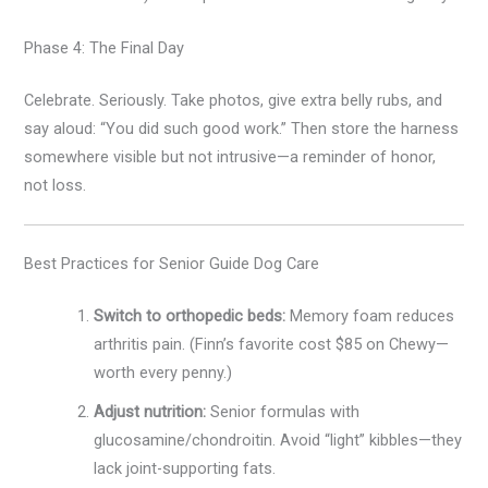
Phase 4: The Final Day
Celebrate. Seriously. Take photos, give extra belly rubs, and
say aloud: “You did such good work.” Then store the harness
somewhere visible but not intrusive—a reminder of honor,
not loss.
Best Practices for Senior Guide Dog Care
Switch to orthopedic beds:
Memory foam reduces
arthritis pain. (Finn’s favorite cost $85 on Chewy—
worth every penny.)
Adjust nutrition:
Senior formulas with
glucosamine/chondroitin. Avoid “light” kibbles—they
lack joint-supporting fats.