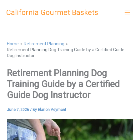
Skip
California Gourmet Baskets
to
content
Home
Retirement Planning
Retirement Planning Dog Training Guide by a Certified Guide
Dog Instructor
Retirement Planning Dog
Training Guide by a Certified
Guide Dog Instructor
June 7, 2026
/ By
Elarion Veymont