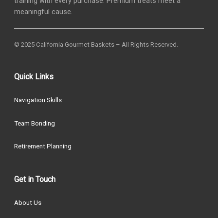
training with every purchase. Premium treats meet a
meaningful cause.
© 2025 California Gourmet Baskets – All Rights Reserved.
Quick Links
Navigation Skills
Team Bonding
Retirement Planning
Get in Touch
About Us