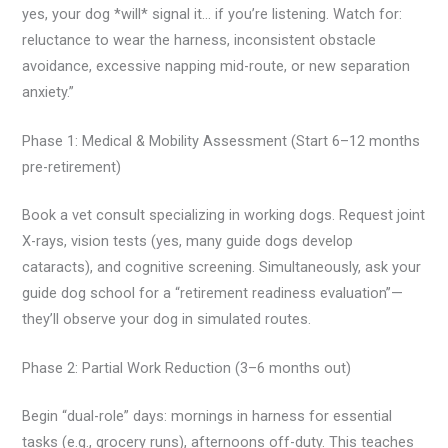
yes, your dog *will* signal it… if you’re listening. Watch for:
reluctance to wear the harness, inconsistent obstacle
avoidance, excessive napping mid-route, or new separation
anxiety.”
Phase 1: Medical & Mobility Assessment (Start 6–12 months
pre-retirement)
Book a vet consult specializing in working dogs. Request joint
X-rays, vision tests (yes, many guide dogs develop
cataracts), and cognitive screening. Simultaneously, ask your
guide dog school for a “retirement readiness evaluation”—
they’ll observe your dog in simulated routes.
Phase 2: Partial Work Reduction (3–6 months out)
Begin “dual-role” days: mornings in harness for essential
tasks (e.g., grocery runs), afternoons off-duty. This teaches