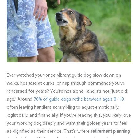
Ever watched your once-vibrant guide dog slow down on
walks, hesitate at curbs, or nap through commands you’ve
rehearsed for years? You’re not alone—and it’s not “just old
age.” Around
70% of guide dogs retire between ages 8–10
,
often leaving handlers scrambling to adjust emotionally,
logistically, and financially. If you’re reading this, you likely love
your working dog deeply and want their golden years to feel
as dignified as their service. That’s where
retirement planning