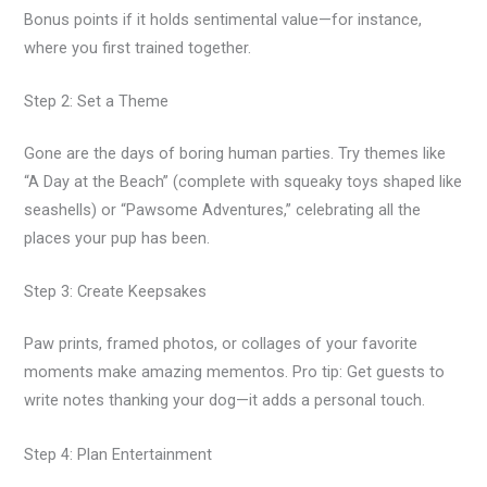
Bonus points if it holds sentimental value—for instance,
where you first trained together.
Step 2: Set a Theme
Gone are the days of boring human parties. Try themes like
“A Day at the Beach” (complete with squeaky toys shaped like
seashells) or “Pawsome Adventures,” celebrating all the
places your pup has been.
Step 3: Create Keepsakes
Paw prints, framed photos, or collages of your favorite
moments make amazing mementos. Pro tip: Get guests to
write notes thanking your dog—it adds a personal touch.
Step 4: Plan Entertainment