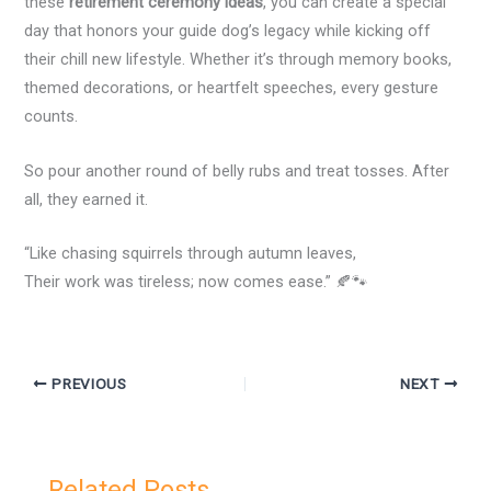
these
retirement ceremony ideas
, you can create a special
day that honors your guide dog’s legacy while kicking off
their chill new lifestyle. Whether it’s through memory books,
themed decorations, or heartfelt speeches, every gesture
counts.
So pour another round of belly rubs and treat tosses. After
all, they earned it.
“Like chasing squirrels through autumn leaves,
Their work was tireless; now comes ease.” 🍂🐾
PREVIOUS
NEXT
Related Posts