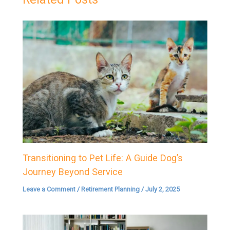
Transitioning to Pet Life: A Guide Dog’s
Journey Beyond Service
Leave a Comment
/
Retirement Planning
/
July 2, 2025