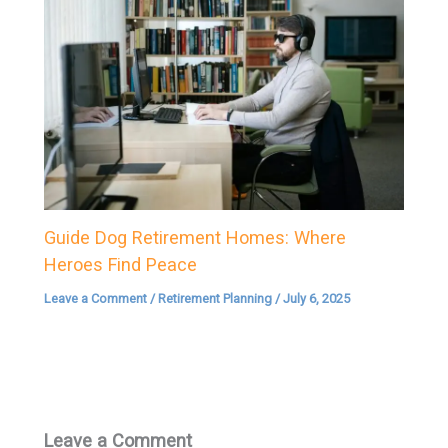
Guide Dog Retirement Homes: Where
Heroes Find Peace
Leave a Comment
/
Retirement Planning
/
July 6, 2025
Leave a Comment