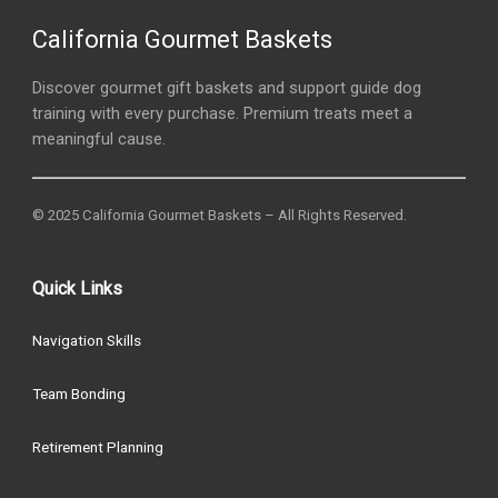
California Gourmet Baskets
Discover gourmet gift baskets and support guide dog
training with every purchase. Premium treats meet a
meaningful cause.
© 2025 California Gourmet Baskets – All Rights Reserved.
Quick Links
Navigation Skills
Team Bonding
Retirement Planning