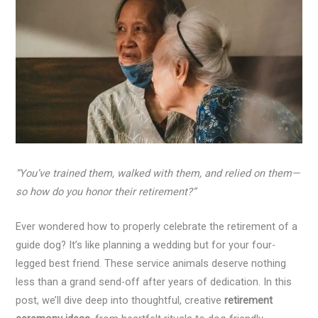
“You’ve trained them, walked with them, and relied on them—
so how do you honor their retirement?”
Ever wondered how to properly celebrate the retirement of a
guide dog? It’s like planning a wedding but for your four-
legged best friend. These service animals deserve nothing
less than a grand send-off after years of dedication. In this
post, we’ll dive deep into thoughtful, creative
retirement