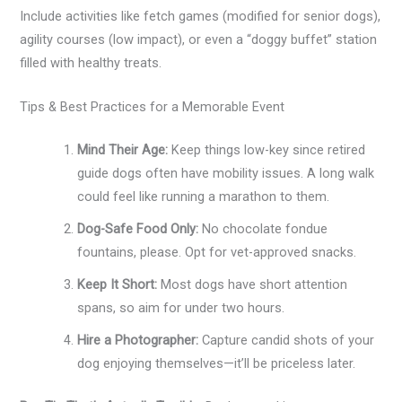
Include activities like fetch games (modified for senior dogs),
agility courses (low impact), or even a “doggy buffet” station
filled with healthy treats.
Tips & Best Practices for a Memorable Event
Mind Their Age:
Keep things low-key since retired
guide dogs often have mobility issues. A long walk
could feel like running a marathon to them.
Dog-Safe Food Only:
No chocolate fondue
fountains, please. Opt for vet-approved snacks.
Keep It Short:
Most dogs have short attention
spans, so aim for under two hours.
Hire a Photographer:
Capture candid shots of your
dog enjoying themselves—it’ll be priceless later.