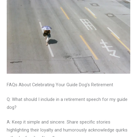
FAQs About Celebrating Your Guide Dog’s Retirement
Q: What should I include in a retirement speech for my guide
dog?
A: Keep it simple and sincere. Share specific stories
highlighting their loyalty and humorously acknowledge quirks