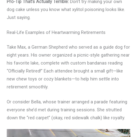
Pro-Tip That’s Actually Terrible:
Don’t try making your own
dog cake unless you know what xylitol poisoning looks like.
Just saying.
Real-Life Examples of Heartwarming Retirements
Take Max, a German Shepherd who served as a guide dog for
eight years. His owner organized a picnic-style gathering near
his favorite lake, complete with custom bandanas reading
“Officially Retired!” Each attendee brought a small gift—like
new chew toys or cozy blankets—to help him settle into
retirement smoothly.
Or consider Bella, whose trainer arranged a parade featuring
everyone she’d met during training sessions. She strutted
down the “red carpet” (okay, red sidewalk chalk) like royalty.