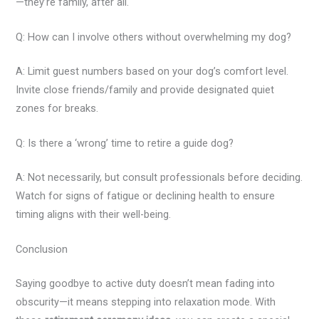
—they’re family, after all.
Q: How can I involve others without overwhelming my dog?
A: Limit guest numbers based on your dog’s comfort level.
Invite close friends/family and provide designated quiet
zones for breaks.
Q: Is there a ‘wrong’ time to retire a guide dog?
A: Not necessarily, but consult professionals before deciding.
Watch for signs of fatigue or declining health to ensure
timing aligns with their well-being.
Conclusion
Saying goodbye to active duty doesn’t mean fading into
obscurity—it means stepping into relaxation mode. With