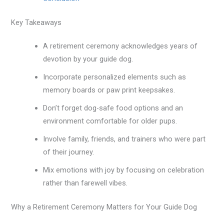
Key Takeaways
A retirement ceremony acknowledges years of
devotion by your guide dog.
Incorporate personalized elements such as
memory boards or paw print keepsakes.
Don’t forget dog-safe food options and an
environment comfortable for older pups.
Involve family, friends, and trainers who were part
of their journey.
Mix emotions with joy by focusing on celebration
rather than farewell vibes.
Why a Retirement Ceremony Matters for Your Guide Dog