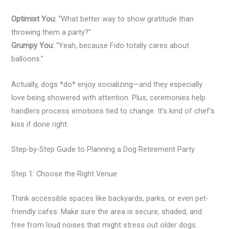
Optimist You:
“What better way to show gratitude than
throwing them a party?”
Grumpy You:
“Yeah, because Fido totally cares about
balloons.”
Actually, dogs *do* enjoy socializing—and they especially
love being showered with attention. Plus, ceremonies help
handlers process emotions tied to change. It’s kind of chef’s
kiss if done right.
Step-by-Step Guide to Planning a Dog Retirement Party
Step 1: Choose the Right Venue
Think accessible spaces like backyards, parks, or even pet-
friendly cafes. Make sure the area is secure, shaded, and
free from loud noises that might stress out older dogs.