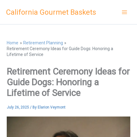
Skip
California Gourmet Baskets
to
content
Home
Retirement Planning
Retirement Ceremony Ideas for Guide Dogs: Honoring a
Lifetime of Service
Retirement Ceremony Ideas for
Guide Dogs: Honoring a
Lifetime of Service
July 26, 2025
/ By
Elarion Veymont