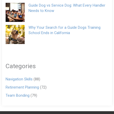
Guide Dog vs Service Dog: What Every Handler
Needs to Know
Why Your Search for a Guide Dogs Training
School Ends in California
Categories
Navigation Skills
(88)
Retirement Planning
(72)
Team Bonding
(79)