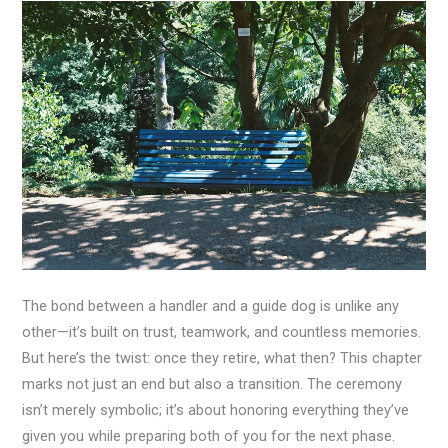
The bond between a handler and a guide dog is unlike any
other—it’s built on trust, teamwork, and countless memories.
But here’s the twist: once they retire, what then? This chapter
marks not just an end but also a transition. The ceremony
isn’t merely symbolic; it’s about honoring everything they’ve
given you while preparing both of you for the next phase.