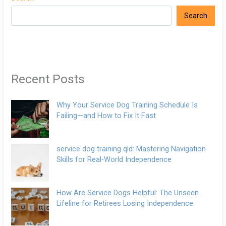
Search
Recent Posts
Why Your Service Dog Training Schedule Is
Failing—and How to Fix It Fast
service dog training qld: Mastering Navigation
Skills for Real-World Independence
How Are Service Dogs Helpful: The Unseen
Lifeline for Retirees Losing Independence