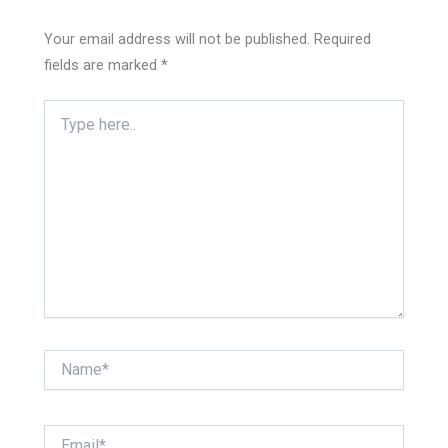
Your email address will not be published.
Required
fields are marked
*
Type
here..
Name*
Email*