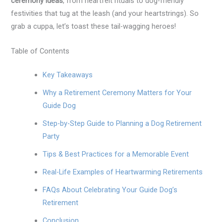
ceremony ideas
, from heartfelt rituals to dog-friendly
festivities that tug at the leash (and your heartstrings). So
grab a cuppa, let’s toast these tail-wagging heroes!
Table of Contents
Key Takeaways
Why a Retirement Ceremony Matters for Your
Guide Dog
Step-by-Step Guide to Planning a Dog Retirement
Party
Tips & Best Practices for a Memorable Event
Real-Life Examples of Heartwarming Retirements
FAQs About Celebrating Your Guide Dog’s
Retirement
Conclusion