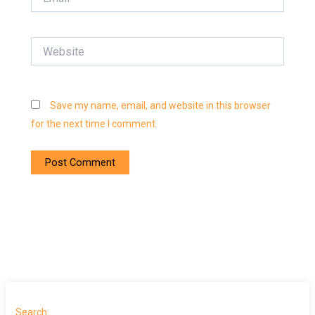
Website
Save my name, email, and website in this browser
for the next time I comment.
Search