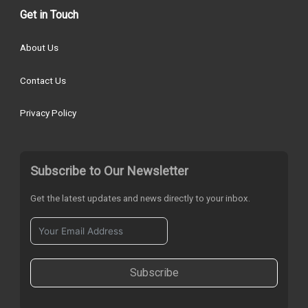
Get in Touch
About Us
Contact Us
Privacy Policy
Subscribe to Our Newsletter
Get the latest updates and news directly to your inbox.
Subscribe