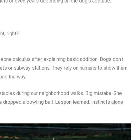
ths or even years depending on the dog’s aptitude.
t, right?’
meone calculus after explaining basic addition. Dogs don’t
eets or subway stations. They rely on humans to show them
ong the way.
bstacles during our neighborhood walks. Big mistake. She
 dropped a bowling ball. Lesson learned: instincts alone