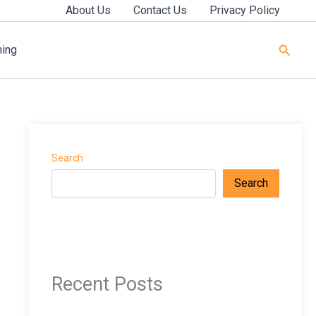
About Us
Contact Us
Privacy Policy
Searc
ning
Search
Search
Recent Posts