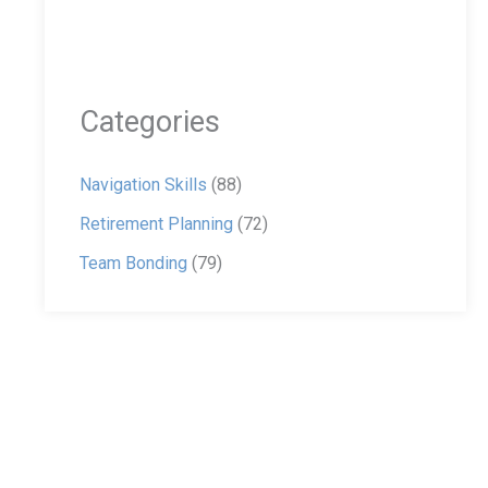
Categories
Navigation Skills
(88)
Retirement Planning
(72)
Team Bonding
(79)