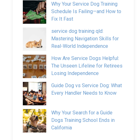
Why Your Service Dog Training
Schedule Is Failing—and How to
Fix It Fast
service dog training qld:
Mastering Navigation Skills for
Real-World Independence
How Are Service Dogs Helpful:
The Unseen Lifeline for Retirees
Losing Independence
Guide Dog vs Service Dog: What
Every Handler Needs to Know
Why Your Search for a Guide
Dogs Training School Ends in
California