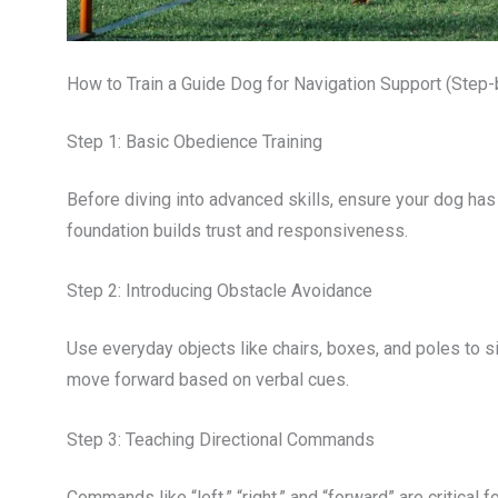
How to Train a Guide Dog for Navigation Support (Step
Step 1: Basic Obedience Training
Before diving into advanced skills, ensure your dog ha
foundation builds trust and responsiveness.
Step 2: Introducing Obstacle Avoidance
Use everyday objects like chairs, boxes, and poles to s
move forward based on verbal cues.
Step 3: Teaching Directional Commands
Commands like “left,” “right,” and “forward” are critical f