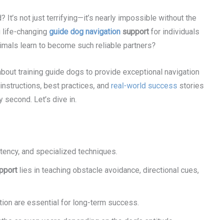
 It’s not just terrifying—it’s nearly impossible without the
g life-changing
guide dog navigation
support
for individuals
imals learn to become such reliable partners?
about training guide dogs to provide exceptional navigation
 instructions, best practices, and
real-world success
stories
y second. Let’s dive in.
stency, and specialized techniques.
pport
lies in teaching obstacle avoidance, directional cues,
ion are essential for long-term success.