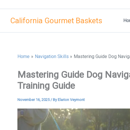
Skip
to
California Gourmet Baskets
content
Ho
Home
Navigation Skills
Mastering Guide Dog Naviga
Mastering Guide Dog Naviga
Training Guide
November 16, 2025
/ By
Elarion Veymont