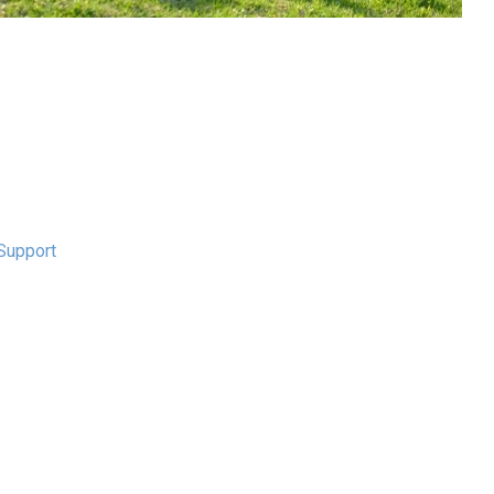
Support