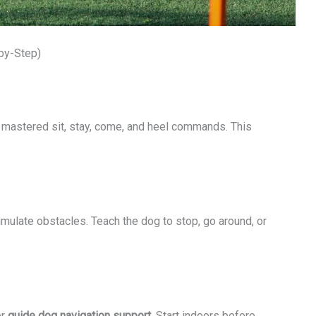
-by-Step)
s mastered sit, stay, come, and heel commands. This
imulate obstacles. Teach the dog to stop, go around, or
or
guide dog navigation support
. Start indoors before