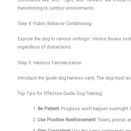
transitioning to outdoor environments.
Step 4: Public Behavior Conditioning
Expose the dog to various settings—stores, buses, res
regardless of distractions.
Step 5: Harness Familiarization
Introduce the guide dog harness early. The dog must asso
Top Tips for Effective Guide Dog Training
Be Patient:
Progress won’t happen overnight. 
Use Positive Reinforcement:
Treats, praise, 
Stay Consistent:
Use the same commands and r