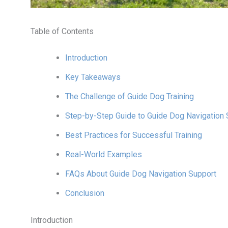
Table of Contents
Introduction
Key Takeaways
The Challenge of Guide Dog Training
Step-by-Step Guide to Guide Dog Navigation 
Best Practices for Successful Training
Real-World Examples
FAQs About Guide Dog Navigation Support
Conclusion
Introduction