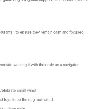
taurants—to ensure they remain calm and focused
ciate wearing it with their role as a navigator.
Celebrate small wins!
and toys keep the dog motivated.
outines daily.