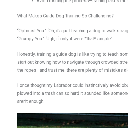
Avoid rushing the process—training takes mon
What Makes Guide Dog Training So Challenging?
“Optimist You:” ‘Oh, it’s just teaching a dog to walk straigh
“Grumpy You:” ‘Ugh, if only it were *that* simple.’
Honestly, training a guide dog is like trying to teach so
start out knowing how to navigate through crowded str
the ropes—and trust me, there are plenty of mistakes al
I once thought my Labrador could instinctively avoid o
plowed into a trash can so hard it sounded like someone
aren’t enough.