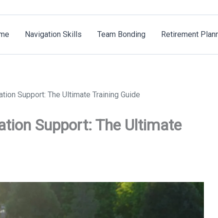
me
Navigation Skills
Team Bonding
Retirement Plan
tion Support: The Ultimate Training Guide
tion Support: The Ultimate