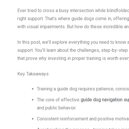
Ever tried to cross a busy intersection while blindfolded?
right support. That’s where guide dogs come in, offerin
with visual impairments. But how do these incredible an
In this post, we’ll explore everything you need to know 
support. You’ll learn about the challenges, step-by-step
that prove why investing in proper training is worth ever
Key Takeaways
Training a guide dog requires patience, consi
The core of effective
guide dog navigation su
and public behavior.
Consistent reinforcement and positive motivat