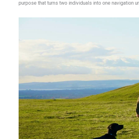
purpose that turns two individuals into one navigation un