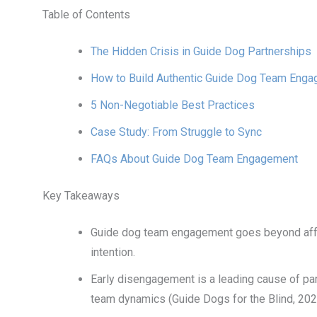
Table of Contents
The Hidden Crisis in Guide Dog Partnerships
How to Build Authentic Guide Dog Team Eng
5 Non-Negotiable Best Practices
Case Study: From Struggle to Sync
FAQs About Guide Dog Team Engagement
Key Takeaways
Guide dog team engagement goes beyond affe
intention.
Early disengagement is a leading cause of pa
team dynamics (Guide Dogs for the Blind, 202