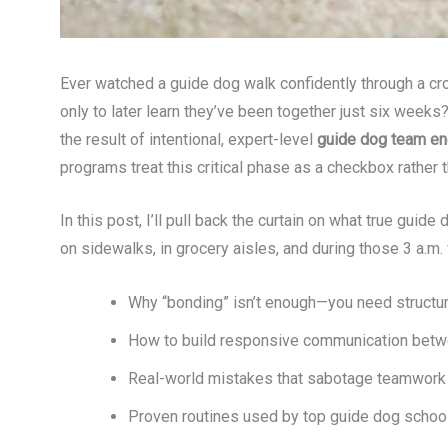
Ever watched a guide dog walk confidently through a cr
only to later learn they’ve been together just six weeks
the result of intentional, expert-level
guide dog team e
programs treat this critical phase as a checkbox rather 
In this post, I’ll pull back the curtain on what true guid
on sidewalks, in grocery aisles, and during those 3 a.m. 
Why “bonding” isn’t enough—you need struct
How to build responsive communication betw
Real-world mistakes that sabotage teamwork 
Proven routines used by top guide dog schoo