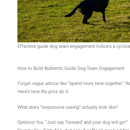
Effective guide dog team engagement follows a cyclical
How to Build Authentic Guide Dog Team Engagement
Forget vague advice like “spend more time together.” R
Here’s how the pros do it.
What does “responsive cueing” actually look like?
Optimist You: “Just say ‘forward’ and your dog will go!”