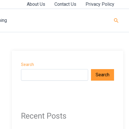
About Us
Contact Us
Privacy Policy
Searc
ning
Search
Search
Recent Posts