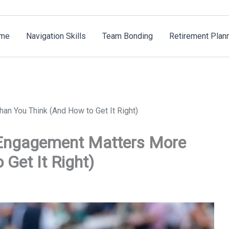
me
Navigation Skills
Team Bonding
Retirement Plan
n You Think (And How to Get It Right)
Engagement Matters More
Get It Right)