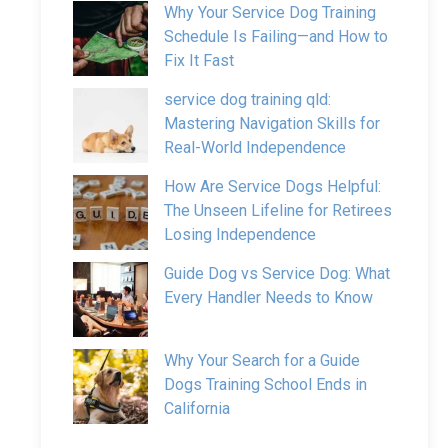
Why Your Service Dog Training
Schedule Is Failing—and How to
Fix It Fast
service dog training qld:
Mastering Navigation Skills for
Real-World Independence
How Are Service Dogs Helpful:
The Unseen Lifeline for Retirees
Losing Independence
Guide Dog vs Service Dog: What
Every Handler Needs to Know
Why Your Search for a Guide
Dogs Training School Ends in
California