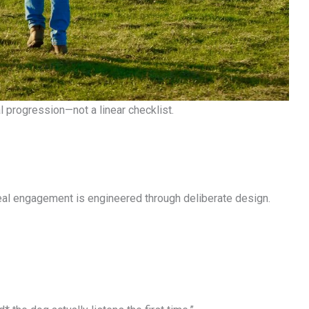
 progression—not a linear checklist.
eal engagement is engineered through deliberate design.