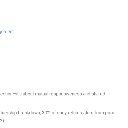
agement
ction—it’s about mutual responsiveness and shared
rtnership breakdown; 30% of early returns stem from poor
2).