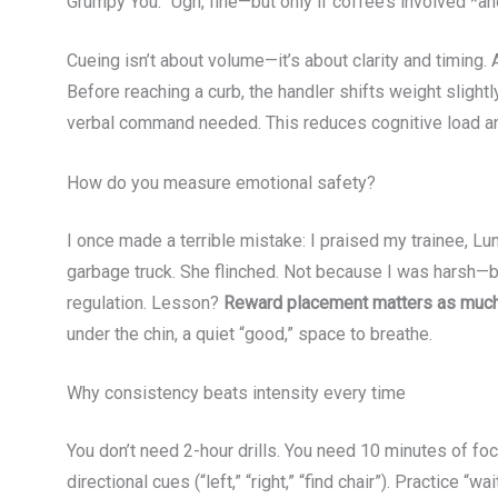
Grumpy You: “Ugh, fine—but only if coffee’s involved *and
Cueing isn’t about volume—it’s about clarity and timin
Before reaching a curb, the handler shifts weight slig
verbal command needed. This reduces cognitive load and
How do you measure emotional safety?
I once made a terrible mistake: I praised my trainee, Lu
garbage truck. She flinched. Not because I was harsh—
regulation. Lesson?
Reward placement matters as much 
under the chin, a quiet “good,” space to breathe.
Why consistency beats intensity every time
You don’t need 2-hour drills. You need 10 minutes of fo
directional cues (“left,” “right,” “find chair”). Practice 