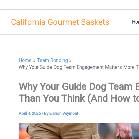
Skip
to
California Gourmet Baskets
content
Ho
Home
Team Bonding
Why Your Guide Dog Team Engagement Matters More Tha
Why Your Guide Dog Team 
Than You Think (And How to 
April 4, 2026
/ By
Elarion Veymont