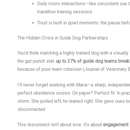
Daily micro-interactions—like consistent cue
marathon training sessions.
Trust is built in quiet moments: the pause bef
The Hidden Crisis in Guide Dog Partnerships
You’d think matching a highly trained dog with a visual
the gut-punch stat:
up to 27% of guide dog teams break u
because of poor team cohesion (Journal of Veterinary B
I’ll never forget working with Maria—a sharp, independe
perfect obedience scores. On paper? Perfect fit. In pra
storm. She pulled left; he leaned right. She gave cues t
disconnected
.
This disconnect isn’t about love. It’s about
engagement