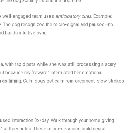
* the dog actually listens the first time.”
g. A well-engaged team uses
anticipatory cues
. Example:
htly. The dog recognizes the micro-signal and pauses—no
 builds intuitive sync.
na, with rapid pats while she was still processing a scary
but because my “reward” interrupted her emotional
as timing.
Calm dogs get calm reinforcement: slow strokes
cused interaction 3x/day. Walk through your home giving
“wait” at thresholds. These micro-sessions build neural