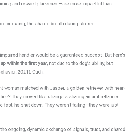
 timing and reward placement—are more impactful than
ore crossing, the shared breath during stress.
ly impaired handler would be a guaranteed success. But here’s
p within the first year
, not due to the dog’s ability, but
ehavior, 2021). Ouch.
nt woman matched with Jasper, a golden retriever with near-
ctice? They moved like strangers sharing an umbrella in a
oo fast; he shut down. They weren’t failing—they were just
: the ongoing, dynamic exchange of signals, trust, and shared