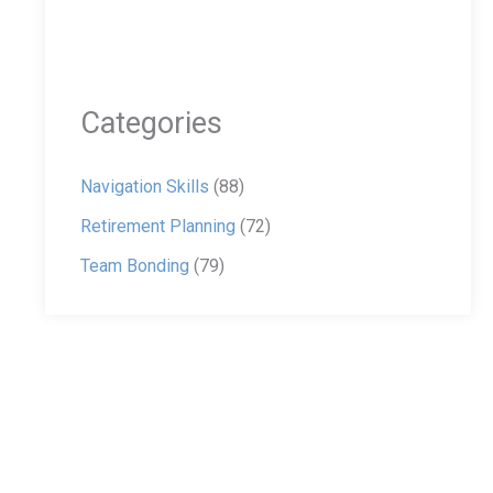
Categories
Navigation Skills
(88)
Retirement Planning
(72)
Team Bonding
(79)