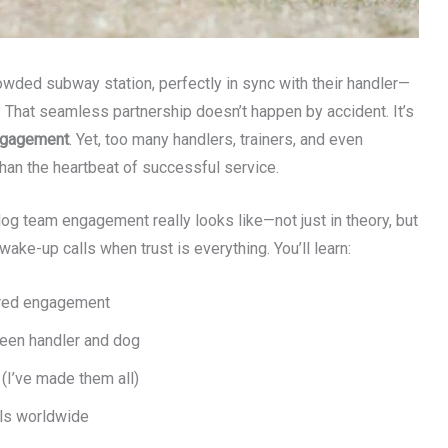
owded subway station, perfectly in sync with their handler—
? That seamless partnership doesn’t happen by accident. It’s
ngagement
. Yet, too many handlers, trainers, and even
than the heartbeat of successful service.
e dog team engagement really looks like—not just in theory, but
wake-up calls when trust is everything. You’ll learn:
ured engagement
een handler and dog
(I’ve made them all)
ls worldwide