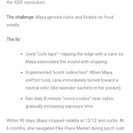
the IGDF curriculum.
The challenge:
Maya ignored curbs and fixated on food
smells.
The fix:
Used “curb taps”—tapping the edge with a cane so
Maya associated the sound with stopping.
Implemented “scent redirection”: When Maya
sniffed food, Lena immediately turned toward a
neutral odor (like lavender sachets in her pocket).
Ran daily 8-minute “micro-routes” near cafes,
gradually increasing exposure time.
Within 90 days, Maya stopped reliably at 12/12 test curbs. At
6 months, she navigated Pike Place Market during lunch rush