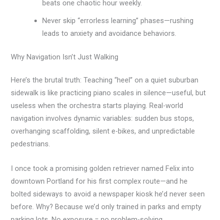
beats one chaotic hour weekly.
Never skip “errorless learning” phases—rushing
leads to anxiety and avoidance behaviors.
Why Navigation Isn’t Just Walking
Here’s the brutal truth: Teaching “heel” on a quiet suburban
sidewalk is like practicing piano scales in silence—useful, but
useless when the orchestra starts playing. Real-world
navigation involves dynamic variables: sudden bus stops,
overhanging scaffolding, silent e-bikes, and unpredictable
pedestrians.
I once took a promising golden retriever named Felix into
downtown Portland for his first complex route—and he
bolted sideways to avoid a newspaper kiosk he’d never seen
before. Why? Because we’d only trained in parks and empty
parking lots. No exposure = no problem-solving.