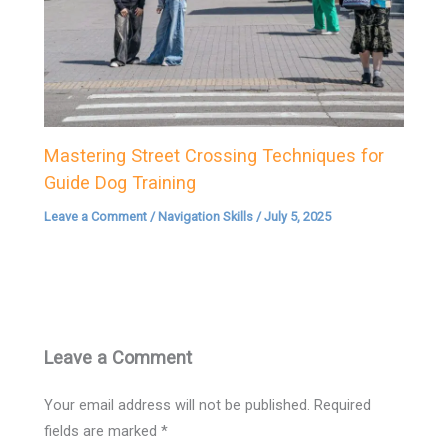
Mastering Street Crossing Techniques for
Guide Dog Training
Leave a Comment
/
Navigation Skills
/
July 5, 2025
Leave a Comment
Your email address will not be published.
Required
fields are marked
*