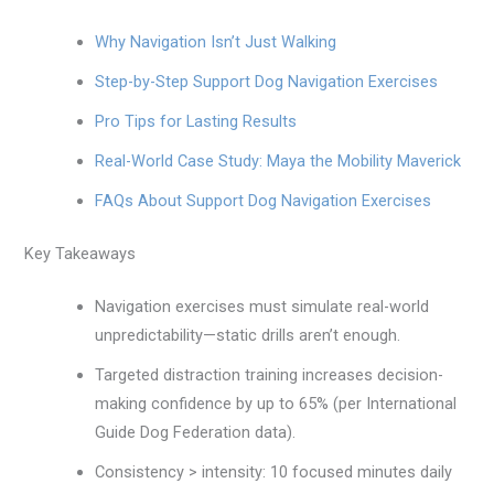
Why Navigation Isn’t Just Walking
Step-by-Step Support Dog Navigation Exercises
Pro Tips for Lasting Results
Real-World Case Study: Maya the Mobility Maverick
FAQs About Support Dog Navigation Exercises
Key Takeaways
Navigation exercises must simulate real-world
unpredictability—static drills aren’t enough.
Targeted distraction training increases decision-
making confidence by up to 65% (per International
Guide Dog Federation data).
Consistency > intensity: 10 focused minutes daily