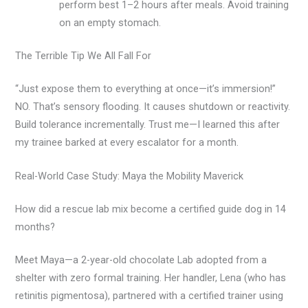
perform best 1–2 hours after meals. Avoid training
on an empty stomach.
The Terrible Tip We All Fall For
“Just expose them to everything at once—it’s immersion!”
NO. That’s sensory flooding. It causes shutdown or reactivity.
Build tolerance incrementally. Trust me—I learned this after
my trainee barked at every escalator for a month.
Real-World Case Study: Maya the Mobility Maverick
How did a rescue lab mix become a certified guide dog in 14
months?
Meet Maya—a 2-year-old chocolate Lab adopted from a
shelter with zero formal training. Her handler, Lena (who has
retinitis pigmentosa), partnered with a certified trainer using