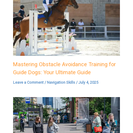
Mastering Obstacle Avoidance Training for
Guide Dogs: Your Ultimate Guide
Leave a Comment
/
Navigation Skills
/
July 4, 2025