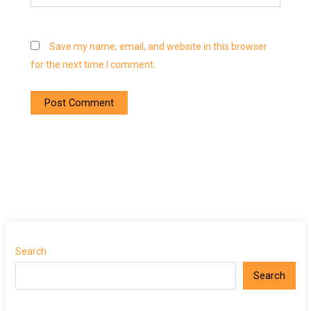
Save my name, email, and website in this browser
for the next time I comment.
Search
Search