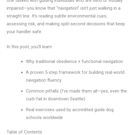
one tasked with guiding individuals who are blind or visually
impaired—you know that “navigation” isn’t just walking in a
straight line. It’s reading subtle environmental cues,
assessing risk, and making split-second decisions that keep
your handler safe.
In this post, you’ll learn:
Why traditional obedience ≠ functional navigation
A proven 5-step framework for building real-world
navigation fluency
Common pitfalls (I’ve made them all—yes, even the
curb-fail in downtown Seattle)
Real exercises used by accredited guide dog
schools worldwide
Table of Contents