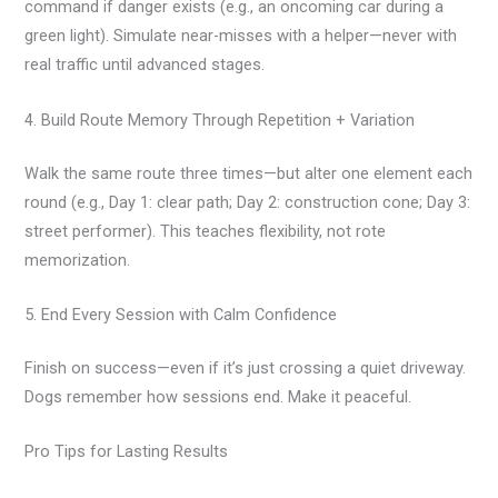
command if danger exists (e.g., an oncoming car during a
green light). Simulate near-misses with a helper—never with
real traffic until advanced stages.
4. Build Route Memory Through Repetition + Variation
Walk the same route three times—but alter one element each
round (e.g., Day 1: clear path; Day 2: construction cone; Day 3:
street performer). This teaches flexibility, not rote
memorization.
5. End Every Session with Calm Confidence
Finish on success—even if it’s just crossing a quiet driveway.
Dogs remember how sessions end. Make it peaceful.
Pro Tips for Lasting Results