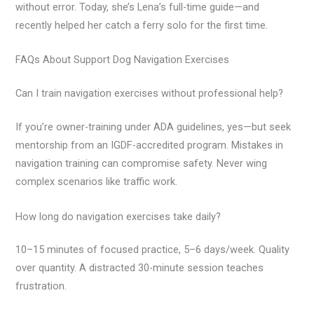
without error. Today, she’s Lena’s full-time guide—and
recently helped her catch a ferry solo for the first time.
FAQs About Support Dog Navigation Exercises
Can I train navigation exercises without professional help?
If you’re owner-training under ADA guidelines, yes—but seek
mentorship from an IGDF-accredited program. Mistakes in
navigation training can compromise safety. Never wing
complex scenarios like traffic work.
How long do navigation exercises take daily?
10–15 minutes of focused practice, 5–6 days/week. Quality
over quantity. A distracted 30-minute session teaches
frustration.