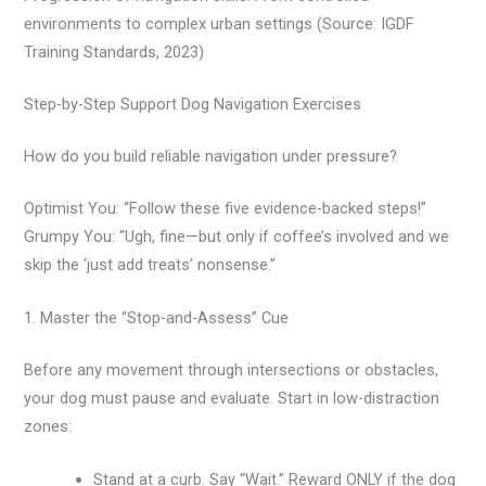
environments to complex urban settings (Source: IGDF
Training Standards, 2023)
Step-by-Step Support Dog Navigation Exercises
How do you build reliable navigation under pressure?
Optimist You: “Follow these five evidence-backed steps!”
Grumpy You: “Ugh, fine—but only if coffee’s involved and we
skip the ‘just add treats’ nonsense.”
1. Master the “Stop-and-Assess” Cue
Before any movement through intersections or obstacles,
your dog must pause and evaluate. Start in low-distraction
zones:
Stand at a curb. Say “Wait.” Reward ONLY if the dog