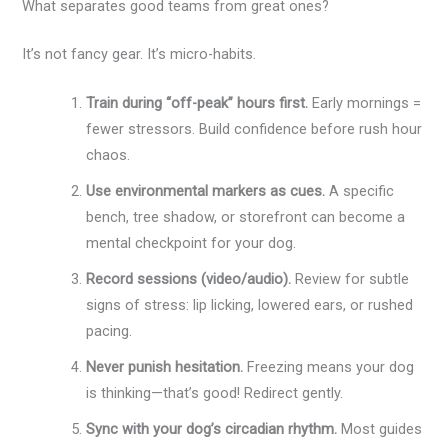
What separates good teams from great ones?
It’s not fancy gear. It’s micro-habits.
Train during “off-peak” hours first.
Early mornings =
fewer stressors. Build confidence before rush hour
chaos.
Use environmental markers as cues.
A specific
bench, tree shadow, or storefront can become a
mental checkpoint for your dog.
Record sessions (video/audio).
Review for subtle
signs of stress: lip licking, lowered ears, or rushed
pacing.
Never punish hesitation.
Freezing means your dog
is thinking—that’s good! Redirect gently.
Sync with your dog’s circadian rhythm.
Most guides