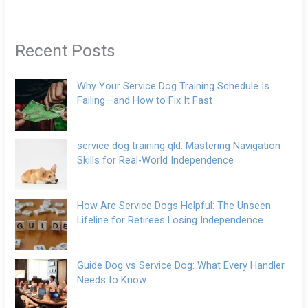
Recent Posts
Why Your Service Dog Training Schedule Is
Failing—and How to Fix It Fast
service dog training qld: Mastering Navigation
Skills for Real-World Independence
How Are Service Dogs Helpful: The Unseen
Lifeline for Retirees Losing Independence
Guide Dog vs Service Dog: What Every Handler
Needs to Know