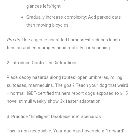
glances left/right.
Gradually increase complexity: Add parked cars,
then moving bicycles.
Pro tip:
Use a gentle chest-led harness—it reduces leash
tension and encourages head mobility for scanning.
2. Introduce Controlled Distractions
Place decoy hazards along routes: open umbrellas, rolling
suitcases, mannequins. The goal? Teach your dog that weird
= normal. IGDF-certified trainers report dogs exposed to ≥15
novel stimuli weekly show 3x faster adaptation.
3. Practice “Intelligent Disobedience” Scenarios
This is non-negotiable. Your dog must override a “forward”