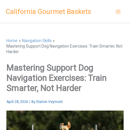
Skip
California Gourmet Baskets
to
content
Home
Navigation Skills
Mastering Support Dog Navigation Exercises: Train Smarter, Not
Harder
Mastering Support Dog
Navigation Exercises: Train
Smarter, Not Harder
April 28, 2026
/ By
Elarion Veymont