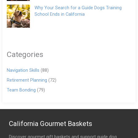
Why Your Search for a Guide Dogs Training
School Ends in California
Categories
Navigation Skills
(88)
Retirement Planning
(72)
Team Bonding
(79)
California Gourmet Baskets
Discover gourmet gift baskets and support guide dog