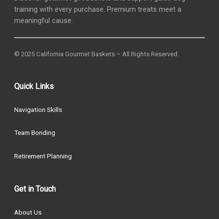
training with every purchase. Premium treats meet a
meaningful cause.
© 2025 California Gourmet Baskets – All Rights Reserved.
Quick Links
Navigation Skills
Team Bonding
Retirement Planning
Get in Touch
About Us