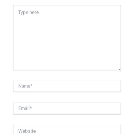
Type
here..
Name*
Email*
Website