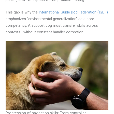
This gap is why the
International Guide Dog Federation (IGDF)
emphasizes “environmental generalization” as a core
competency. A support dog must transfer skills across
contexts—without constant handler correction.
Progression of navigation skills: From controlled