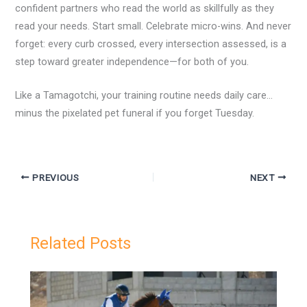
confident partners who read the world as skillfully as they
read your needs. Start small. Celebrate micro-wins. And never
forget: every curb crossed, every intersection assessed, is a
step toward greater independence—for both of you.
Like a Tamagotchi, your training routine needs daily care…
minus the pixelated pet funeral if you forget Tuesday.
PREVIOUS
NEXT
Related Posts