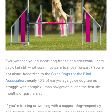
Ever watched your support dog freeze at a crosswalk—ears
back, tail stiff—not sure if it’s safe to move forward? You’re
not alone. According to the
Guide Dogs for the Blind
Association
, nearly 40% of early-stage guide dog teams
struggle with complex urban navigation during the first six
months of partnership.
If you’re training or working with a support dog—especially