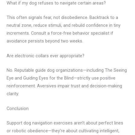
What if my dog refuses to navigate certain areas?
This often signals fear, not disobedience. Backtrack to a
neutral zone, reduce stimuli, and rebuild confidence in tiny
increments. Consult a force-free behavior specialist if
avoidance persists beyond two weeks.
Are electronic collars ever appropriate?
No. Reputable guide dog organizations—including The Seeing
Eye and Guiding Eyes for the Blind—strictly use positive
reinforcement. Aversives impair trust and decision-making
clarity.
Conclusion
Support dog navigation exercises aren’t about perfect lines
or robotic obedience—they’re about cultivating intelligent,