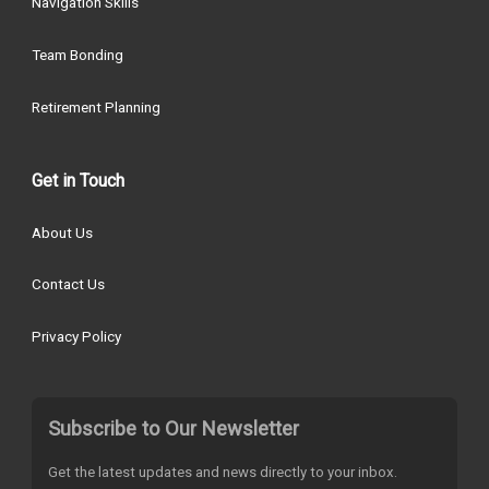
Navigation Skills
Team Bonding
Retirement Planning
Get in Touch
About Us
Contact Us
Privacy Policy
Subscribe to Our Newsletter
Get the latest updates and news directly to your inbox.