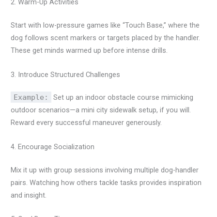
2. Warm-Up Activities
Start with low-pressure games like “Touch Base,” where the
dog follows scent markers or targets placed by the handler.
These get minds warmed up before intense drills.
3. Introduce Structured Challenges
Example:
Set up an indoor obstacle course mimicking
outdoor scenarios—a mini city sidewalk setup, if you will.
Reward every successful maneuver generously.
4. Encourage Socialization
Mix it up with group sessions involving multiple dog-handler
pairs. Watching how others tackle tasks provides inspiration
and insight.