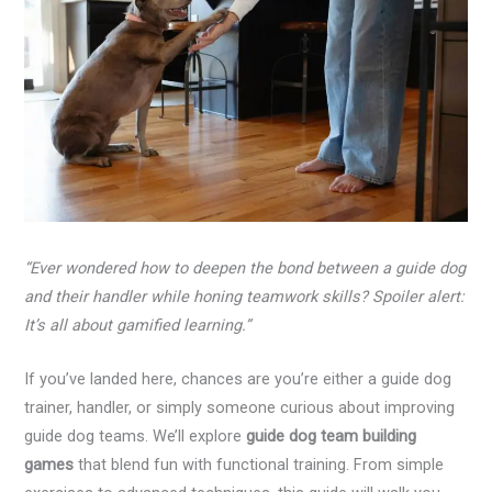
“Ever wondered how to deepen the bond between a guide dog
and their handler while honing teamwork skills? Spoiler alert:
It’s all about gamified learning.”
If you’ve landed here, chances are you’re either a guide dog
trainer, handler, or simply someone curious about improving
guide dog teams. We’ll explore
guide dog team building
games
that blend fun with functional training. From simple