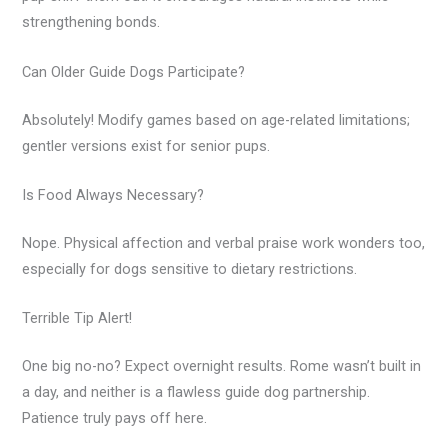
strengthening bonds.
Can Older Guide Dogs Participate?
Absolutely! Modify games based on age-related limitations;
gentler versions exist for senior pups.
Is Food Always Necessary?
Nope. Physical affection and verbal praise work wonders too,
especially for dogs sensitive to dietary restrictions.
Terrible Tip Alert!
One big no-no? Expect overnight results. Rome wasn’t built in
a day, and neither is a flawless guide dog partnership.
Patience truly pays off here.