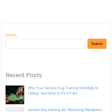
Search
Search
Recent Posts
Why Your Service Dog Training Schedule Is
Failing—and How to Fix It Fast
service dog training qld: Mastering Navigation