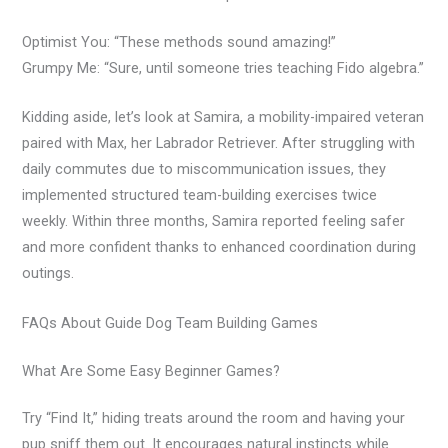
Optimist You:
“These methods sound amazing!”
Grumpy Me:
“Sure, until someone tries teaching Fido algebra.”
Kidding aside, let’s look at Samira, a mobility-impaired veteran
paired with Max, her Labrador Retriever. After struggling with
daily commutes due to miscommunication issues, they
implemented structured team-building exercises twice
weekly. Within three months, Samira reported feeling safer
and more confident thanks to enhanced coordination during
outings.
FAQs About Guide Dog Team Building Games
What Are Some Easy Beginner Games?
Try “Find It,” hiding treats around the room and having your
pup sniff them out. It encourages natural instincts while