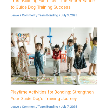
Trust-Building Exercises: The Secret Sauce
to Guide Dog Training Success
Leave a Comment
/
Team Bonding
/
July 3, 2025
Playtime Activities for Bonding: Strengthen
Your Guide Dog’s Training Journey
Leave a Comment
/
Team Bonding
/
July 7, 2025