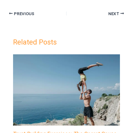
PREVIOUS
NEXT
Related Posts