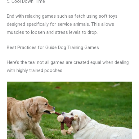
5. Cool Down Time
End with relaxing games such as fetch using soft toys
designed specifically for service animals. This allows
muscles to loosen and stress levels to drop.
Best Practices for Guide Dog Training Games
Here’s the tea: not all games are created equal when dealing
with highly trained pooches.