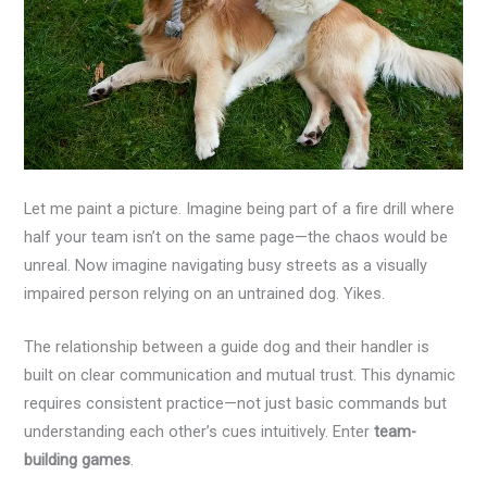
Let me paint a picture. Imagine being part of a fire drill where
half your team isn’t on the same page—the chaos would be
unreal. Now imagine navigating busy streets as a visually
impaired person relying on an untrained dog. Yikes.
The relationship between a guide dog and their handler is
built on clear communication and mutual trust. This dynamic
requires consistent practice—not just basic commands but
understanding each other’s cues intuitively. Enter
team-
building games
.