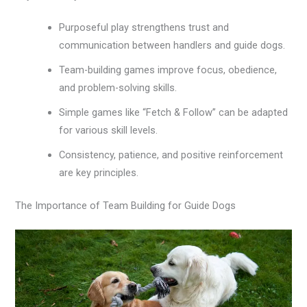
Purposeful play strengthens trust and
communication between handlers and guide dogs.
Team-building games improve focus, obedience,
and problem-solving skills.
Simple games like “Fetch & Follow” can be adapted
for various skill levels.
Consistency, patience, and positive reinforcement
are key principles.
The Importance of Team Building for Guide Dogs