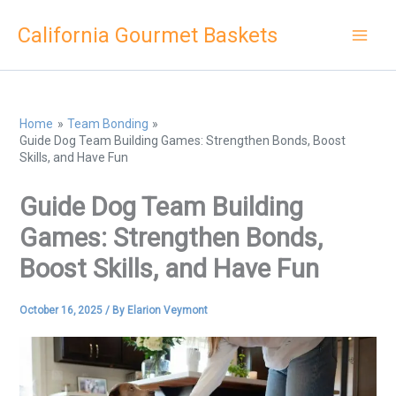
Skip
California Gourmet Baskets
to
content
Home
Team Bonding
Guide Dog Team Building Games: Strengthen Bonds, Boost
Skills, and Have Fun
Guide Dog Team Building
Games: Strengthen Bonds,
Boost Skills, and Have Fun
October 16, 2025
/ By
Elarion Veymont