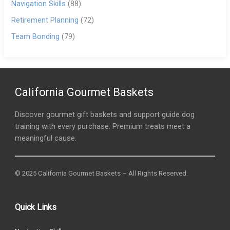
Navigation Skills
(88)
Retirement Planning
(72)
Team Bonding
(79)
California Gourmet Baskets
Discover gourmet gift baskets and support guide dog
training with every purchase. Premium treats meet a
meaningful cause.
© 2025 California Gourmet Baskets – All Rights Reserved.
Quick Links