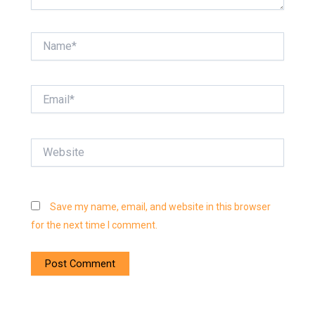
Name*
Email*
Website
Save my name, email, and website in this browser
for the next time I comment.