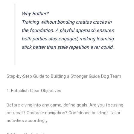
Why Bother?
Training without bonding creates cracks in
the foundation. A playful approach ensures
both parties stay engaged, making learning
stick better than stale repetition ever could.
Step-by-Step Guide to Building a Stronger Guide Dog Team
1. Establish Clear Objectives
Before diving into any game, define goals. Are you focusing
on recall? Obstacle navigation? Confidence building? Tailor
activities accordingly.