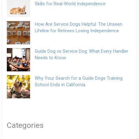
Skills for Real-World Independence
How Are Service Dogs Helpful: The Unseen
Lifeline for Retirees Losing Independence
Guide Dog vs Service Dog: What Every Handler
Needs to Know
Why Your Search for a Guide Dogs Training
School Ends in California
Categories