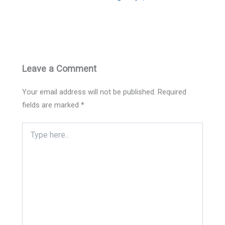
Leave a Comment
Your email address will not be published.
Required
fields are marked
*
Type
here..