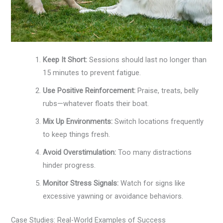
Keep It Short:
Sessions should last no longer than
15 minutes to prevent fatigue.
Use Positive Reinforcement:
Praise, treats, belly
rubs—whatever floats their boat.
Mix Up Environments:
Switch locations frequently
to keep things fresh.
Avoid Overstimulation:
Too many distractions
hinder progress.
Monitor Stress Signals:
Watch for signs like
excessive yawning or avoidance behaviors.
Case Studies: Real-World Examples of Success