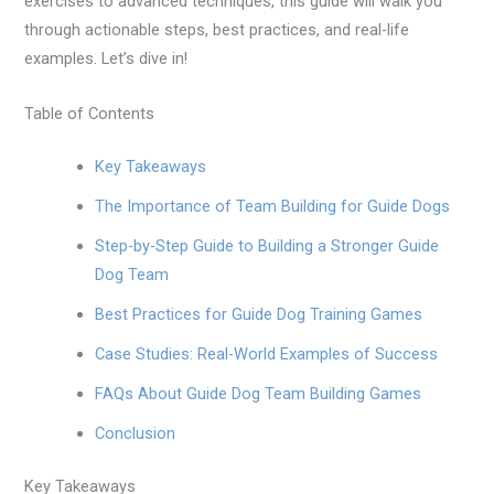
exercises to advanced techniques, this guide will walk you
through actionable steps, best practices, and real-life
examples. Let’s dive in!
Table of Contents
Key Takeaways
The Importance of Team Building for Guide Dogs
Step-by-Step Guide to Building a Stronger Guide
Dog Team
Best Practices for Guide Dog Training Games
Case Studies: Real-World Examples of Success
FAQs About Guide Dog Team Building Games
Conclusion
Key Takeaways