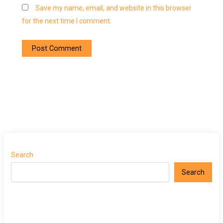
Save my name, email, and website in this browser
for the next time I comment.
Search
Search