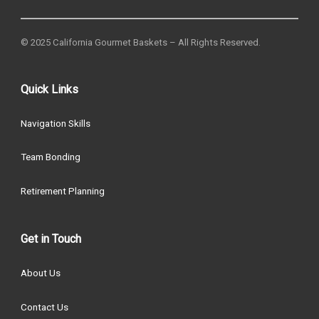
© 2025 California Gourmet Baskets – All Rights Reserved.
Quick Links
Navigation Skills
Team Bonding
Retirement Planning
Get in Touch
About Us
Contact Us