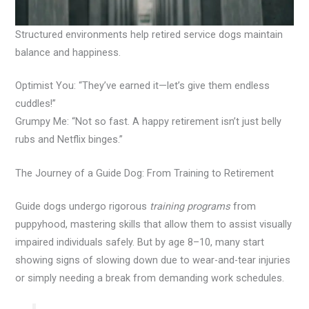
Structured environments help retired service dogs maintain
balance and happiness.
Optimist You: “They’ve earned it—let’s give them endless
cuddles!”
Grumpy Me: “Not so fast. A happy retirement isn’t just belly
rubs and Netflix binges.”
The Journey of a Guide Dog: From Training to Retirement
Guide dogs undergo rigorous
training programs
from
puppyhood, mastering skills that allow them to assist visually
impaired individuals safely. But by age 8–10, many start
showing signs of slowing down due to wear-and-tear injuries
or simply needing a break from demanding work schedules.