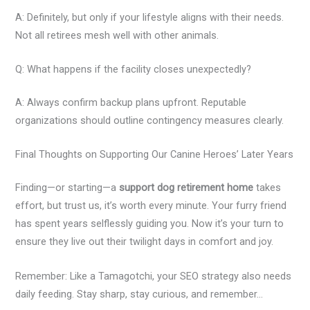
A: Definitely, but only if your lifestyle aligns with their needs.
Not all retirees mesh well with other animals.
Q: What happens if the facility closes unexpectedly?
A: Always confirm backup plans upfront. Reputable
organizations should outline contingency measures clearly.
Final Thoughts on Supporting Our Canine Heroes’ Later Years
Finding—or starting—a
support dog retirement home
takes
effort, but trust us, it’s worth every minute. Your furry friend
has spent years selflessly guiding you. Now it’s your turn to
ensure they live out their twilight days in comfort and joy.
Remember: Like a Tamagotchi, your SEO strategy also needs
daily feeding. Stay sharp, stay curious, and remember…