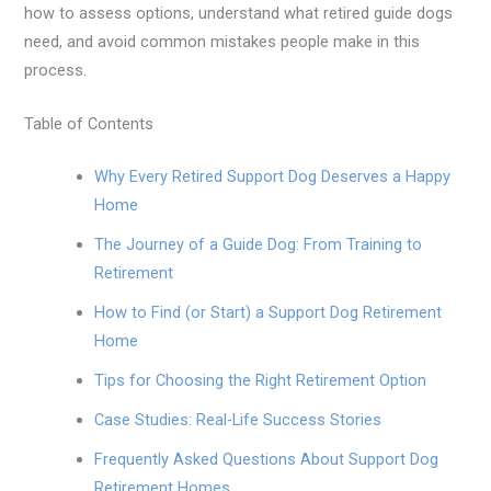
how to assess options, understand what retired guide dogs
need, and avoid common mistakes people make in this
process.
Table of Contents
Why Every Retired Support Dog Deserves a Happy
Home
The Journey of a Guide Dog: From Training to
Retirement
How to Find (or Start) a Support Dog Retirement
Home
Tips for Choosing the Right Retirement Option
Case Studies: Real-Life Success Stories
Frequently Asked Questions About Support Dog
Retirement Homes