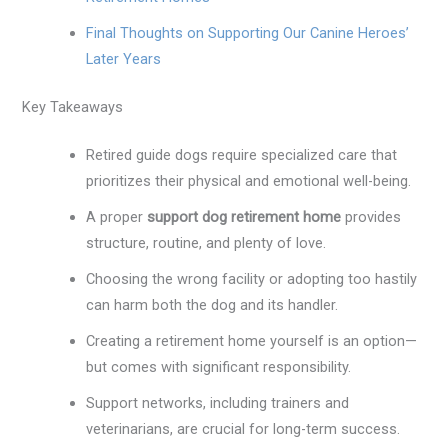
Final Thoughts on Supporting Our Canine Heroes’
Later Years
Key Takeaways
Retired guide dogs require specialized care that
prioritizes their physical and emotional well-being.
A proper
support dog retirement home
provides
structure, routine, and plenty of love.
Choosing the wrong facility or adopting too hastily
can harm both the dog and its handler.
Creating a retirement home yourself is an option—
but comes with significant responsibility.
Support networks, including trainers and
veterinarians, are crucial for long-term success.