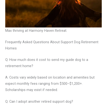
Max thriving at Harmony Haven Retreat.
Frequently Asked Questions About Support Dog Retirement
Homes
Q: How much does it cost to send my guide dog to a
retirement home?
A: Costs vary widely based on location and amenities but
expect monthly fees ranging from $500–$1,200+.
Scholarships may exist if needed.
Q: Can I adopt another retired support dog?