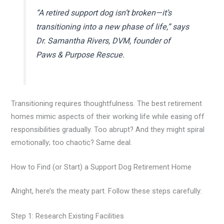
“A retired support dog isn’t broken—it’s
transitioning into a new phase of life,” says
Dr. Samantha Rivers, DVM, founder of
Paws & Purpose Rescue.
Transitioning requires thoughtfulness. The best retirement
homes mimic aspects of their working life while easing off
responsibilities gradually. Too abrupt? And they might spiral
emotionally; too chaotic? Same deal.
How to Find (or Start) a Support Dog Retirement Home
Alright, here’s the meaty part. Follow these steps carefully:
Step 1: Research Existing Facilities