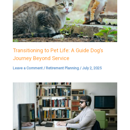
Transitioning to Pet Life: A Guide Dog’s
Journey Beyond Service
Leave a Comment
/
Retirement Planning
/
July 2, 2025