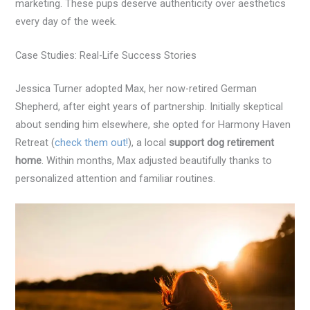
marketing. These pups deserve authenticity over aesthetics
every day of the week.
Case Studies: Real-Life Success Stories
Jessica Turner adopted Max, her now-retired German
Shepherd, after eight years of partnership. Initially skeptical
about sending him elsewhere, she opted for Harmony Haven
Retreat (
check them out!
), a local
support dog retirement
home
. Within months, Max adjusted beautifully thanks to
personalized attention and familiar routines.