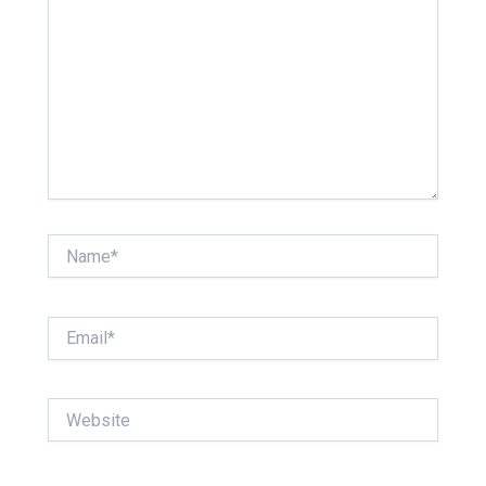
Name*
Email*
Website