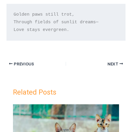
Golden paws still trot,

Through fields of sunlit dreams—

PREVIOUS
NEXT
Related Posts