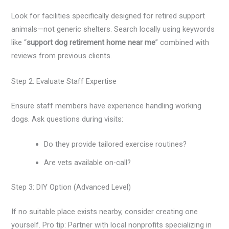
Look for facilities specifically designed for retired support
animals—not generic shelters. Search locally using keywords
like “
support dog retirement home near me
” combined with
reviews from previous clients.
Step 2: Evaluate Staff Expertise
Ensure staff members have experience handling working
dogs. Ask questions during visits:
Do they provide tailored exercise routines?
Are vets available on-call?
Step 3: DIY Option (Advanced Level)
If no suitable place exists nearby, consider creating one
yourself. Pro tip: Partner with local nonprofits specializing in