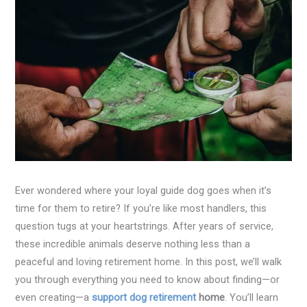
Ever wondered where your loyal guide dog goes when it’s
time for them to retire? If you’re like most handlers, this
question tugs at your heartstrings. After years of service,
these incredible animals deserve nothing less than a
peaceful and loving retirement home. In this post, we’ll walk
you through everything you need to know about finding—or
even creating—a
support dog retirement
home
. You’ll learn