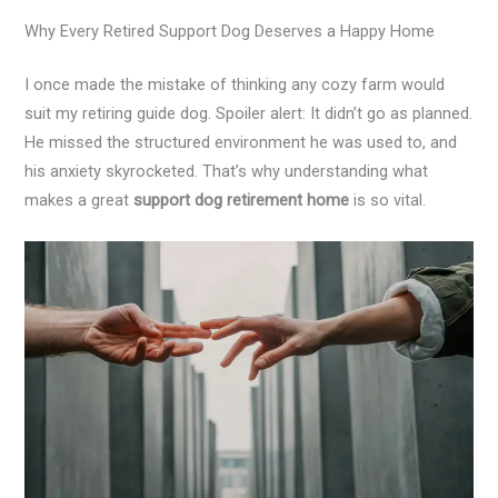
Why Every Retired Support Dog Deserves a Happy Home
I once made the mistake of thinking any cozy farm would
suit my retiring guide dog. Spoiler alert: It didn’t go as planned.
He missed the structured environment he was used to, and
his anxiety skyrocketed. That’s why understanding what
makes a great
support dog retirement home
is so vital.