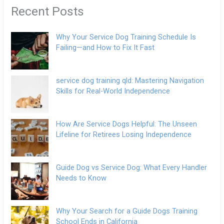
Recent Posts
Why Your Service Dog Training Schedule Is
Failing—and How to Fix It Fast
service dog training qld: Mastering Navigation
Skills for Real-World Independence
How Are Service Dogs Helpful: The Unseen
Lifeline for Retirees Losing Independence
Guide Dog vs Service Dog: What Every Handler
Needs to Know
Why Your Search for a Guide Dogs Training
School Ends in California