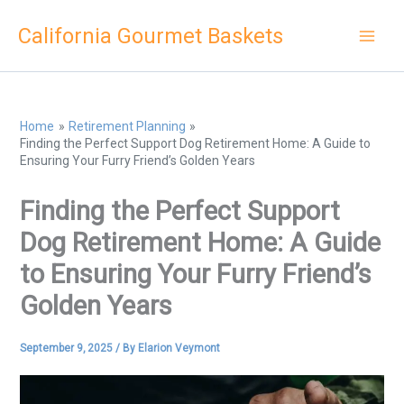
Skip
California Gourmet Baskets
to
content
Home
Retirement Planning
Finding the Perfect Support Dog Retirement Home: A Guide to
Ensuring Your Furry Friend’s Golden Years
Finding the Perfect Support
Dog Retirement Home: A Guide
to Ensuring Your Furry Friend’s
Golden Years
September 9, 2025
/ By
Elarion Veymont