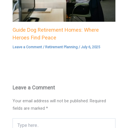
Guide Dog Retirement Homes: Where
Heroes Find Peace
Leave a Comment
/
Retirement Planning
/
July 6, 2025
Leave a Comment
Your email address will not be published.
Required
fields are marked
*
Type
here..