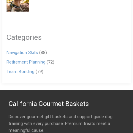
Categories
Navigation Skills
(88)
Retirement Planning
(72)
Team Bonding
(79)
California Gourmet Baskets
Discover gourmet gift baskets and support guide dog
training with every purchase. Premium treats meet a
meaningful cause.