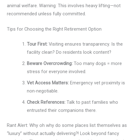
animal welfare. Warning: This involves heavy lifting—not
recommended unless fully committed.
Tips for Choosing the Right Retirement Option
Tour First:
Visiting ensures transparency. Is the
facility clean? Do residents look content?
Beware Overcrowding:
Too many dogs = more
stress for everyone involved.
Vet Access Matters:
Emergency vet proximity is
non-negotiable.
Check References:
Talk to past families who
entrusted their companions there.
Rant Alert: Why oh why do some places list themselves as
“luxury” without actually delivering?! Look beyond fancy