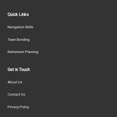
Quick Links
Navigation Skills
Team Bonding
Retirement Planning
Get in Touch
About Us
Contact Us
Privacy Policy