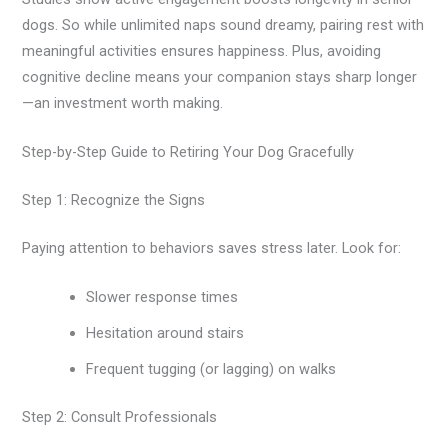
dogs. So while unlimited naps sound dreamy, pairing rest with
meaningful activities ensures happiness. Plus, avoiding
cognitive decline means your companion stays sharp longer
—an investment worth making.
Step-by-Step Guide to Retiring Your Dog Gracefully
Step 1: Recognize the Signs
Paying attention to behaviors saves stress later. Look for:
Slower response times
Hesitation around stairs
Frequent tugging (or lagging) on walks
Step 2: Consult Professionals