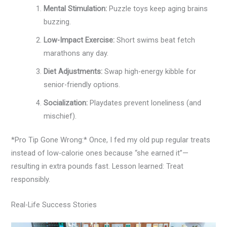
Mental Stimulation:
Puzzle toys keep aging brains
buzzing.
Low-Impact Exercise:
Short swims beat fetch
marathons any day.
Diet Adjustments:
Swap high-energy kibble for
senior-friendly options.
Socialization:
Playdates prevent loneliness (and
mischief).
*Pro Tip Gone Wrong:* Once, I fed my old pup regular treats
instead of low-calorie ones because “she earned it”—
resulting in extra pounds fast. Lesson learned: Treat
responsibly.
Real-Life Success Stories