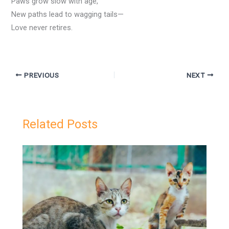
Paws grow slow with age,
New paths lead to wagging tails—
Love never retires.
PREVIOUS
NEXT
Related Posts