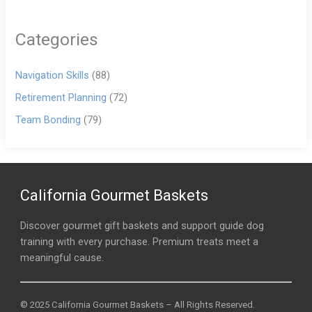
Categories
Navigation Skills
(88)
Retirement Planning
(72)
Team Bonding
(79)
California Gourmet Baskets
Discover gourmet gift baskets and support guide dog
training with every purchase. Premium treats meet a
meaningful cause.
© 2025 California Gourmet Baskets – All Rights Reserved.