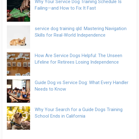
Why Your Service Dog Training Schedule Is
Failing—and How to Fix It Fast
service dog training qld: Mastering Navigation
Skills for Real-World Independence
How Are Service Dogs Helpful: The Unseen
Lifeline for Retirees Losing Independence
Guide Dog vs Service Dog: What Every Handler
Needs to Know
Why Your Search for a Guide Dogs Training
School Ends in California