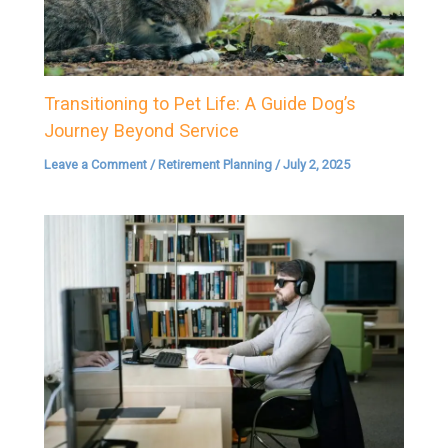
Transitioning to Pet Life: A Guide Dog’s
Journey Beyond Service
Leave a Comment
/
Retirement Planning
/
July 2, 2025