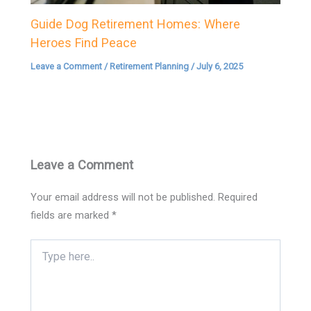
Guide Dog Retirement Homes: Where
Heroes Find Peace
Leave a Comment
/
Retirement Planning
/
July 6, 2025
Leave a Comment
Your email address will not be published.
Required
fields are marked
*
Type
here..