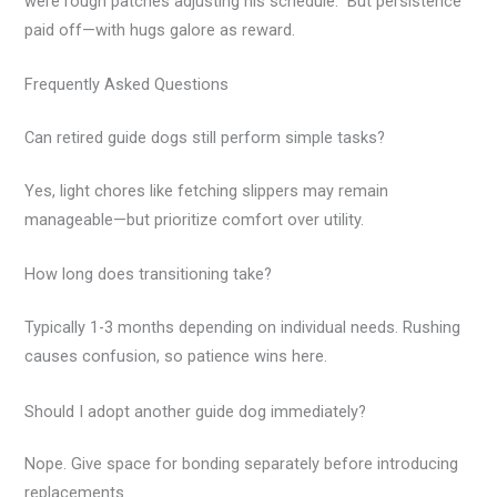
were rough patches adjusting his schedule.” But persistence
paid off—with hugs galore as reward.
Frequently Asked Questions
Can retired guide dogs still perform simple tasks?
Yes, light chores like fetching slippers may remain
manageable—but prioritize comfort over utility.
How long does transitioning take?
Typically 1-3 months depending on individual needs. Rushing
causes confusion, so patience wins here.
Should I adopt another guide dog immediately?
Nope. Give space for bonding separately before introducing
replacements.