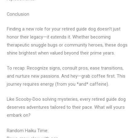
Conclusion
Finding a new role for your retired guide dog doesn’t just
honor their legacy—it extends it. Whether becoming
therapeutic snuggle bugs or community heroes, these dogs
shine brightest when valued beyond their prime years.
To recap: Recognize signs, consult pros, ease transitions,
and nurture new passions. And hey—grab coffee first. This
journey requires energy (from you *and* caffeine).
Like Scooby-Doo solving mysteries, every retired guide dog
deserves adventures tailored to their pace. What will yours
embark on?
Random Haiku Time: