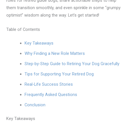
roles for retired guide dogs, share actionable steps to help
them transition smoothly, and even sprinkle in some “grumpy
optimist” wisdom along the way. Let’s get started!
Table of Contents
Key Takeaways
Why Finding a New Role Matters
Step-by-Step Guide to Retiring Your Dog Gracefully
Tips for Supporting Your Retired Dog
Real-Life Success Stories
Frequently Asked Questions
Conclusion
Key Takeaways