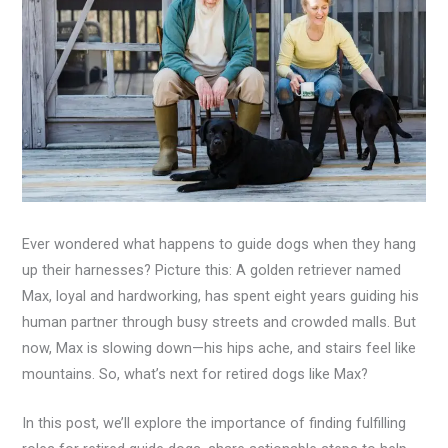
Ever wondered what happens to guide dogs when they hang
up their harnesses? Picture this: A golden retriever named
Max, loyal and hardworking, has spent eight years guiding his
human partner through busy streets and crowded malls. But
now, Max is slowing down—his hips ache, and stairs feel like
mountains. So, what’s next for retired dogs like Max?
In this post, we’ll explore the importance of finding fulfilling