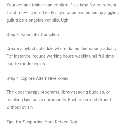
Your vet and trainer can confirm if it’s time for retirement.
Trust me—I ignored early signs once and ended up juggling
guilt trips alongside vet bills. Ugh.
Step 3: Ease Into Transition
Create a hybrid schedule where duties decrease gradually.
For instance, reduce working hours weekly until full-time
cuddle mode begins.
Step 4: Explore Alternative Roles
Think pet therapy programs, library reading buddies, or
teaching kids basic commands. Each offers fulfillment
without strain.
Tips for Supporting Your Retired Dog