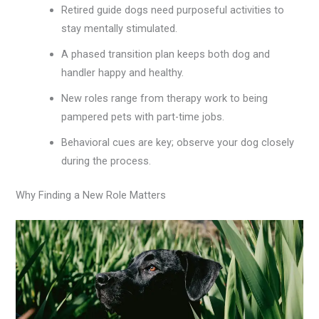
Retired guide dogs need purposeful activities to
stay mentally stimulated.
A phased transition plan keeps both dog and
handler happy and healthy.
New roles range from therapy work to being
pampered pets with part-time jobs.
Behavioral cues are key; observe your dog closely
during the process.
Why Finding a New Role Matters