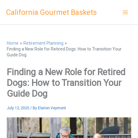
Skip
California Gourmet Baskets
to
content
Home
Retirement Planning
Finding a New Role for Retired Dogs: How to Transition Your
Guide Dog
Finding a New Role for Retired
Dogs: How to Transition Your
Guide Dog
July 12, 2025
/ By
Elarion Veymont