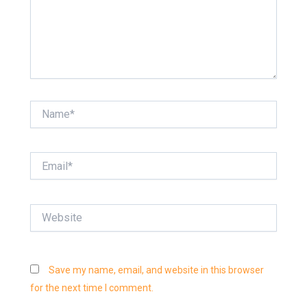
Name*
Email*
Website
Save my name, email, and website in this browser
for the next time I comment.