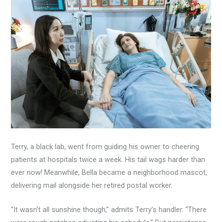
Terry, a black lab, went from guiding his owner to cheering
patients at hospitals twice a week. His tail wags harder than
ever now! Meanwhile, Bella became a neighborhood mascot,
delivering mail alongside her retired postal worker.
“It wasn’t all sunshine though,” admits Terry’s handler. “There