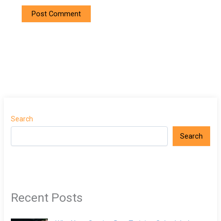
Search
Search
Recent Posts