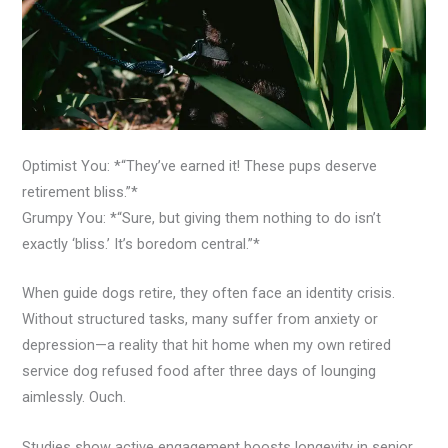
Optimist You: *“They’ve earned it! These pups deserve
retirement bliss.”*
Grumpy You: *“Sure, but giving them nothing to do isn’t
exactly ‘bliss.’ It’s boredom central.”*
When guide dogs retire, they often face an identity crisis.
Without structured tasks, many suffer from anxiety or
depression—a reality that hit home when my own retired
service dog refused food after three days of lounging
aimlessly. Ouch.
Studies show active engagement boosts longevity in senior