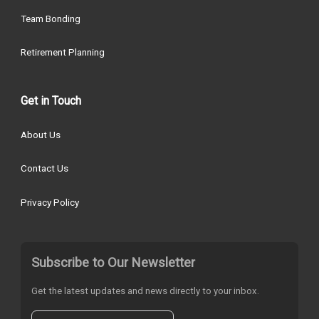
Team Bonding
Retirement Planning
Get in Touch
About Us
Contact Us
Privacy Policy
Subscribe to Our Newsletter
Get the latest updates and news directly to your inbox.