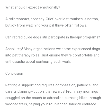
What should I expect emotionally?
A rollercoaster, honestly. Grief over lost routines is normal,
but joy from watching your pal thrive often follows.
Can retired guide dogs still participate in therapy programs?
Absolutely! Many organizations welcome experienced dogs
into pet therapy roles. Just ensure they’re comfortable and
enthusiastic about continuing such work.
Conclusion
Retiring a support dog requires compassion, patience, and
careful planning—but oh, the rewards! From lazy mornings
snuggled on the couch to adrenaline-pumping hikes through
wooded trails, helping your four-legged sidekick embrace