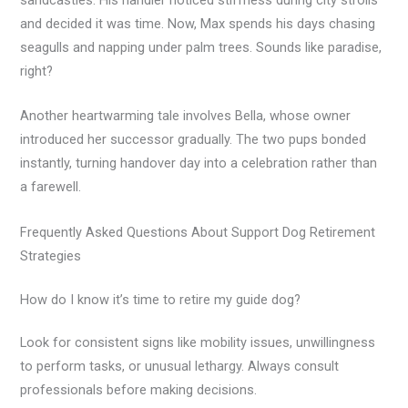
and decided it was time. Now, Max spends his days chasing
seagulls and napping under palm trees. Sounds like paradise,
right?
Another heartwarming tale involves Bella, whose owner
introduced her successor gradually. The two pups bonded
instantly, turning handover day into a celebration rather than
a farewell.
Frequently Asked Questions About Support Dog Retirement
Strategies
How do I know it’s time to retire my guide dog?
Look for consistent signs like mobility issues, unwillingness
to perform tasks, or unusual lethargy. Always consult
professionals before making decisions.