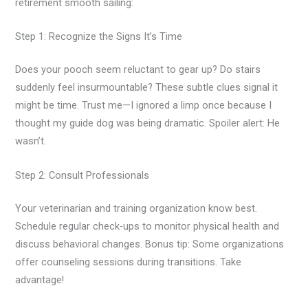
retirement smooth sailing:
Step 1: Recognize the Signs It’s Time
Does your pooch seem reluctant to gear up? Do stairs
suddenly feel insurmountable? These subtle clues signal it
might be time. Trust me—I ignored a limp once because I
thought my guide dog was being dramatic. Spoiler alert: He
wasn’t.
Step 2: Consult Professionals
Your veterinarian and training organization know best.
Schedule regular check-ups to monitor physical health and
discuss behavioral changes. Bonus tip: Some organizations
offer counseling sessions during transitions. Take
advantage!