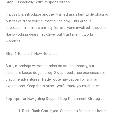
Step 3: Gradually Shift Responsibilities
If possible, introduce another trained assistant while phasing
out tasks from your current guide dog. This gradual
approach minimizes anxiety for everyone involved. It sounds
like switching gears mid-drive, but trust me—it works
wonders.
Step 4: Establish New Routines
Sure, mornings without a mission sound dreamy, but
structure keeps dogs happy. Swap obedience exercises for
playtime adventures. Trade route navigation for sniffari
expeditions. Keep them busy—you’ll thank yourself later.
Top Tips for Navigating Support Dog Retirement Strategies
Don’t Rush Goodbyes:
Sudden shifts disrupt bonds.