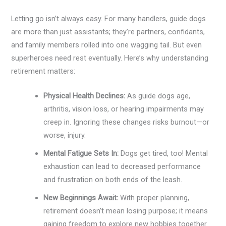
Letting go isn’t always easy. For many handlers, guide dogs
are more than just assistants; they’re partners, confidants,
and family members rolled into one wagging tail. But even
superheroes need rest eventually. Here’s why understanding
retirement matters:
Physical Health Declines:
As guide dogs age,
arthritis, vision loss, or hearing impairments may
creep in. Ignoring these changes risks burnout—or
worse, injury.
Mental Fatigue Sets In:
Dogs get tired, too! Mental
exhaustion can lead to decreased performance
and frustration on both ends of the leash.
New Beginnings Await:
With proper planning,
retirement doesn’t mean losing purpose; it means
gaining freedom to explore new hobbies together.