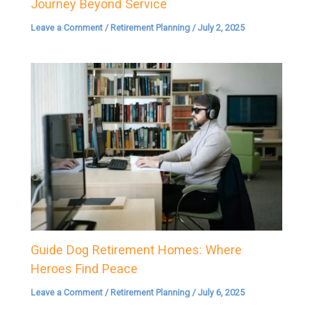
Journey Beyond Service
Leave a Comment
/
Retirement Planning
/
July 2, 2025
Guide Dog Retirement Homes: Where
Heroes Find Peace
Leave a Comment
/
Retirement Planning
/
July 6, 2025