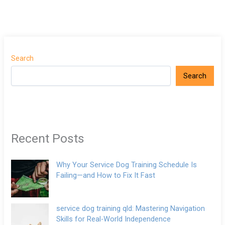
Search
Search
Recent Posts
Why Your Service Dog Training Schedule Is
Failing—and How to Fix It Fast
service dog training qld: Mastering Navigation
Skills for Real-World Independence