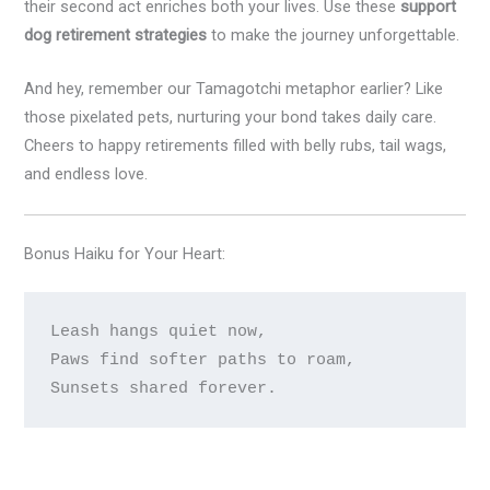
their second act enriches both your lives. Use these
support
dog retirement strategies
to make the journey unforgettable.
And hey, remember our Tamagotchi metaphor earlier? Like
those pixelated pets, nurturing your bond takes daily care.
Cheers to happy retirements filled with belly rubs, tail wags,
and endless love.
Bonus Haiku for Your Heart:
Leash hangs quiet now,

Paws find softer paths to roam,
