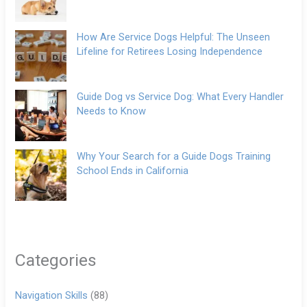
How Are Service Dogs Helpful: The Unseen
Lifeline for Retirees Losing Independence
Guide Dog vs Service Dog: What Every Handler
Needs to Know
Why Your Search for a Guide Dogs Training
School Ends in California
Categories
Navigation Skills
(88)