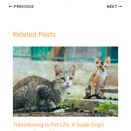
PREVIOUS
NEXT
Related Posts
Transitioning to Pet Life: A Guide Dog’s