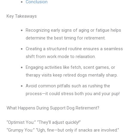
Conclusion
Key Takeaways
Recognizing early signs of aging or fatigue helps
determine the best timing for retirement.
Creating a structured routine ensures a seamless
shift from work mode to relaxation.
Engaging activities like fetch, scent games, or
therapy visits keep retired dogs mentally sharp.
Avoid common pitfalls such as rushing the
process—it could stress both you and your pup!
What Happens During Support Dog Retirement?
“Optimist You:” “They’ll adjust quickly!”
“Grumpy You:” “Ugh, fine—but only if snacks are involved.”