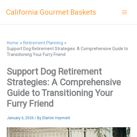
Skip
California Gourmet Baskets
to
content
Home
Retirement Planning
Support Dog Retirement Strategies: A Comprehensive Guide to
Transitioning Your Furry Friend
Support Dog Retirement
Strategies: A Comprehensive
Guide to Transitioning Your
Furry Friend
January 6, 2026
/ By
Elarion Veymont