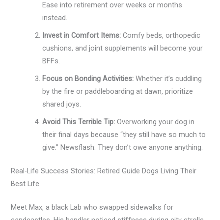
Ease into retirement over weeks or months
instead.
Invest in Comfort Items:
Comfy beds, orthopedic
cushions, and joint supplements will become your
BFFs.
Focus on Bonding Activities:
Whether it’s cuddling
by the fire or paddleboarding at dawn, prioritize
shared joys.
Avoid This Terrible Tip:
Overworking your dog in
their final days because “they still have so much to
give.” Newsflash: They don’t owe anyone anything.
Real-Life Success Stories: Retired Guide Dogs Living Their
Best Life
Meet Max, a black Lab who swapped sidewalks for
sandcastles. His handler noticed stiffness during city strolls