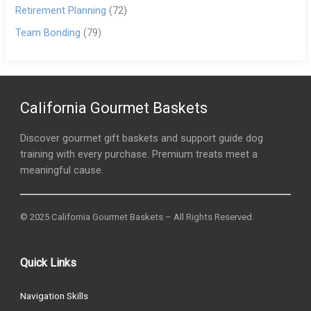
Retirement Planning
(72)
Team Bonding
(79)
California Gourmet Baskets
Discover gourmet gift baskets and support guide dog
training with every purchase. Premium treats meet a
meaningful cause.
© 2025 California Gourmet Baskets – All Rights Reserved.
Quick Links
Navigation Skills