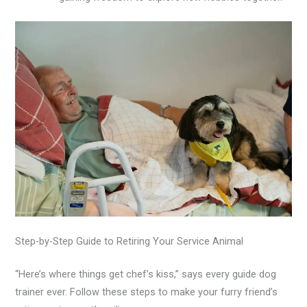
Step-by-Step Guide to Retiring Your Service Animal
“Here’s where things get chef’s kiss,” says every guide dog
trainer ever. Follow these steps to make your furry friend’s