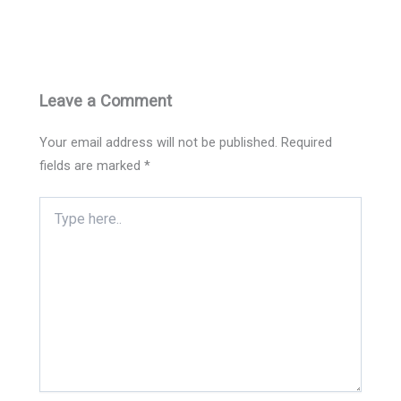
Leave a Comment
Your email address will not be published.
Required
fields are marked
*
Type
here..