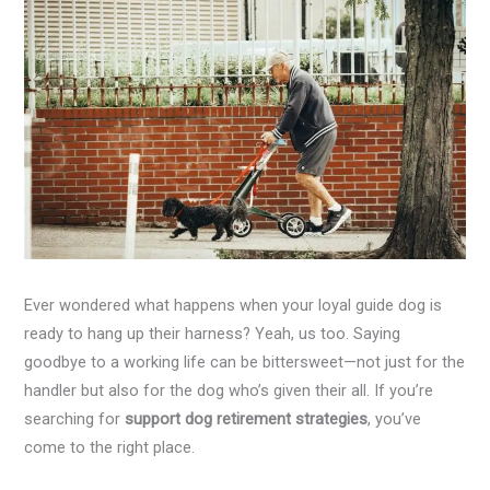
Ever wondered what happens when your loyal guide dog is
ready to hang up their harness? Yeah, us too. Saying
goodbye to a working life can be bittersweet—not just for the
handler but also for the dog who’s given their all. If you’re
searching for
support dog retirement strategies
, you’ve
come to the right place.