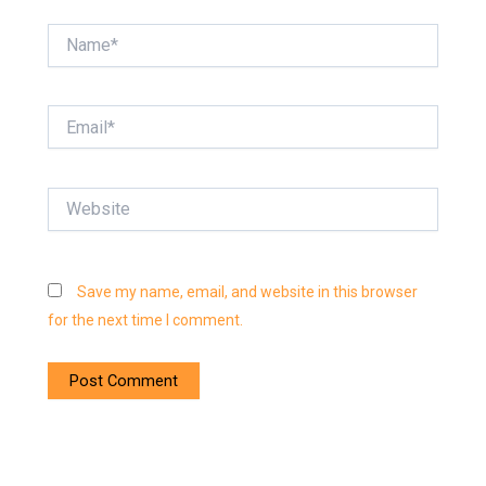
Name*
Email*
Website
Save my name, email, and website in this browser
for the next time I comment.