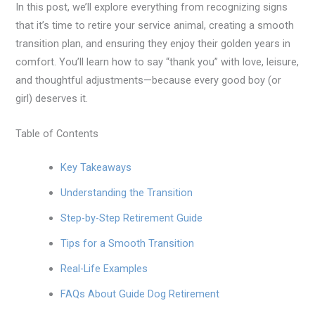
In this post, we’ll explore everything from recognizing signs
that it’s time to retire your service animal, creating a smooth
transition plan, and ensuring they enjoy their golden years in
comfort. You’ll learn how to say “thank you” with love, leisure,
and thoughtful adjustments—because every good boy (or
girl) deserves it.
Table of Contents
Key Takeaways
Understanding the Transition
Step-by-Step Retirement Guide
Tips for a Smooth Transition
Real-Life Examples
FAQs About Guide Dog Retirement