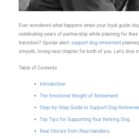
Ever wondered what happens when your loyal guide dog
celebrating years of partnership while planning for thei
transition? Spoiler alert:
support dog retirement
planning
smooth, loving next chapter for both of you. Let’s dive i
Table of Contents
Introduction
The Emotional Weight of Retirement
Step-by-Step Guide to Support Dog Retiremen
Top Tips for Supporting Your Retiring Dog
Real Stories from Real Handlers