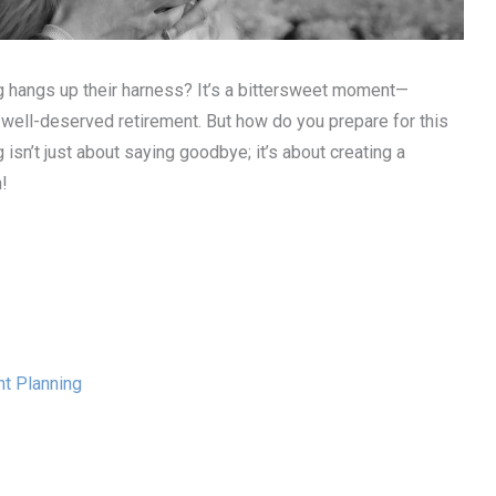
 hangs up their harness? It’s a bittersweet moment—
r well-deserved retirement. But how do you prepare for this
 isn’t just about saying goodbye; it’s about creating a
n!
t Planning