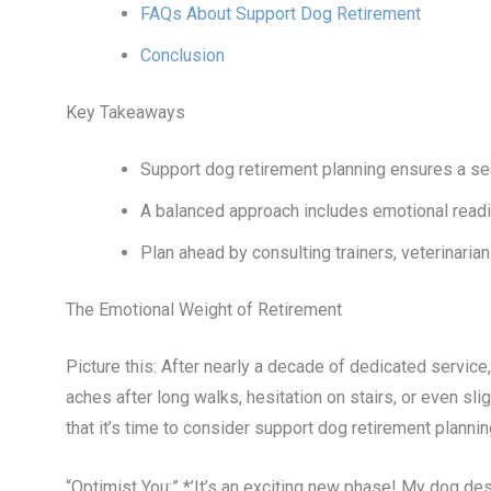
FAQs About Support Dog Retirement
Conclusion
Key Takeaways
Support dog retirement planning ensures a sea
A balanced approach includes emotional readin
Plan ahead by consulting trainers, veterinaria
The Emotional Weight of Retirement
Picture this: After nearly a decade of dedicated servi
aches after long walks, hesitation on stairs, or even sligh
that it’s time to consider support dog retirement plannin
“Optimist You:” *’It’s an exciting new phase! My dog des