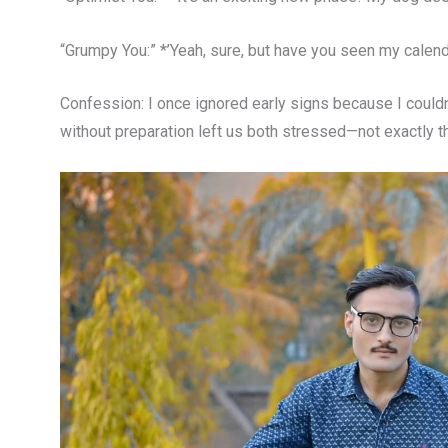
“Grumpy You:” *’Yeah, sure, but have you seen my calenda
Confession: I once ignored early signs because I couldn
without preparation left us both stressed—not exactly th