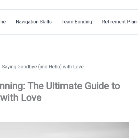
me
Navigation Skills
Team Bonding
Retirement Plan
o Saying Goodbye (and Hello) with Love
nning: The Ultimate Guide to
 with Love