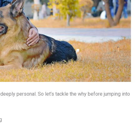
s deeply personal. So let’s tackle the why before jumping into
g