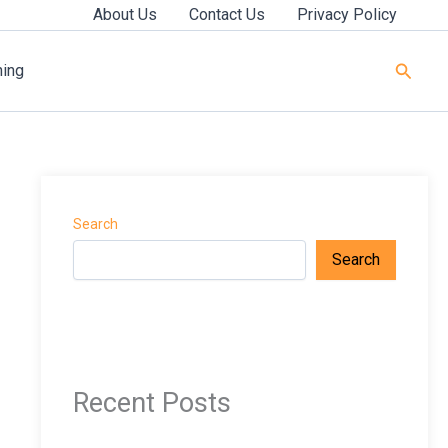
About Us
Contact Us
Privacy Policy
Searc
ning
Search
Search
Recent Posts