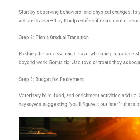
Start by observing behavioral and physical changes. Is y
vet and trainer—they’ll help confirm if retirement is immi
Step 2: Plan a Gradual Transition
Rushing the process can be overwhelming. Introduce sho
beyond work. Bonus tip: Use toys or treats they associa
Step 3: Budget for Retirement
Veterinary bills, food, and enrichment activities add up.
naysayers suggesting “you’ll figure it out later”—that’s b