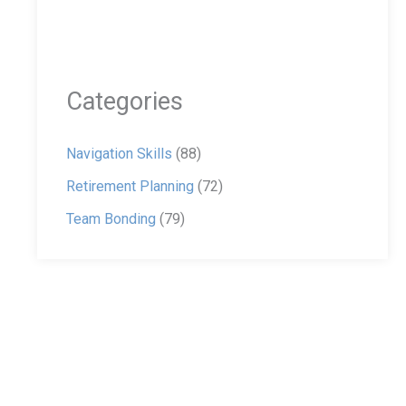
Categories
Navigation Skills
(88)
Retirement Planning
(72)
Team Bonding
(79)