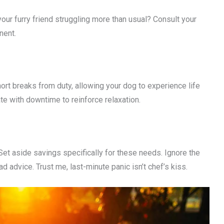
our furry friend struggling more than usual? Consult your
nent.
rt breaks from duty, allowing your dog to experience life
te with downtime to reinforce relaxation.
 Set aside savings specifically for these needs. Ignore the
ad advice. Trust me, last-minute panic isn’t chef’s kiss.