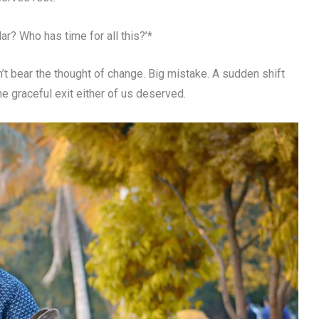
r? Who has time for all this?’*
’t bear the thought of change. Big mistake. A sudden shift
e graceful exit either of us deserved.