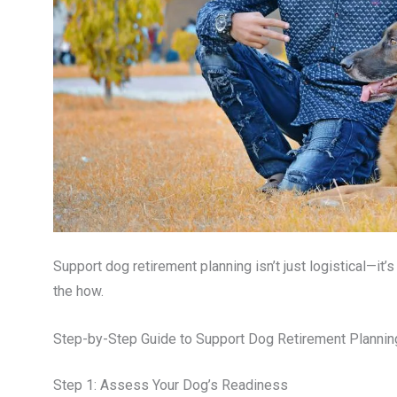
Support dog retirement planning isn’t just logistical—it’
the how.
Step-by-Step Guide to Support Dog Retirement Plannin
Step 1: Assess Your Dog’s Readiness