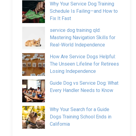
Why Your Service Dog Training
Schedule Is Failing—and How to
Fix It Fast
service dog training qld:
Mastering Navigation Skills for
Real-World Independence
How Are Service Dogs Helpful:
The Unseen Lifeline for Retirees
Losing Independence
Guide Dog vs Service Dog: What
Every Handler Needs to Know
Why Your Search for a Guide
Dogs Training School Ends in
California