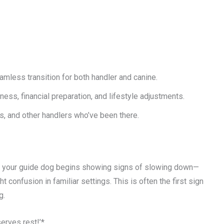
mless transition for both handler and canine.
ess, financial preparation, and lifestyle adjustments.
ns, and other handlers who’ve been there.
ce, your guide dog begins showing signs of slowing down—
t confusion in familiar settings. This is often the first sign
g.
erves rest!’*