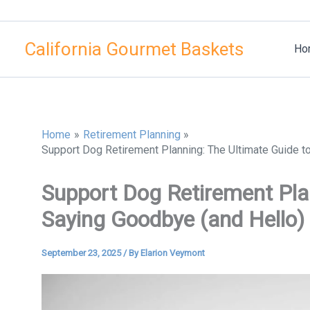
Skip
to
California Gourmet Baskets
content
Ho
Home
Retirement Planning
Support Dog Retirement Planning: The Ultimate Guide t
Support Dog Retirement Pla
Saying Goodbye (and Hello)
September 23, 2025
/ By
Elarion Veymont