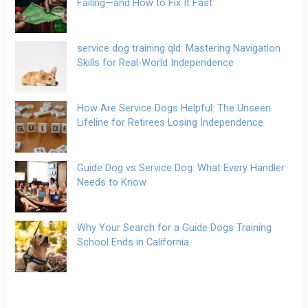
Failing—and How to Fix It Fast
service dog training qld: Mastering Navigation
Skills for Real-World Independence
How Are Service Dogs Helpful: The Unseen
Lifeline for Retirees Losing Independence
Guide Dog vs Service Dog: What Every Handler
Needs to Know
Why Your Search for a Guide Dogs Training
School Ends in California