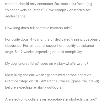
months should only encounter flat, stable surfaces (e.g.,
folded towels as “steps”). Save complex obstacles for
adolescence.
How long does full obstacle mastery take?
For guide dogs: 4–6 months of dedicated training post-basic
obedience. For emotional support or mobility assistance
dogs: 8–12 weeks, depending on task complexity.
My dog ignores “step” cues on walks—what’s wrong?
Most likely, the cue wasn’t generalized across contexts.
Practice “step” on 10+ different surfaces (grass, tile, gravel)
before expecting reliability outdoors.
Are electronic collars ever acceptable in obstacle training?