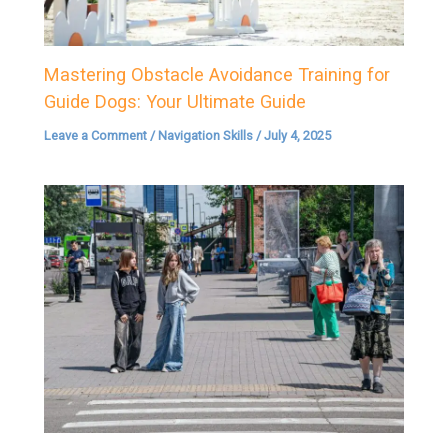
Mastering Obstacle Avoidance Training for
Guide Dogs: Your Ultimate Guide
Leave a Comment
/
Navigation Skills
/
July 4, 2025