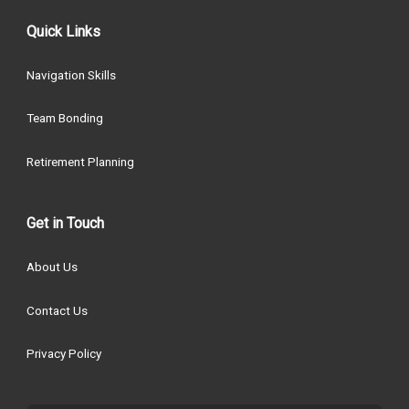
Quick Links
Navigation Skills
Team Bonding
Retirement Planning
Get in Touch
About Us
Contact Us
Privacy Policy