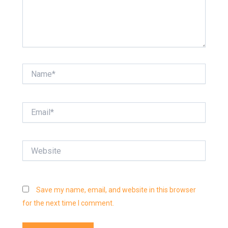
Name*
Email*
Website
Save my name, email, and website in this browser
for the next time I comment.