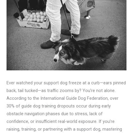
Ever watched your support dog freeze at a curb—ears pinned
back, tail tucked—as traffic zooms by? You’re not alone.
According to the International Guide Dog Federation, over
30% of guide dog training dropouts occur during early
obstacle navigation phases due to stress, lack of
confidence, or insufficient real-world exposure. If you’re
raising, training, or partnering with a support dog, mastering