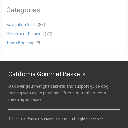
Categories
Navigation Skills
(88)
Retirement Planning
(72)
Team Bonding
(79)
California Gourmet Baskets
Discover gourmet gift baskets and support guide dog
training with every purchase. Premium treats meet a
meaningful cause.
© 2025 California Gourmet Baskets – All Rights Reserved.