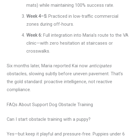
mats) while maintaining 100% success rate.
Week 4–5:
Practiced in low-traffic commercial
zones during off-hours.
Week 6:
Full integration into Maria’s route to the VA
clinic—with zero hesitation at staircases or
crosswalks.
Six months later, Maria reported Kai now
anticipates
obstacles, slowing subtly before uneven pavement. That’s
the gold standard: proactive intelligence, not reactive
compliance.
FAQs About Support Dog Obstacle Training
Can I start obstacle training with a puppy?
Yes—but keep it playful and pressure-free. Puppies under 6