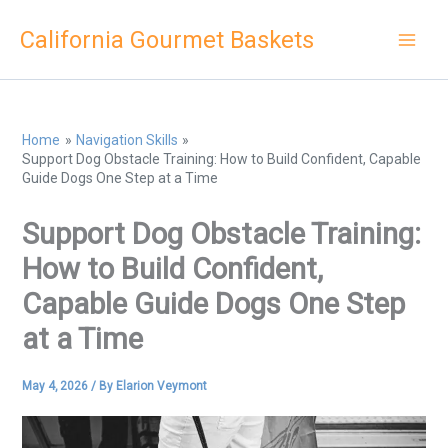
Skip
California Gourmet Baskets
to
content
Home
Navigation Skills
Support Dog Obstacle Training: How to Build Confident, Capable
Guide Dogs One Step at a Time
Support Dog Obstacle Training:
How to Build Confident,
Capable Guide Dogs One Step
at a Time
May 4, 2026
/ By
Elarion Veymont