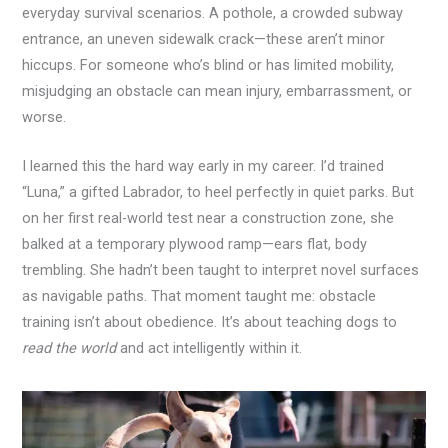
everyday survival scenarios. A pothole, a crowded subway
entrance, an uneven sidewalk crack—these aren’t minor
hiccups. For someone who’s blind or has limited mobility,
misjudging an obstacle can mean injury, embarrassment, or
worse.
I learned this the hard way early in my career. I’d trained
“Luna,” a gifted Labrador, to heel perfectly in quiet parks. But
on her first real-world test near a construction zone, she
balked at a temporary plywood ramp—ears flat, body
trembling. She hadn’t been taught to interpret novel surfaces
as navigable paths. That moment taught me: obstacle
training isn’t about obedience. It’s about teaching dogs to
read the world
and act intelligently within it.