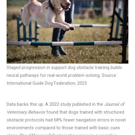
Staged progression in support dog obstacle training builds
neural pathways for real-world problem-solving. Source:
International Guide Dog Federation, 2023
Data backs this up. A 2022 study published in the
Journal of
Veterinary Behavior
found that dogs trained with structured
obstacle protocols had 68% fewer navigation errors in novel
environments compared to those trained with basic cues