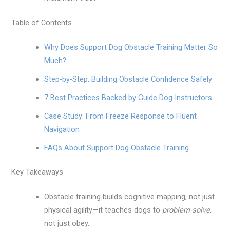
Table of Contents
Why Does Support Dog Obstacle Training Matter So
Much?
Step-by-Step: Building Obstacle Confidence Safely
7 Best Practices Backed by Guide Dog Instructors
Case Study: From Freeze Response to Fluent
Navigation
FAQs About Support Dog Obstacle Training
Key Takeaways
Obstacle training builds cognitive mapping, not just
physical agility—it teaches dogs to
problem-solve
,
not just obey.