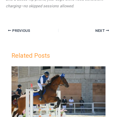
charging—no skipped sessions allowed.
PREVIOUS
NEXT
Related Posts