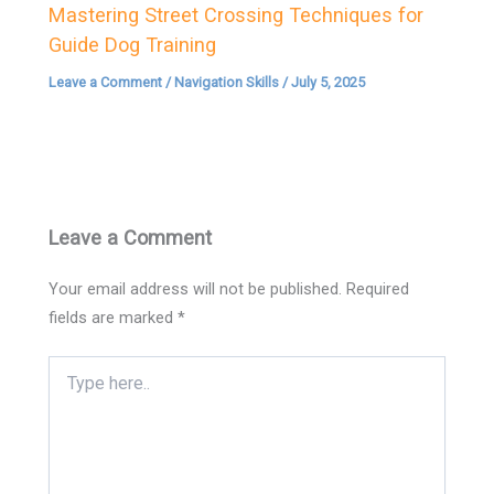
Mastering Street Crossing Techniques for
Guide Dog Training
Leave a Comment
/
Navigation Skills
/
July 5, 2025
Leave a Comment
Your email address will not be published.
Required
fields are marked
*
Type
here..