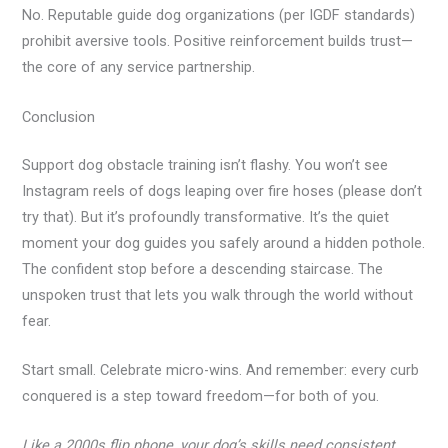
No. Reputable guide dog organizations (per IGDF standards)
prohibit aversive tools. Positive reinforcement builds trust—
the core of any service partnership.
Conclusion
Support dog obstacle training isn’t flashy. You won’t see
Instagram reels of dogs leaping over fire hoses (please don’t
try that). But it’s profoundly transformative. It’s the quiet
moment your dog guides you safely around a hidden pothole.
The confident stop before a descending staircase. The
unspoken trust that lets you walk through the world without
fear.
Start small. Celebrate micro-wins. And remember: every curb
conquered is a step toward freedom—for both of you.
Like a 2000s flip phone, your dog’s skills need consistent