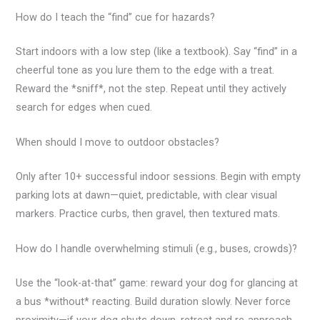
How do I teach the “find” cue for hazards?
Start indoors with a low step (like a textbook). Say “find” in a
cheerful tone as you lure them to the edge with a treat.
Reward the *sniff*, not the step. Repeat until they actively
search for edges when cued.
When should I move to outdoor obstacles?
Only after 10+ successful indoor sessions. Begin with empty
parking lots at dawn—quiet, predictable, with clear visual
markers. Practice curbs, then gravel, then textured mats.
How do I handle overwhelming stimuli (e.g., buses, crowds)?
Use the “look-at-that” game: reward your dog for glancing at
a bus *without* reacting. Build duration slowly. Never force
proximity—if your dog shuts down, retreat and re-approach