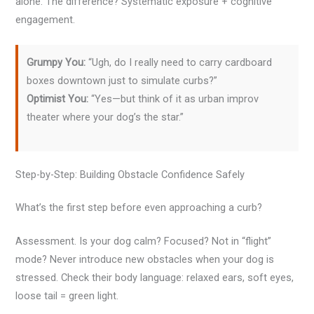
alone. The difference? Systematic exposure + cognitive
engagement.
Grumpy You:
“Ugh, do I really need to carry cardboard
boxes downtown just to simulate curbs?”
Optimist You:
“Yes—but think of it as urban improv
theater where your dog’s the star.”
Step-by-Step: Building Obstacle Confidence Safely
What’s the first step before even approaching a curb?
Assessment. Is your dog calm? Focused? Not in “flight”
mode? Never introduce new obstacles when your dog is
stressed. Check their body language: relaxed ears, soft eyes,
loose tail = green light.