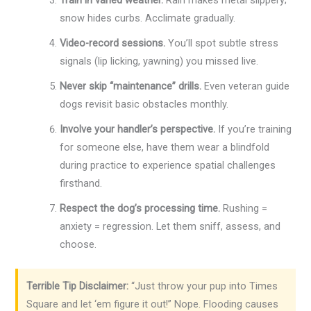
Train in varied weather.
Rain makes metal slippery;
snow hides curbs. Acclimate gradually.
Video-record sessions.
You’ll spot subtle stress
signals (lip licking, yawning) you missed live.
Never skip “maintenance” drills.
Even veteran guide
dogs revisit basic obstacles monthly.
Involve your handler’s perspective.
If you’re training
for someone else, have them wear a blindfold
during practice to experience spatial challenges
firsthand.
Respect the dog’s processing time.
Rushing =
anxiety = regression. Let them sniff, assess, and
choose.
Terrible Tip Disclaimer:
“Just throw your pup into Times
Square and let ‘em figure it out!” Nope. Flooding causes