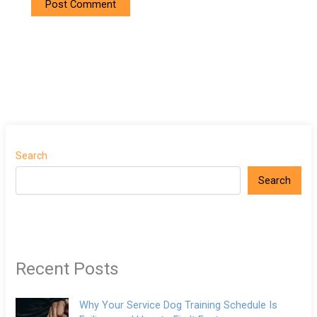
Search
Search
Recent Posts
Why Your Service Dog Training Schedule Is