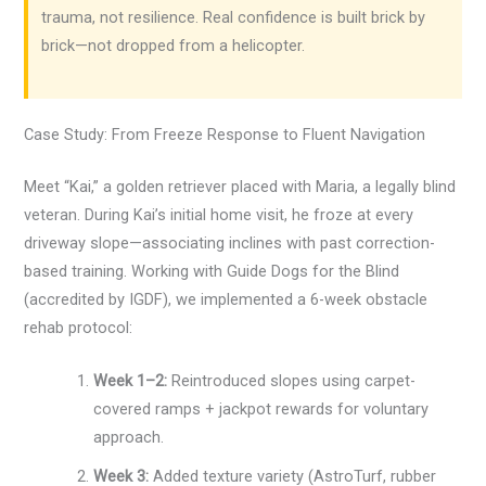
trauma, not resilience. Real confidence is built brick by
brick—not dropped from a helicopter.
Case Study: From Freeze Response to Fluent Navigation
Meet “Kai,” a golden retriever placed with Maria, a legally blind
veteran. During Kai’s initial home visit, he froze at every
driveway slope—associating inclines with past correction-
based training. Working with Guide Dogs for the Blind
(accredited by IGDF), we implemented a 6-week obstacle
rehab protocol:
Week 1–2:
Reintroduced slopes using carpet-
covered ramps + jackpot rewards for voluntary
approach.
Week 3:
Added texture variety (AstroTurf, rubber