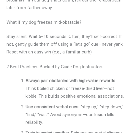
later from farther away.
What if my dog freezes mid-obstacle?
Stay silent. Wait 5–10 seconds. Often, they’ll self-correct. If
not, gently guide them off using a “let’s go” cue—never yank.
Reset with an easy win (e.g., a familiar curb).
7 Best Practices Backed by Guide Dog Instructors
Always pair obstacles with high-value rewards.
Think boiled chicken or freeze-dried liver—not
kibble. This builds positive emotional associations.
Use consistent verbal cues:
“step up,” “step down,”
“find,” “wait.” Avoid synonyms—confusion kills
reliability.