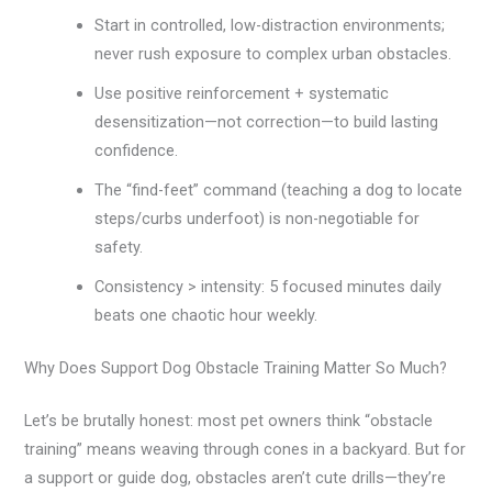
Start in controlled, low-distraction environments;
never rush exposure to complex urban obstacles.
Use positive reinforcement + systematic
desensitization—not correction—to build lasting
confidence.
The “find-feet” command (teaching a dog to locate
steps/curbs underfoot) is non-negotiable for
safety.
Consistency > intensity: 5 focused minutes daily
beats one chaotic hour weekly.
Why Does Support Dog Obstacle Training Matter So Much?
Let’s be brutally honest: most pet owners think “obstacle
training” means weaving through cones in a backyard. But for
a support or guide dog, obstacles aren’t cute drills—they’re