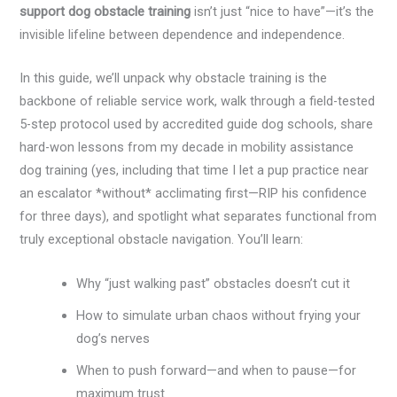
support dog obstacle training
isn’t just “nice to have”—it’s the
invisible lifeline between dependence and independence.
In this guide, we’ll unpack why obstacle training is the
backbone of reliable service work, walk through a field-tested
5-step protocol used by accredited guide dog schools, share
hard-won lessons from my decade in mobility assistance
dog training (yes, including that time I let a pup practice near
an escalator *without* acclimating first—RIP his confidence
for three days), and spotlight what separates functional from
truly exceptional obstacle navigation. You’ll learn:
Why “just walking past” obstacles doesn’t cut it
How to simulate urban chaos without frying your
dog’s nerves
When to push forward—and when to pause—for
maximum trust