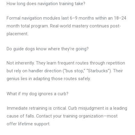
How long does navigation training take?
Formal navigation modules last 6–9 months within an 18–24
month total program. Real-world mastery continues post-
placement.
Do guide dogs know where they’re going?
Not inherently. They learn frequent routes through repetition
but rely on handler direction (“bus stop,” “Starbucks”). Their
genius lies in adapting those routes safely.
What if my dog ignores a curb?
Immediate retraining is critical. Curb misjudgment is a leading
cause of falls. Contact your training organization—most
offer lifetime support.