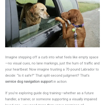
Imagine stepping off a curb into what feels like empty space
—no visual cues, no lane markings, just the hum of traffic and
your heartbeat. Now imagine trusting a 70-pound Labrador to
decide: “Is it safe?” That split-second judgment? That’s
service dog navigation support
in action.
If you’re exploring guide dog training—whether as a future
handler, a trainer, or someone supporting a visually impaired