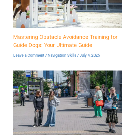
Mastering Obstacle Avoidance Training for
Guide Dogs: Your Ultimate Guide
Leave a Comment
/
Navigation Skills
/
July 4, 2025