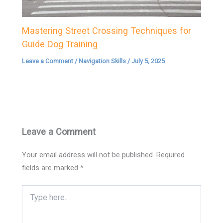
Mastering Street Crossing Techniques for
Guide Dog Training
Leave a Comment
/
Navigation Skills
/
July 5, 2025
Leave a Comment
Your email address will not be published.
Required
fields are marked
*
Type
here..