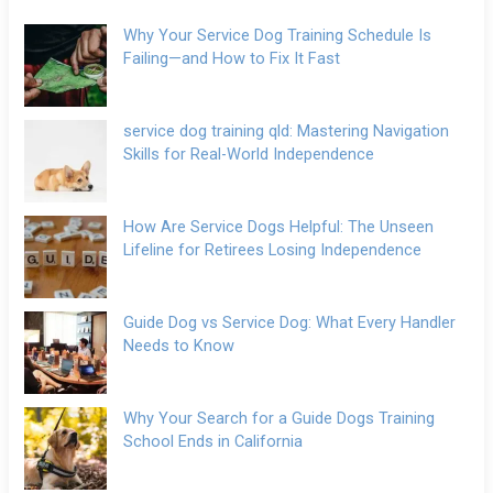
Why Your Service Dog Training Schedule Is
Failing—and How to Fix It Fast
service dog training qld: Mastering Navigation
Skills for Real-World Independence
How Are Service Dogs Helpful: The Unseen
Lifeline for Retirees Losing Independence
Guide Dog vs Service Dog: What Every Handler
Needs to Know
Why Your Search for a Guide Dogs Training
School Ends in California