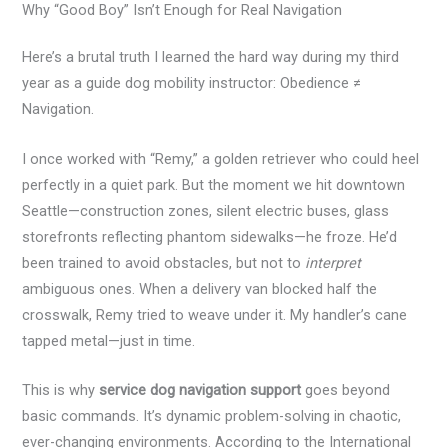
Why “Good Boy” Isn’t Enough for Real Navigation
Here’s a brutal truth I learned the hard way during my third
year as a guide dog mobility instructor: Obedience ≠
Navigation.
I once worked with “Remy,” a golden retriever who could heel
perfectly in a quiet park. But the moment we hit downtown
Seattle—construction zones, silent electric buses, glass
storefronts reflecting phantom sidewalks—he froze. He’d
been trained to avoid obstacles, but not to
interpret
ambiguous ones. When a delivery van blocked half the
crosswalk, Remy tried to weave under it. My handler’s cane
tapped metal—just in time.
This is why
service dog navigation support
goes beyond
basic commands. It’s dynamic problem-solving in chaotic,
ever-changing environments. According to the International