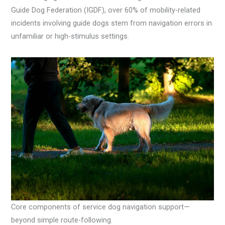
Guide Dog Federation (IGDF), over 60% of mobility-related
incidents involving guide dogs stem from navigation errors in
unfamiliar or high-stimulus settings.
Core components of service dog navigation support—
beyond simple route-following.