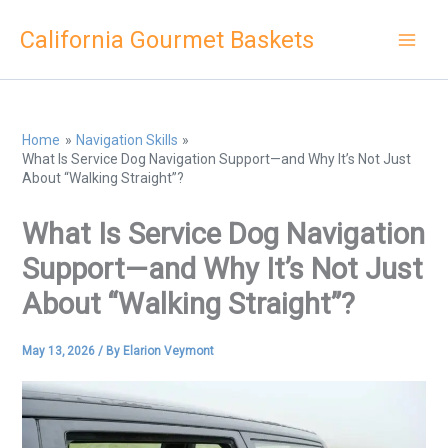
Skip
California Gourmet Baskets
to
content
Home
Navigation Skills
What Is Service Dog Navigation Support—and Why It’s Not Just
About “Walking Straight”?
What Is Service Dog Navigation
Support—and Why It’s Not Just
About “Walking Straight”?
May 13, 2026
/ By
Elarion Veymont