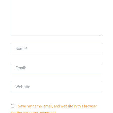
Name*
Email*
Website
Save my name, email, and website in this browser
for the next time I comment.