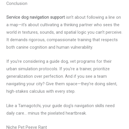
Conclusion
Service dog navigation support
isn’t about following a line on
a map—it’s about cultivating a thinking partner who sees the
world in textures, sounds, and spatial logic you can’t perceive.
It demands rigorous, compassionate training that respects
both canine cognition and human vulnerability.
If you’re considering a guide dog, vet programs for their
urban simulation protocols. If you’re a trainer, prioritize
generalization over perfection. And if you see a team
navigating your city? Give them space—they’re doing silent,
high-stakes calculus with every step.
Like a Tamagotchi, your guide dog’s navigation skills need
daily care… minus the pixelated heartbreak.
Niche Pet Peeve Rant