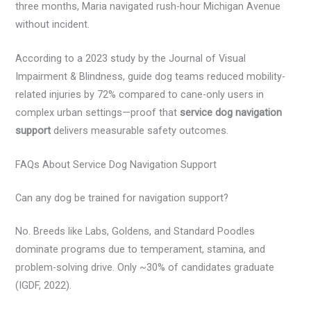
three months, Maria navigated rush-hour Michigan Avenue
without incident.
According to a 2023 study by the Journal of Visual
Impairment & Blindness, guide dog teams reduced mobility-
related injuries by 72% compared to cane-only users in
complex urban settings—proof that
service dog navigation
support
delivers measurable safety outcomes.
FAQs About Service Dog Navigation Support
Can any dog be trained for navigation support?
No. Breeds like Labs, Goldens, and Standard Poodles
dominate programs due to temperament, stamina, and
problem-solving drive. Only ~30% of candidates graduate
(IGDF, 2022).