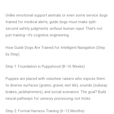
Unlike emotional support animals or even some service dogs
trained for medical alerts, guide dogs must make split-
second safety judgments
without human input
. That’s not
just training—it’s cognitive engineering.
How Guide Dogs Are Trained for Intelligent Navigation (Step
by Step)
Step 1: Foundation in Puppyhood (8–16 Weeks)
Puppies are placed with volunteer raisers who expose them
to diverse surfaces (grates, gravel, wet tile), sounds (subway
brakes, jackhammers), and social scenarios. The goal? Build
neural pathways for
sensory processing
, not tricks.
Step 2: Formal Harness Training (6–12 Months)