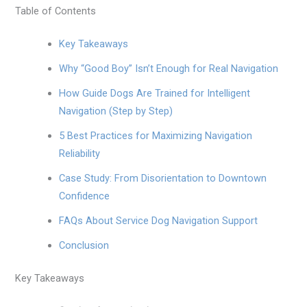
Table of Contents
Key Takeaways
Why “Good Boy” Isn’t Enough for Real Navigation
How Guide Dogs Are Trained for Intelligent
Navigation (Step by Step)
5 Best Practices for Maximizing Navigation
Reliability
Case Study: From Disorientation to Downtown
Confidence
FAQs About Service Dog Navigation Support
Conclusion
Key Takeaways