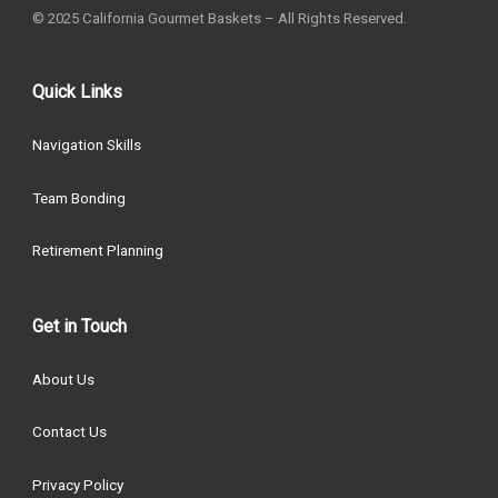
© 2025 California Gourmet Baskets – All Rights Reserved.
Quick Links
Navigation Skills
Team Bonding
Retirement Planning
Get in Touch
About Us
Contact Us
Privacy Policy