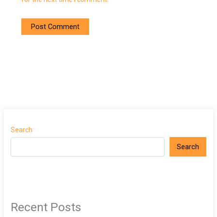
Search
Search
Recent Posts