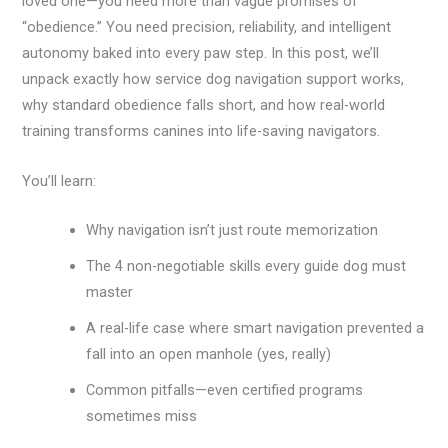
loved one—you need more than vague promises of
“obedience.” You need precision, reliability, and intelligent
autonomy baked into every paw step. In this post, we’ll
unpack exactly how service dog navigation support works,
why standard obedience falls short, and how real-world
training transforms canines into life-saving navigators.
You’ll learn:
Why navigation isn’t just route memorization
The 4 non-negotiable skills every guide dog must
master
A real-life case where smart navigation prevented a
fall into an open manhole (yes, really)
Common pitfalls—even certified programs
sometimes miss