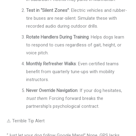
Test in “Silent Zones”
: Electric vehicles and rubber-
tire buses are near-silent. Simulate these with
recorded audio during outdoor drills.
Rotate Handlers During Training
: Helps dogs learn
to respond to cues regardless of gait, height, or
voice pitch.
Monthly Refresher Walks
: Even certified teams
benefit from quarterly tune-ups with mobility
instructors.
Never Override Navigation
: If your dog hesitates,
trust them
. Forcing forward breaks the
partnership’s psychological contract.
⚠️ Terrible Tip Alert
“Just let your dog follow Google Maps!” Nope. GPS lacks