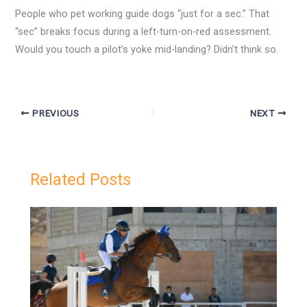
People who pet working guide dogs “just for a sec.” That
“sec” breaks focus during a left-turn-on-red assessment.
Would you touch a pilot’s yoke mid-landing? Didn’t think so.
PREVIOUS
NEXT
Related Posts