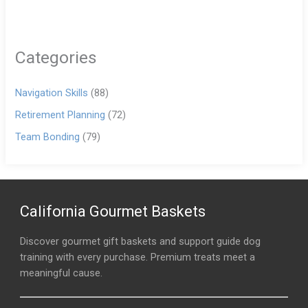
Categories
Navigation Skills
(88)
Retirement Planning
(72)
Team Bonding
(79)
California Gourmet Baskets
Discover gourmet gift baskets and support guide dog
training with every purchase. Premium treats meet a
meaningful cause.