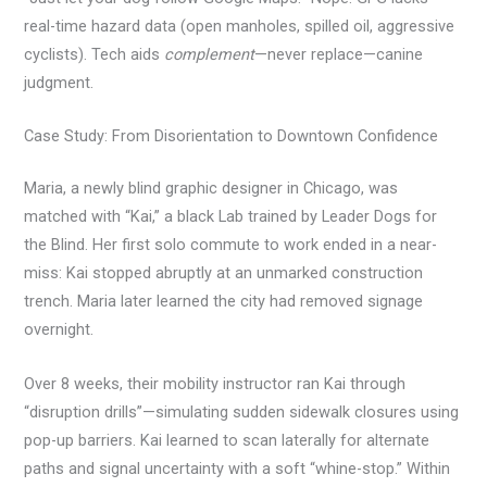
real-time hazard data (open manholes, spilled oil, aggressive
cyclists). Tech aids
complement
—never replace—canine
judgment.
Case Study: From Disorientation to Downtown Confidence
Maria, a newly blind graphic designer in Chicago, was
matched with “Kai,” a black Lab trained by Leader Dogs for
the Blind. Her first solo commute to work ended in a near-
miss: Kai stopped abruptly at an unmarked construction
trench. Maria later learned the city had removed signage
overnight.
Over 8 weeks, their mobility instructor ran Kai through
“disruption drills”—simulating sudden sidewalk closures using
pop-up barriers. Kai learned to scan laterally for alternate
paths and signal uncertainty with a soft “whine-stop.” Within