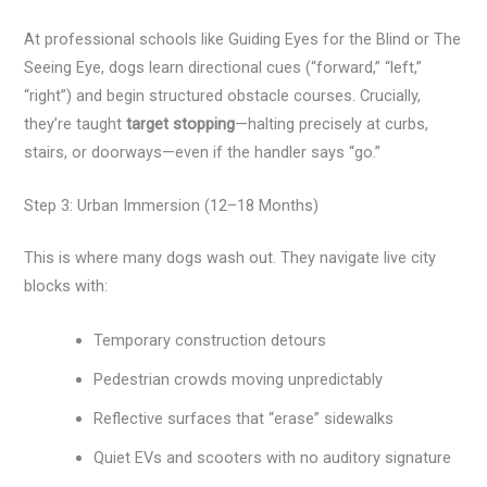
At professional schools like Guiding Eyes for the Blind or The
Seeing Eye, dogs learn directional cues (“forward,” “left,”
“right”) and begin structured obstacle courses. Crucially,
they’re taught
target stopping
—halting precisely at curbs,
stairs, or doorways—even if the handler says “go.”
Step 3: Urban Immersion (12–18 Months)
This is where many dogs wash out. They navigate live city
blocks with:
Temporary construction detours
Pedestrian crowds moving unpredictably
Reflective surfaces that “erase” sidewalks
Quiet EVs and scooters with no auditory signature