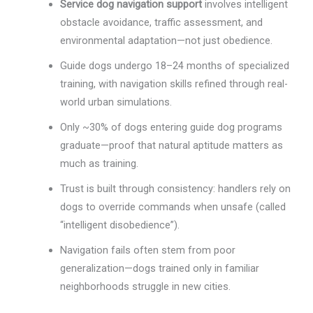
Service dog navigation support
involves intelligent
obstacle avoidance, traffic assessment, and
environmental adaptation—not just obedience.
Guide dogs undergo 18–24 months of specialized
training, with navigation skills refined through real-
world urban simulations.
Only ~30% of dogs entering guide dog programs
graduate—proof that natural aptitude matters as
much as training.
Trust is built through consistency: handlers rely on
dogs to override commands when unsafe (called
“intelligent disobedience”).
Navigation fails often stem from poor
generalization—dogs trained only in familiar
neighborhoods struggle in new cities.