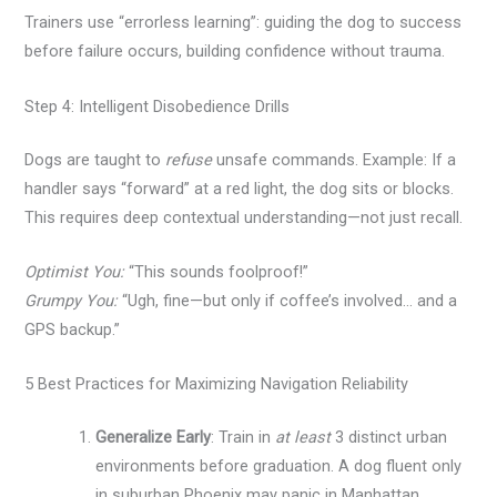
Trainers use “errorless learning”: guiding the dog to success
before failure occurs, building confidence without trauma.
Step 4: Intelligent Disobedience Drills
Dogs are taught to
refuse
unsafe commands. Example: If a
handler says “forward” at a red light, the dog sits or blocks.
This requires deep contextual understanding—not just recall.
Optimist You:
“This sounds foolproof!”
Grumpy You:
“Ugh, fine—but only if coffee’s involved… and a
GPS backup.”
5 Best Practices for Maximizing Navigation Reliability
Generalize Early
: Train in
at least
3 distinct urban
environments before graduation. A dog fluent only
in suburban Phoenix may panic in Manhattan.