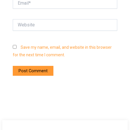
Website
Save my name, email, and website in this browser
for the next time I comment.