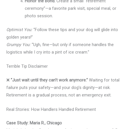
Honor the bond.
Create a small “retirement
ceremony”—a favorite park visit, special meal, or
photo session.
Optimist You:
“Follow these tips and your dog will glide into
golden years!”
Grumpy You:
“Ugh, fine—but only if someone handles the
logistics while I cry into a pint of ice cream.”
Terrible Tip Disclaimer
❌
“Just wait until they can’t work anymore.”
Waiting for total
failure puts your safety—and your dog’s dignity—at risk.
Retirement is a gradual process, not an emergency exit.
Real Stories: How Handlers Handled Retirement
Case Study: Maria R., Chicago