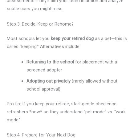
assessments. They’ll film your team in action and analyze
subtle cues you might miss.
Step 3: Decide: Keep or Rehome?
Most schools let you
keep your retired dog
as a pet—this is
called “keeping.” Alternatives include:
Returning to the school
for placement with a
screened adopter
Adopting out privately
(rarely allowed without
school approval)
Pro tip: If you keep your retiree, start gentle obedience
refreshers *now* so they understand “pet mode” vs. “work
mode.”
Step 4: Prepare for Your Next Dog