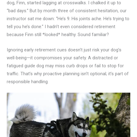
dog, Finn, started lagging at crosswalks. I chalked it up to
“bad days.” But by month three of consistent hesitation, our
instructor sat me down: “He’s 9. His joints ache. He’s trying to
tell you he’s done.” I hadn’t even considered retirement
because Finn still *looked* healthy. Sound familiar?
Ignoring early retirement cues doesn’t just risk your dog’s
well-being—it compromises your safety. A distracted or
fatigued guide dog may miss curb drops or fail to stop for
traffic. That’s why proactive planning isn’t optional; it’s part of
responsible handling.