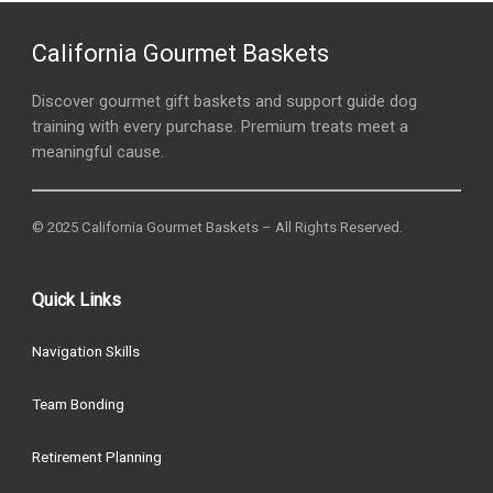
California Gourmet Baskets
Discover gourmet gift baskets and support guide dog
training with every purchase. Premium treats meet a
meaningful cause.
© 2025 California Gourmet Baskets – All Rights Reserved.
Quick Links
Navigation Skills
Team Bonding
Retirement Planning