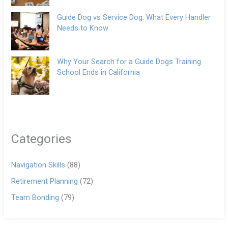
Guide Dog vs Service Dog: What Every Handler
Needs to Know
Why Your Search for a Guide Dogs Training
School Ends in California
Categories
Navigation Skills
(88)
Retirement Planning
(72)
Team Bonding
(79)