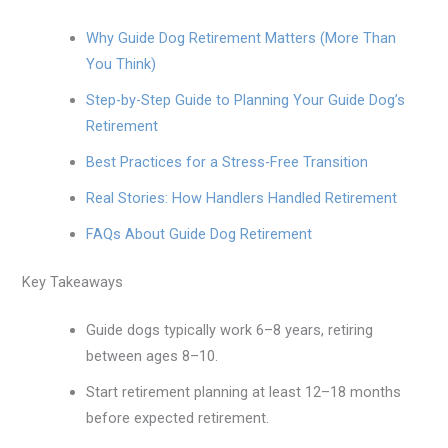
Why Guide Dog Retirement Matters (More Than
You Think)
Step-by-Step Guide to Planning Your Guide Dog’s
Retirement
Best Practices for a Stress-Free Transition
Real Stories: How Handlers Handled Retirement
FAQs About Guide Dog Retirement
Key Takeaways
Guide dogs typically work 6–8 years, retiring
between ages 8–10.
Start retirement planning at least 12–18 months
before expected retirement.