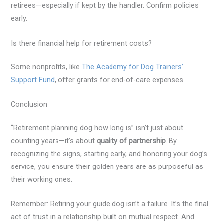
retirees—especially if kept by the handler. Confirm policies
early.
Is there financial help for retirement costs?
Some nonprofits, like
The Academy for Dog Trainers’
Support Fund
, offer grants for end-of-care expenses.
Conclusion
“Retirement planning dog how long is” isn’t just about
counting years—it’s about
quality of partnership
. By
recognizing the signs, starting early, and honoring your dog’s
service, you ensure their golden years are as purposeful as
their working ones.
Remember: Retiring your guide dog isn’t a failure. It’s the final
act of trust in a relationship built on mutual respect. And