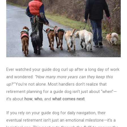
Ever watched your guide dog curl up after a long day of work
and wondered:
“How many more years can they keep this
up?”
You’re not alone. Most handlers don’t realize that
retirement planning for a guide dog isn’t just about “when”—
it’s about
how
,
who
, and
what comes next
.
If you rely on your guide dog for daily navigation, their
eventual retirement isn’t just an emotional milestone—it’s a