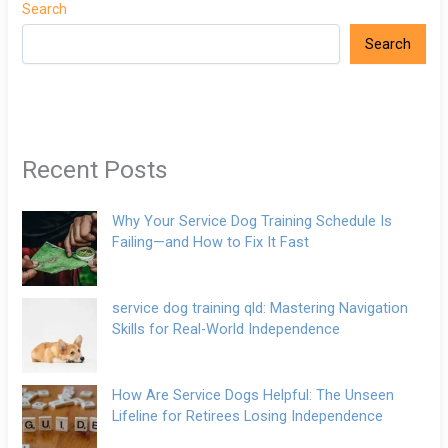
Search
Search
Recent Posts
Why Your Service Dog Training Schedule Is
Failing—and How to Fix It Fast
service dog training qld: Mastering Navigation
Skills for Real-World Independence
How Are Service Dogs Helpful: The Unseen
Lifeline for Retirees Losing Independence