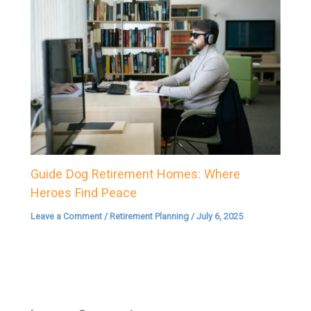
Guide Dog Retirement Homes: Where
Heroes Find Peace
Leave a Comment
/
Retirement Planning
/
July 6, 2025