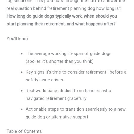
logistical one. This post cuts through the fluff to answer the
real question behind “retirement planning dog how long is”:
How long do guide dogs typically work, when should you
start planning their retirement, and what happens after?
You’ll learn:
The average working lifespan of guide dogs
(spoiler: it’s shorter than you think)
Key signs it’s time to consider retirement—before a
safety issue arises
Real-world case studies from handlers who
navigated retirement gracefully
Actionable steps to transition seamlessly to a new
guide dog or alternative support
Table of Contents