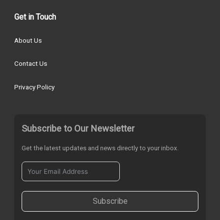
Get in Touch
About Us
Contact Us
Privacy Policy
Subscribe to Our Newsletter
Get the latest updates and news directly to your inbox.
Subscribe