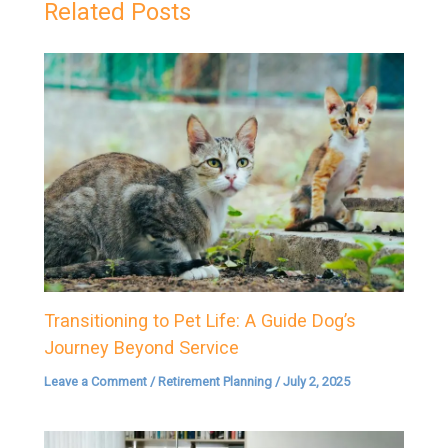
Related Posts
Transitioning to Pet Life: A Guide Dog’s
Journey Beyond Service
Leave a Comment
/
Retirement Planning
/
July 2, 2025