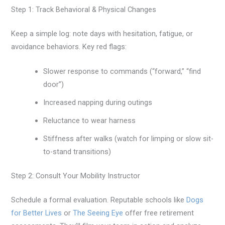
Step 1: Track Behavioral & Physical Changes
Keep a simple log: note days with hesitation, fatigue, or
avoidance behaviors. Key red flags:
Slower response to commands (“forward,” “find
door”)
Increased napping during outings
Reluctance to wear harness
Stiffness after walks (watch for limping or slow sit-
to-stand transitions)
Step 2: Consult Your Mobility Instructor
Schedule a formal evaluation. Reputable schools like
Dogs
for Better Lives
or
The Seeing Eye
offer free retirement