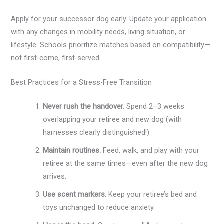
Apply for your successor dog early. Update your application
with any changes in mobility needs, living situation, or
lifestyle. Schools prioritize matches based on compatibility—
not first-come, first-served.
Best Practices for a Stress-Free Transition
Never rush the handover.
Spend 2–3 weeks
overlapping your retiree and new dog (with
harnesses clearly distinguished!).
Maintain routines.
Feed, walk, and play with your
retiree at the same times—even after the new dog
arrives.
Use scent markers.
Keep your retiree’s bed and
toys unchanged to reduce anxiety.