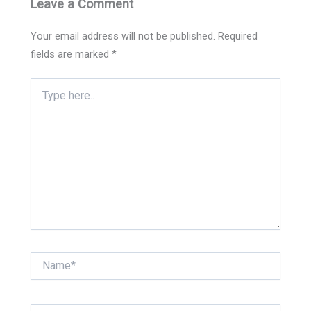
Leave a Comment
Your email address will not be published.
Required
fields are marked
*
Type
here..
Name*
Email*