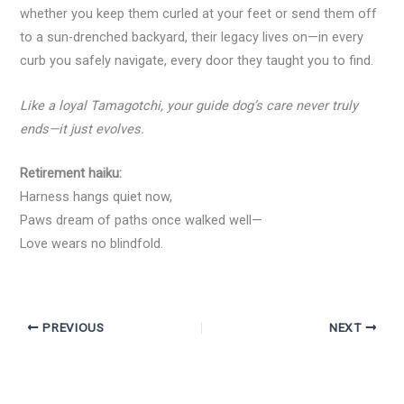
whether you keep them curled at your feet or send them off
to a sun-drenched backyard, their legacy lives on—in every
curb you safely navigate, every door they taught you to find.
Like a loyal Tamagotchi, your guide dog’s care never truly
ends—it just evolves.
Retirement haiku:
Harness hangs quiet now,
Paws dream of paths once walked well—
Love wears no blindfold.
PREVIOUS
NEXT