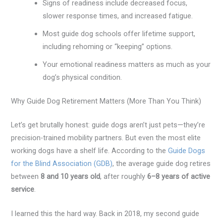
Signs of readiness include decreased focus,
slower response times, and increased fatigue.
Most guide dog schools offer lifetime support,
including rehoming or “keeping” options.
Your emotional readiness matters as much as your
dog’s physical condition.
Why Guide Dog Retirement Matters (More Than You Think)
Let’s get brutally honest: guide dogs aren’t just pets—they’re
precision-trained mobility partners. But even the most elite
working dogs have a shelf life. According to the
Guide Dogs
for the Blind Association (GDB)
, the average guide dog retires
between
8 and 10 years old
, after roughly
6–8 years of active
service
.
I learned this the hard way. Back in 2018, my second guide