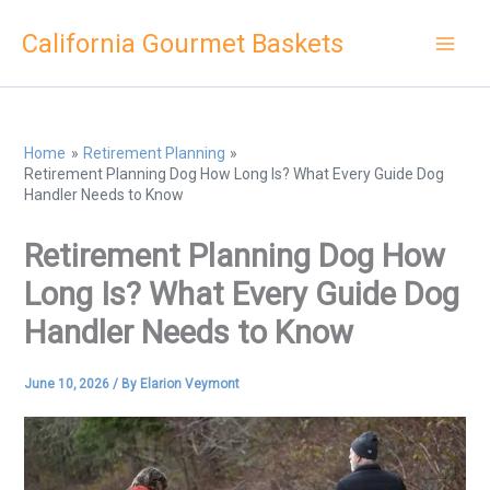
Skip
California Gourmet Baskets
to
content
Home
Retirement Planning
Retirement Planning Dog How Long Is? What Every Guide Dog
Handler Needs to Know
Retirement Planning Dog How
Long Is? What Every Guide Dog
Handler Needs to Know
June 10, 2026
/ By
Elarion Veymont