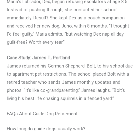
Maria’s Labrador, Dex, began refusing escalators at age 8.5.
Instead of pushing through, she contacted her school
immediately. Result? She kept Dex as a couch companion
and received her new dog, Juno, within 8 months. “I thought
I’d feel guilty,” Maria admits, “but watching Dex nap all day
guilt-free? Worth every tear.”
Case Study: James T., Portland
James returned his German Shepherd, Bolt, to his school due
to apartment pet restrictions. The school placed Bolt with a
retired teacher who sends James monthly updates and
photos. “It’s like co-grandparenting,” James laughs. “Bolt’s
living his best life chasing squirrels in a fenced yard.”
FAQs About Guide Dog Retirement
How long do guide dogs usually work?