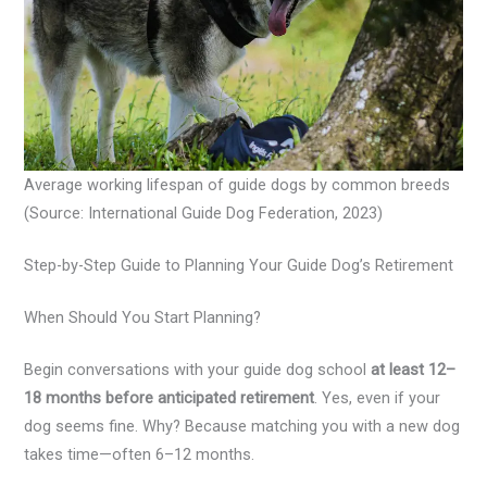
Average working lifespan of guide dogs by common breeds
(Source: International Guide Dog Federation, 2023)
Step-by-Step Guide to Planning Your Guide Dog’s Retirement
When Should You Start Planning?
Begin conversations with your guide dog school
at least 12–
18 months before anticipated retirement
. Yes, even if your
dog seems fine. Why? Because matching you with a new dog
takes time—often 6–12 months.