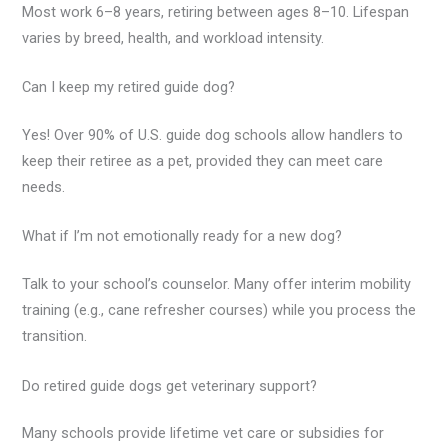
Most work 6–8 years, retiring between ages 8–10. Lifespan
varies by breed, health, and workload intensity.
Can I keep my retired guide dog?
Yes! Over 90% of U.S. guide dog schools allow handlers to
keep their retiree as a pet, provided they can meet care
needs.
What if I’m not emotionally ready for a new dog?
Talk to your school’s counselor. Many offer interim mobility
training (e.g., cane refresher courses) while you process the
transition.
Do retired guide dogs get veterinary support?
Many schools provide lifetime vet care or subsidies for