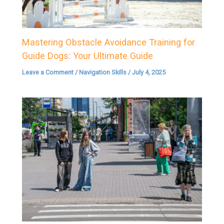
Mastering Obstacle Avoidance Training for
Guide Dogs: Your Ultimate Guide
Leave a Comment
/
Navigation Skills
/
July 4, 2025