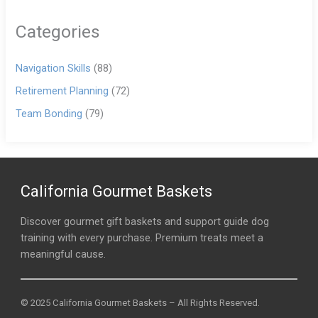
Categories
Navigation Skills
(88)
Retirement Planning
(72)
Team Bonding
(79)
California Gourmet Baskets
Discover gourmet gift baskets and support guide dog
training with every purchase. Premium treats meet a
meaningful cause.
© 2025 California Gourmet Baskets – All Rights Reserved.