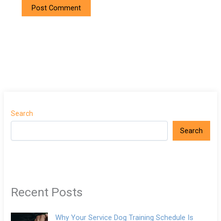
Search
Search
Recent Posts
Why Your Service Dog Training Schedule Is