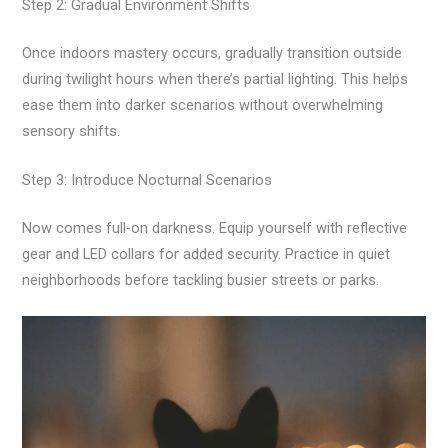
Step 2: Gradual Environment Shifts
Once indoors mastery occurs, gradually transition outside
during twilight hours when there’s partial lighting. This helps
ease them into darker scenarios without overwhelming
sensory shifts.
Step 3: Introduce Nocturnal Scenarios
Now comes full-on darkness. Equip yourself with reflective
gear and LED collars for added security. Practice in quiet
neighborhoods before tackling busier streets or parks.