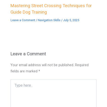
Mastering Street Crossing Techniques for
Guide Dog Training
Leave a Comment
/
Navigation Skills
/
July 5, 2025
Leave a Comment
Your email address will not be published.
Required
fields are marked
*
Type
here..