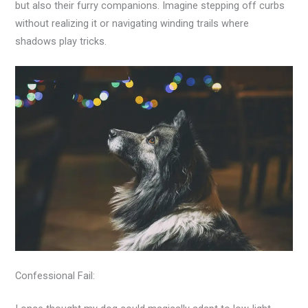
but also their furry companions. Imagine stepping off curbs
without realizing it or navigating winding trails where
shadows play tricks.
Confessional Fail: