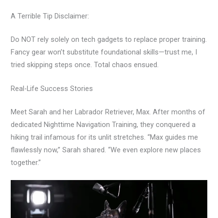
A Terrible Tip Disclaimer:
Do NOT rely solely on tech gadgets to replace proper training.
Fancy gear won’t substitute foundational skills—trust me, I
tried skipping steps once. Total chaos ensued.
Real-Life Success Stories
Meet Sarah and her Labrador Retriever, Max. After months of
dedicated Nighttime Navigation Training, they conquered a
hiking trail infamous for its unlit stretches. “Max guides me
flawlessly now,” Sarah shared. “We even explore new places
together.”