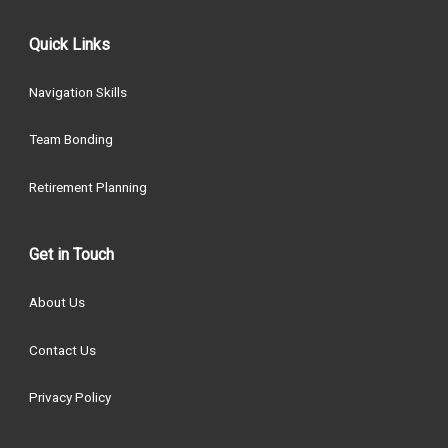
Quick Links
Navigation Skills
Team Bonding
Retirement Planning
Get in Touch
About Us
Contact Us
Privacy Policy