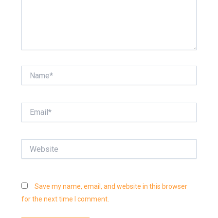
Name*
Email*
Website
Save my name, email, and website in this browser
for the next time I comment.