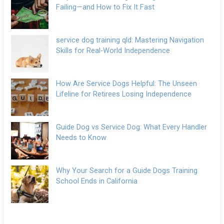
Failing—and How to Fix It Fast
service dog training qld: Mastering Navigation
Skills for Real-World Independence
How Are Service Dogs Helpful: The Unseen
Lifeline for Retirees Losing Independence
Guide Dog vs Service Dog: What Every Handler
Needs to Know
Why Your Search for a Guide Dogs Training
School Ends in California