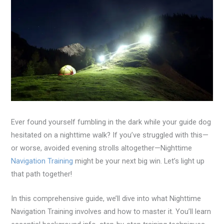
Ever found yourself fumbling in the dark while your guide dog
hesitated on a nighttime walk? If you’ve struggled with this—
or worse, avoided evening strolls altogether—Nighttime
Navigation Training
might be your next big win. Let’s light up
that path together!
In this comprehensive guide, we’ll dive into what Nighttime
Navigation Training involves and how to master it. You’ll learn