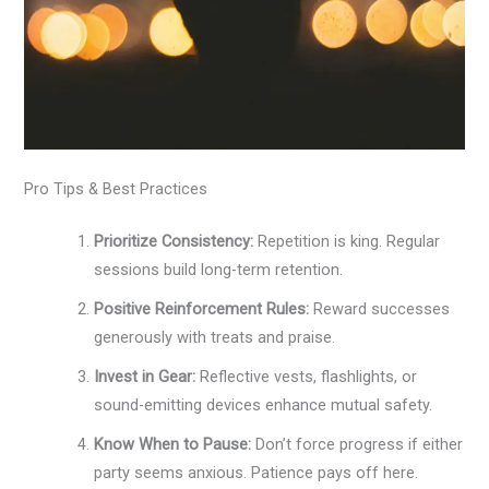
Pro Tips & Best Practices
Prioritize Consistency:
Repetition is king. Regular
sessions build long-term retention.
Positive Reinforcement Rules:
Reward successes
generously with treats and praise.
Invest in Gear:
Reflective vests, flashlights, or
sound-emitting devices enhance mutual safety.
Know When to Pause:
Don’t force progress if either
party seems anxious. Patience pays off here.