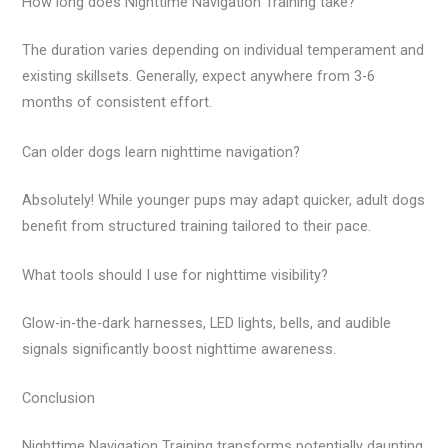
How long does Nighttime Navigation Training take?
The duration varies depending on individual temperament and
existing skillsets. Generally, expect anywhere from 3-6
months of consistent effort.
Can older dogs learn nighttime navigation?
Absolutely! While younger pups may adapt quicker, adult dogs
benefit from structured training tailored to their pace.
What tools should I use for nighttime visibility?
Glow-in-the-dark harnesses, LED lights, bells, and audible
signals significantly boost nighttime awareness.
Conclusion
Nighttime Navigation Training transforms potentially daunting