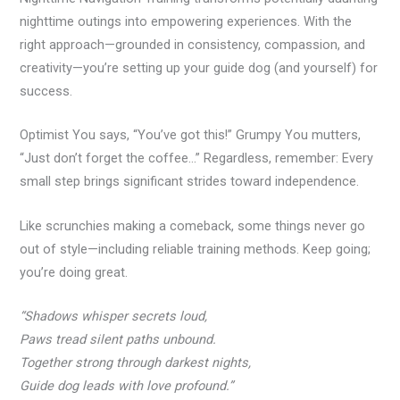
nighttime outings into empowering experiences. With the
right approach—grounded in consistency, compassion, and
creativity—you’re setting up your guide dog (and yourself) for
success.
Optimist You says, “You’ve got this!” Grumpy You mutters,
“Just don’t forget the coffee…” Regardless, remember: Every
small step brings significant strides toward independence.
Like scrunchies making a comeback, some things never go
out of style—including reliable training methods. Keep going;
you’re doing great.
“Shadows whisper secrets loud,
Paws tread silent paths unbound.
Together strong through darkest nights,
Guide dog leads with love profound.”