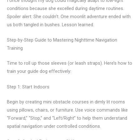
I once thought my dog could magically adapt to low-light
conditions because she excelled during daytime routines.
Spoiler alert: She couldn’t. One moonlit adventure ended with
us both tangled in bushes. Lesson learned.
Step-by-Step Guide to Mastering Nighttime Navigation
Training
Time to roll up those sleeves (or leash straps). Here’s how to
train your guide dog effectively:
Step 1: Start Indoors
Begin by creating mini obstacle courses in dimly lit rooms
using pillows, chairs, or furniture. Use voice commands like
“Forward,” “Stop,” and “Left/Right” to help them understand
spatial navigation under controlled conditions.