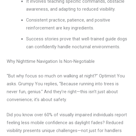
It involves teaching specific commands, obstacle
awareness, and adapting to reduced visibility.
Consistent practice, patience, and positive
reinforcement are key ingredients.
Success stories prove that well-trained guide dogs
can confidently handle nocturnal environments.
Why Nighttime Navigation Is Non-Negotiable
“But why focus so much on walking at night?” Optimist You
asks. Grumpy You replies, “Because running into trees is
never fun, genius.” And they’re right—this isn’t just about
convenience; it’s about safety.
Did you know over 60% of visually impaired individuals report
feeling less mobile confidence as daylight fades? Reduced
visibility presents unique challenges—not just for handlers