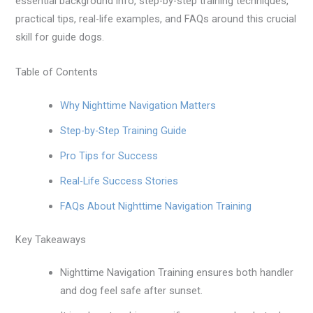
essential background info, step-by-step training techniques,
practical tips, real-life examples, and FAQs around this crucial
skill for guide dogs.
Table of Contents
Why Nighttime Navigation Matters
Step-by-Step Training Guide
Pro Tips for Success
Real-Life Success Stories
FAQs About Nighttime Navigation Training
Key Takeaways
Nighttime Navigation Training ensures both handler
and dog feel safe after sunset.