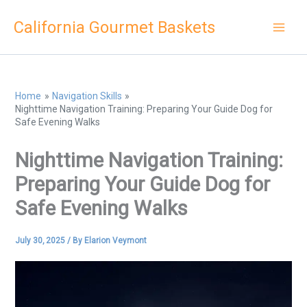
Skip
California Gourmet Baskets
to
content
Home
Navigation Skills
Nighttime Navigation Training: Preparing Your Guide Dog for
Safe Evening Walks
Nighttime Navigation Training:
Preparing Your Guide Dog for
Safe Evening Walks
July 30, 2025
/ By
Elarion Veymont