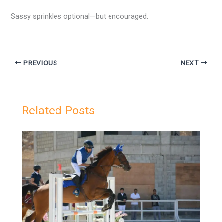
Sassy sprinkles optional—but encouraged.
PREVIOUS
NEXT
Related Posts