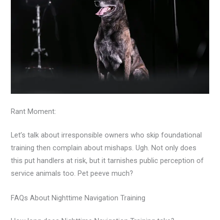
Rant Moment:
Let’s talk about irresponsible owners who skip foundational
training then complain about mishaps. Ugh. Not only does
this put handlers at risk, but it tarnishes public perception of
service animals too. Pet peeve much?
FAQs About Nighttime Navigation Training