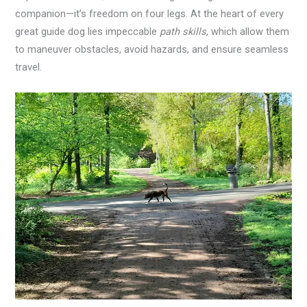
companion—it’s freedom on four legs. At the heart of every
great guide dog lies impeccable
path skills
, which allow them
to maneuver obstacles, avoid hazards, and ensure seamless
travel.