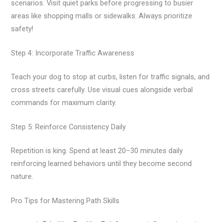
scenarios. Visit quiet parks before progressing to busier
areas like shopping malls or sidewalks. Always prioritize
safety!
Step 4: Incorporate Traffic Awareness
Teach your dog to stop at curbs, listen for traffic signals, and
cross streets carefully. Use visual cues alongside verbal
commands for maximum clarity.
Step 5: Reinforce Consistency Daily
Repetition is king. Spend at least 20–30 minutes daily
reinforcing learned behaviors until they become second
nature.
Pro Tips for Mastering Path Skills