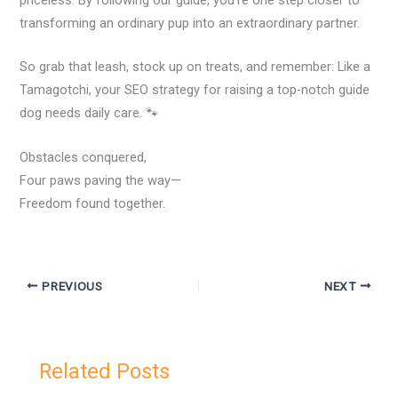
transforming an ordinary pup into an extraordinary partner.
So grab that leash, stock up on treats, and remember: Like a
Tamagotchi, your SEO strategy for raising a top-notch guide
dog needs daily care. 🐾
Obstacles conquered,
Four paws paving the way—
Freedom found together.
PREVIOUS
NEXT
Related Posts