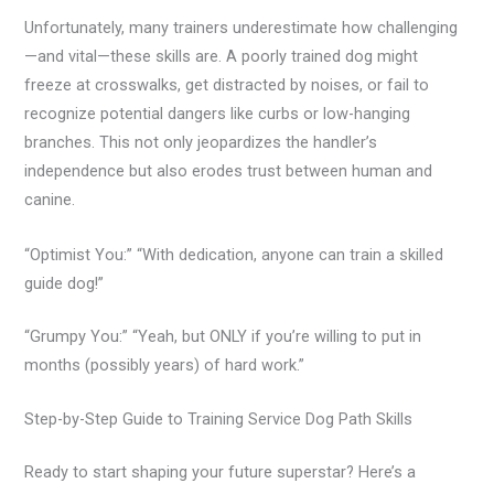
Unfortunately, many trainers underestimate how challenging
—and vital—these skills are. A poorly trained dog might
freeze at crosswalks, get distracted by noises, or fail to
recognize potential dangers like curbs or low-hanging
branches. This not only jeopardizes the handler’s
independence but also erodes trust between human and
canine.
“Optimist You:” “With dedication, anyone can train a skilled
guide dog!”
“Grumpy You:” “Yeah, but ONLY if you’re willing to put in
months (possibly years) of hard work.”
Step-by-Step Guide to Training Service Dog Path Skills
Ready to start shaping your future superstar? Here’s a