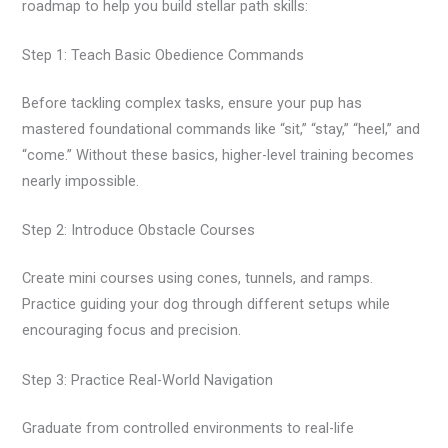
roadmap to help you build stellar path skills:
Step 1: Teach Basic Obedience Commands
Before tackling complex tasks, ensure your pup has
mastered foundational commands like “sit,” “stay,” “heel,” and
“come.” Without these basics, higher-level training becomes
nearly impossible.
Step 2: Introduce Obstacle Courses
Create mini courses using cones, tunnels, and ramps.
Practice guiding your dog through different setups while
encouraging focus and precision.
Step 3: Practice Real-World Navigation
Graduate from controlled environments to real-life