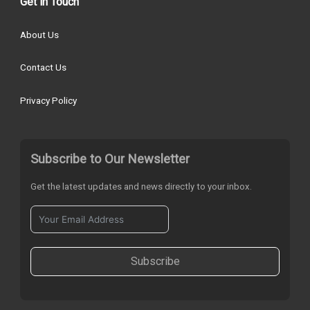
Get in Touch
About Us
Contact Us
Privacy Policy
Subscribe to Our Newsletter
Get the latest updates and news directly to your inbox.
Subscribe