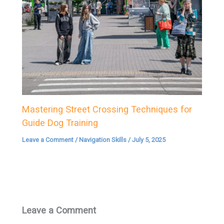
Mastering Street Crossing Techniques for
Guide Dog Training
Leave a Comment
/
Navigation Skills
/
July 5, 2025
Leave a Comment