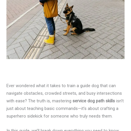
Ever wondered what it takes to train a guide dog that can
navigate obstacles, crowded streets, and busy intersections
with ease? The truth is, mastering
service dog path skills
isn’t
just about teaching basic commands—it’s about crafting a
superhero sidekick for someone who truly needs them.
In this guide, we’ll break down everything you need to know