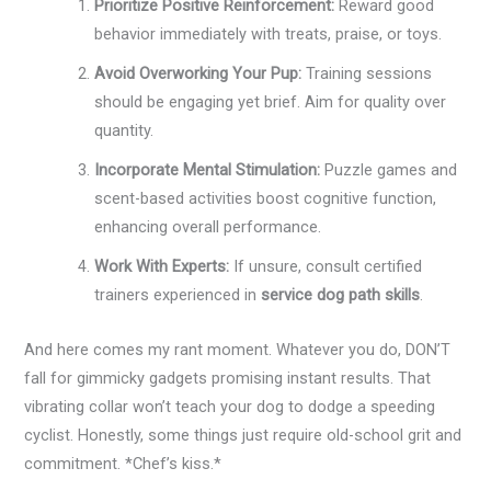
Prioritize Positive Reinforcement:
Reward good
behavior immediately with treats, praise, or toys.
Avoid Overworking Your Pup:
Training sessions
should be engaging yet brief. Aim for quality over
quantity.
Incorporate Mental Stimulation:
Puzzle games and
scent-based activities boost cognitive function,
enhancing overall performance.
Work With Experts:
If unsure, consult certified
trainers experienced in
service dog path skills
.
And here comes my rant moment. Whatever you do, DON’T
fall for gimmicky gadgets promising instant results. That
vibrating collar won’t teach your dog to dodge a speeding
cyclist. Honestly, some things just require old-school grit and
commitment. *Chef’s kiss.*