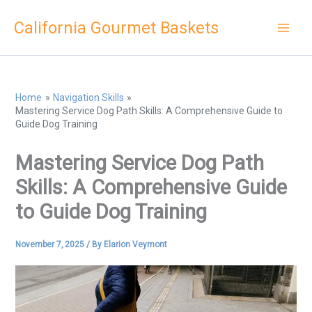
Skip
California Gourmet Baskets
to
content
Home
Navigation Skills
Mastering Service Dog Path Skills: A Comprehensive Guide to
Guide Dog Training
Mastering Service Dog Path
Skills: A Comprehensive Guide
to Guide Dog Training
November 7, 2025
/ By
Elarion Veymont