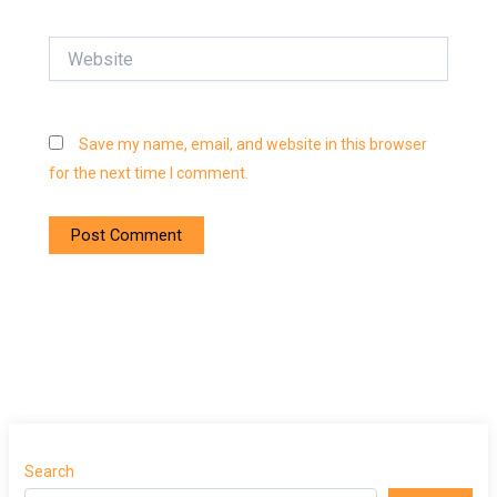
Website
Save my name, email, and website in this browser
for the next time I comment.
Search