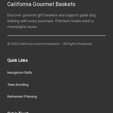
California Gourmet Baskets
Discover gourmet gift baskets and support guide dog
training with every purchase. Premium treats meet a
meaningful cause.
© 2025 California Gourmet Baskets – All Rights Reserved.
Quick Links
Navigation Skills
Team Bonding
Retirement Planning