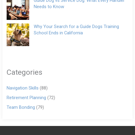
Guide Dog vs Service Dog: What Every Handler
Needs to Know
Why Your Search for a Guide Dogs Training
School Ends in California
Categories
Navigation Skills
(88)
Retirement Planning
(72)
Team Bonding
(79)