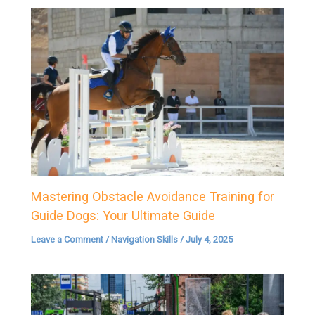
Mastering Obstacle Avoidance Training for
Guide Dogs: Your Ultimate Guide
Leave a Comment
/
Navigation Skills
/
July 4, 2025