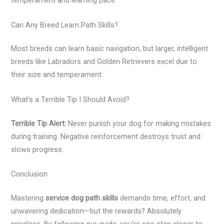
temperament and learning pace.
Can Any Breed Learn Path Skills?
Most breeds can learn basic navigation, but larger, intelligent
breeds like Labradors and Golden Retrievers excel due to
their size and temperament.
What’s a Terrible Tip I Should Avoid?
Terrible Tip Alert:
Never punish your dog for making mistakes
during training. Negative reinforcement destroys trust and
slows progress.
Conclusion
Mastering
service dog path skills
demands time, effort, and
unwavering dedication—but the rewards? Absolutely
priceless. By following our guide, you’re one step closer to