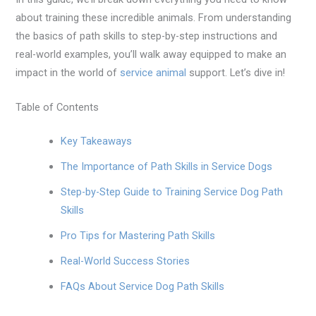
about training these incredible animals. From understanding
the basics of path skills to step-by-step instructions and
real-world examples, you’ll walk away equipped to make an
impact in the world of
service animal
support. Let’s dive in!
Table of Contents
Key Takeaways
The Importance of Path Skills in Service Dogs
Step-by-Step Guide to Training Service Dog Path
Skills
Pro Tips for Mastering Path Skills
Real-World Success Stories
FAQs About Service Dog Path Skills