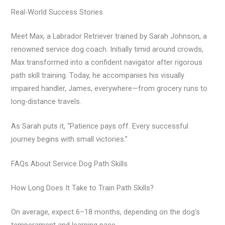
Real-World Success Stories
Meet Max, a Labrador Retriever trained by Sarah Johnson, a
renowned service dog coach. Initially timid around crowds,
Max transformed into a confident navigator after rigorous
path skill training. Today, he accompanies his visually
impaired handler, James, everywhere—from grocery runs to
long-distance travels.
As Sarah puts it, “Patience pays off. Every successful
journey begins with small victories.”
FAQs About Service Dog Path Skills
How Long Does It Take to Train Path Skills?
On average, expect 6–18 months, depending on the dog’s