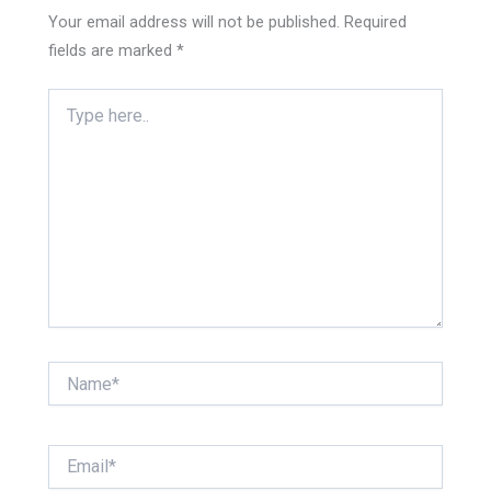
Your email address will not be published.
Required
fields are marked
*
Type
here..
Name*
Email*