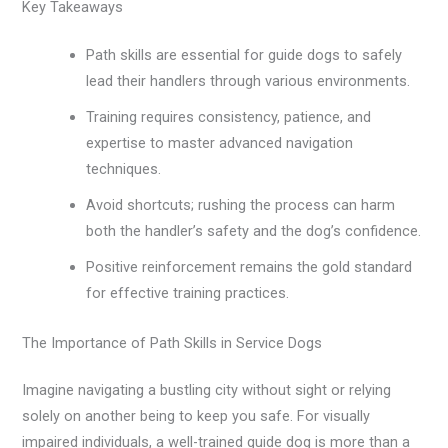
Key Takeaways
Path skills are essential for guide dogs to safely
lead their handlers through various environments.
Training requires consistency, patience, and
expertise to master advanced navigation
techniques.
Avoid shortcuts; rushing the process can harm
both the handler’s safety and the dog’s confidence.
Positive reinforcement remains the gold standard
for effective training practices.
The Importance of Path Skills in Service Dogs
Imagine navigating a bustling city without sight or relying
solely on another being to keep you safe. For visually
impaired individuals, a well-trained guide dog is more than a