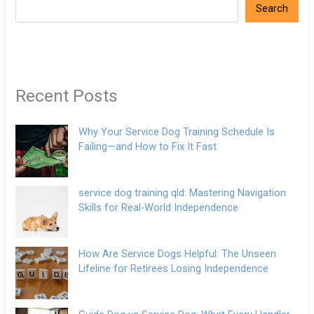
Search
Recent Posts
Why Your Service Dog Training Schedule Is
Failing—and How to Fix It Fast
service dog training qld: Mastering Navigation
Skills for Real-World Independence
How Are Service Dogs Helpful: The Unseen
Lifeline for Retirees Losing Independence