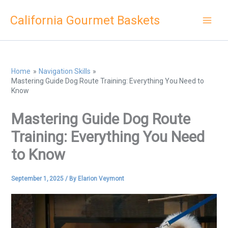
Skip
California Gourmet Baskets
to
content
Home
Navigation Skills
Mastering Guide Dog Route Training: Everything You Need to
Know
Mastering Guide Dog Route
Training: Everything You Need
to Know
September 1, 2025
/ By
Elarion Veymont