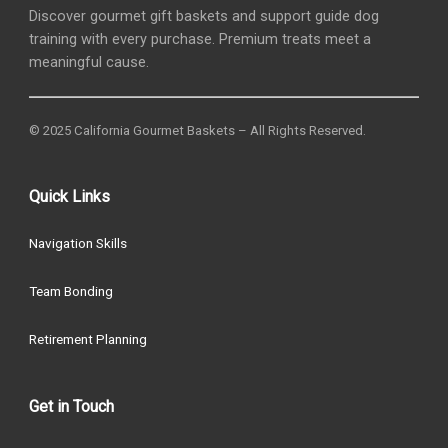
Discover gourmet gift baskets and support guide dog
training with every purchase. Premium treats meet a
meaningful cause.
© 2025 California Gourmet Baskets – All Rights Reserved.
Quick Links
Navigation Skills
Team Bonding
Retirement Planning
Get in Touch