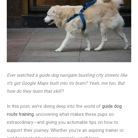
Ever watched a guide dog navigate bustling city streets like
it’s got Google Maps built into its brain? Yeah, me too. But
how do they learn that skill?
In this post, we’re diving deep into the world of
guide dog
route training
, uncovering what makes these pups so
extraordinary—and giving you actionable tips on how to
support their journey. Whether you’re an aspiring trainer or