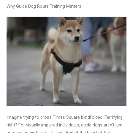
Why Guide Dog Route Training Matters
Imagine trying to cross Times Square blindfolded. Terrifying,
right? For visually impaired individuals, guide dogs aren’t just
companions—they’re lifelines. And at the heart of that