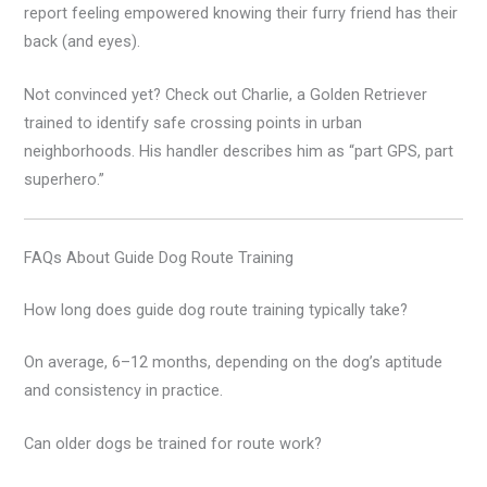
report feeling empowered knowing their furry friend has their
back (and eyes).
Not convinced yet? Check out Charlie, a Golden Retriever
trained to identify safe crossing points in urban
neighborhoods. His handler describes him as “part GPS, part
superhero.”
FAQs About Guide Dog Route Training
How long does guide dog route training typically take?
On average, 6–12 months, depending on the dog’s aptitude
and consistency in practice.
Can older dogs be trained for route work?