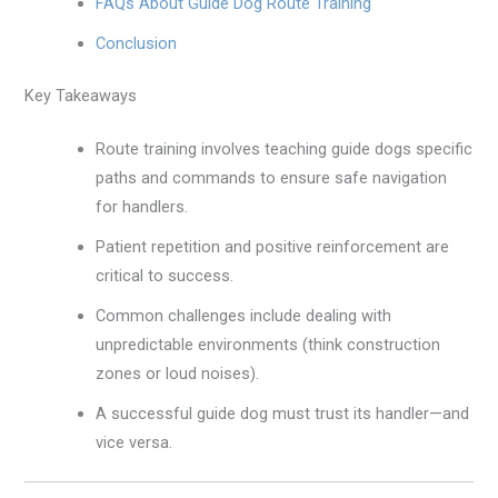
FAQs About Guide Dog Route Training
Conclusion
Key Takeaways
Route training involves teaching guide dogs specific
paths and commands to ensure safe navigation
for handlers.
Patient repetition and positive reinforcement are
critical to success.
Common challenges include dealing with
unpredictable environments (think construction
zones or loud noises).
A successful guide dog must trust its handler—and
vice versa.