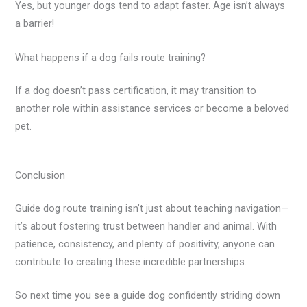
Yes, but younger dogs tend to adapt faster. Age isn’t always
a barrier!
What happens if a dog fails route training?
If a dog doesn’t pass certification, it may transition to
another role within assistance services or become a beloved
pet.
Conclusion
Guide dog route training isn’t just about teaching navigation—
it’s about fostering trust between handler and animal. With
patience, consistency, and plenty of positivity, anyone can
contribute to creating these incredible partnerships.
So next time you see a guide dog confidently striding down