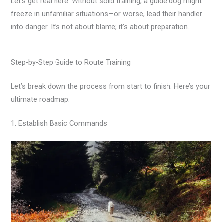
Let’s get real here. Without solid training, a guide dog might
freeze in unfamiliar situations—or worse, lead their handler
into danger. It’s not about blame; it’s about preparation.
Step-by-Step Guide to Route Training
Let’s break down the process from start to finish. Here’s your
ultimate roadmap:
1. Establish Basic Commands