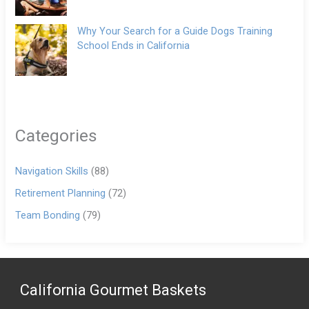
Why Your Search for a Guide Dogs Training
School Ends in California
Categories
Navigation Skills
(88)
Retirement Planning
(72)
Team Bonding
(79)
California Gourmet Baskets