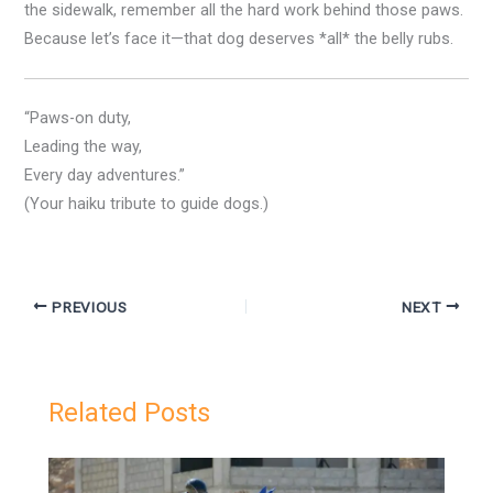
the sidewalk, remember all the hard work behind those paws.
Because let’s face it—that dog deserves *all* the belly rubs.
“Paws-on duty,
Leading the way,
Every day adventures.”
(Your haiku tribute to guide dogs.)
PREVIOUS
NEXT
Related Posts