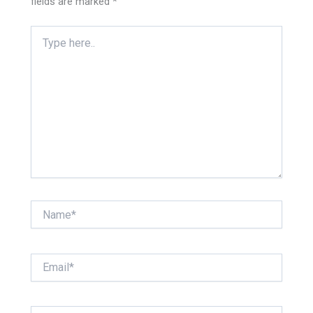
fields are marked
*
Type
here..
Name*
Email*
Website