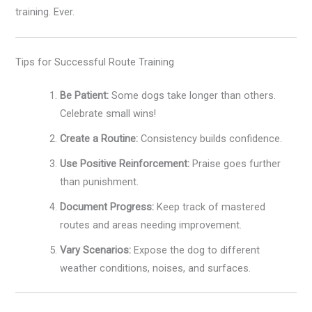
training. Ever.
Tips for Successful Route Training
Be Patient:
Some dogs take longer than others.
Celebrate small wins!
Create a Routine:
Consistency builds confidence.
Use Positive Reinforcement:
Praise goes further
than punishment.
Document Progress:
Keep track of mastered
routes and areas needing improvement.
Vary Scenarios:
Expose the dog to different
weather conditions, noises, and surfaces.