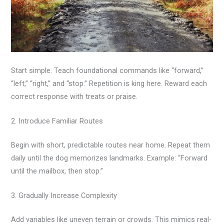
Start simple. Teach foundational commands like “forward,”
“left,” “right,” and “stop.” Repetition is king here. Reward each
correct response with treats or praise.
2. Introduce Familiar Routes
Begin with short, predictable routes near home. Repeat them
daily until the dog memorizes landmarks. Example: “Forward
until the mailbox, then stop.”
3. Gradually Increase Complexity
Add variables like uneven terrain or crowds. This mimics real-