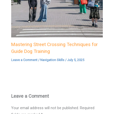
Mastering Street Crossing Techniques for
Guide Dog Training
Leave a Comment
/
Navigation Skills
/
July 5, 2025
Leave a Comment
Your email address will not be published.
Required