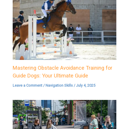
Mastering Obstacle Avoidance Training for
Guide Dogs: Your Ultimate Guide
Leave a Comment
/
Navigation Skills
/
July 4, 2025