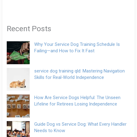
Recent Posts
Why Your Service Dog Training Schedule Is
Failing—and How to Fix It Fast
service dog training qld: Mastering Navigation
Skills for Real-World Independence
How Are Service Dogs Helpful: The Unseen
Lifeline for Retirees Losing Independence
Guide Dog vs Service Dog: What Every Handler
Needs to Know