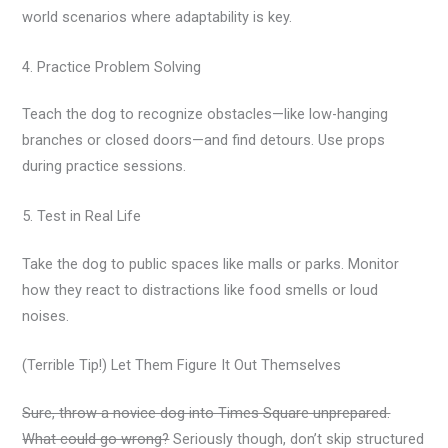
world scenarios where adaptability is key.
4. Practice Problem Solving
Teach the dog to recognize obstacles—like low-hanging
branches or closed doors—and find detours. Use props
during practice sessions.
5. Test in Real Life
Take the dog to public spaces like malls or parks. Monitor
how they react to distractions like food smells or loud
noises.
(Terrible Tip!) Let Them Figure It Out Themselves
Sure, throw a novice dog into Times Square unprepared.
What could go wrong?
Seriously though, don’t skip structured