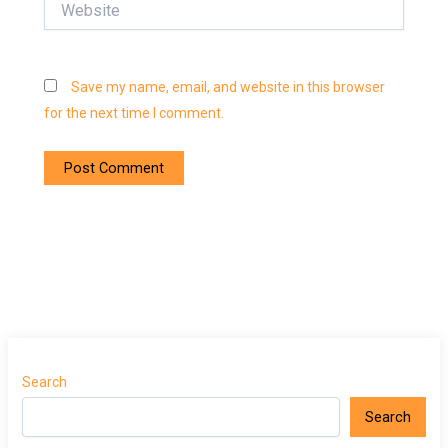
Save my name, email, and website in this browser
for the next time I comment.
Search
Search