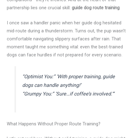
partnership lies one crucial skill:
guide dog route training
.
I once saw a handler panic when her guide dog hesitated
mid-route during a thunderstorm. Turns out, the pup wasn’t
comfortable navigating slippery surfaces after rain. That
moment taught me something vital: even the best-trained
dogs can face hurdles if not prepared for every scenario.
“Optimist You:” ‘With proper training, guide
dogs can handle anything!’
“Grumpy You:” ‘Sure…if coffee’s involved.'”
What Happens Without Proper Route Training?