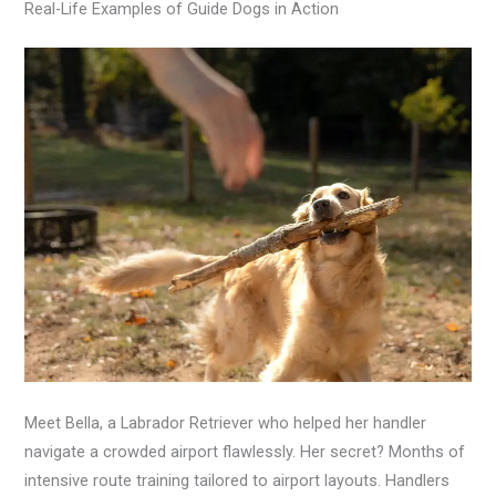
Real-Life Examples of Guide Dogs in Action
Meet Bella, a Labrador Retriever who helped her handler
navigate a crowded airport flawlessly. Her secret? Months of
intensive route training tailored to airport layouts. Handlers