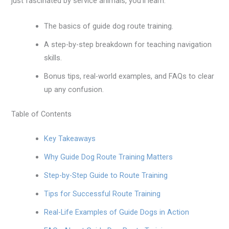
just fascinated by service animals, you’ll learn:
The basics of guide dog route training.
A step-by-step breakdown for teaching navigation
skills.
Bonus tips, real-world examples, and FAQs to clear
up any confusion.
Table of Contents
Key Takeaways
Why Guide Dog Route Training Matters
Step-by-Step Guide to Route Training
Tips for Successful Route Training
Real-Life Examples of Guide Dogs in Action