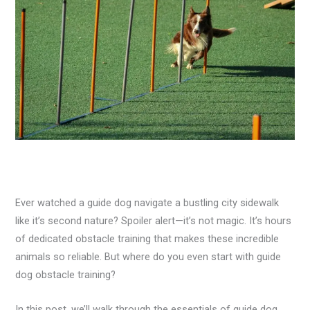
Ever watched a guide dog navigate a bustling city sidewalk
like it’s second nature? Spoiler alert—it’s not magic. It’s hours
of dedicated obstacle training that makes these incredible
animals so reliable. But where do you even start with guide
dog obstacle training?
In this post, we’ll walk through the essentials of guide dog