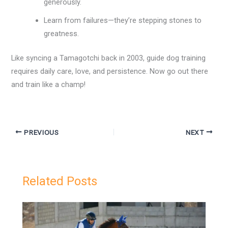
generously.
Learn from failures—they’re stepping stones to
greatness.
Like syncing a Tamagotchi back in 2003, guide dog training
requires daily care, love, and persistence. Now go out there
and train like a champ!
PREVIOUS
NEXT
Related Posts