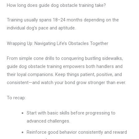
How long does guide dog obstacle training take?
Training usually spans 18–24 months depending on the
individual dog’s pace and aptitude.
Wrapping Up: Navigating Life’s Obstacles Together
From simple cone drills to conquering bustling sidewalks,
guide dog obstacle training empowers both handlers and
their loyal companions. Keep things patient, positive, and
consistent—and watch your bond grow stronger than ever.
To recap:
Start with basic skills before progressing to
advanced challenges.
Reinforce good behavior consistently and reward