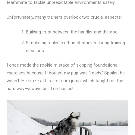
teammate to tackle unpredictable environments safely.
Unfortunately, many trainers overlook two crucial aspects:
Building trust between the handler and the dog.
Simulating realistic urban obstacles during training
sessions.
I once made the rookie mistake of skipping foundational
exercises because I thought my pup was “ready.” Spoiler: he
wasn’t. He froze at his first curb jump, which taught me the
hard way—always build on basics!