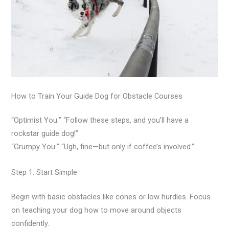
How to Train Your Guide Dog for Obstacle Courses
“Optimist You:” “Follow these steps, and you’ll have a
rockstar guide dog!”
“Grumpy You:” “Ugh, fine—but only if coffee’s involved.”
Step 1: Start Simple
Begin with basic obstacles like cones or low hurdles. Focus
on teaching your dog how to move around objects
confidently.