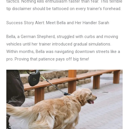
tactics. Nothing kills enthusiasm faster than fear. This terrible
tip disclaimer should be tattooed on every trainer’s forehead.
Success Story Alert: Meet Bella and Her Handler Sarah
Bella, a German Shepherd, struggled with curbs and moving
vehicles until her trainer introduced gradual simulations.
Within months, Bella was navigating downtown streets like a
pro. Proving that patience pays off big time!