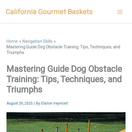
Skip
California Gourmet Baskets
to
content
Home
Navigation Skills
Mastering Guide Dog Obstacle Training: Tips, Techniques, and
Triumphs
Mastering Guide Dog Obstacle
Training: Tips, Techniques, and
Triumphs
August 26, 2025
/ By
Elarion Veymont