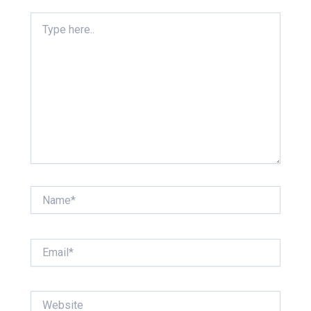
Type
here..
Name*
Email*
Website