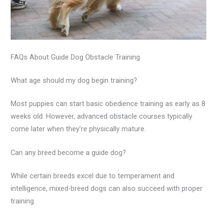
FAQs About Guide Dog Obstacle Training
What age should my dog begin training?
Most puppies can start basic obedience training as early as 8
weeks old. However, advanced obstacle courses typically
come later when they’re physically mature.
Can any breed become a guide dog?
While certain breeds excel due to temperament and
intelligence, mixed-breed dogs can also succeed with proper
training.