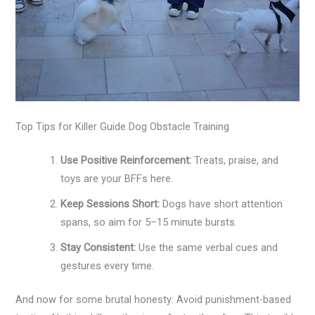
Top Tips for Killer Guide Dog Obstacle Training
Use Positive Reinforcement:
Treats, praise, and
toys are your BFFs here.
Keep Sessions Short:
Dogs have short attention
spans, so aim for 5–15 minute bursts.
Stay Consistent:
Use the same verbal cues and
gestures every time.
And now for some brutal honesty: Avoid punishment-based