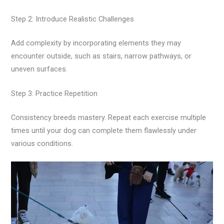
Step 2: Introduce Realistic Challenges
Add complexity by incorporating elements they may
encounter outside, such as stairs, narrow pathways, or
uneven surfaces.
Step 3: Practice Repetition
Consistency breeds mastery. Repeat each exercise multiple
times until your dog can complete them flawlessly under
various conditions.