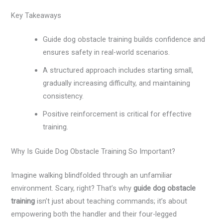
Key Takeaways
Guide dog obstacle training builds confidence and
ensures safety in real-world scenarios.
A structured approach includes starting small,
gradually increasing difficulty, and maintaining
consistency.
Positive reinforcement is critical for effective
training.
Why Is Guide Dog Obstacle Training So Important?
Imagine walking blindfolded through an unfamiliar
environment. Scary, right? That’s why
guide dog obstacle
training
isn’t just about teaching commands; it’s about
empowering both the handler and their four-legged