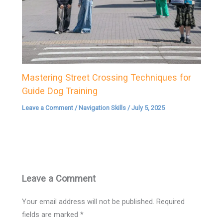
Mastering Street Crossing Techniques for
Guide Dog Training
Leave a Comment
/
Navigation Skills
/
July 5, 2025
Leave a Comment
Your email address will not be published.
Required
fields are marked
*