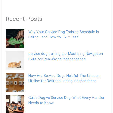
Recent Posts
Why Your Service Dog Training Schedule Is
Failing—and How to Fix It Fast
service dog training qld: Mastering Navigation
Skills for Real-World Independence
How Are Service Dogs Helpful: The Unseen
Lifeline for Retirees Losing Independence
Guide Dog vs Service Dog: What Every Handler
Needs to Know