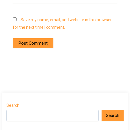
Save my name, email, and website in this browser
for the next time I comment.
Search
Search