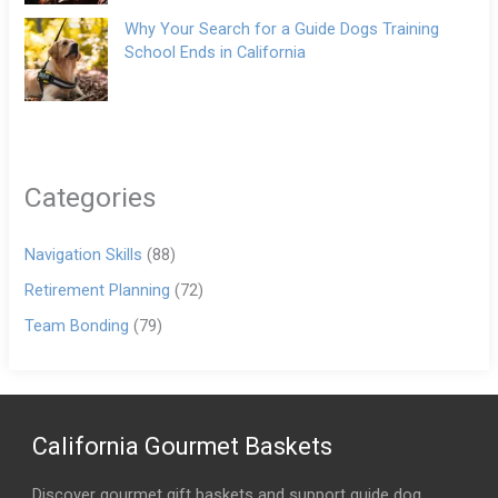
Why Your Search for a Guide Dogs Training
School Ends in California
Categories
Navigation Skills
(88)
Retirement Planning
(72)
Team Bonding
(79)
California Gourmet Baskets
Discover gourmet gift baskets and support guide dog