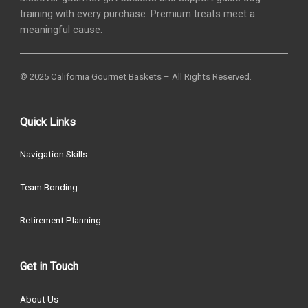
training with every purchase. Premium treats meet a
meaningful cause.
© 2025 California Gourmet Baskets – All Rights Reserved.
Quick Links
Navigation Skills
Team Bonding
Retirement Planning
Get in Touch
About Us