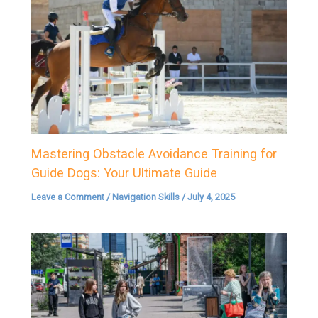
Mastering Obstacle Avoidance Training for
Guide Dogs: Your Ultimate Guide
Leave a Comment
/
Navigation Skills
/
July 4, 2025