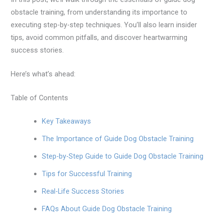
obstacle training, from understanding its importance to
executing step-by-step techniques. You’ll also learn insider
tips, avoid common pitfalls, and discover heartwarming
success stories.
Here’s what’s ahead:
Table of Contents
Key Takeaways
The Importance of Guide Dog Obstacle Training
Step-by-Step Guide to Guide Dog Obstacle Training
Tips for Successful Training
Real-Life Success Stories
FAQs About Guide Dog Obstacle Training