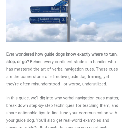
Ever wondered how guide dogs know exactly where to turn,
stop, or go?
Behind every confident stride is a handler who
has mastered the art of verbal navigation cues. These cues
are the cornerstone of effective guide dog training, yet
they’re often misunderstood—or worse, underutilized.
In this guide, we’ll dig into why verbal navigation cues matter,
break down step-by-step techniques for teaching them, and
share actionable tips to fine-tune your communication with
your guide dog. You’ll also get real-world examples and
answers to FAQs that might be keeping you up at night