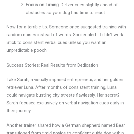
Focus on Timing:
Deliver cues slightly ahead of
obstacles so your dog has time to react.
Now for a terrible tip: Someone once suggested training with
random noises instead of words. Spoiler alert: It didn’t work.
Stick to consistent verbal cues unless you want an
unpredictable pooch.
Success Stories: Real Results from Dedication
Take Sarah, a visually impaired entrepreneur, and her golden
retriever Luna. After months of consistent training, Luna
could navigate bustling city streets flawlessly. Her secret?
Sarah focused exclusively on verbal navigation cues early in
their journey.
Another trainer shared how a German shepherd named Bear
transitioned from timid novice to confident guide dog within