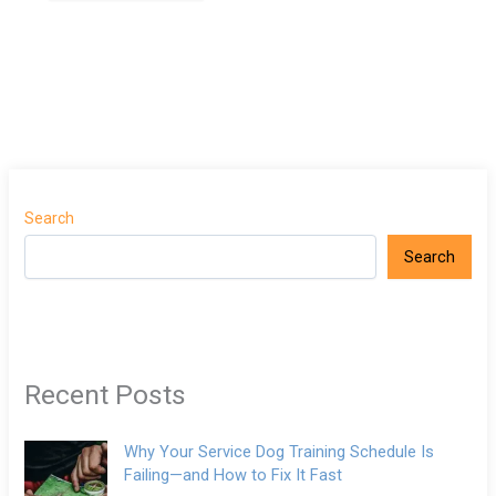
Search
Search
Recent Posts
Why Your Service Dog Training Schedule Is
Failing—and How to Fix It Fast