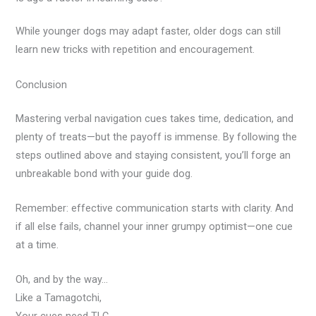
While younger dogs may adapt faster, older dogs can still
learn new tricks with repetition and encouragement.
Conclusion
Mastering verbal navigation cues takes time, dedication, and
plenty of treats—but the payoff is immense. By following the
steps outlined above and staying consistent, you’ll forge an
unbreakable bond with your guide dog.
Remember: effective communication starts with clarity. And
if all else fails, channel your inner grumpy optimist—one cue
at a time.
Oh, and by the way…
Like a Tamagotchi,