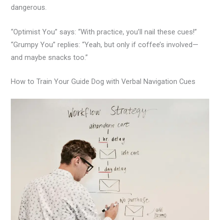
dangerous.
“Optimist You” says: “With practice, you’ll nail these cues!”
“Grumpy You” replies: “Yeah, but only if coffee’s involved—
and maybe snacks too.”
How to Train Your Guide Dog with Verbal Navigation Cues