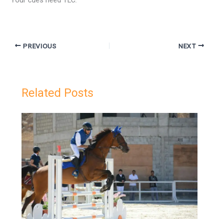
Your cues need TLC.
PREVIOUS
NEXT
Related Posts