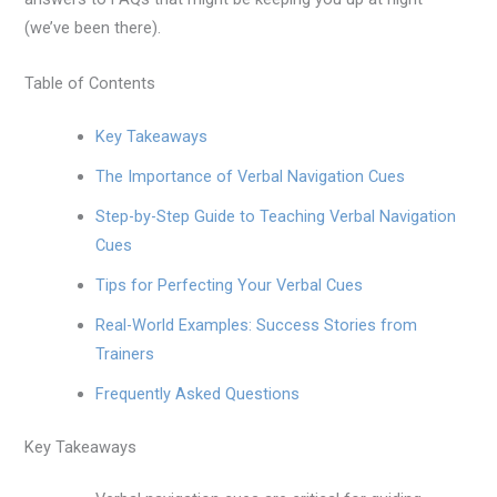
(we’ve been there).
Table of Contents
Key Takeaways
The Importance of Verbal Navigation Cues
Step-by-Step Guide to Teaching Verbal Navigation
Cues
Tips for Perfecting Your Verbal Cues
Real-World Examples: Success Stories from
Trainers
Frequently Asked Questions
Key Takeaways