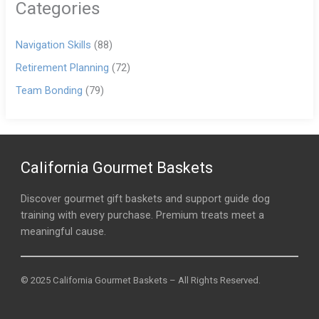
Categories
Navigation Skills
(88)
Retirement Planning
(72)
Team Bonding
(79)
California Gourmet Baskets
Discover gourmet gift baskets and support guide dog
training with every purchase. Premium treats meet a
meaningful cause.
© 2025 California Gourmet Baskets – All Rights Reserved.