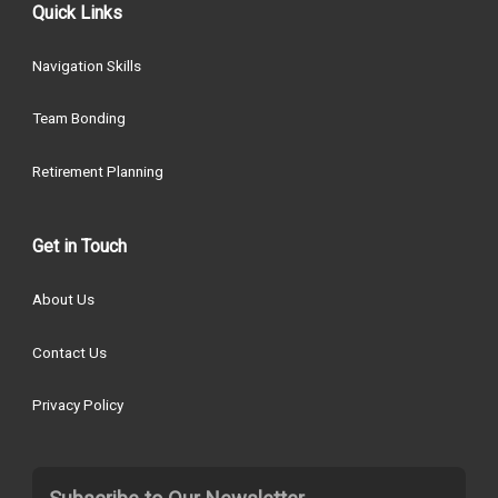
Quick Links
Navigation Skills
Team Bonding
Retirement Planning
Get in Touch
About Us
Contact Us
Privacy Policy