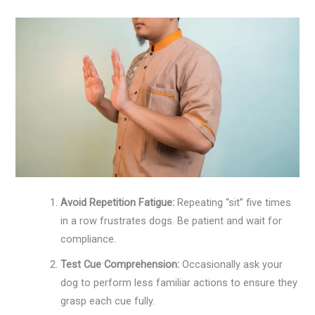
Avoid Repetition Fatigue:
Repeating “sit” five times
in a row frustrates dogs. Be patient and wait for
compliance.
Test Cue Comprehension:
Occasionally ask your
dog to perform less familiar actions to ensure they
grasp each cue fully.