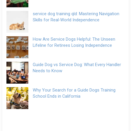
service dog training qld: Mastering Navigation
Skills for Real-World Independence
How Are Service Dogs Helpful: The Unseen
Lifeline for Retirees Losing Independence
Guide Dog vs Service Dog: What Every Handler
Needs to Know
Why Your Search for a Guide Dogs Training
School Ends in California