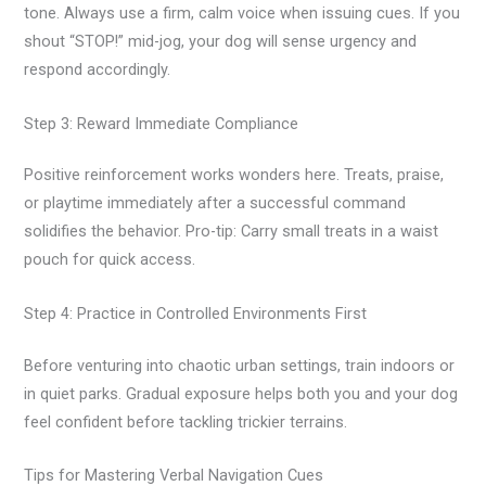
tone. Always use a firm, calm voice when issuing cues. If you
shout “STOP!” mid-jog, your dog will sense urgency and
respond accordingly.
Step 3: Reward Immediate Compliance
Positive reinforcement works wonders here. Treats, praise,
or playtime immediately after a successful command
solidifies the behavior. Pro-tip: Carry small treats in a waist
pouch for quick access.
Step 4: Practice in Controlled Environments First
Before venturing into chaotic urban settings, train indoors or
in quiet parks. Gradual exposure helps both you and your dog
feel confident before tackling trickier terrains.
Tips for Mastering Verbal Navigation Cues