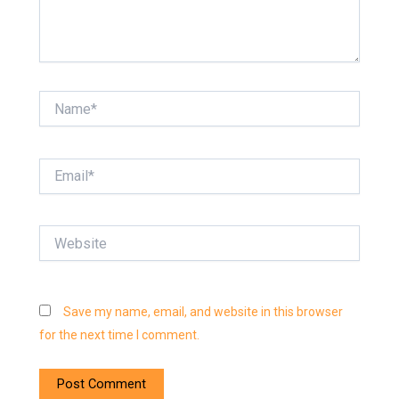
Name*
Email*
Website
Save my name, email, and website in this browser
for the next time I comment.