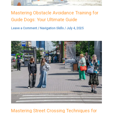
Mastering Obstacle Avoidance Training for
Guide Dogs: Your Ultimate Guide
Leave a Comment
/
Navigation Skills
/
July 4, 2025
Mastering Street Crossing Techniques for