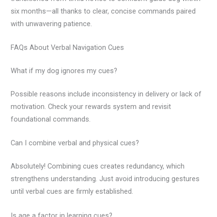
six months—all thanks to clear, concise commands paired
with unwavering patience.
FAQs About Verbal Navigation Cues
What if my dog ignores my cues?
Possible reasons include inconsistency in delivery or lack of
motivation. Check your rewards system and revisit
foundational commands.
Can I combine verbal and physical cues?
Absolutely! Combining cues creates redundancy, which
strengthens understanding. Just avoid introducing gestures
until verbal cues are firmly established.
Is age a factor in learning cues?