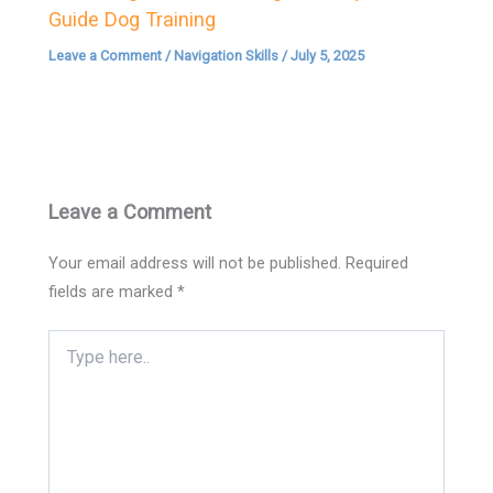
Guide Dog Training
Leave a Comment
/
Navigation Skills
/
July 5, 2025
Leave a Comment
Your email address will not be published.
Required
fields are marked
*
Type
here..