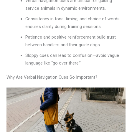
Verbal navigation cues are critical for guiding
service animals in dynamic environments.
Consistency in tone, timing, and choice of words
ensures clarity during training sessions.
Patience and positive reinforcement build trust
between handlers and their guide dogs.
Sloppy cues can lead to confusion—avoid vague
language like “go over there.”
Why Are Verbal Navigation Cues So Important?