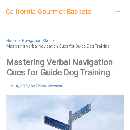
Skip
California Gourmet Baskets
to
content
Home
Navigation Skills
Mastering Verbal Navigation Cues for Guide Dog Training
Mastering Verbal Navigation
Cues for Guide Dog Training
July 18, 2025
/ By
Elarion Veymont