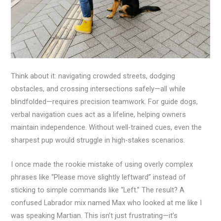
Think about it: navigating crowded streets, dodging
obstacles, and crossing intersections safely—all while
blindfolded—requires precision teamwork. For guide dogs,
verbal navigation cues act as a lifeline, helping owners
maintain independence. Without well-trained cues, even the
sharpest pup would struggle in high-stakes scenarios.
I once made the rookie mistake of using overly complex
phrases like “Please move slightly leftward” instead of
sticking to simple commands like “Left.” The result? A
confused Labrador mix named Max who looked at me like I
was speaking Martian. This isn’t just frustrating—it’s