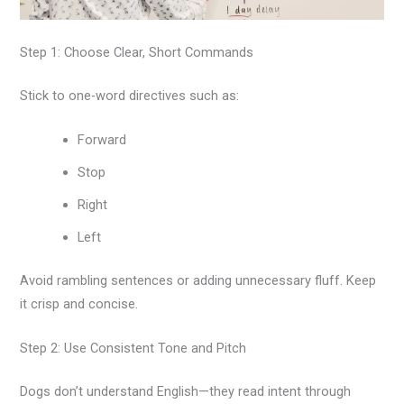
Step 1: Choose Clear, Short Commands
Stick to one-word directives such as:
Forward
Stop
Right
Left
Avoid rambling sentences or adding unnecessary fluff. Keep
it crisp and concise.
Step 2: Use Consistent Tone and Pitch
Dogs don’t understand English—they read intent through