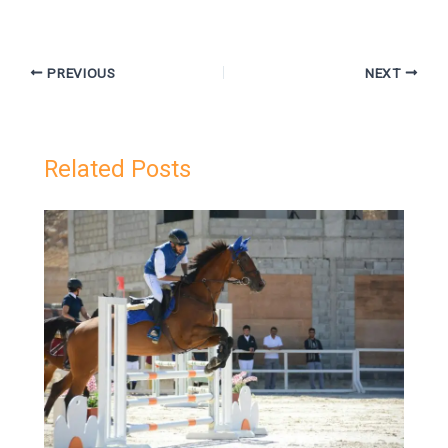
PREVIOUS
NEXT
Related Posts