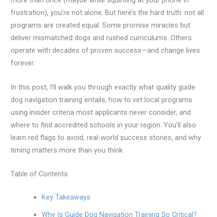
more than once (maybe while squinting at your phone in
frustration), you’re not alone. But here’s the hard truth: not all
programs are created equal. Some promise miracles but
deliver mismatched dogs and rushed curriculums. Others
operate with decades of proven success—and change lives
forever.
In this post, I’ll walk you through exactly what quality guide
dog navigation training entails, how to vet local programs
using insider criteria most applicants never consider, and
where to find accredited schools in your region. You’ll also
learn red flags to avoid, real-world success stories, and why
timing matters more than you think.
Table of Contents
Key Takeaways
Why Is Guide Dog Navigation Training So Critical?