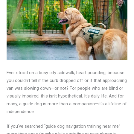
Ever stood on a busy city sidewalk, heart pounding, because
you couldn’t tell if the curb dropped off or if that approaching
van was slowing down—or not? For people who are blind or
visually impaired, this isn’t hypothetical. It’s daily life. And for
many, a guide dog is more than a companion—it’s a lifeline of
independence.
If you’ve searched “guide dog navigation training near me”