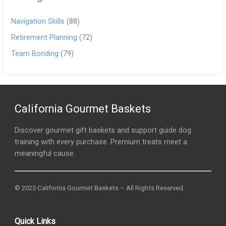
Navigation Skills
(88)
Retirement Planning
(72)
Team Bonding
(79)
California Gourmet Baskets
Discover gourmet gift baskets and support guide dog
training with every purchase. Premium treats meet a
meaningful cause.
© 2025 California Gourmet Baskets – All Rights Reserved.
Quick Links