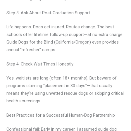
Step 3: Ask About Post-Graduation Support
Life happens. Dogs get injured. Routes change. The best
schools offer lifetime follow-up support—at no extra charge.
Guide Dogs for the Blind (California/Oregon) even provides
annual “refresher” camps.
Step 4: Check Wait Times Honestly
Yes, waitlists are long (often 18+ months). But beware of
programs claiming “placement in 30 days”—that usually
means they’re using unvetted rescue dogs or skipping critical
health screenings.
Best Practices for a Successful Human-Dog Partnership
Confessional fail: Early in my career, I assumed guide dog