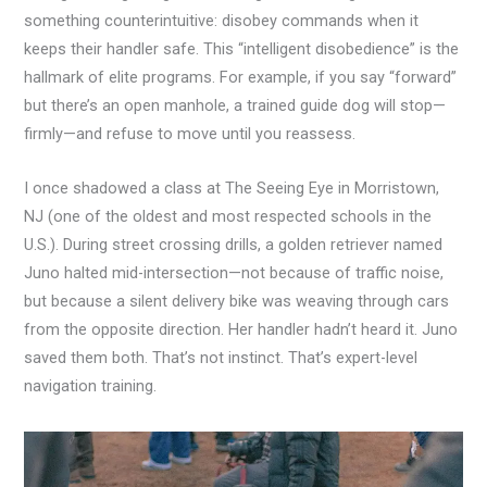
something counterintuitive: disobey commands when it
keeps their handler safe. This “intelligent disobedience” is the
hallmark of elite programs. For example, if you say “forward”
but there’s an open manhole, a trained guide dog will stop—
firmly—and refuse to move until you reassess.
I once shadowed a class at The Seeing Eye in Morristown,
NJ (one of the oldest and most respected schools in the
U.S.). During street crossing drills, a golden retriever named
Juno halted mid-intersection—not because of traffic noise,
but because a silent delivery bike was weaving through cars
from the opposite direction. Her handler hadn’t heard it. Juno
saved them both. That’s not instinct. That’s expert-level
navigation training.