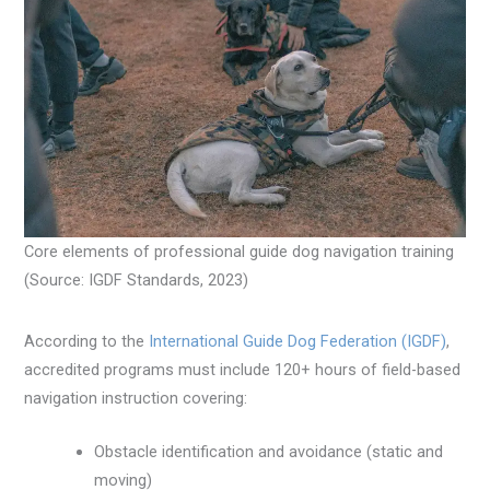
Core elements of professional guide dog navigation training
(Source: IGDF Standards, 2023)
According to the
International Guide Dog Federation (IGDF)
,
accredited programs must include 120+ hours of field-based
navigation instruction covering:
Obstacle identification and avoidance (static and
moving)