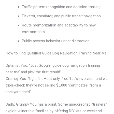
Traffic pattern recognition and decision-making
Elevator, escalator, and public transit navigation
Route memorization and adaptability to new
environments
Public access behavior under distraction
How to Find Qualified Guide Dog Navigation Training Near Me
Optimist You: “Just Google ‘guide dog navigation training
near me’ and pick the first result!”
Grumpy You: “Ugh, fine—but only if coffee’s involved… and we
triple-check they’re not selling $5,000 ‘certificates’ from a
backyard shed.”
Sadly, Grumpy You has a point. Some unaccredited “trainers”
exploit vulnerable families by offering DIY kits or weekend