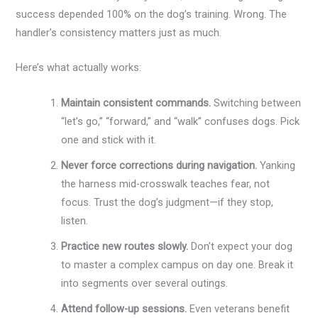
success depended 100% on the dog’s training. Wrong. The
handler’s consistency matters just as much.
Here’s what actually works:
Maintain consistent commands.
Switching between
“let’s go,” “forward,” and “walk” confuses dogs. Pick
one and stick with it.
Never force corrections during navigation.
Yanking
the harness mid-crosswalk teaches fear, not
focus. Trust the dog’s judgment—if they stop,
listen.
Practice new routes slowly.
Don’t expect your dog
to master a complex campus on day one. Break it
into segments over several outings.
Attend follow-up sessions.
Even veterans benefit