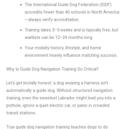
The International Guide Dog Federation (IGDF)
accredits fewer than 40 schools in North America
—always verify accreditation.
Training takes 3–5 weeks and is typically free, but
waitlists can be 12–24 months long.
Your mobility history, lifestyle, and home
environment heavily influence matching success.
Why Is Guide Dog Navigation Training So Critical?
Let’s get brutally honest: a dog wearing a harness isn’t
automatically a guide dog. Without structured navigation
training, even the sweetest Labrador might lead you into a
pothole, ignore a quiet electric car, or panic in crowded
transit stations.
True guide dog navigation training teaches dogs to do