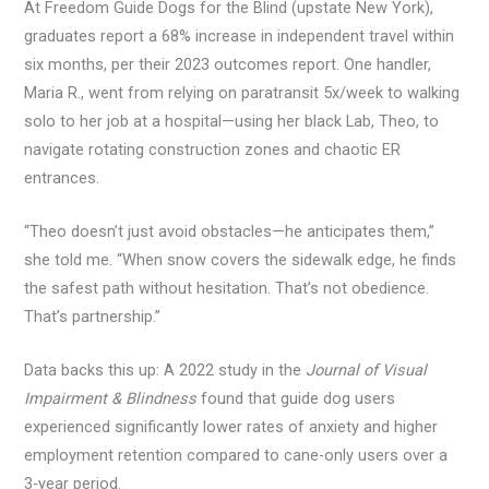
At Freedom Guide Dogs for the Blind (upstate New York),
graduates report a 68% increase in independent travel within
six months, per their 2023 outcomes report. One handler,
Maria R., went from relying on paratransit 5x/week to walking
solo to her job at a hospital—using her black Lab, Theo, to
navigate rotating construction zones and chaotic ER
entrances.
“Theo doesn’t just avoid obstacles—he anticipates them,”
she told me. “When snow covers the sidewalk edge, he finds
the safest path without hesitation. That’s not obedience.
That’s partnership.”
Data backs this up: A 2022 study in the
Journal of Visual
Impairment & Blindness
found that guide dog users
experienced significantly lower rates of anxiety and higher
employment retention compared to cane-only users over a
3-year period.