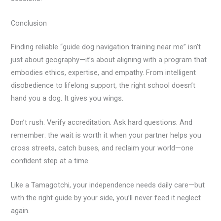
Conclusion
Finding reliable “guide dog navigation training near me” isn’t
just about geography—it’s about aligning with a program that
embodies ethics, expertise, and empathy. From intelligent
disobedience to lifelong support, the right school doesn’t
hand you a dog. It gives you wings.
Don’t rush. Verify accreditation. Ask hard questions. And
remember: the wait is worth it when your partner helps you
cross streets, catch buses, and reclaim your world—one
confident step at a time.
Like a Tamagotchi, your independence needs daily care—but
with the right guide by your side, you’ll never feed it neglect
again.