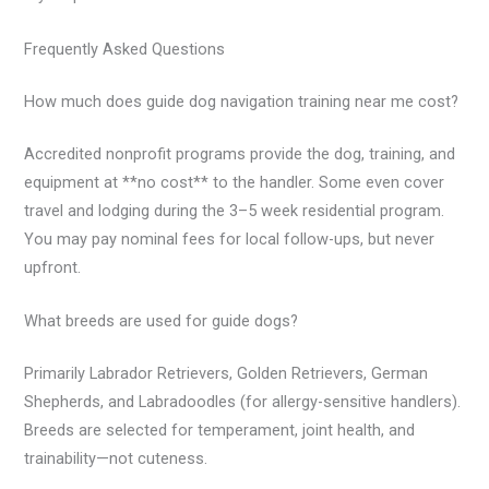
Frequently Asked Questions
How much does guide dog navigation training near me cost?
Accredited nonprofit programs provide the dog, training, and
equipment at **no cost** to the handler. Some even cover
travel and lodging during the 3–5 week residential program.
You may pay nominal fees for local follow-ups, but never
upfront.
What breeds are used for guide dogs?
Primarily Labrador Retrievers, Golden Retrievers, German
Shepherds, and Labradoodles (for allergy-sensitive handlers).
Breeds are selected for temperament, joint health, and
trainability—not cuteness.