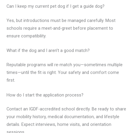
Can I keep my current pet dog if I get a guide dog?
Yes, but introductions must be managed carefully. Most
schools require a meet-and-greet before placement to
ensure compatibility.
What if the dog and I aren’t a good match?
Reputable programs will re-match you—sometimes multiple
times—until the fit is right. Your safety and comfort come
first.
How do I start the application process?
Contact an IGDF-accredited school directly. Be ready to share
your mobility history, medical documentation, and lifestyle
details. Expect interviews, home visits, and orientation
sessions.