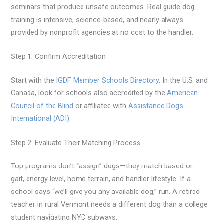
seminars that produce unsafe outcomes. Real guide dog
training is intensive, science-based, and nearly always
provided by nonprofit agencies at no cost to the handler.
Step 1: Confirm Accreditation
Start with the
IGDF Member Schools Directory
. In the U.S. and
Canada, look for schools also accredited by the
American
Council of the Blind
or affiliated with
Assistance Dogs
International (ADI)
.
Step 2: Evaluate Their Matching Process
Top programs don’t “assign” dogs—they match based on
gait, energy level, home terrain, and handler lifestyle. If a
school says “we’ll give you any available dog,” run. A retired
teacher in rural Vermont needs a different dog than a college
student navigating NYC subways.