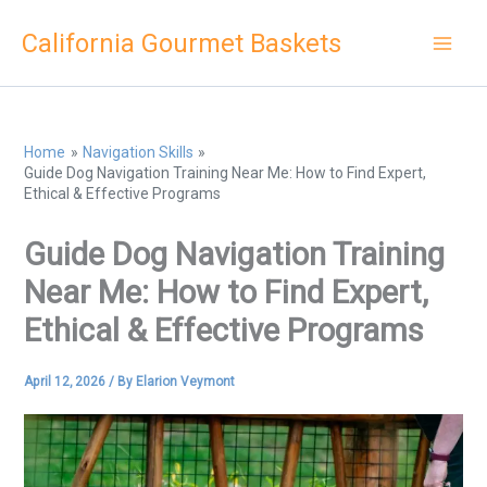
Skip
California Gourmet Baskets
to
content
Home
Navigation Skills
Guide Dog Navigation Training Near Me: How to Find Expert,
Ethical & Effective Programs
Guide Dog Navigation Training
Near Me: How to Find Expert,
Ethical & Effective Programs
April 12, 2026
/ By
Elarion Veymont