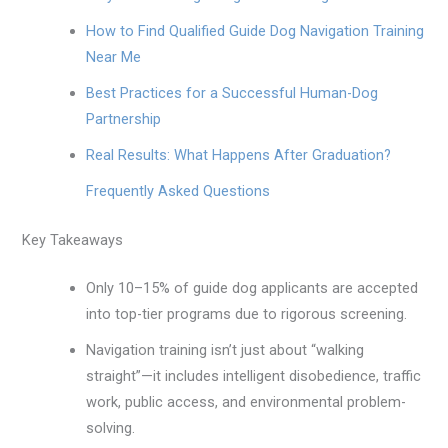
How to Find Qualified Guide Dog Navigation Training
Near Me
Best Practices for a Successful Human-Dog
Partnership
Real Results: What Happens After Graduation?
Frequently Asked Questions
Key Takeaways
Only 10–15% of guide dog applicants are accepted
into top-tier programs due to rigorous screening.
Navigation training isn’t just about “walking
straight”—it includes intelligent disobedience, traffic
work, public access, and environmental problem-
solving.