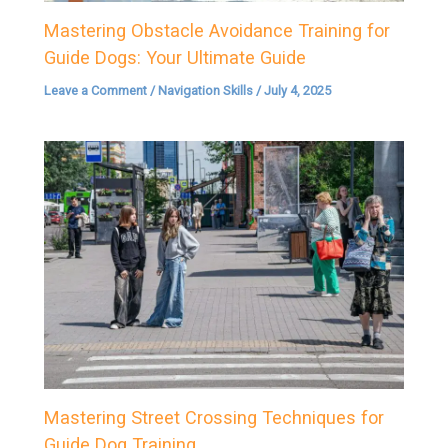
Mastering Obstacle Avoidance Training for
Guide Dogs: Your Ultimate Guide
Leave a Comment
/
Navigation Skills
/
July 4, 2025
Mastering Street Crossing Techniques for
Guide Dog Training