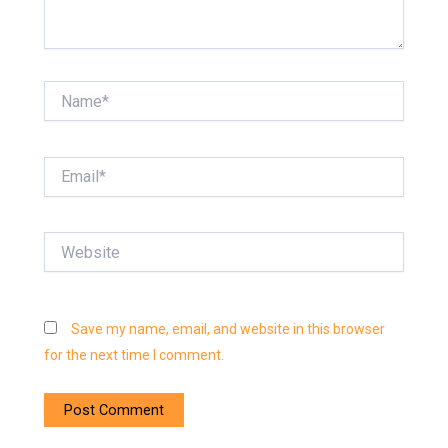
Name*
Email*
Website
Save my name, email, and website in this browser
for the next time I comment.