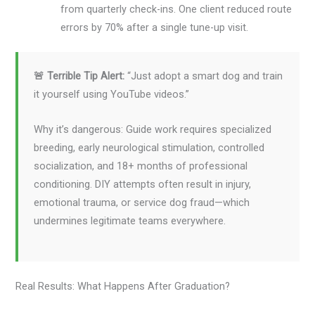
from quarterly check-ins. One client reduced route
errors by 70% after a single tune-up visit.
🚨 Terrible Tip Alert:
“Just adopt a smart dog and train
it yourself using YouTube videos.”
Why it’s dangerous: Guide work requires specialized
breeding, early neurological stimulation, controlled
socialization, and 18+ months of professional
conditioning. DIY attempts often result in injury,
emotional trauma, or service dog fraud—which
undermines legitimate teams everywhere.
Real Results: What Happens After Graduation?