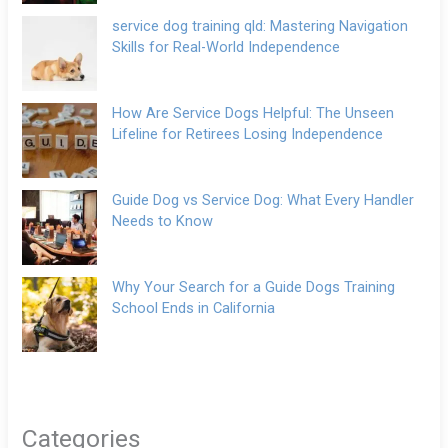
service dog training qld: Mastering Navigation
Skills for Real-World Independence
How Are Service Dogs Helpful: The Unseen
Lifeline for Retirees Losing Independence
Guide Dog vs Service Dog: What Every Handler
Needs to Know
Why Your Search for a Guide Dogs Training
School Ends in California
Categories