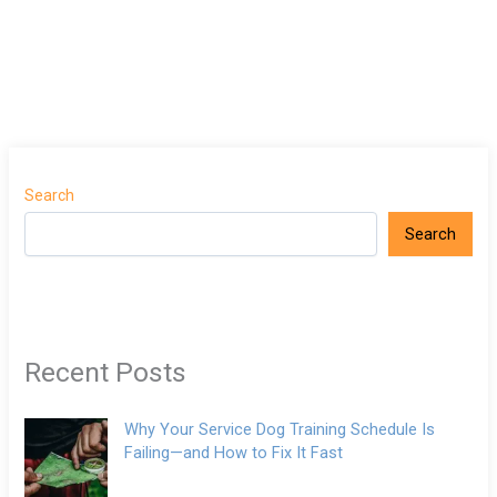
Search
Search
Recent Posts
Why Your Service Dog Training Schedule Is
Failing—and How to Fix It Fast