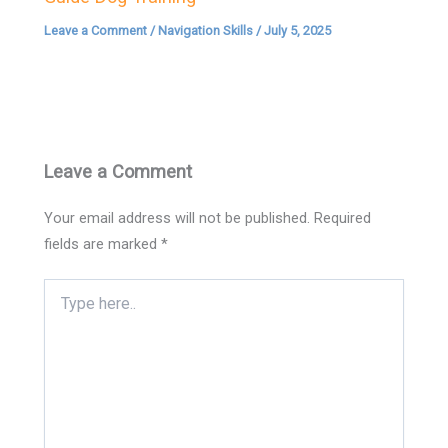
Leave a Comment
/
Navigation Skills
/
July 5, 2025
Leave a Comment
Your email address will not be published.
Required
fields are marked
*
Type
here..