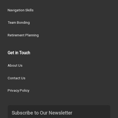
Navigation Skills
Team Bonding
Retirement Planning
Get in Touch
About Us
Contact Us
Privacy Policy
Subscribe to Our Newsletter