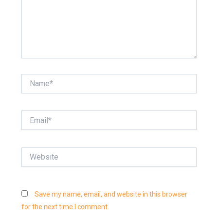
Name*
Email*
Website
Save my name, email, and website in this browser
for the next time I comment.