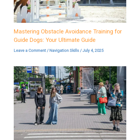
Mastering Obstacle Avoidance Training for
Guide Dogs: Your Ultimate Guide
Leave a Comment
/
Navigation Skills
/
July 4, 2025