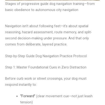
Stages of progressive guide dog navigation training—from
basic obedience to autonomous city navigation
Navigation isn’t about following feet—it’s about spatial
reasoning, hazard assessment, route memory, and split-
second decision-making under pressure. And that only
comes from deliberate, layered practice.
Step-by-Step Guide Dog Navigation Practice Protocol
Step 1: Master Foundational Cues in Zero Distraction
Before curb work or street crossings, your dog must
respond instantly to:
“Forward”
(clear movement cue—not just leash
tension)