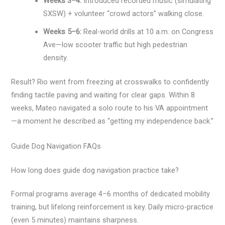
Weeks 3–4:
Introduced recorded music (simulating
SXSW) + volunteer “crowd actors” walking close.
Weeks 5–6:
Real-world drills at 10 a.m. on Congress
Ave—low scooter traffic but high pedestrian
density.
Result? Rio went from freezing at crosswalks to confidently
finding tactile paving and waiting for clear gaps. Within 8
weeks, Mateo navigated a solo route to his VA appointment
—a moment he described as “getting my independence back.”
Guide Dog Navigation FAQs
How long does guide dog navigation practice take?
Formal programs average 4–6 months of dedicated mobility
training, but lifelong reinforcement is key. Daily micro-practice
(even 5 minutes) maintains sharpness.