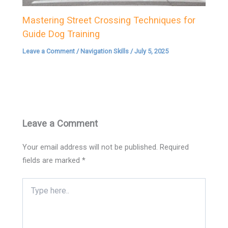
Mastering Street Crossing Techniques for
Guide Dog Training
Leave a Comment
/
Navigation Skills
/
July 5, 2025
Leave a Comment
Your email address will not be published.
Required
fields are marked
*
Type
here..