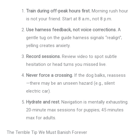
Train during off-peak hours first.
Morning rush hour
is not your friend. Start at 8 a.m., not 8 p.m.
Use harness feedback, not voice corrections.
A
gentle tug on the guide harness signals “realign”;
yelling creates anxiety.
Record sessions.
Review video to spot subtle
hesitation or head turns you missed live.
Never force a crossing.
If the dog balks, reassess
—there may be an unseen hazard (e.g., silent
electric car).
Hydrate and rest.
Navigation is mentally exhausting.
20-minute max sessions for puppies; 45 minutes
max for adults.
The Terrible Tip We Must Banish Forever