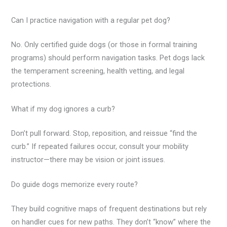
Can I practice navigation with a regular pet dog?
No. Only certified guide dogs (or those in formal training
programs) should perform navigation tasks. Pet dogs lack
the temperament screening, health vetting, and legal
protections.
What if my dog ignores a curb?
Don’t pull forward. Stop, reposition, and reissue “find the
curb.” If repeated failures occur, consult your mobility
instructor—there may be vision or joint issues.
Do guide dogs memorize every route?
They build cognitive maps of frequent destinations but rely
on handler cues for new paths. They don’t “know” where the