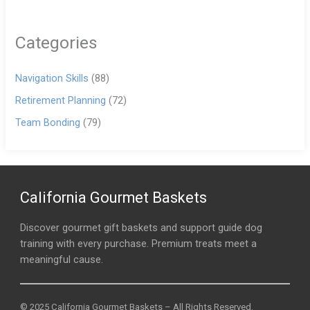
Categories
Navigation Skills
(88)
Retirement Planning
(72)
Team Bonding
(79)
California Gourmet Baskets
Discover gourmet gift baskets and support guide dog
training with every purchase. Premium treats meet a
meaningful cause.
© 2025 California Gourmet Baskets – All Rights Reserved.