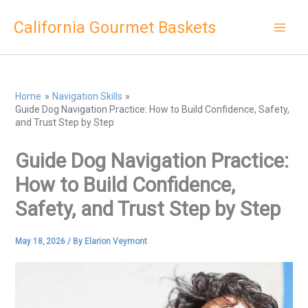
Skip
California Gourmet Baskets
to
content
Home
Navigation Skills
Guide Dog Navigation Practice: How to Build Confidence, Safety,
and Trust Step by Step
Guide Dog Navigation Practice:
How to Build Confidence,
Safety, and Trust Step by Step
May 18, 2026
/ By
Elarion Veymont