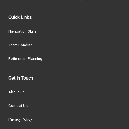
Quick Links
Navigation Skills
Team Bonding
Retirement Planning
Get in Touch
About Us
Contact Us
Privacy Policy