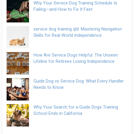
Why Your Service Dog Training Schedule Is
Failing—and How to Fix It Fast
service dog training qld: Mastering Navigation
Skills for Real-World Independence
How Are Service Dogs Helpful: The Unseen
Lifeline for Retirees Losing Independence
Guide Dog vs Service Dog: What Every Handler
Needs to Know
Why Your Search for a Guide Dogs Training
School Ends in California