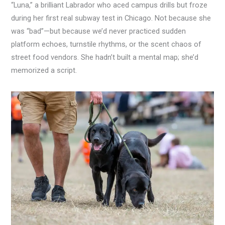
“Luna,” a brilliant Labrador who aced campus drills but froze
during her first real subway test in Chicago. Not because she
was “bad”—but because we’d never practiced sudden
platform echoes, turnstile rhythms, or the scent chaos of
street food vendors. She hadn’t built a mental map; she’d
memorized a script.