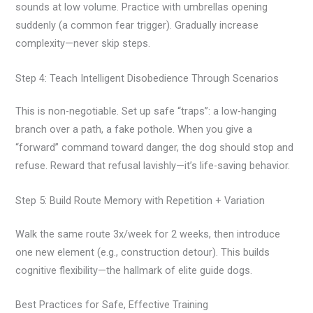
sounds at low volume. Practice with umbrellas opening
suddenly (a common fear trigger). Gradually increase
complexity—never skip steps.
Step 4: Teach Intelligent Disobedience Through Scenarios
This is non-negotiable. Set up safe “traps”: a low-hanging
branch over a path, a fake pothole. When you give a
“forward” command toward danger, the dog should stop and
refuse. Reward that refusal lavishly—it’s life-saving behavior.
Step 5: Build Route Memory with Repetition + Variation
Walk the same route 3x/week for 2 weeks, then introduce
one new element (e.g., construction detour). This builds
cognitive flexibility—the hallmark of elite guide dogs.
Best Practices for Safe, Effective Training