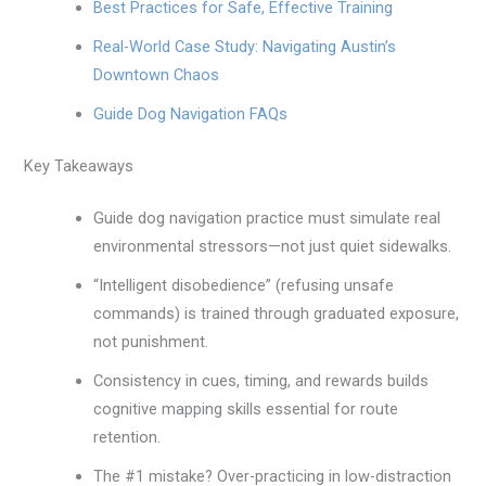
Best Practices for Safe, Effective Training
Real-World Case Study: Navigating Austin’s
Downtown Chaos
Guide Dog Navigation FAQs
Key Takeaways
Guide dog navigation practice must simulate real
environmental stressors—not just quiet sidewalks.
“Intelligent disobedience” (refusing unsafe
commands) is trained through graduated exposure,
not punishment.
Consistency in cues, timing, and rewards builds
cognitive mapping skills essential for route
retention.
The #1 mistake? Over-practicing in low-distraction