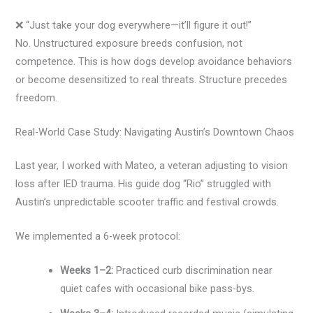
❌ “Just take your dog everywhere—it’ll figure it out!”
No. Unstructured exposure breeds confusion, not
competence. This is how dogs develop avoidance behaviors
or become desensitized to real threats. Structure precedes
freedom.
Real-World Case Study: Navigating Austin’s Downtown Chaos
Last year, I worked with Mateo, a veteran adjusting to vision
loss after IED trauma. His guide dog “Rio” struggled with
Austin’s unpredictable scooter traffic and festival crowds.
We implemented a 6-week protocol:
Weeks 1–2:
Practiced curb discrimination near
quiet cafes with occasional bike pass-bys.