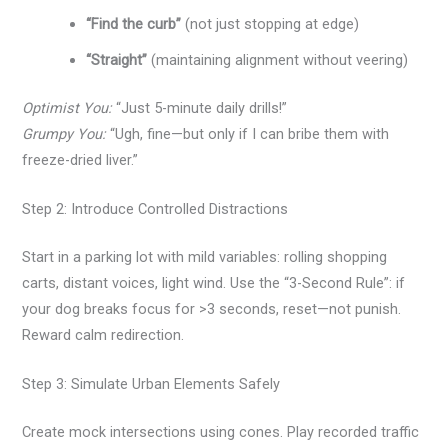
“Find the curb”
(not just stopping at edge)
“Straight”
(maintaining alignment without veering)
Optimist You:
“Just 5-minute daily drills!”
Grumpy You:
“Ugh, fine—but only if I can bribe them with
freeze-dried liver.”
Step 2: Introduce Controlled Distractions
Start in a parking lot with mild variables: rolling shopping
carts, distant voices, light wind. Use the “3-Second Rule”: if
your dog breaks focus for >3 seconds, reset—not punish.
Reward calm redirection.
Step 3: Simulate Urban Elements Safely
Create mock intersections using cones. Play recorded traffic