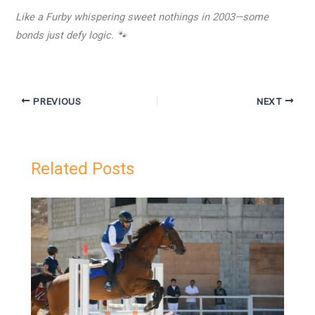
Like a Furby whispering sweet nothings in 2003—some
bonds just defy logic. 🐾
PREVIOUS
NEXT
Related Posts