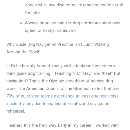
zones while avoiding complex urban scenarios until
too late.
Always prioritize handler-dog communication over
speed or flashy maneuvers.
Why Guide Dog Navigation Practice Isn’t Just “Walking
Around the Block”
Let’s be brutally honest: many well-intentioned volunteers
think guide dog training = teaching “sit,” “stay,” and “heel.” But
navigation? That’s the Olympic decathlon of service dog
work. The American Council of the Blind estimates that
over
70% of guide dog teams experience at least one near-miss
incident yearly
due to inadequate real-world navigation
rehearsal.
I learned this the hard way. Early in my career, I worked with