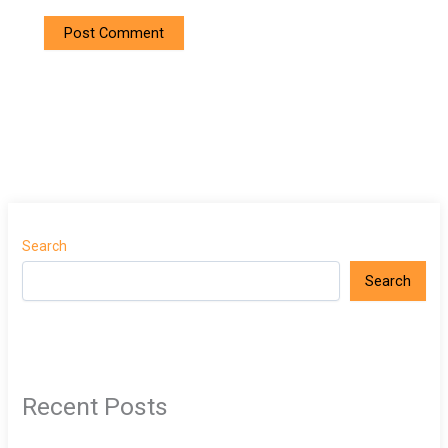
Search
Search
Recent Posts