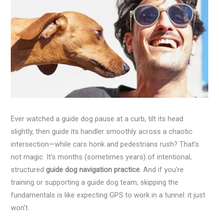
Ever watched a guide dog pause at a curb, tilt its head
slightly, then guide its handler smoothly across a chaotic
intersection—while cars honk and pedestrians rush? That’s
not magic. It’s months (sometimes years) of intentional,
structured
guide dog navigation practice
. And if you’re
training or supporting a guide dog team, skipping the
fundamentals is like expecting GPS to work in a tunnel: it just
won’t.