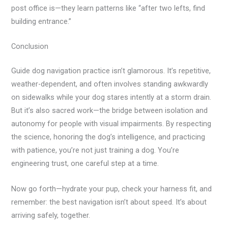
post office is—they learn patterns like “after two lefts, find
building entrance.”
Conclusion
Guide dog navigation practice isn’t glamorous. It’s repetitive,
weather-dependent, and often involves standing awkwardly
on sidewalks while your dog stares intently at a storm drain.
But it’s also sacred work—the bridge between isolation and
autonomy for people with visual impairments. By respecting
the science, honoring the dog’s intelligence, and practicing
with patience, you’re not just training a dog. You’re
engineering trust, one careful step at a time.
Now go forth—hydrate your pup, check your harness fit, and
remember: the best navigation isn’t about speed. It’s about
arriving safely, together.