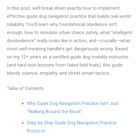
In this post, we’ll break down exactly how to implement
effective guide dog navigation practice that builds real-world
reliability. You’ll learn why foundational obedience isn’t
enough, how to simulate urban chaos safely, what “intelligent
disobedience” really looks like in action, and—crucially—what
most well-meaning handlers get dangerously wrong. Based
on my 12+ years as a certified guide dog mobility instructor
(and hard-won lessons from failed field trials), this guide
blends science, empathy, and street-smart tactics.
Table of Contents
Why Guide Dog Navigation Practice Isn’t Just
“Walking Around the Block”
Step-by-Step Guide Dog Navigation Practice
Protocol