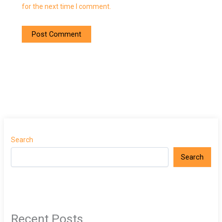
for the next time I comment.
Search
Search
Recent Posts