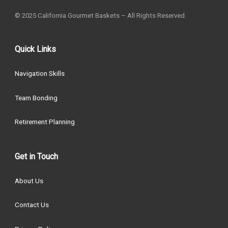
© 2025 California Gourmet Baskets – All Rights Reserved.
Quick Links
Navigation Skills
Team Bonding
Retirement Planning
Get in Touch
About Us
Contact Us