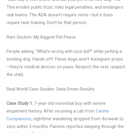
This erodes public trust, risks legal penalties, and endangers
real teams. The ADA doesn’t require vests—but it does
require task training. Don’t be that person.
Rant Section: My Biggest Pet Peeve
People asking, “What’s wrong with your kid?” while petting a
working dog. Hands off! These dogs aren’t Instagram props
—they’re medical devices on paws. Respect the vest, respect
the child.
Real-World Case Studies: Data-Driven Results
Case Study 1:
7-year-old nonverbal boy with severe
elopement history. After receiving a Lab from
Canine
Companions
, nighttime wandering dropped from 4x/week to
zero within 3 months. Parents reported sleeping through the