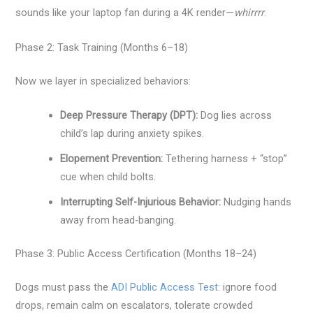
sounds like your laptop fan during a 4K render—
whirrrr
.
Phase 2: Task Training (Months 6–18)
Now we layer in specialized behaviors:
Deep Pressure Therapy (DPT):
Dog lies across
child’s lap during anxiety spikes.
Elopement Prevention:
Tethering harness + “stop”
cue when child bolts.
Interrupting Self-Injurious Behavior:
Nudging hands
away from head-banging.
Phase 3: Public Access Certification (Months 18–24)
Dogs must pass the
ADI Public Access Test
: ignore food
drops, remain calm on escalators, tolerate crowded