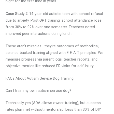
night for the first time in years.
Case Study 2:
14-year-old autistic teen with school refusal
due to anxiety. Post-DPT training, school attendance rose
from 30% to 92% over one semester. Teachers noted
improved peer interactions during lunch.
These aren’t miracles—they’re outcomes of methodical,
science-backed training aligned with E-E-A-T principles. We
measure progress via parent logs, teacher reports, and
objective metrics like reduced ER visits for self-injury.
FAQs About Autism Service Dog Training
Can I train my own autism service dog?
Technically yes (ADA allows owner-training), but success
rates plummet without mentorship. Less than 30% of DIY