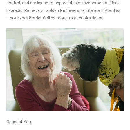
control, and resilience to unpredictable environments. Think
Labrador Retrievers, Golden Retrievers, or Standard Poodles
—not hyper Border Collies prone to overstimulation.
Optimist You: