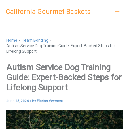
Skip
California Gourmet Baskets
to
content
Home
Team Bonding
Autism Service Dog Training Guide: Expert-Backed Steps for
Lifelong Support
Autism Service Dog Training
Guide: Expert-Backed Steps for
Lifelong Support
June 15, 2026
/ By
Elarion Veymont