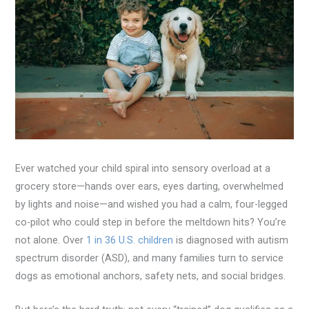
Ever watched your child spiral into sensory overload at a
grocery store—hands over ears, eyes darting, overwhelmed
by lights and noise—and wished you had a calm, four-legged
co-pilot who could step in before the meltdown hits? You’re
not alone. Over
1 in 36 U.S. children
is diagnosed with autism
spectrum disorder (ASD), and many families turn to service
dogs as emotional anchors, safety nets, and social bridges.