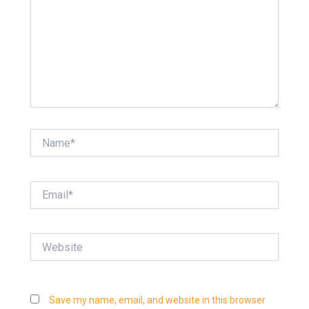
Name*
Email*
Website
Save my name, email, and website in this browser