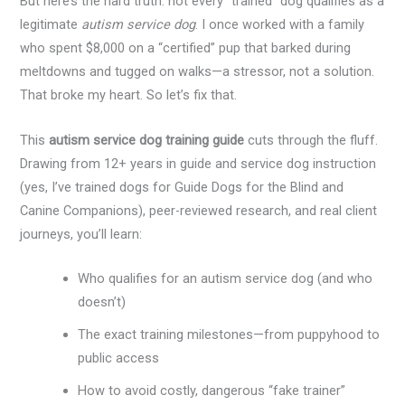
But here’s the hard truth: not every “trained” dog qualifies as a
legitimate
autism service dog
. I once worked with a family
who spent $8,000 on a “certified” pup that barked during
meltdowns and tugged on walks—a stressor, not a solution.
That broke my heart. So let’s fix that.
This
autism service dog training guide
cuts through the fluff.
Drawing from 12+ years in guide and service dog instruction
(yes, I’ve trained dogs for Guide Dogs for the Blind and
Canine Companions), peer-reviewed research, and real client
journeys, you’ll learn:
Who qualifies for an autism service dog (and who
doesn’t)
The exact training milestones—from puppyhood to
public access
How to avoid costly, dangerous “fake trainer”