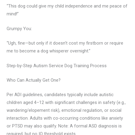
“This dog could give my child independence and me peace of
mind!”
Grumpy You:
“Ugh, fine—but only if it doesn’t cost my firstborn or require
me to become a dog whisperer overnight.”
Step-by-Step Autism Service Dog Training Process
Who Can Actually Get One?
Per ADI guidelines, candidates typically include autistic
children aged 4–12 with significant challenges in safety (e.g.,
wandering/elopement risk), emotional regulation, or social
interaction. Adults with co-occurring conditions like anxiety
or PTSD may also qualify. Note: A formal ASD diagnosis is
required, but no IQ threshold exists.