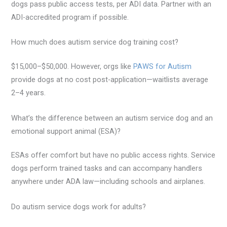
dogs pass public access tests, per ADI data. Partner with an
ADI-accredited program if possible.
How much does autism service dog training cost?
$15,000–$50,000. However, orgs like
PAWS for Autism
provide dogs at no cost post-application—waitlists average
2–4 years.
What’s the difference between an autism service dog and an
emotional support animal (ESA)?
ESAs offer comfort but have no public access rights. Service
dogs perform trained tasks and can accompany handlers
anywhere under ADA law—including schools and airplanes.
Do autism service dogs work for adults?