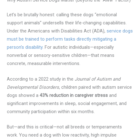
Let’s be brutally honest: calling these dogs “emotional
support animals” undersells their life-changing capabilities.
Under the Americans with Disabilities Act (ADA),
service dogs
must be trained to perform tasks directly mitigating a
person’s disability
. For autistic individuals—especially
nonverbal or sensory-sensitive children—that means
concrete, measurable interventions.
According to a 2022 study in the
Journal of Autism and
Developmental Disorders
, children paired with autism service
dogs showed a
43% reduction in caregiver stress
and
significant improvements in sleep, social engagement, and
community participation within six months.
But—and this is critical—not all breeds or temperaments
work. You need a dog with low reactivity, high impulse