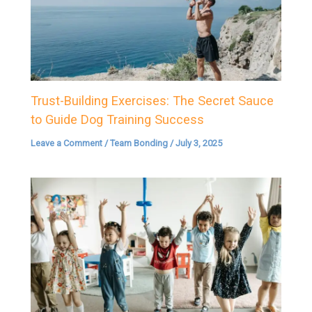
Trust-Building Exercises: The Secret Sauce
to Guide Dog Training Success
Leave a Comment
/
Team Bonding
/
July 3, 2025