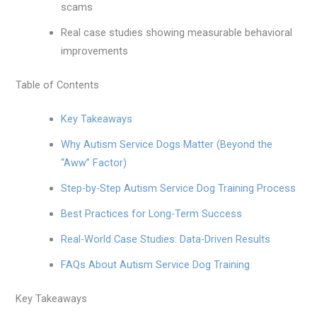
scams
Real case studies showing measurable behavioral
improvements
Table of Contents
Key Takeaways
Why Autism Service Dogs Matter (Beyond the
“Aww” Factor)
Step-by-Step Autism Service Dog Training Process
Best Practices for Long-Term Success
Real-World Case Studies: Data-Driven Results
FAQs About Autism Service Dog Training
Key Takeaways