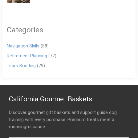
Categories
Navigation Skills
(88)
Retirement Planning
(72)
Team Bonding
(79)
California Gourmet Baskets
Discover gourmet gift baskets and support guide dog
training with every purchase. Premium treats meet a
meaningful cause.