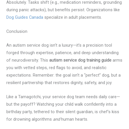
Absolutely. Tasks shift (e.g., medication reminders, grounding
during panic attacks), but benefits persist. Organizations like
Dog Guides Canada
specialize in adult placements.
Conclusion
An autism service dog isn’t a luxury—it’s a precision tool
forged through expertise, patience, and deep understanding
of neurodiversity. This
autism service dog training guide
arms
you with vetted steps, red flags to avoid, and realistic
expectations. Remember: the goal isn’t a “perfect” dog, but a
resilient partnership that restores dignity, safety, and joy.
Like a Tamagotchi, your service dog team needs daily care—
but the payoff? Watching your child walk confidently into a
birthday party, tethered to their silent guardian, is chef’s kiss
for drowning algorithms
and
human hearts.