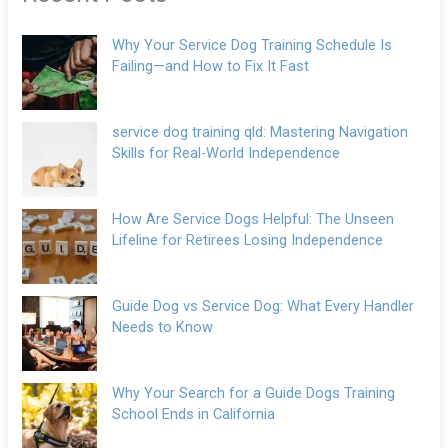
Why Your Service Dog Training Schedule Is
Failing—and How to Fix It Fast
service dog training qld: Mastering Navigation
Skills for Real-World Independence
How Are Service Dogs Helpful: The Unseen
Lifeline for Retirees Losing Independence
Guide Dog vs Service Dog: What Every Handler
Needs to Know
Why Your Search for a Guide Dogs Training
School Ends in California