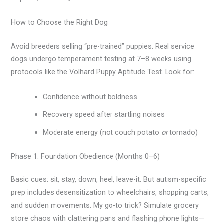
How to Choose the Right Dog
Avoid breeders selling “pre-trained” puppies. Real service
dogs undergo temperament testing at 7–8 weeks using
protocols like the Volhard Puppy Aptitude Test. Look for:
Confidence without boldness
Recovery speed after startling noises
Moderate energy (not couch potato
or
tornado)
Phase 1: Foundation Obedience (Months 0–6)
Basic cues: sit, stay, down, heel, leave-it. But autism-specific
prep includes desensitization to wheelchairs, shopping carts,
and sudden movements. My go-to trick? Simulate grocery
store chaos with clattering pans and flashing phone lights—