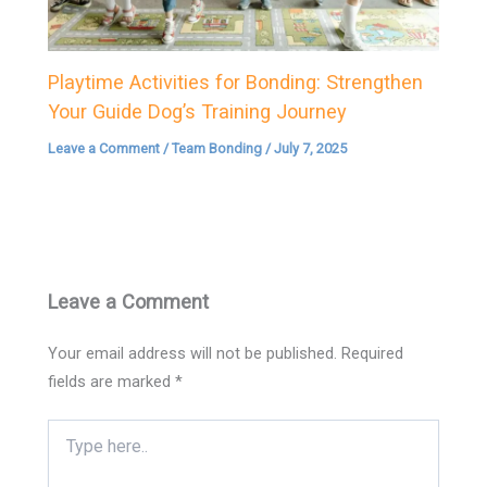
Playtime Activities for Bonding: Strengthen
Your Guide Dog’s Training Journey
Leave a Comment
/
Team Bonding
/
July 7, 2025
Leave a Comment
Your email address will not be published.
Required
fields are marked
*
Type
here..