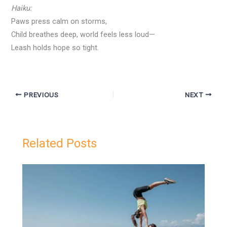
Haiku:
Paws press calm on storms,
Child breathes deep, world feels less loud—
Leash holds hope so tight.
PREVIOUS
NEXT
Related Posts