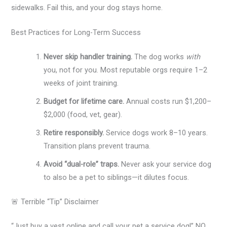
sidewalks. Fail this, and your dog stays home.
Best Practices for Long-Term Success
Never skip handler training.
The dog works
with
you, not for you. Most reputable orgs require 1–2
weeks of joint training.
Budget for lifetime care.
Annual costs run $1,200–
$2,000 (food, vet, gear).
Retire responsibly.
Service dogs work 8–10 years.
Transition plans prevent trauma.
Avoid “dual-role” traps.
Never ask your service dog
to also be a pet to siblings—it dilutes focus.
🚨 Terrible “Tip” Disclaimer
“Just buy a vest online and call your pet a service dog!” NO.