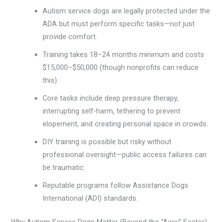
Autism service dogs are legally protected under the
ADA but must perform specific tasks—not just
provide comfort.
Training takes 18–24 months minimum and costs
$15,000–$50,000 (though nonprofits can reduce
this).
Core tasks include deep pressure therapy,
interrupting self-harm, tethering to prevent
elopement, and creating personal space in crowds.
DIY training is possible but risky without
professional oversight—public access failures can
be traumatic.
Reputable programs follow Assistance Dogs
International (ADI) standards.
Why Autism Service Dogs Matter (Beyond the “Aww” Factor)