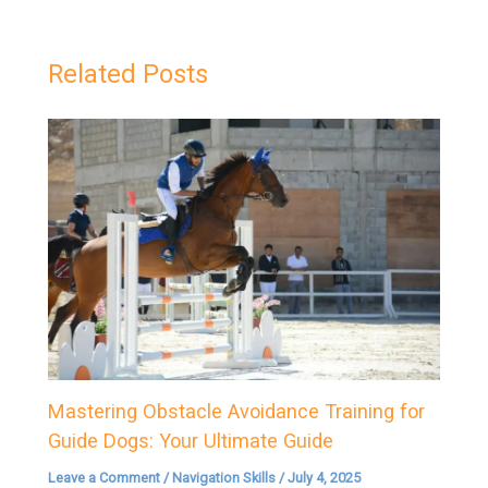
Related Posts
Mastering Obstacle Avoidance Training for
Guide Dogs: Your Ultimate Guide
Leave a Comment
/
Navigation Skills
/
July 4, 2025