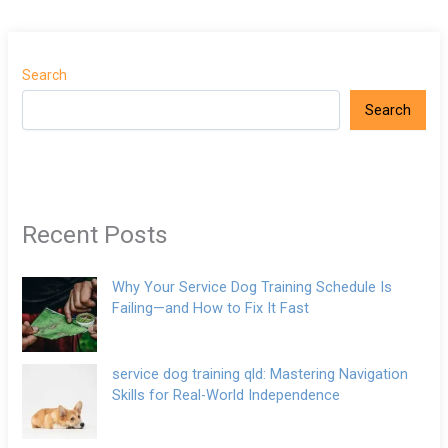
Search
Search
Recent Posts
Why Your Service Dog Training Schedule Is
Failing—and How to Fix It Fast
service dog training qld: Mastering Navigation
Skills for Real-World Independence