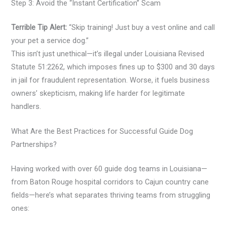
Step 3: Avoid the “Instant Certification” Scam
Terrible Tip Alert:
“Skip training! Just buy a vest online and call
your pet a service dog.”
This isn’t just unethical—it’s illegal under Louisiana Revised
Statute 51:2262, which imposes fines up to $300 and 30 days
in jail for fraudulent representation. Worse, it fuels business
owners’ skepticism, making life harder for legitimate
handlers.
What Are the Best Practices for Successful Guide Dog
Partnerships?
Having worked with over 60 guide dog teams in Louisiana—
from Baton Rouge hospital corridors to Cajun country cane
fields—here’s what separates thriving teams from struggling
ones: