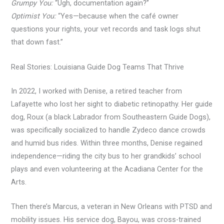
Grumpy You:
“Ugh, documentation again?”
Optimist You:
“Yes—because when the café owner
questions your rights, your vet records and task logs shut
that down fast.”
Real Stories: Louisiana Guide Dog Teams That Thrive
In 2022, I worked with Denise, a retired teacher from
Lafayette who lost her sight to diabetic retinopathy. Her guide
dog, Roux (a black Labrador from Southeastern Guide Dogs),
was specifically socialized to handle Zydeco dance crowds
and humid bus rides. Within three months, Denise regained
independence—riding the city bus to her grandkids’ school
plays and even volunteering at the Acadiana Center for the
Arts.
Then there’s Marcus, a veteran in New Orleans with PTSD and
mobility issues. His service dog, Bayou, was cross-trained