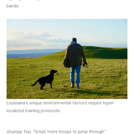
bands.
Louisiana’s unique environmental factors require hyper-
localized training protocols.
Grumpy You:
“Great, more hoops to jump through.”