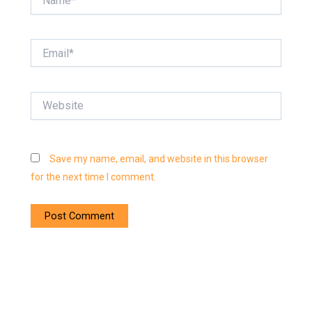
Email*
Website
Save my name, email, and website in this browser
for the next time I comment.