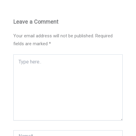
Leave a Comment
Your email address will not be published.
Required
fields are marked
*
Type
here..
Name*