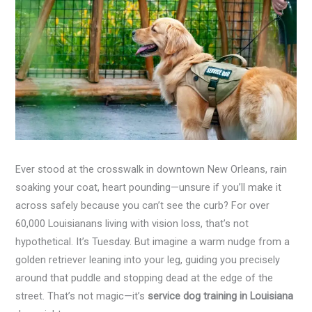
Ever stood at the crosswalk in downtown New Orleans, rain
soaking your coat, heart pounding—unsure if you’ll make it
across safely because you can’t see the curb? For over
60,000 Louisianans living with vision loss, that’s not
hypothetical. It’s Tuesday. But imagine a warm nudge from a
golden retriever leaning into your leg, guiding you precisely
around that puddle and stopping dead at the edge of the
street. That’s not magic—it’s
service dog training in Louisiana