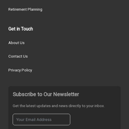
Retirement Planning
Get in Touch
About Us
Contact Us
Privacy Policy
Subscribe to Our Newsletter
Get the latest updates and news directly to your inbox.