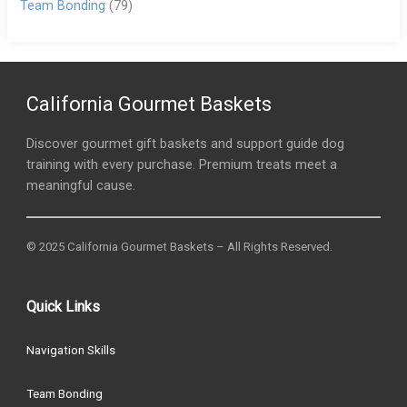
Team Bonding
(79)
California Gourmet Baskets
Discover gourmet gift baskets and support guide dog
training with every purchase. Premium treats meet a
meaningful cause.
© 2025 California Gourmet Baskets – All Rights Reserved.
Quick Links
Navigation Skills
Team Bonding