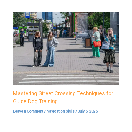
Mastering Street Crossing Techniques for
Guide Dog Training
Leave a Comment
/
Navigation Skills
/
July 5, 2025