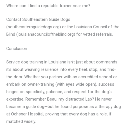
Where can I find a reputable trainer near me?
Contact Southeastern Guide Dogs
(southeasternguidedogs.org) or the Louisiana Council of the
Blind (louisianacounciloftheblind.org) for vetted referrals.
Conclusion
Service dog training in Louisiana isn’t just about commands—
it’s about weaving resilience into every heel, stop, and find-
the-door. Whether you partner with an accredited school or
embark on owner-training (with eyes wide open), success
hinges on specificity, patience, and respect for the dog’s
expertise. Remember Beau, my distracted Lab? He never
became a guide dog—but he found purpose as a therapy dog
at Ochsner Hospital, proving that every dog has a role, if
matched wisely.