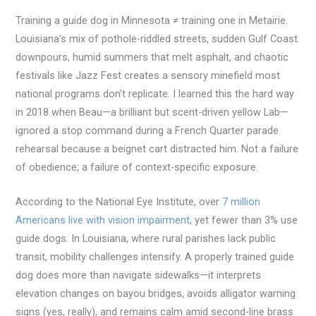
Training a guide dog in Minnesota ≠ training one in Metairie.
Louisiana’s mix of pothole-riddled streets, sudden Gulf Coast
downpours, humid summers that melt asphalt, and chaotic
festivals like Jazz Fest creates a sensory minefield most
national programs don’t replicate. I learned this the hard way
in 2018 when Beau—a brilliant but scent-driven yellow Lab—
ignored a stop command during a French Quarter parade
rehearsal because a beignet cart distracted him. Not a failure
of obedience; a failure of context-specific exposure.
According to the National Eye Institute, over
7 million
Americans live with vision impairment
, yet fewer than 3% use
guide dogs. In Louisiana, where rural parishes lack public
transit, mobility challenges intensify. A properly trained guide
dog does more than navigate sidewalks—it interprets
elevation changes on bayou bridges, avoids alligator warning
signs (yes, really), and remains calm amid second-line brass