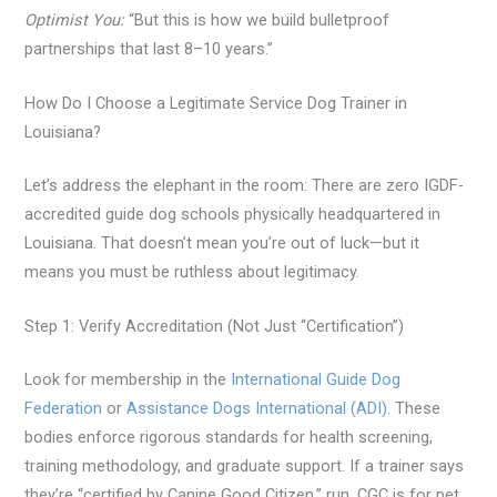
Optimist You:
“But this is how we build bulletproof
partnerships that last 8–10 years.”
How Do I Choose a Legitimate Service Dog Trainer in
Louisiana?
Let’s address the elephant in the room: There are zero IGDF-
accredited guide dog schools physically headquartered in
Louisiana. That doesn’t mean you’re out of luck—but it
means you must be ruthless about legitimacy.
Step 1: Verify Accreditation (Not Just “Certification”)
Look for membership in the
International Guide Dog
Federation
or
Assistance Dogs International (ADI)
. These
bodies enforce rigorous standards for health screening,
training methodology, and graduate support. If a trainer says
they’re “certified by Canine Good Citizen,” run. CGC is for pet