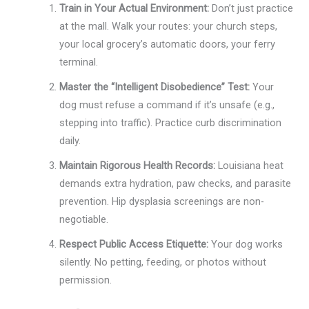
Train in Your Actual Environment:
Don’t just practice
at the mall. Walk your routes: your church steps,
your local grocery’s automatic doors, your ferry
terminal.
Master the “Intelligent Disobedience” Test:
Your
dog must refuse a command if it’s unsafe (e.g.,
stepping into traffic). Practice curb discrimination
daily.
Maintain Rigorous Health Records:
Louisiana heat
demands extra hydration, paw checks, and parasite
prevention. Hip dysplasia screenings are non-
negotiable.
Respect Public Access Etiquette:
Your dog works
silently. No petting, feeding, or photos without
permission.