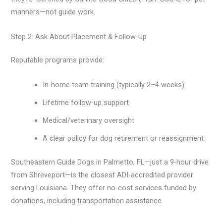
manners—not guide work.
Step 2: Ask About Placement & Follow-Up
Reputable programs provide:
In-home team training (typically 2–4 weeks)
Lifetime follow-up support
Medical/veterinary oversight
A clear policy for dog retirement or reassignment
Southeastern Guide Dogs in Palmetto, FL—just a 9-hour drive
from Shreveport—is the closest ADI-accredited provider
serving Louisiana. They offer no-cost services funded by
donations, including transportation assistance.