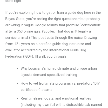
done right.
If you’re exploring how to get or train a guide dog here in the
Bayou State, you’re asking the right questions—but probably
drowning in vague Google results that promise “certification”
after a $50 online quiz. (Spoiler: That dog isn’t legally a
service animal.) This post cuts through the noise. Drawing
from 12+ years as a certified guide dog instructor and
evaluator accredited by the International Guide Dog
Federation (IGDF), I’ll walk you through:
Why Louisiana’s humid climate and unique urban
layouts demand specialized training
How to vet legitimate programs vs. predatory “DIY
certification” scams
Real timelines, costs, and emotional realities
(including my own fail with a distractible Lab named