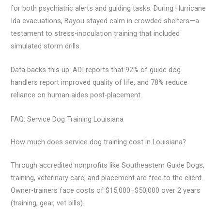
for both psychiatric alerts and guiding tasks. During Hurricane
Ida evacuations, Bayou stayed calm in crowded shelters—a
testament to stress-inoculation training that included
simulated storm drills.
Data backs this up: ADI reports that 92% of guide dog
handlers report improved quality of life, and 78% reduce
reliance on human aides post-placement.
FAQ: Service Dog Training Louisiana
How much does service dog training cost in Louisiana?
Through accredited nonprofits like Southeastern Guide Dogs,
training, veterinary care, and placement are free to the client.
Owner-trainers face costs of $15,000–$50,000 over 2 years
(training, gear, vet bills).