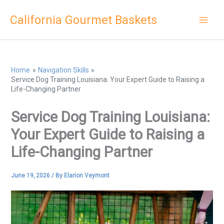
Skip
California Gourmet Baskets
to
content
Home
Navigation Skills
Service Dog Training Louisiana: Your Expert Guide to Raising a
Life-Changing Partner
Service Dog Training Louisiana:
Your Expert Guide to Raising a
Life-Changing Partner
June 19, 2026
/ By
Elarion Veymont