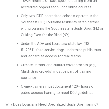
18–24 months of task-specific training from an
accredited organization—not online courses.
Only two IGDF-accredited schools operate in the
Southeast U.S.; Louisiana residents often partner
with programs like Southeastern Guide Dogs (FL) or
Guiding Eyes for the Blind (NY).
Under the ADA and Louisiana state law (RS
51:2261), fake service dogs undermine public trust
and jeopardize access for real teams.
Climate, terrain, and cultural environments (e.g.,
Mardi Gras crowds) must be part of training
scenarios.
Owner-trainers must document 120+ hours of
public access training to meet DOJ guidelines.
Why Does Louisiana Need Specialized Guide Dog Training?