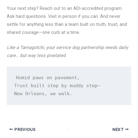
Your next step? Reach out to an ADI-accredited program.
Ask hard questions. Visit in person if you can. And never
settle for anything less than a team built on truth, trust, and
shared courage—one curb at a time.
Like a Tamagotchi, your service dog partnership needs daily
care… but way less pixelated.
Humid paws on pavement,

Trust built step by muddy step—

PREVIOUS
NEXT