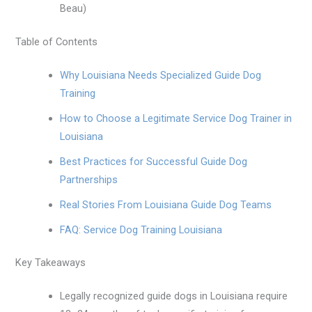
Beau)
Table of Contents
Why Louisiana Needs Specialized Guide Dog
Training
How to Choose a Legitimate Service Dog Trainer in
Louisiana
Best Practices for Successful Guide Dog
Partnerships
Real Stories From Louisiana Guide Dog Teams
FAQ: Service Dog Training Louisiana
Key Takeaways
Legally recognized guide dogs in Louisiana require