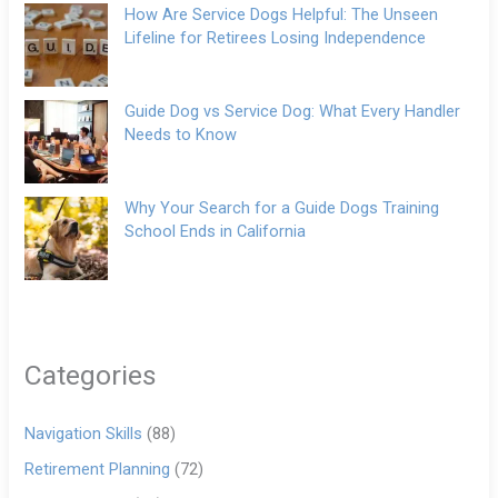
How Are Service Dogs Helpful: The Unseen
Lifeline for Retirees Losing Independence
Guide Dog vs Service Dog: What Every Handler
Needs to Know
Why Your Search for a Guide Dogs Training
School Ends in California
Categories
Navigation Skills
(88)
Retirement Planning
(72)