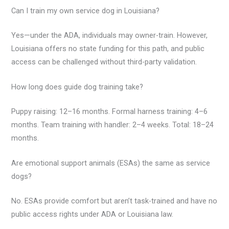
Can I train my own service dog in Louisiana?
Yes—under the ADA, individuals may owner-train. However,
Louisiana offers no state funding for this path, and public
access can be challenged without third-party validation.
How long does guide dog training take?
Puppy raising: 12–16 months. Formal harness training: 4–6
months. Team training with handler: 2–4 weeks. Total: 18–24
months.
Are emotional support animals (ESAs) the same as service
dogs?
No. ESAs provide comfort but aren’t task-trained and have no
public access rights under ADA or Louisiana law.