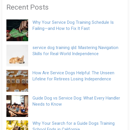
Recent Posts
Why Your Service Dog Training Schedule Is
Failing—and How to Fix It Fast
service dog training qld: Mastering Navigation
Skills for Real-World Independence
How Are Service Dogs Helpful: The Unseen
Lifeline for Retirees Losing Independence
Guide Dog vs Service Dog: What Every Handler
Needs to Know
Why Your Search for a Guide Dogs Training
School Ends in California