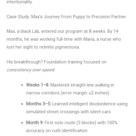
intentionality.
Case Study: Max’s Journey From Puppy to Precision Partner
Max, a black Lab, entered our program at 8 weeks. By 14
months, he was working full-time with Maria, a nurse who
lost her sight to retinitis pigmentosa.
His breakthrough? Foundation training focused on
consistency over speed
.
Weeks 1–8:
Mastered straight-line walking in
narrow corridors (error margin: ≤2 inches)
Months 3–5:
Learned intelligent disobedience using
simulated street crossings with silent cars
Month 9:
First solo route (3 blocks) with 100%
accuracy on curb identification