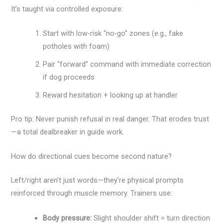
It’s taught via controlled exposure:
Start with low-risk “no-go” zones (e.g., fake
potholes with foam)
Pair “forward” command with immediate correction
if dog proceeds
Reward hesitation + looking up at handler
Pro tip: Never punish refusal in real danger. That erodes trust
—a total dealbreaker in guide work.
How do directional cues become second nature?
Left/right aren’t just words—they’re physical prompts
reinforced through muscle memory. Trainers use:
Body pressure:
Slight shoulder shift = turn direction