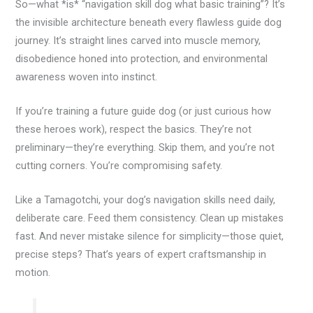
So—what *is* “navigation skill dog what basic training”? It’s
the invisible architecture beneath every flawless guide dog
journey. It’s straight lines carved into muscle memory,
disobedience honed into protection, and environmental
awareness woven into instinct.
If you’re training a future guide dog (or just curious how
these heroes work), respect the basics. They’re not
preliminary—they’re everything. Skip them, and you’re not
cutting corners. You’re compromising safety.
Like a Tamagotchi, your dog’s navigation skills need daily,
deliberate care. Feed them consistency. Clean up mistakes
fast. And never mistake silence for simplicity—those quiet,
precise steps? That’s years of expert craftsmanship in
motion.