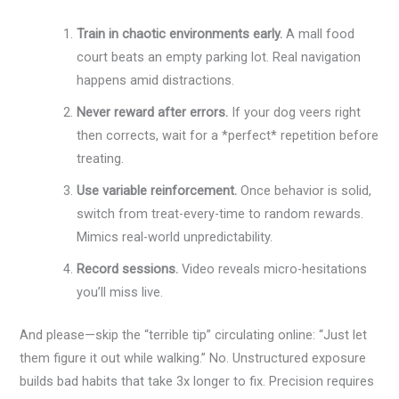
Train in chaotic environments early.
A mall food
court beats an empty parking lot. Real navigation
happens amid distractions.
Never reward after errors.
If your dog veers right
then corrects, wait for a *perfect* repetition before
treating.
Use variable reinforcement.
Once behavior is solid,
switch from treat-every-time to random rewards.
Mimics real-world unpredictability.
Record sessions.
Video reveals micro-hesitations
you’ll miss live.
And please—skip the “terrible tip” circulating online: “Just let
them figure it out while walking.” No. Unstructured exposure
builds bad habits that take 3x longer to fix. Precision requires