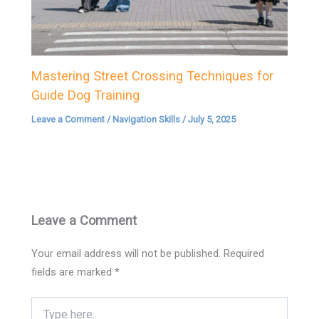
Mastering Street Crossing Techniques for
Guide Dog Training
Leave a Comment
/
Navigation Skills
/
July 5, 2025
Leave a Comment
Your email address will not be published.
Required
fields are marked
*
Type
here..