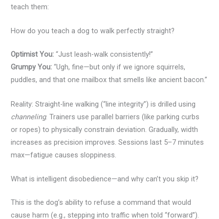
teach them:
How do you teach a dog to walk perfectly straight?
Optimist You:
“Just leash-walk consistently!”
Grumpy You:
“Ugh, fine—but only if we ignore squirrels,
puddles, and that one mailbox that smells like ancient bacon.”
Reality: Straight-line walking (“line integrity”) is drilled using
channeling
. Trainers use parallel barriers (like parking curbs
or ropes) to physically constrain deviation. Gradually, width
increases as precision improves. Sessions last 5–7 minutes
max—fatigue causes sloppiness.
What is intelligent disobedience—and why can’t you skip it?
This is the dog’s ability to refuse a command that would
cause harm (e.g., stepping into traffic when told “forward”).