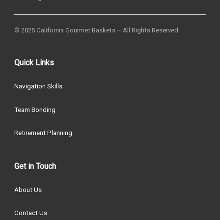
© 2025 California Gourmet Baskets – All Rights Reserved.
Quick Links
Navigation Skills
Team Bonding
Retirement Planning
Get in Touch
About Us
Contact Us