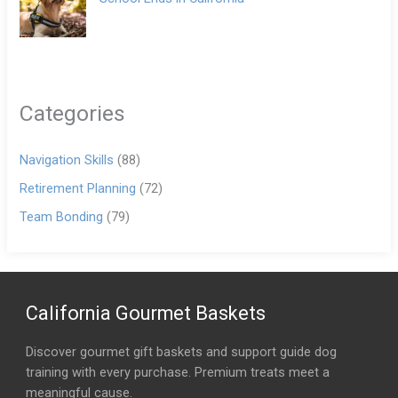
Categories
Navigation Skills
(88)
Retirement Planning
(72)
Team Bonding
(79)
California Gourmet Baskets
Discover gourmet gift baskets and support guide dog
training with every purchase. Premium treats meet a
meaningful cause.