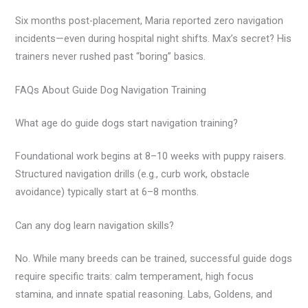
Six months post-placement, Maria reported zero navigation
incidents—even during hospital night shifts. Max’s secret? His
trainers never rushed past “boring” basics.
FAQs About Guide Dog Navigation Training
What age do guide dogs start navigation training?
Foundational work begins at 8–10 weeks with puppy raisers.
Structured navigation drills (e.g., curb work, obstacle
avoidance) typically start at 6–8 months.
Can any dog learn navigation skills?
No. While many breeds can be trained, successful guide dogs
require specific traits: calm temperament, high focus
stamina, and innate spatial reasoning. Labs, Goldens, and