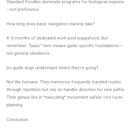
Standard Poodles dominate programs for biological reasons
—not preference.
How long does basic navigation training take?
4–6 months of dedicated work post-puppyhood. But
remember: “basic” here means guide-specific foundations—
not general obedience.
Do guide dogs understand where they’re going?
Not like humans. They memorize frequently traveled routes
through repetition but rely on handler direction for new paths.
Their genius lies in *executing* movement safely—not route
planning.
Conclusion