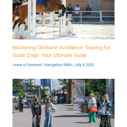
Mastering Obstacle Avoidance Training for
Guide Dogs: Your Ultimate Guide
Leave a Comment
/
Navigation Skills
/
July 4, 2025