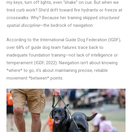
my keys, turn off lights, even “shake” on cue. But when we
tried curb work? She’d drift toward fire hydrants or freeze at
crosswalks. Why? Because her training skipped
structured
spatial discipline
—the bedrock of navigation.
According to the International Guide Dog Federation (IGDF),
over 68% of guide dog team failures trace back to
inadequate foundation training—not lack of intelligence or
temperament (IGDF, 2022). Navigation isn’t about knowing
*where* to go; it’s about maintaining precise, reliable
movement *between* points.