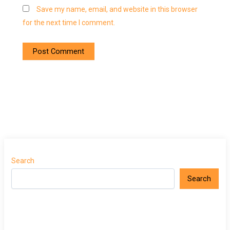
Save my name, email, and website in this browser
for the next time I comment.
Search
Search