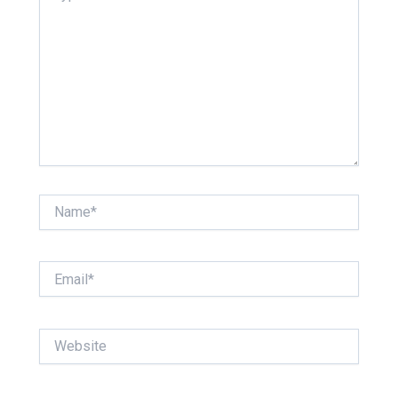
Name*
Email*
Website