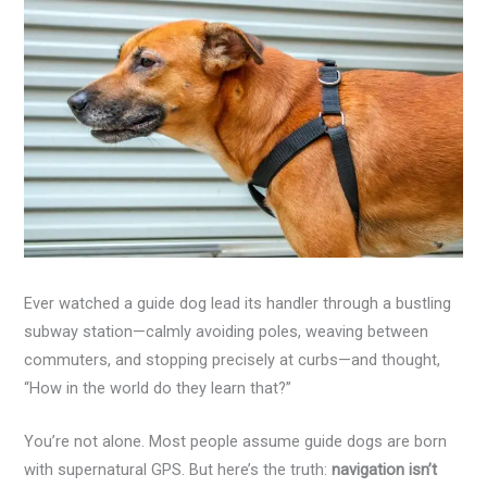
Ever watched a guide dog lead its handler through a bustling
subway station—calmly avoiding poles, weaving between
commuters, and stopping precisely at curbs—and thought,
“How in the world do they learn that?”
You’re not alone. Most people assume guide dogs are born
with supernatural GPS. But here’s the truth:
navigation isn’t