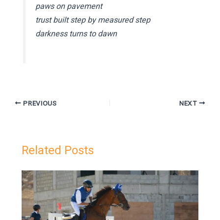
paws on pavement
trust built step by measured step
darkness turns to dawn
PREVIOUS
NEXT
Related Posts