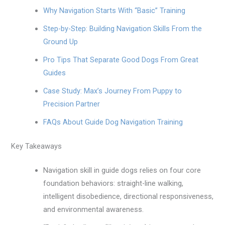
Why Navigation Starts With “Basic” Training
Step-by-Step: Building Navigation Skills From the
Ground Up
Pro Tips That Separate Good Dogs From Great
Guides
Case Study: Max’s Journey From Puppy to
Precision Partner
FAQs About Guide Dog Navigation Training
Key Takeaways
Navigation skill in guide dogs relies on four core
foundation behaviors: straight-line walking,
intelligent disobedience, directional responsiveness,
and environmental awareness.