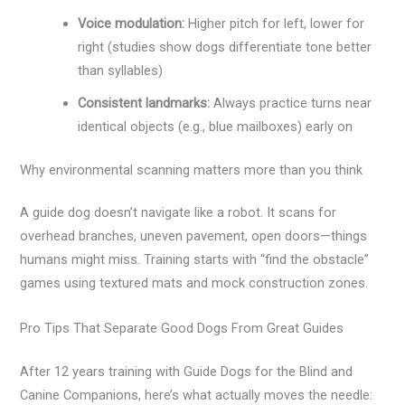
Voice modulation:
Higher pitch for left, lower for
right (studies show dogs differentiate tone better
than syllables)
Consistent landmarks:
Always practice turns near
identical objects (e.g., blue mailboxes) early on
Why environmental scanning matters more than you think
A guide dog doesn’t navigate like a robot. It scans for
overhead branches, uneven pavement, open doors—things
humans might miss. Training starts with “find the obstacle”
games using textured mats and mock construction zones.
Pro Tips That Separate Good Dogs From Great Guides
After 12 years training with Guide Dogs for the Blind and
Canine Companions, here’s what actually moves the needle: