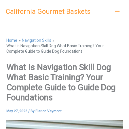
Skip
California Gourmet Baskets
to
content
Home
Navigation Skills
What Is Navigation Skill Dog What Basic Training? Your
Complete Guide to Guide Dog Foundations
What Is Navigation Skill Dog
What Basic Training? Your
Complete Guide to Guide Dog
Foundations
May 27, 2026
/ By
Elarion Veymont