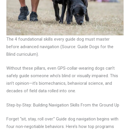
The 4 foundational skills every guide dog must master
before advanced navigation (Source: Guide Dogs for the
Blind curriculum).
Without these pillars, even GPS-collar-wearing dogs can’t
safely guide someone who’s blind or visually impaired. This
isn’t opinion—it’s biomechanics, behavioral science, and
decades of field data rolled into one.
Step-by-Step: Building Navigation Skills From the Ground Up
Forget “sit, stay, roll over.” Guide dog navigation begins with
four non-negotiable behaviors. Here’s how top programs