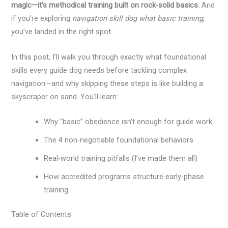
magic—it’s methodical training built on rock-solid basics.
And
if you’re exploring
navigation skill dog what basic training
,
you’ve landed in the right spot.
In this post, I’ll walk you through exactly what foundational
skills every guide dog needs before tackling complex
navigation—and why skipping these steps is like building a
skyscraper on sand. You’ll learn:
Why “basic” obedience isn’t enough for guide work
The 4 non-negotiable foundational behaviors
Real-world training pitfalls (I’ve made them all)
How accredited programs structure early-phase
training
Table of Contents