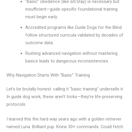
“Basic” obedience (like sit/stay) is necessary but
insufficient—guide-specific foundational training
must begin early.
Accredited programs like Guide Dogs for the Blind
follow structured curricula validated by decades of
outcome data.
Rushing advanced navigation without mastering
basics leads to dangerous inconsistencies.
Why Navigation Starts With “Basic” Training
Let’s be brutally honest: calling it “basic training” undersells it.
In guide dog work, these aren’t tricks—they’re life-preserving
protocols.
I learned this the hard way years ago with a golden retriever
named Luna. Brilliant pup. Knew 30+ commands. Could fetch