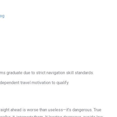
Dog
 graduate due to strict navigation skill standards.
ependent travel motivation to qualify.
straight ahead is worse than useless—it’s dangerous. True