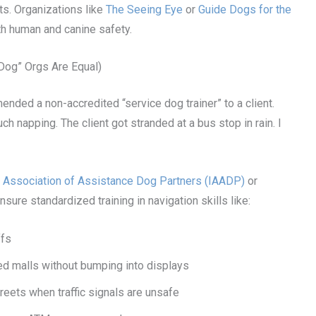
ts. Organizations like
The Seeing Eye
or
Guide Dogs for the
th human and canine safety.
 Dog” Orgs Are Equal)
mended a non-accredited “service dog trainer” to a client.
napping. The client got stranded at a bus stop in rain. I
al Association of Assistance Dog Partners (IAADP)
or
nsure standardized training in navigation skills like:
ffs
 malls without bumping into displays
reets when traffic signals are unsafe