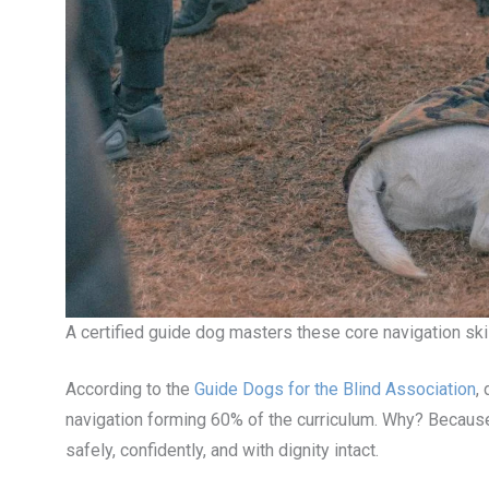
A certified guide dog masters these core navigation ski
According to the
Guide Dogs for the Blind Association
,
navigation forming 60% of the curriculum. Why? Because
safely, confidently, and with dignity intact.