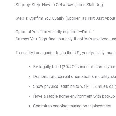
Step-by-Step: How to Get a Navigation Skill Dog
Step 1: Confirm You Qualify (Spoiler: It’s Not Just Abou
Optimist You: “I’m visually impaired—I’m in!”
Grumpy You: “Ugh, fine—but only if coffee’s involved… a
To qualify for a guide dog in the U.S., you typically must:
Be legally blind (20/200 vision or less in your 
Demonstrate current orientation & mobility ski
Show physical stamina to walk 1–2 miles dail
Have a stable home environment with backup 
Commit to ongoing training post-placement