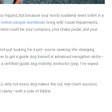
u tripped, but because your world suddenly went silent in a
 million people worldwide
living with visual impairments,
st friend could be your compass, your brake pedal, and your
e not just looking for a pet—you’re seeking life-changing
 how to get a guide dog trained in advanced navigation skills—
a certified guide dog mobility instructor (yep, I’ve wiped
rks, why not every dog makes the cut, real client success
t clarity—with a side of kibble.