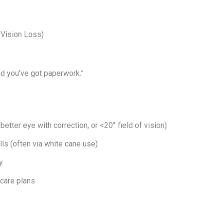
t Vision Loss)
nd you’ve got paperwork.”
better eye with correction, or <20° field of vision)
lls (often via white cane use)
y
care plans