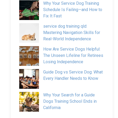
Why Your Service Dog Training
Schedule Is Failing—and How to
Fix It Fast
service dog training qld:
Mastering Navigation Skills for
Real-World Independence
How Are Service Dogs Helpful:
The Unseen Lifeline for Retirees
Losing Independence
Guide Dog vs Service Dog: What
Every Handler Needs to Know
Why Your Search for a Guide
Dogs Training School Ends in
California