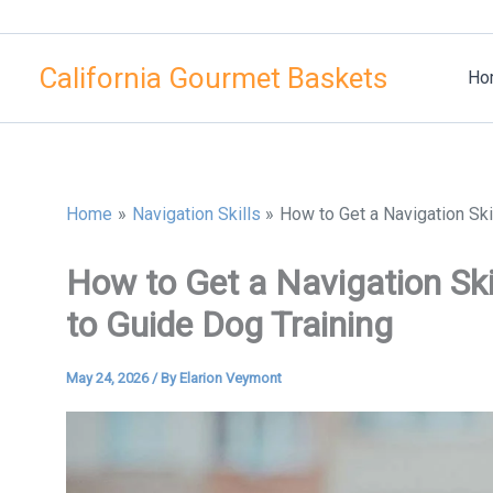
Skip
to
California Gourmet Baskets
content
Ho
Home
Navigation Skills
How to Get a Navigation Ski
How to Get a Navigation Ski
to Guide Dog Training
May 24, 2026
/ By
Elarion Veymont