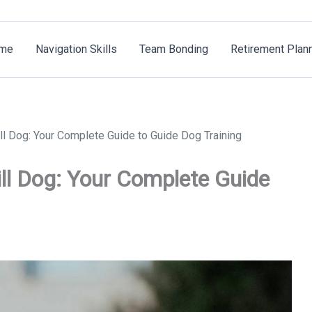
me
Navigation Skills
Team Bonding
Retirement Plan
ll Dog: Your Complete Guide to Guide Dog Training
ll Dog: Your Complete Guide