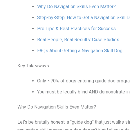
Why Do Navigation Skills Even Matter?
Step-by-Step: How to Get a Navigation Skill 
Pro Tips & Best Practices for Success
Real People, Real Results: Case Studies
FAQs About Getting a Navigation Skill Dog
Key Takeaways
Only ~70% of dogs entering guide dog programs
You must be legally blind AND demonstrate ind
Why Do Navigation Skills Even Matter?
Let’s be brutally honest: a “guide dog” that just walks 