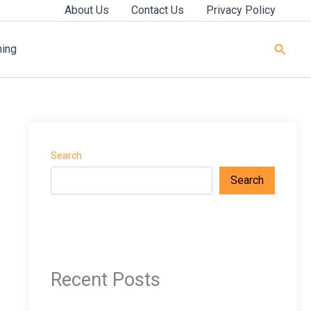
About Us
Contact Us
Privacy Policy
Searc
ning
Search
Search
Recent Posts