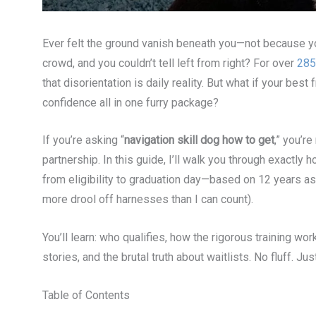
Ever felt the ground vanish beneath you—not because yo
crowd, and you couldn’t tell left from right? For over
285
that disorientation is daily reality. But what if your be
confidence all in one furry package?
If you’re asking “
navigation skill dog how to get
,” you’r
partnership. In this guide, I’ll walk you through exactly
from eligibility to graduation day—based on 12 years as 
more drool off harnesses than I can count).
You’ll learn: who qualifies, how the rigorous training wo
stories, and the brutal truth about waitlists. No fluff. Jus
Table of Contents