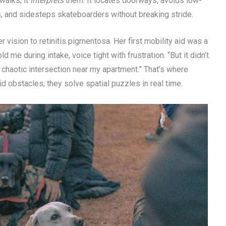
walks; it
interprets
them. It locates doorways, avoids low-
s, and sidesteps skateboarders without breaking stride.
 vision to retinitis pigmentosa. Her first mobility aid was a
d me during intake, voice tight with frustration. “But it didn’t
chaotic intersection near my apartment.” That’s where
d obstacles; they solve spatial puzzles in real time.