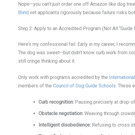
Nope—you can’t just order one off Amazon like dog trea
Blind
vet applicants rigorously because failure risks bo
Step 2: Apply to an Accredited Program (Not All “Guide
Here’s my confessional fail: Early in my career, I recom
The dog was sweet—but didn’t know curb work from couch 
still cringe thinking about it.
Only work with programs accredited by the
Internation
members of the
Council of Dog Guide Schools
. These e
Curb recognition:
Pausing precisely at drop-o
Obstacle negotiation:
Weaving through crowded
Intelligent disobedience:
Refusing to cross st