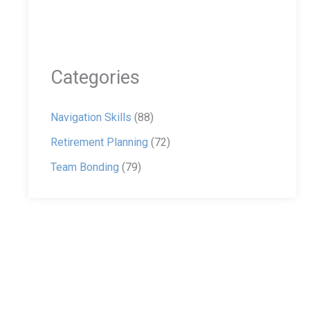
Categories
Navigation Skills
(88)
Retirement Planning
(72)
Team Bonding
(79)