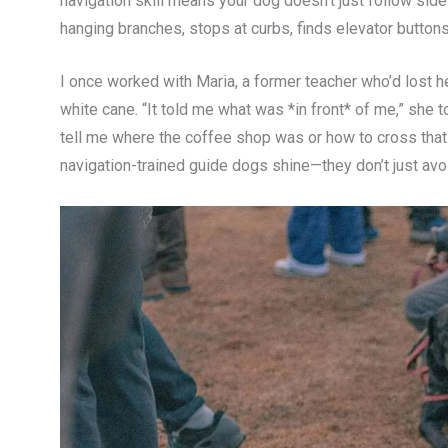
navigation skill means your dog doesn’t just follow side
hanging branches, stops at curbs, finds elevator button
I once worked with Maria, a former teacher who’d lost her
white cane. “It told me what was *in front* of me,” she tol
tell me where the coffee shop was or how to cross that 
navigation-trained guide dogs shine—they don’t just avoi