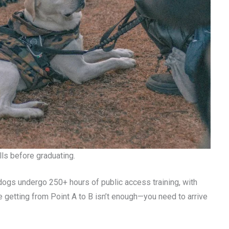
lls before graduating.
 dogs undergo 250+ hours of public access training, with
 getting from Point A to B isn’t enough—you need to arrive