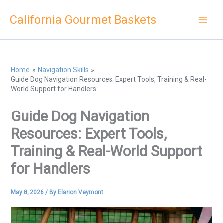
Skip
California Gourmet Baskets
to
content
Home
Navigation Skills
Guide Dog Navigation Resources: Expert Tools, Training & Real-
World Support for Handlers
Guide Dog Navigation
Resources: Expert Tools,
Training & Real-World Support
for Handlers
May 8, 2026
/ By
Elarion Veymont