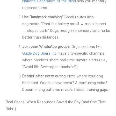
National Federation of the Blind
help you mentally
rehearse turns.
Use “landmark chaining.”
Break routes into
segments: “Past the bakery smell → metal bench
→ sloped curb.” Dogs recognize sensory landmarks
better than distances.
Join peer WhatsApp groups.
Organizations like
Guide Dog Users Inc.
have city-specific channels
where handlers share real-time hazard alerts (e.g.,
“Avoid 5th Ave—open manhole!”).
Debrief after every outing.
Note where your dog
hesitated. Was it a new scent? A confusing echo?
Documenting patterns reveals hidden training gaps.
Real Cases: When Resources Saved the Day (and One That
Didn’t)