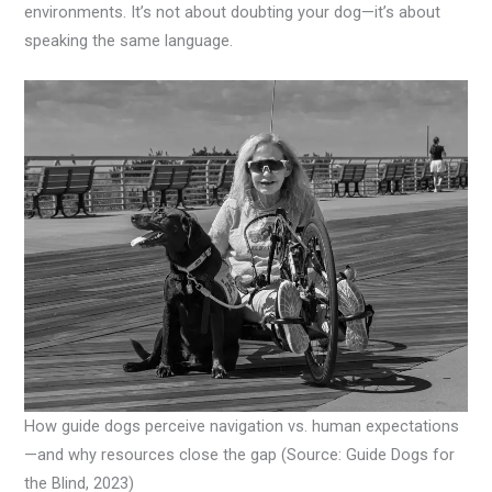
environments. It’s not about doubting your dog—it’s about
speaking the same language.
How guide dogs perceive navigation vs. human expectations
—and why resources close the gap (Source: Guide Dogs for
the Blind, 2023)