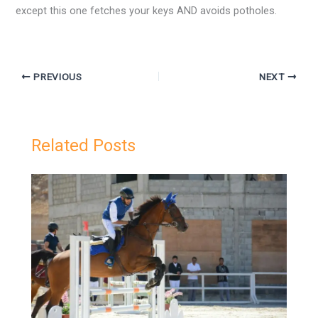
except this one fetches your keys AND avoids potholes.
PREVIOUS
NEXT
Related Posts