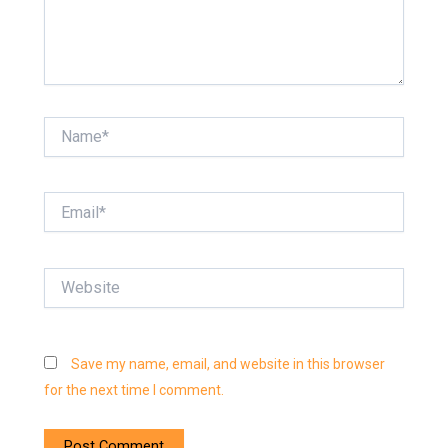
Name*
Email*
Website
Save my name, email, and website in this browser
for the next time I comment.