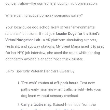
concentration—like someone shouting mid-conversation.
Where can I practice complex scenarios safely?
Your local guide dog school likely offers “environmental
rehearsal” sessions. If not, join
Leader Dogs for the Blind’s
Virtual Navigation Lab
—a VR platform simulating airports,
festivals, and subway stations. My client Maria used it to prep
for her NYC job interview; she aced the route while her dog
confidently avoided a chaotic food truck cluster.
5 Pro Tips Only Veteran Handlers Swear By
“Pre-walk” routes at off-peak hours.
Test new
paths early morning when traffic is light—lets your
dog learn without sensory overload.
Carry a tactile map.
Raised-line maps from the