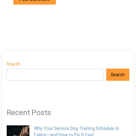
Search
Search
Recent Posts
Why Your Service Dog Training Schedule Is
Failing—and How to Fix It Fast