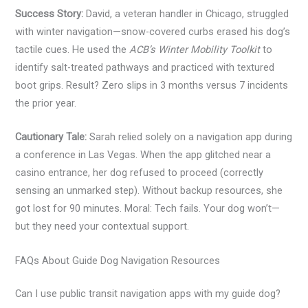
Success Story:
David, a veteran handler in Chicago, struggled
with winter navigation—snow-covered curbs erased his dog’s
tactile cues. He used the
ACB’s Winter Mobility Toolkit
to
identify salt-treated pathways and practiced with textured
boot grips. Result? Zero slips in 3 months versus 7 incidents
the prior year.
Cautionary Tale:
Sarah relied solely on a navigation app during
a conference in Las Vegas. When the app glitched near a
casino entrance, her dog refused to proceed (correctly
sensing an unmarked step). Without backup resources, she
got lost for 90 minutes. Moral: Tech fails. Your dog won’t—
but they need your contextual support.
FAQs About Guide Dog Navigation Resources
Can I use public transit navigation apps with my guide dog?