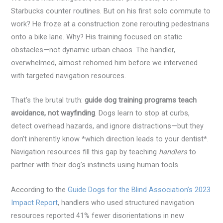
Starbucks counter routines. But on his first solo commute to
work? He froze at a construction zone rerouting pedestrians
onto a bike lane. Why? His training focused on static
obstacles—not dynamic urban chaos. The handler,
overwhelmed, almost rehomed him before we intervened
with targeted navigation resources.
That’s the brutal truth:
guide dog training programs teach
avoidance, not wayfinding
. Dogs learn to stop at curbs,
detect overhead hazards, and ignore distractions—but they
don’t inherently know *which direction leads to your dentist*.
Navigation resources fill this gap by teaching
handlers
to
partner with their dog’s instincts using human tools.
According to the
Guide Dogs for the Blind Association’s 2023
Impact Report
, handlers who used structured navigation
resources reported 41% fewer disorientations in new