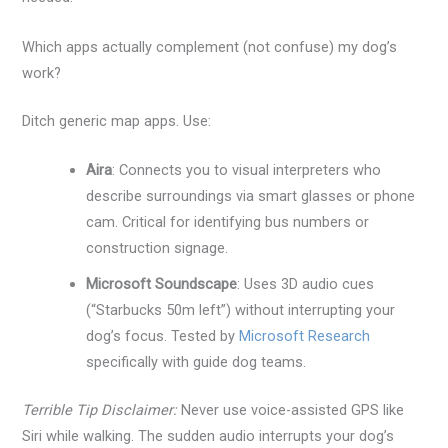
Which apps actually complement (not confuse) my dog’s
work?
Ditch generic map apps. Use:
Aira
: Connects you to visual interpreters who
describe surroundings via smart glasses or phone
cam. Critical for identifying bus numbers or
construction signage.
Microsoft Soundscape
: Uses 3D audio cues
(“Starbucks 50m left”) without interrupting your
dog’s focus. Tested by
Microsoft Research
specifically with guide dog teams.
Terrible Tip Disclaimer:
Never use voice-assisted GPS like
Siri while walking. The sudden audio interrupts your dog’s