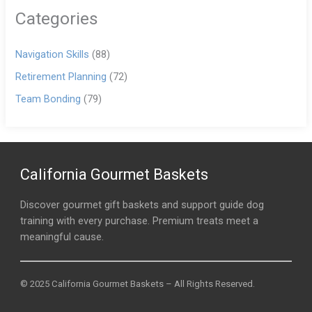
Categories
Navigation Skills
(88)
Retirement Planning
(72)
Team Bonding
(79)
California Gourmet Baskets
Discover gourmet gift baskets and support guide dog
training with every purchase. Premium treats meet a
meaningful cause.
© 2025 California Gourmet Baskets – All Rights Reserved.