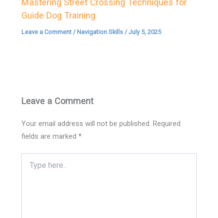
Mastering Street Crossing Techniques for
Guide Dog Training
Leave a Comment
/
Navigation Skills
/
July 5, 2025
Leave a Comment
Your email address will not be published.
Required
fields are marked
*
Type
here..