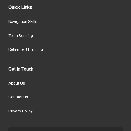
Quick Links
Navigation Skills
Team Bonding
Retirement Planning
Get in Touch
About Us
Contact Us
Privacy Policy