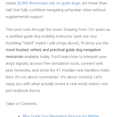
nearly
20,000 Americans rely on guide dogs
, yet fewer than
half feel fully confident navigating unfamiliar cities without
supplemental support.
This post cuts through the noise. Drawing from 12+ years as
a certified guide dog mobility instructor (and one very
humbling “failed” match I still cringe about), I’ll show you the
most trusted, vetted, and practical guide dog navigation
resources
available today. You’ll learn how to interpret your
dog’s signals, access free simulation tools, connect with
peer networks, and avoid the #1 mistake new handlers make
(hint: it’s not about commands—it’s about context). Let’s
equip you with what actually works in real-world chaos—not
just textbook theory.
Table of Contents
Why Guide Dog Navigation Resources Matter