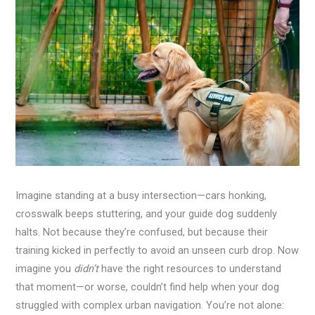
Imagine standing at a busy intersection—cars honking,
crosswalk beeps stuttering, and your guide dog suddenly
halts. Not because they’re confused, but because their
training kicked in perfectly to avoid an unseen curb drop. Now
imagine you
didn’t
have the right resources to understand
that moment—or worse, couldn’t find help when your dog
struggled with complex urban navigation. You’re not alone: