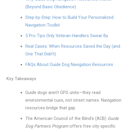
(Beyond Basic Obedience)
Step-by-Step: How to Build Your Personalized
Navigation Toolkit
5 Pro Tips Only Veteran Handlers Swear By
Real Cases: When Resources Saved the Day (and
One That Didn’t)
FAQs About Guide Dog Navigation Resources
Key Takeaways
Guide dogs aren’t GPS units—they read
environmental cues, not street names. Navigation
resources bridge that gap.
The American Council of the Blind’s (ACB)
Guide
Dog Partners Program
offers free city-specific