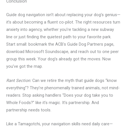
Conclusion
Guide dog navigation isn’t about replacing your dog’s genius—
it’s about becoming a fluent co-pilot. The right resources turn
anxiety into agency, whether you’re tackling a new subway
line or just finding the quietest path to your favorite park.
Start small: bookmark the ACB’s Guide Dog Partners page,
download Microsoft Soundscape, and reach out to one peer
group this week. Your dog’s already got the moves. Now
you’ve got the map.
Rant Section:
Can we retire the myth that guide dogs “know
everything”? They’re phenomenally trained animals, not mind-
readers. Stop asking handlers “Does your dog take you to
Whole Foods?” like it’s magic. It’s partnership. And
partnership needs tools.
Like a Tamagotchi, your navigation skills need daily care—