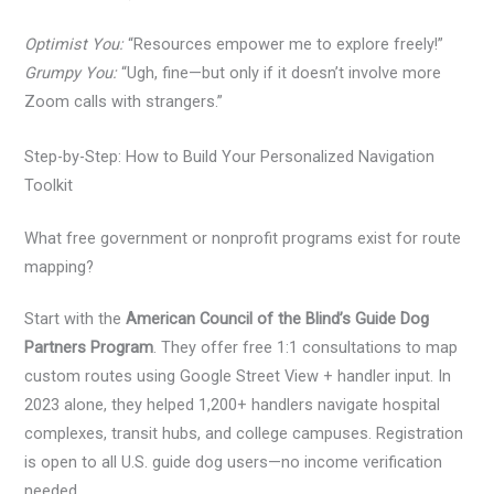
Optimist You:
“Resources empower me to explore freely!”
Grumpy You:
“Ugh, fine—but only if it doesn’t involve more
Zoom calls with strangers.”
Step-by-Step: How to Build Your Personalized Navigation
Toolkit
What free government or nonprofit programs exist for route
mapping?
Start with the
American Council of the Blind’s Guide Dog
Partners Program
. They offer free 1:1 consultations to map
custom routes using Google Street View + handler input. In
2023 alone, they helped 1,200+ handlers navigate hospital
complexes, transit hubs, and college campuses. Registration
is open to all U.S. guide dog users—no income verification
needed.