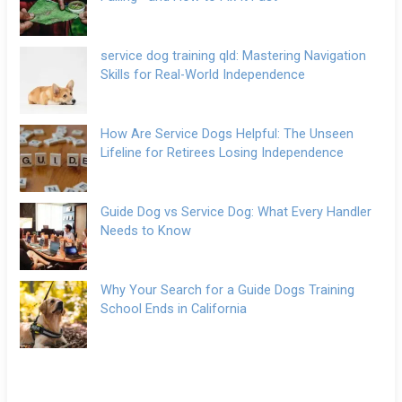
service dog training qld: Mastering Navigation
Skills for Real-World Independence
How Are Service Dogs Helpful: The Unseen
Lifeline for Retirees Losing Independence
Guide Dog vs Service Dog: What Every Handler
Needs to Know
Why Your Search for a Guide Dogs Training
School Ends in California