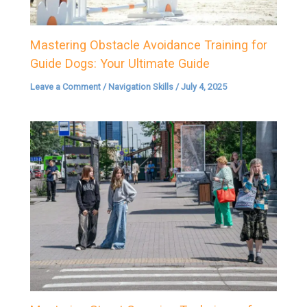
Mastering Obstacle Avoidance Training for
Guide Dogs: Your Ultimate Guide
Leave a Comment
/
Navigation Skills
/
July 4, 2025