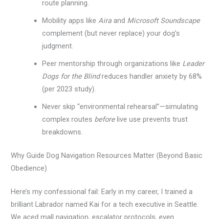
route planning.
Mobility apps like
Aira
and
Microsoft Soundscape
complement (but never replace) your dog’s
judgment.
Peer mentorship through organizations like
Leader
Dogs for the Blind
reduces handler anxiety by 68%
(per 2023 study).
Never skip “environmental rehearsal”—simulating
complex routes
before
live use prevents trust
breakdowns.
Why Guide Dog Navigation Resources Matter (Beyond Basic
Obedience)
Here’s my confessional fail: Early in my career, I trained a
brilliant Labrador named Kai for a tech executive in Seattle.
We aced mall navigation, escalator protocols, even