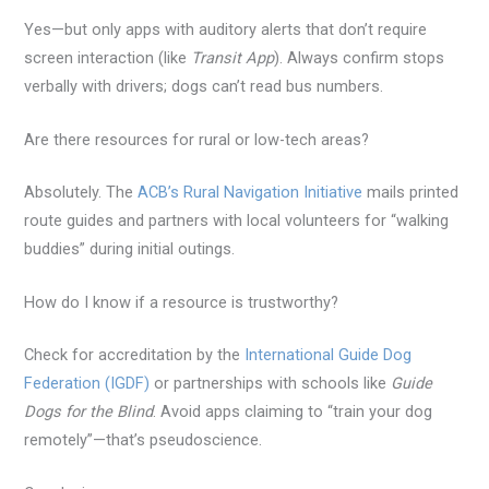
Yes—but only apps with auditory alerts that don’t require
screen interaction (like
Transit App
). Always confirm stops
verbally with drivers; dogs can’t read bus numbers.
Are there resources for rural or low-tech areas?
Absolutely. The
ACB’s Rural Navigation Initiative
mails printed
route guides and partners with local volunteers for “walking
buddies” during initial outings.
How do I know if a resource is trustworthy?
Check for accreditation by the
International Guide Dog
Federation (IGDF)
or partnerships with schools like
Guide
Dogs for the Blind
. Avoid apps claiming to “train your dog
remotely”—that’s pseudoscience.